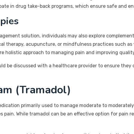
cipate in drug take-back programs, which ensure safe and e
pies
agement solution, individuals may also explore complement
ical therapy, acupuncture, or mindfulness practices such a
 holistic approach to managing pain and improving quality 
d be discussed with a healthcare provider to ensure they d
am (Tramadol)
edication primarily used to manage moderate to moderately s
es pain. While tramadol can be an effective option for pain 