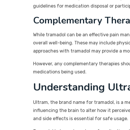
guidelines for medication disposal or parti
Complementary Thera
While tramadol can be an effective pain man
overall well-being. These may include phys
approaches with tramadol may provide a more
However, any complementary therapies shoul
medications being used.
Understanding Ultr
Ultram, the brand name for tramadol, is a m
influencing the brain to alter how it perceiv
and side effects is essential for safe usage.