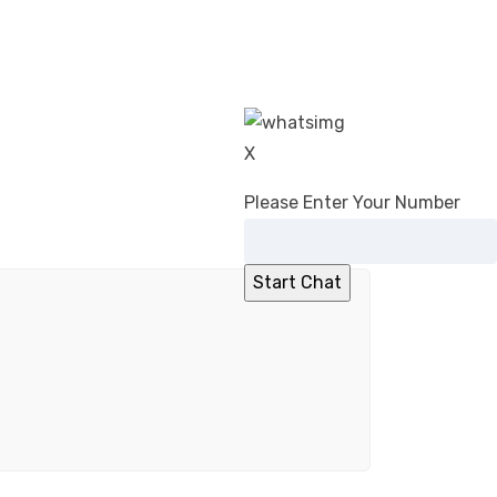
X
Please Enter Your Number