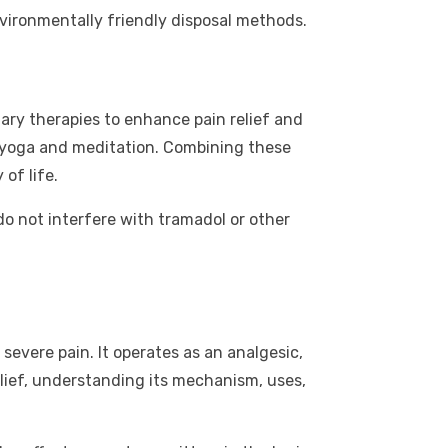
nvironmentally friendly disposal methods.
ary therapies to enhance pain relief and
s yoga and meditation. Combining these
of life.
o not interfere with tramadol or other
evere pain. It operates as an analgesic,
relief, understanding its mechanism, uses,