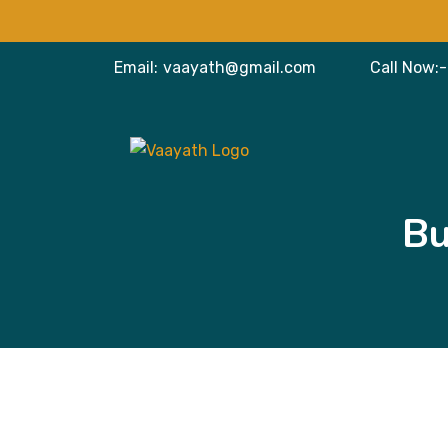
Email:
vaayath@gmail.com
Call Now:-
Bu