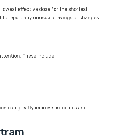
 lowest effective dose for the shortest
d to report any unusual cravings or changes
attention. These include:
ntion can greatly improve outcomes and
ltram