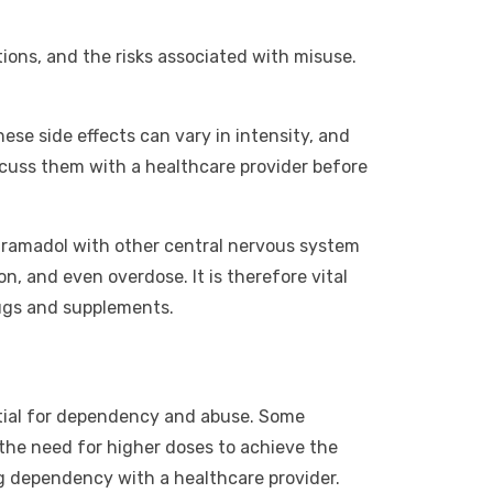
tions, and the risks associated with misuse.
se side effects can vary in intensity, and
iscuss them with a healthcare provider before
 tramadol with other central nervous system
n, and even overdose. It is therefore vital
rugs and supplements.
tential for dependency and abuse. Some
 the need for higher doses to achieve the
ing dependency with a healthcare provider.