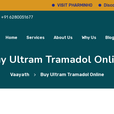
VISIT PHARMINHO
Discover r
+91 6280051677
Home
Services
About Us
Why Us
Blo
y Ultram Tramadol Onl
Vaayath
Buy Ultram Tramadol Online
>