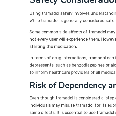
Using tramadol safely involves understanding
While tramadol is generally considered safer t
Some common side effects of tramadol may in
not every user will experience them. However
starting the medication.
In terms of drug interactions, tramadol can
depressants, such as benzodiazepines or alcoh
to inform healthcare providers of all medic
Risk of Dependency a
Even though tramadol is considered a ‘step d
individuals may misuse tramadol for its eup
same effects. It is essential to use tramado