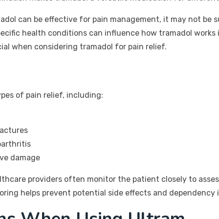
madol can be effective for pain management, it may not be s
cific health conditions can influence how tramadol works in 
ial when considering tramadol for pain relief.
pes of pain relief, including:
ractures
arthritis
erve damage
lthcare providers often monitor the patient closely to asse
oring helps prevent potential side effects and dependency i
ons When Using Ultram