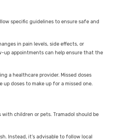
llow specific guidelines to ensure safe and
nges in pain levels, side effects, or
ow-up appointments can help ensure that the
ing a healthcare provider. Missed doses
le up doses to make up for a missed one.
s with children or pets. Tramadol should be
. Instead, it’s advisable to follow local