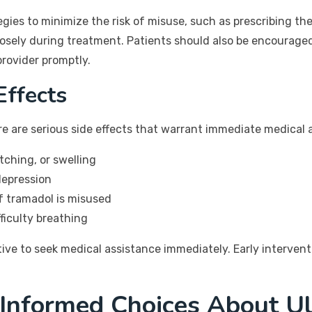
ies to minimize the risk of misuse, such as prescribing the
losely during treatment. Patients should also be encourage
provider promptly.
Effects
re are serious side effects that warrant immediate medical 
itching, or swelling
depression
if tramadol is misused
fficulty breathing
ative to seek medical assistance immediately. Early interve
 Informed Choices About U