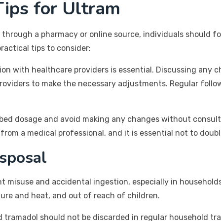
ips for Ultram
 through a pharmacy or online source, individuals should fo
actical tips to consider:
n with healthcare providers is essential. Discussing any cha
providers to make the necessary adjustments. Regular foll
scribed dosage and avoid making any changes without consult
rom a medical professional, and it is essential not to doub
sposal
nt misuse and accidental ingestion, especially in household
ure and heat, and out of reach of children.
 tramadol should not be discarded in regular household trash