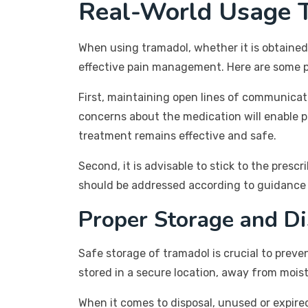
Real-World Usage T
When using tramadol, whether it is obtained
effective pain management. Here are some pr
First, maintaining open lines of communicatio
concerns about the medication will enable 
treatment remains effective and safe.
Second, it is advisable to stick to the pre
should be addressed according to guidance f
Proper Storage and Di
Safe storage of tramadol is crucial to preve
stored in a secure location, away from moist
When it comes to disposal, unused or expired