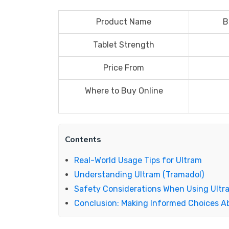
Product Name
B
Tablet Strength
Price From
Where to Buy Online
Contents
Real-World Usage Tips for Ultram
Understanding Ultram (Tramadol)
Safety Considerations When Using Ultr
Conclusion: Making Informed Choices A