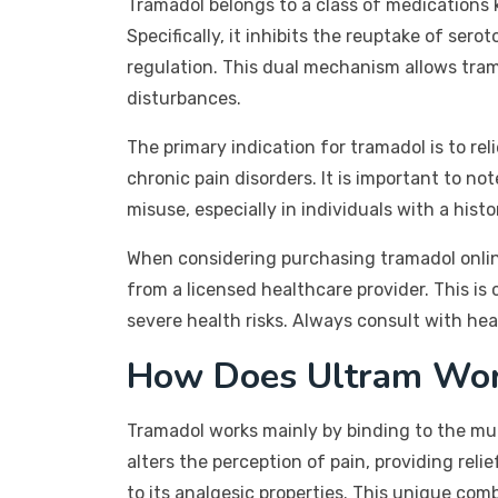
Tramadol belongs to a class of medications kn
Specifically, it inhibits the reuptake of ser
regulation. This dual mechanism allows tra
disturbances.
The primary indication for tramadol is to rel
chronic pain disorders. It is important to n
misuse, especially in individuals with a hist
When considering purchasing tramadol online,
from a licensed healthcare provider. This is
severe health risks. Always consult with he
How Does Ultram Wo
Tramadol works mainly by binding to the mu-op
alters the perception of pain, providing reli
to its analgesic properties. This unique com