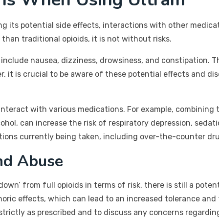
 its potential side effects, interactions with other medica
han traditional opioids, it is not without risks.
clude nausea, dizziness, drowsiness, and constipation. The
, it is crucial to be aware of these potential effects and d
 interact with various medications. For example, combining
ol, can increase the risk of respiratory depression, sedatio
ations currently being taken, including over-the-counter d
nd Abuse
own’ from full opioids in terms of risk, there is still a po
horic effects, which can lead to an increased tolerance and
l strictly as prescribed and to discuss any concerns regard