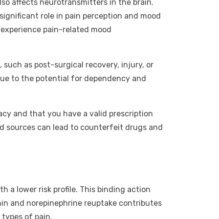
lso affects neurotransmitters in the brain.
 significant role in pain perception and mood
o experience pain-related mood
 such as post-surgical recovery, injury, or
 due to the potential for dependency and
acy and that you have a valid prescription
ied sources can lead to counterfeit drugs and
h a lower risk profile. This binding action
tonin and norepinephrine reuptake contributes
 types of pain.