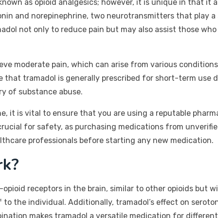
own as opioid analgesics; however, it is unique in that it a
otonin and norepinephrine, two neurotransmitters that play a
madol not only to reduce pain but may also assist those wh
ieve moderate pain, which can arise from various conditions,
ote that tramadol is generally prescribed for short-term use
ory of substance abuse.
 it is vital to ensure that you are using a reputable pharm
 crucial for safety, as purchasing medications from unverif
althcare professionals before starting any new medication.
rk?
ioid receptors in the brain, similar to other opioids but wit
ef to the individual. Additionally, tramadol’s effect on sero
bination makes tramadol a versatile medication for different