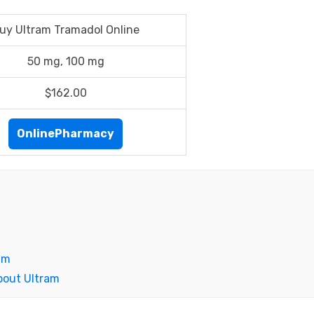
uy Ultram Tramadol Online
50 mg, 100 mg
$162.00
OnlinePharmacy
am
bout Ultram