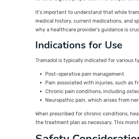
It’s important to understand that while tra
medical history, current medications, and spe
why a healthcare provider’s guidance is cruc
Indications for Use
Tramadol is typically indicated for various ty
Post-operative pain management
Pain associated with injuries, such as f
Chronic pain conditions, including osteo
Neuropathic pain, which arises from n
When prescribed for chronic conditions, hea
the treatment plan as necessary. This monit
Safety Considerati