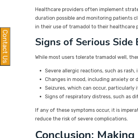
Healthcare providers often implement strateg
duration possible and monitoring patients c
in their use of tramadol to their healthcare 
Contact Us
Signs of Serious Side 
While most users tolerate tramadol well, the
Severe allergic reactions, such as rash, 
Changes in mood, including anxiety or 
Seizures, which can occur, particularly 
Signs of respiratory distress, such as di
If any of these symptoms occur, it is imper
reduce the risk of severe complications.
Conclusion: Making