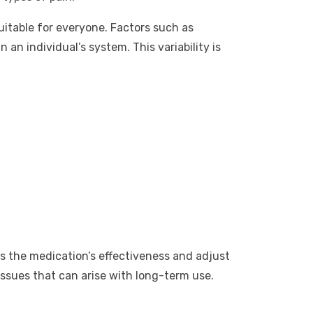
uitable for everyone. Factors such as
an individual’s system. This variability is
ss the medication’s effectiveness and adjust
ssues that can arise with long-term use.