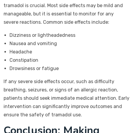
tramadol is crucial. Most side effects may be mild and
manageable, but it is essential to monitor for any
severe reactions. Common side effects include:
Dizziness or lightheadedness
Nausea and vomiting
Headache
Constipation
Drowsiness or fatigue
If any severe side effects occur, such as difficulty
breathing, seizures, or signs of an allergic reaction,
patients should seek immediate medical attention. Early
intervention can significantly improve outcomes and
ensure the safety of tramadol use.
Conclusion: Making