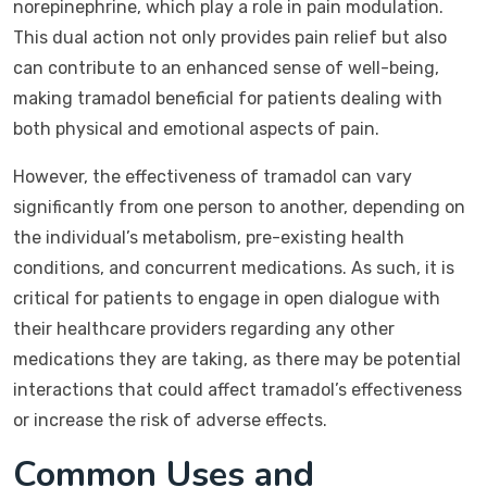
norepinephrine, which play a role in pain modulation.
This dual action not only provides pain relief but also
can contribute to an enhanced sense of well-being,
making tramadol beneficial for patients dealing with
both physical and emotional aspects of pain.
However, the effectiveness of tramadol can vary
significantly from one person to another, depending on
the individual’s metabolism, pre-existing health
conditions, and concurrent medications. As such, it is
critical for patients to engage in open dialogue with
their healthcare providers regarding any other
medications they are taking, as there may be potential
interactions that could affect tramadol’s effectiveness
or increase the risk of adverse effects.
Common Uses and