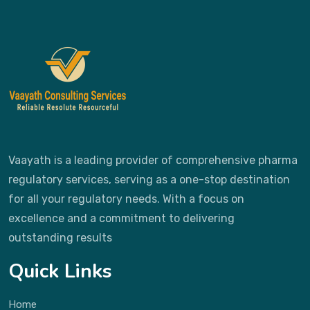
Vaayath is a leading provider of comprehensive pharma
regulatory services, serving as a one-stop destination
for all your regulatory needs. With a focus on
excellence and a commitment to delivering
outstanding results
Quick Links
Home