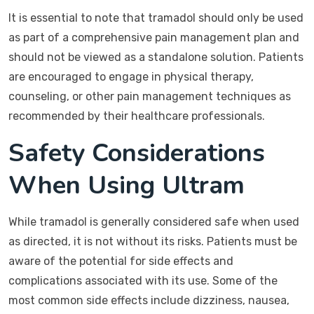
It is essential to note that tramadol should only be used
as part of a comprehensive pain management plan and
should not be viewed as a standalone solution. Patients
are encouraged to engage in physical therapy,
counseling, or other pain management techniques as
recommended by their healthcare professionals.
Safety Considerations
When Using Ultram
While tramadol is generally considered safe when used
as directed, it is not without its risks. Patients must be
aware of the potential for side effects and
complications associated with its use. Some of the
most common side effects include dizziness, nausea,