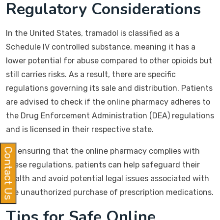
Regulatory Considerations
In the United States, tramadol is classified as a
Schedule IV controlled substance, meaning it has a
lower potential for abuse compared to other opioids but
still carries risks. As a result, there are specific
regulations governing its sale and distribution. Patients
are advised to check if the online pharmacy adheres to
the Drug Enforcement Administration (DEA) regulations
and is licensed in their respective state.
By ensuring that the online pharmacy complies with
Contact Us
these regulations, patients can help safeguard their
health and avoid potential legal issues associated with
the unauthorized purchase of prescription medications.
Tips for Safe Online