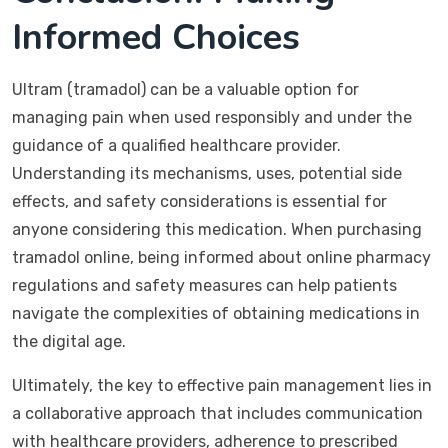
Informed Choices
Ultram (tramadol) can be a valuable option for
managing pain when used responsibly and under the
guidance of a qualified healthcare provider.
Understanding its mechanisms, uses, potential side
effects, and safety considerations is essential for
anyone considering this medication. When purchasing
tramadol online, being informed about online pharmacy
regulations and safety measures can help patients
navigate the complexities of obtaining medications in
the digital age.
Ultimately, the key to effective pain management lies in
a collaborative approach that includes communication
with healthcare providers, adherence to prescribed