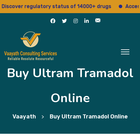
ver regulatory status of 14000+ drugs
Access 15+ 
Buy Ultram Tramadol
Online
Vaayath
Buy Ultram Tramadol Online
>