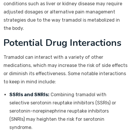
conditions such as liver or kidney disease may require
adjusted dosages or alternative pain management
strategies due to the way tramadol is metabolized in
the body.
Potential Drug Interactions
Tramadol can interact with a variety of other
medications, which may increase the risk of side effects
or diminish its effectiveness. Some notable interactions
to keep in mind include:
SSRIs and SNRIs:
Combining tramadol with
selective serotonin reuptake inhibitors (SSRIs) or
serotonin-norepinephrine reuptake inhibitors
(SNRIs) may heighten the risk for serotonin
syndrome.