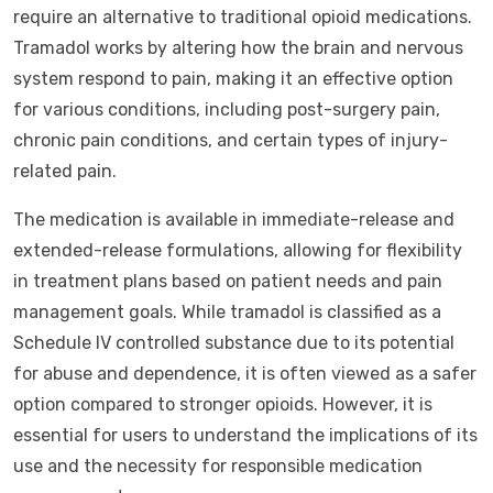
require an alternative to traditional opioid medications.
Tramadol works by altering how the brain and nervous
system respond to pain, making it an effective option
for various conditions, including post-surgery pain,
chronic pain conditions, and certain types of injury-
related pain.
The medication is available in immediate-release and
extended-release formulations, allowing for flexibility
in treatment plans based on patient needs and pain
management goals. While tramadol is classified as a
Schedule IV controlled substance due to its potential
for abuse and dependence, it is often viewed as a safer
option compared to stronger opioids. However, it is
essential for users to understand the implications of its
use and the necessity for responsible medication