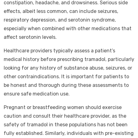
constipation, headache, and drowsiness. Serious side
effects, albeit less common, can include seizures,
respiratory depression, and serotonin syndrome,
especially when combined with other medications that
affect serotonin levels.
Healthcare providers typically assess a patient’s
medical history before prescribing tramadol, particularly
looking for any history of substance abuse, seizures, or
other contraindications. It is important for patients to
be honest and thorough during these assessments to
ensure safe medication use.
Pregnant or breastfeeding women should exercise
caution and consult their healthcare provider, as the
safety of tramadol in these populations has not been
fully established. Similarly, individuals with pre-existing