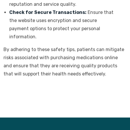
reputation and service quality.
Check for Secure Transactions:
Ensure that
the website uses encryption and secure
payment options to protect your personal
information.
By adhering to these safety tips, patients can mitigate
risks associated with purchasing medications online
and ensure that they are receiving quality products
that will support their health needs effectively.