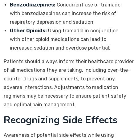
Benzodiazepines:
Concurrent use of tramadol
with benzodiazepines can increase the risk of
respiratory depression and sedation.
Other Opioids:
Using tramadol in conjunction
with other opioid medications can lead to
increased sedation and overdose potential.
Patients should always inform their healthcare provider
of all medications they are taking, including over-the-
counter drugs and supplements, to prevent any
adverse interactions. Adjustments to medication
regimens may be necessary to ensure patient safety
and optimal pain management.
Recognizing Side Effects
Awareness of potential side effects while using