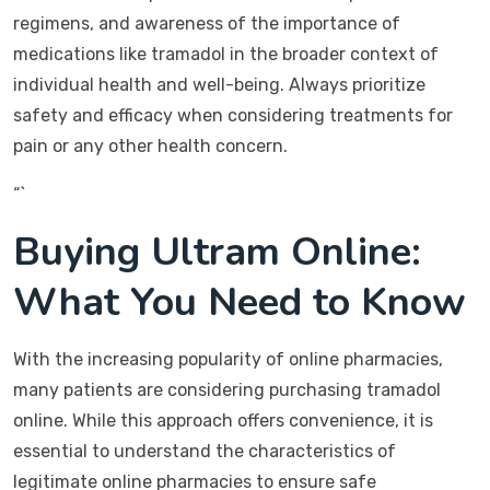
regimens, and awareness of the importance of
medications like tramadol in the broader context of
individual health and well-being. Always prioritize
safety and efficacy when considering treatments for
pain or any other health concern.
“`
Buying Ultram Online:
What You Need to Know
With the increasing popularity of online pharmacies,
many patients are considering purchasing tramadol
online. While this approach offers convenience, it is
essential to understand the characteristics of
legitimate online pharmacies to ensure safe