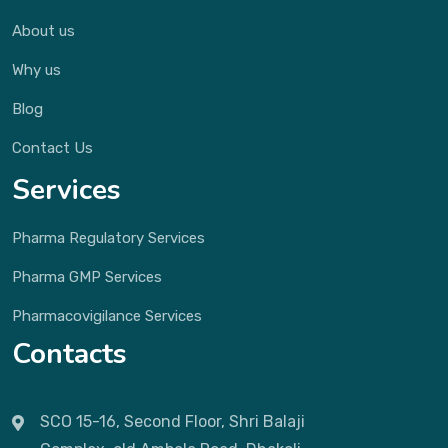
About us
Why us
Blog
Contact Us
Services
Pharma Regulatory Services
Pharma GMP Services
Pharmacovigilance Services
Contacts
SCO 15-16, Second Floor, Shri Balaji