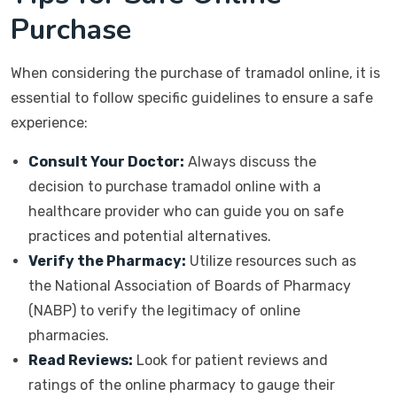
Purchase
When considering the purchase of tramadol online, it is
essential to follow specific guidelines to ensure a safe
experience:
Consult Your Doctor:
Always discuss the
decision to purchase tramadol online with a
healthcare provider who can guide you on safe
practices and potential alternatives.
Verify the Pharmacy:
Utilize resources such as
the National Association of Boards of Pharmacy
(NABP) to verify the legitimacy of online
pharmacies.
Read Reviews:
Look for patient reviews and
ratings of the online pharmacy to gauge their