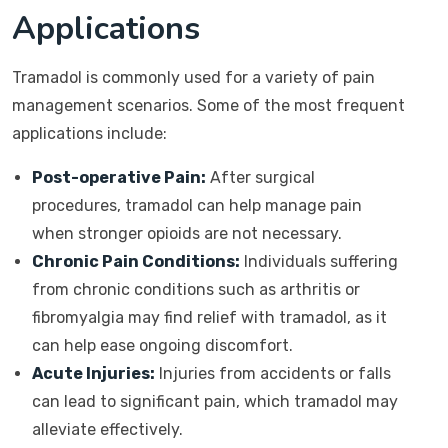
Applications
Tramadol is commonly used for a variety of pain
management scenarios. Some of the most frequent
applications include:
Post-operative Pain:
After surgical
procedures, tramadol can help manage pain
when stronger opioids are not necessary.
Chronic Pain Conditions:
Individuals suffering
from chronic conditions such as arthritis or
fibromyalgia may find relief with tramadol, as it
can help ease ongoing discomfort.
Acute Injuries:
Injuries from accidents or falls
can lead to significant pain, which tramadol may
alleviate effectively.