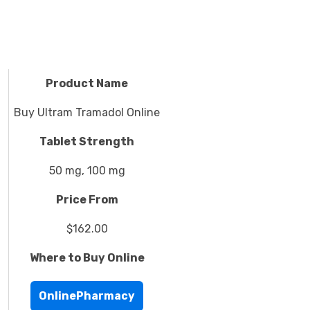
Product Name
Buy Ultram Tramadol Online
Tablet Strength
50 mg, 100 mg
Price From
$162.00
Where to Buy Online
OnlinePharmacy