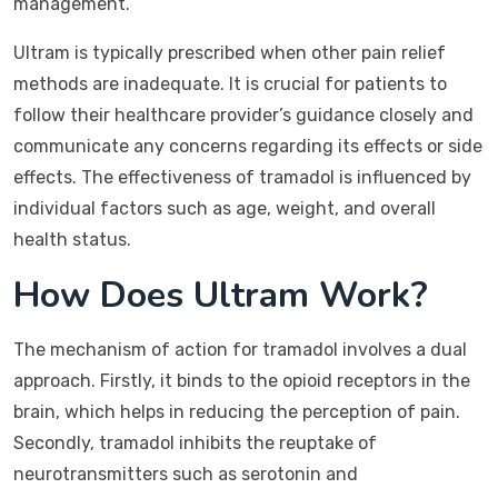
management.
Ultram is typically prescribed when other pain relief
methods are inadequate. It is crucial for patients to
follow their healthcare provider’s guidance closely and
communicate any concerns regarding its effects or side
effects. The effectiveness of tramadol is influenced by
individual factors such as age, weight, and overall
health status.
How Does Ultram Work?
The mechanism of action for tramadol involves a dual
approach. Firstly, it binds to the opioid receptors in the
brain, which helps in reducing the perception of pain.
Secondly, tramadol inhibits the reuptake of
neurotransmitters such as serotonin and