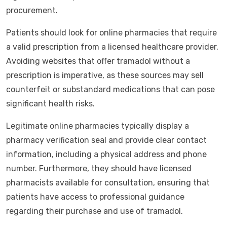
procurement.
Patients should look for online pharmacies that require
a valid prescription from a licensed healthcare provider.
Avoiding websites that offer tramadol without a
prescription is imperative, as these sources may sell
counterfeit or substandard medications that can pose
significant health risks.
Legitimate online pharmacies typically display a
pharmacy verification seal and provide clear contact
information, including a physical address and phone
number. Furthermore, they should have licensed
pharmacists available for consultation, ensuring that
patients have access to professional guidance
regarding their purchase and use of tramadol.