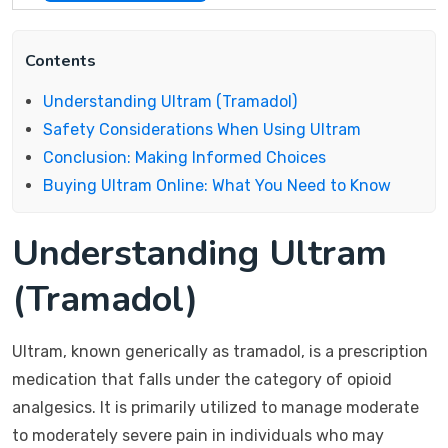
Contents
Understanding Ultram (Tramadol)
Safety Considerations When Using Ultram
Conclusion: Making Informed Choices
Buying Ultram Online: What You Need to Know
Understanding Ultram
(Tramadol)
Ultram, known generically as tramadol, is a prescription
medication that falls under the category of opioid
analgesics. It is primarily utilized to manage moderate
to moderately severe pain in individuals who may