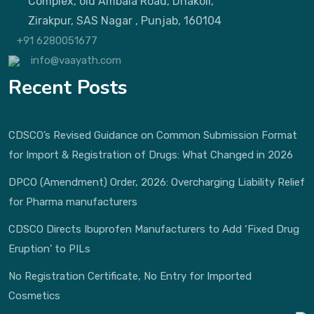
Complex, old Ambala Road, Dhakoli,
Zirakpur, SAS Nagar , Punjab, 160104
+91 6280051677
info@vaayath.com
Recent Posts
CDSCO’s Revised Guidance on Common Submission Format
for Import & Registration of Drugs: What Changed in 2026
DPCO (Amendment) Order, 2026: Overcharging Liability Relief
for Pharma manufacturers
CDSCO Directs Ibuprofen Manufacturers to Add ‘Fixed Drug
Eruption’ to PILs
No Registration Certificate, No Entry for Imported
Cosmetics