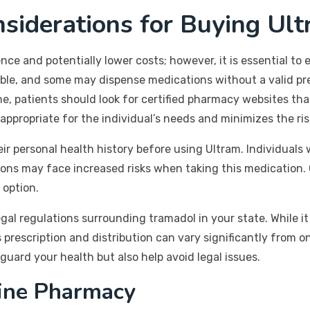
siderations for Buying Ul
ce and potentially lower costs; however, it is essential to
table, and some may dispense medications without a valid pr
e, patients should look for certified pharmacy websites that
appropriate for the individual’s needs and minimizes the ri
eir personal health history before using Ultram. Individuals
tions may face increased risks when taking this medication. 
 option.
egal regulations surrounding tramadol in your state. While it 
s prescription and distribution can vary significantly from o
guard your health but also help avoid legal issues.
line Pharmacy