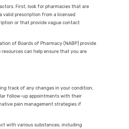
ctors. First, look for pharmacies that are
a valid prescription from a licensed
ription or that provide vague contact
ciation of Boards of Pharmacy (NABP) provide
e resources can help ensure that you are
ng track of any changes in your condition,
gular follow-up appointments with their
ernative pain management strategies if
act with various substances, including