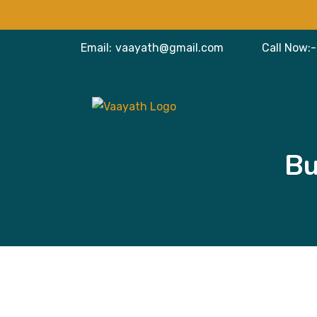
Email:
vaayath@gmail.com
Call Now:-
Bu