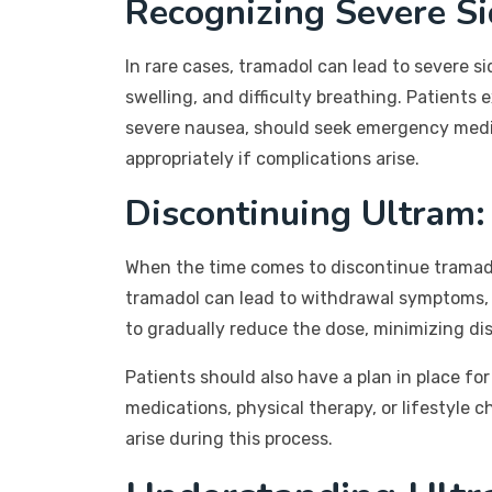
Recognizing Severe Si
In rare cases, tramadol can lead to severe si
swelling, and difficulty breathing. Patients
severe nausea, should seek emergency medic
appropriately if complications arise.
Discontinuing Ultram
When the time comes to discontinue tramadol
tramadol can lead to withdrawal symptoms, i
to gradually reduce the dose, minimizing di
Patients should also have a plan in place f
medications, physical therapy, or lifestyle
arise during this process.