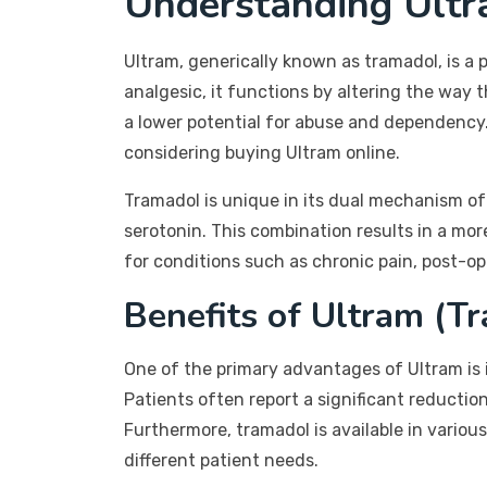
Understanding Ult
Ultram, generically known as tramadol, is 
analgesic, it functions by altering the way 
a lower potential for abuse and dependency. 
considering buying Ultram online.
Tramadol is unique in its dual mechanism of 
serotonin. This combination results in a more
for conditions such as chronic pain, post-ope
Benefits of Ultram (T
One of the primary advantages of Ultram is i
Patients often report a significant reductio
Furthermore, tramadol is available in vario
different patient needs.