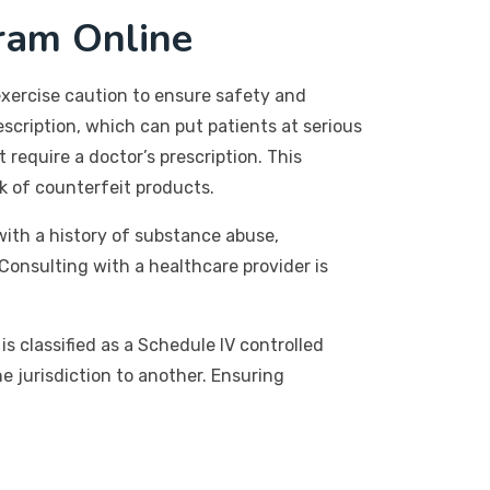
tram Online
 exercise caution to ensure safety and
escription, which can put patients at serious
 require a doctor’s prescription. This
sk of counterfeit products.
 with a history of substance abuse,
Consulting with a healthcare provider is
is classified as a Schedule IV controlled
ne jurisdiction to another. Ensuring