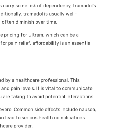
ns carry some risk of dependency, tramadol’s
tionally, tramadol is usually well-
 often diminish over time.
e pricing for Ultram, which can be a
pain relief, affordability is an essential
ed by a healthcare professional. This
and pain levels. It is vital to communicate
re taking to avoid potential interactions.
severe. Common side effects include nausea,
n lead to serious health complications.
hcare provider.