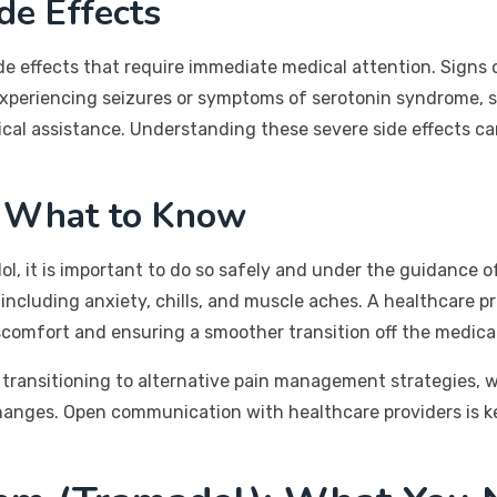
de Effects
de effects that require immediate medical attention. Signs of
 experiencing seizures or symptoms of serotonin syndrome, s
al assistance. Understanding these severe side effects ca
: What to Know
, it is important to do so safely and under the guidance of
ncluding anxiety, chills, and muscle aches. A healthcare p
scomfort and ensuring a smoother transition off the medica
or transitioning to alternative pain management strategies,
 changes. Open communication with healthcare providers is 