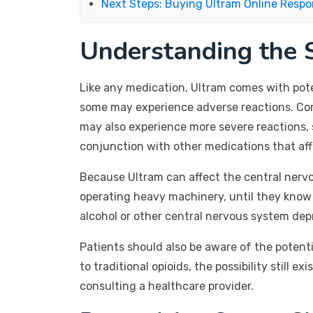
Next Steps: Buying Ultram Online Respo
Understanding the S
Like any medication, Ultram comes with pote
some may experience adverse reactions. Comm
may also experience more severe reactions, s
conjunction with other medications that affe
Because Ultram can affect the central nervous 
operating heavy machinery, until they know 
alcohol or other central nervous system depr
Patients should also be aware of the potent
to traditional opioids, the possibility still
consulting a healthcare provider.