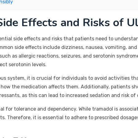
nsibly
ide Effects and Risks of U
ntial side effects and risks that patients need to understan
on side effects include dizziness, nausea, vomiting, and 
uch as allergic reactions, seizures, and serotonin syndrome
ct serotonin levels.
system, it is crucial for individuals to avoid activities tha
how the medication affects them. Additionally, patients s
essants, as this can lead to increased sedation and risk of
ial for tolerance and dependency. While tramadol is associa
 exists. Therefore, it is essential to adhere to prescribed do