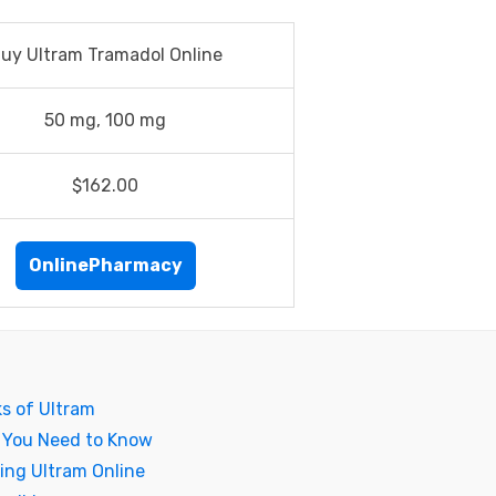
uy Ultram Tramadol Online
50 mg, 100 mg
$162.00
OnlinePharmacy
ks of Ultram
 You Need to Know
ing Ultram Online