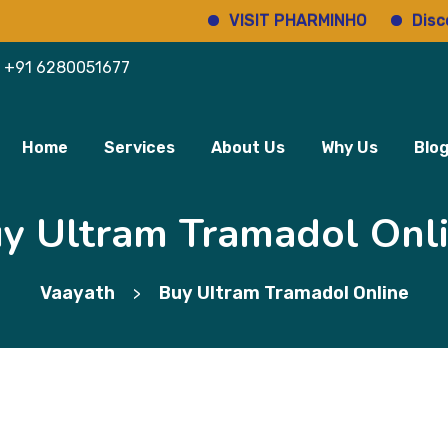
VISIT PHARMINHO
Discover re
+91 6280051677
Home
Services
About Us
Why Us
Blo
y Ultram Tramadol Onl
Vaayath
Buy Ultram Tramadol Online
>