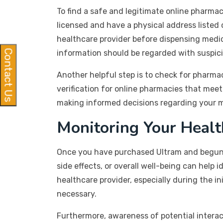
To find a safe and legitimate online pharmac
licensed and have a physical address listed 
healthcare provider before dispensing medica
Contact Us
information should be regarded with suspici
Another helpful step is to check for pharma
verification for online pharmacies that mee
making informed decisions regarding your m
Monitoring Your Heal
Once you have purchased Ultram and begun u
side effects, or overall well-being can help 
healthcare provider, especially during the i
necessary.
Furthermore, awareness of potential interact