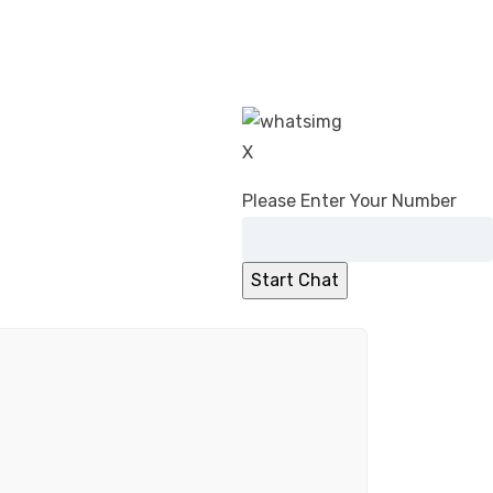
X
Please Enter Your Number