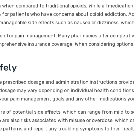
on when compared to traditional opioids. While all medicatio
 for patients who have concerns about opioid addiction. Addi
manageable side effects such as nausea or dizziness, which
tion for pain management. Many pharmacies offer competitiv
rehensive insurance coverage. When considering options for 
fely
the prescribed dosage and administration instructions provid
e dosage may vary depending on individual health conditions 
your pain management goals and any other medications you a
re of potential side effects, which can range from mild to 
are also risks associated with misuse or overdose, which ca
e patterns and report any troubling symptoms to their healt