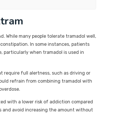
ltram
d. While many people tolerate tramadol well,
constipation. In some instances, patients
, particularly when tramadol is used in
t require full alertness, such as driving or
hould refrain from combining tramadol with
 overdose.
ted with a lower risk of addiction compared
sages and avoid increasing the amount without