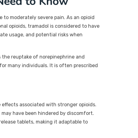
Need to Know
 to moderately severe pain. As an opioid
onal opioids, tramadol is considered to have
iate usage, and potential risks when
ts the reuptake of norepinephrine and
for many individuals. It is often prescribed
e effects associated with stronger opioids.
hat may have been hindered by discomfort.
elease tablets, making it adaptable to