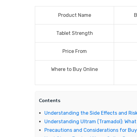
Product Name
B
Tablet Strength
Price From
Where to Buy Online
Contents
Understanding the Side Effects and Ris
Understanding Ultram (Tramadol): What
Precautions and Considerations for Buy