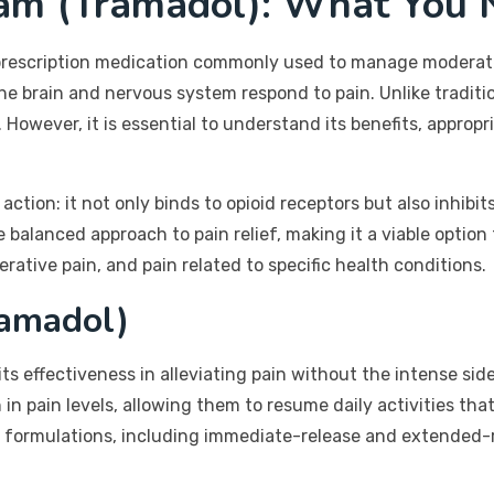
ram (Tramadol): What You 
a prescription medication commonly used to manage moderate
the brain and nervous system respond to pain. Unlike traditi
However, it is essential to understand its benefits, appropr
action: it not only binds to opioid receptors but also inhibi
 balanced approach to pain relief, making it a viable option 
rative pain, and pain related to specific health conditions.
ramadol)
ts effectiveness in alleviating pain without the intense sid
n in pain levels, allowing them to resume daily activities t
us formulations, including immediate-release and extended-r