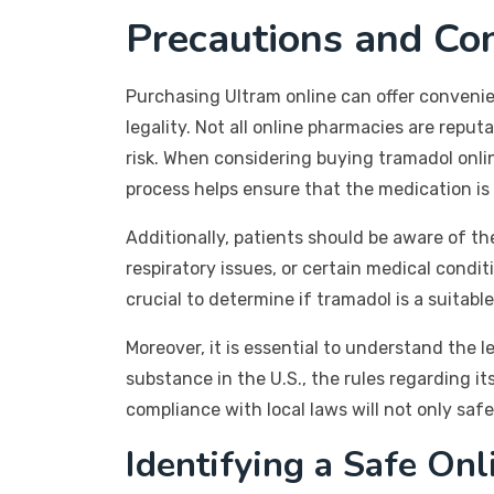
Precautions and Con
Purchasing Ultram online can offer convenien
legality. Not all online pharmacies are repu
risk. When considering buying tramadol onlin
process helps ensure that the medication is 
Additionally, patients should be aware of th
respiratory issues, or certain medical condi
crucial to determine if tramadol is a suitable
Moreover, it is essential to understand the l
substance in the U.S., the rules regarding it
compliance with local laws will not only safe
Identifying a Safe On