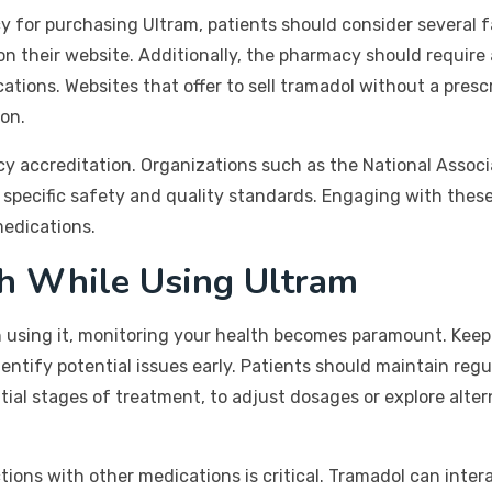
y for purchasing Ultram, patients should consider several fa
on their website. Additionally, the pharmacy should require 
tions. Websites that offer to sell tramadol without a presc
on.
cy accreditation. Organizations such as the National Asso
t specific safety and quality standards. Engaging with thes
edications.
th While Using Ultram
sing it, monitoring your health becomes paramount. Keepi
identify potential issues early. Patients should maintain re
nitial stages of treatment, to adjust dosages or explore alt
ions with other medications is critical. Tramadol can inter