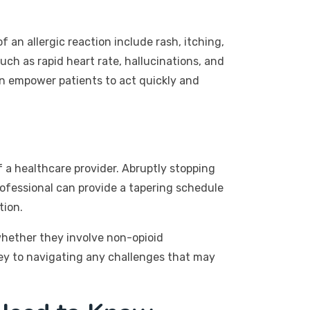
 an allergic reaction include rash, itching,
uch as rapid heart rate, hallucinations, and
n empower patients to act quickly and
 a healthcare provider. Abruptly stopping
rofessional can provide a tapering schedule
tion.
 whether they involve non-opioid
key to navigating any challenges that may