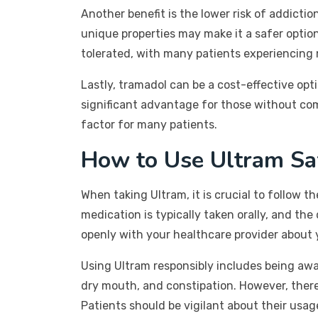
Another benefit is the lower risk of addicti
unique properties may make it a safer option
tolerated, with many patients experiencing 
Lastly, tramadol can be a cost-effective op
significant advantage for those without comp
factor for many patients.
How to Use Ultram Sa
When taking Ultram, it is crucial to follow 
medication is typically taken orally, and th
openly with your healthcare provider about 
Using Ultram responsibly includes being awa
dry mouth, and constipation. However, there 
Patients should be vigilant about their usag