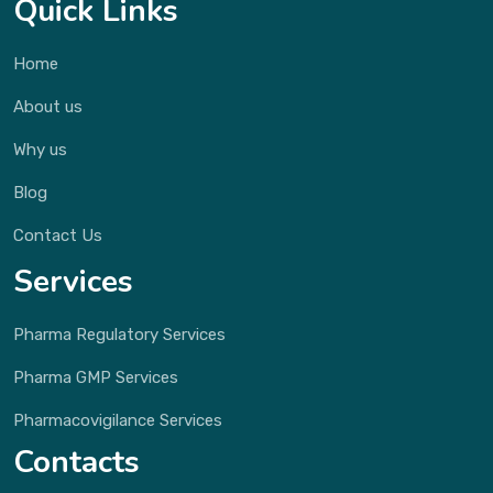
Quick Links
Home
About us
Why us
Blog
Contact Us
Services
Pharma Regulatory Services
Pharma GMP Services
Pharmacovigilance Services
Contacts