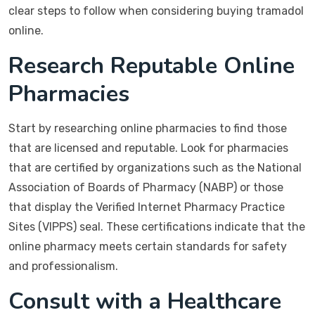
clear steps to follow when considering buying tramadol
online.
Research Reputable Online
Pharmacies
Start by researching online pharmacies to find those
that are licensed and reputable. Look for pharmacies
that are certified by organizations such as the National
Association of Boards of Pharmacy (NABP) or those
that display the Verified Internet Pharmacy Practice
Sites (VIPPS) seal. These certifications indicate that the
online pharmacy meets certain standards for safety
and professionalism.
Consult with a Healthcare