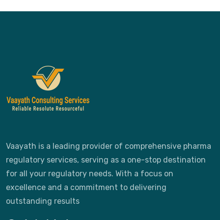
Vaayath is a leading provider of comprehensive pharma
regulatory services, serving as a one-stop destination
for all your regulatory needs. With a focus on
excellence and a commitment to delivering
outstanding results