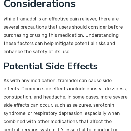
Considerations
While tramadol is an effective pain reliever, there are
several precautions that users should consider before
purchasing or using this medication. Understanding
these factors can help mitigate potential risks and
enhance the safety of its use.
Potential Side Effects
As with any medication, tramadol can cause side
effects. Common side effects include nausea, dizziness,
constipation, and headache. In some cases, more severe
side effects can occur, such as seizures, serotonin
syndrome, or respiratory depression, especially when
combined with other medications that affect the
central nervous system. It’s essential to monitor for