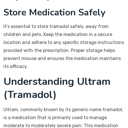
Store Medication Safely
It’s essential to store tramadol safely, away from
children and pets. Keep the medication in a secure
location and adhere to any specific storage instructions
provided with the prescription. Proper storage helps
prevent misuse and ensures the medication maintains
its efficacy.
Understanding Ultram
(Tramadol)
Ultram, commonly known by its generic name tramadol,
is a medication that is primarily used to manage
moderate to moderately severe pain. This medication