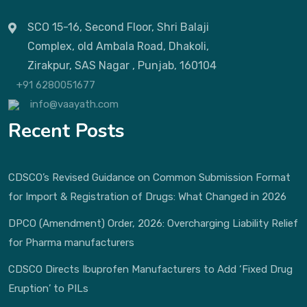
SCO 15-16, Second Floor, Shri Balaji
Complex, old Ambala Road, Dhakoli,
Zirakpur, SAS Nagar , Punjab, 160104
+91 6280051677
info@vaayath.com
Recent Posts
CDSCO’s Revised Guidance on Common Submission Format
for Import & Registration of Drugs: What Changed in 2026
DPCO (Amendment) Order, 2026: Overcharging Liability Relief
for Pharma manufacturers
CDSCO Directs Ibuprofen Manufacturers to Add ‘Fixed Drug
Eruption’ to PILs