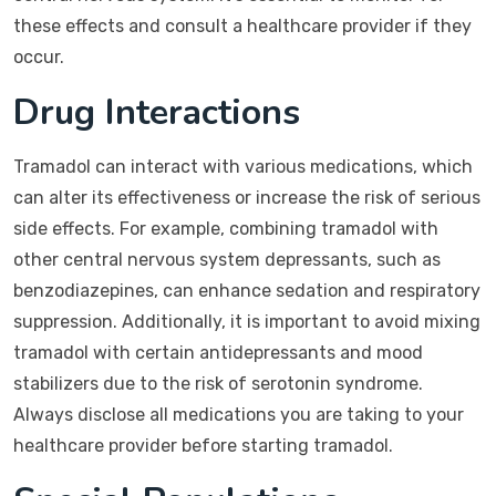
these effects and consult a healthcare provider if they
occur.
Drug Interactions
Tramadol can interact with various medications, which
can alter its effectiveness or increase the risk of serious
side effects. For example, combining tramadol with
other central nervous system depressants, such as
benzodiazepines, can enhance sedation and respiratory
suppression. Additionally, it is important to avoid mixing
tramadol with certain antidepressants and mood
stabilizers due to the risk of serotonin syndrome.
Always disclose all medications you are taking to your
healthcare provider before starting tramadol.