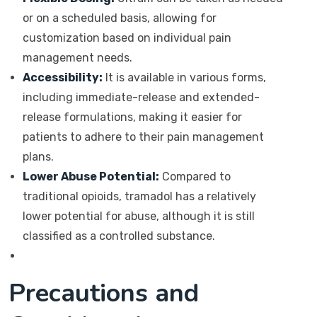
or on a scheduled basis, allowing for
customization based on individual pain
management needs.
Accessibility:
It is available in various forms,
including immediate-release and extended-
release formulations, making it easier for
patients to adhere to their pain management
plans.
Lower Abuse Potential:
Compared to
traditional opioids, tramadol has a relatively
lower potential for abuse, although it is still
classified as a controlled substance.
Precautions and