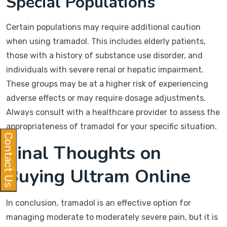
Special Populations
Certain populations may require additional caution
when using tramadol. This includes elderly patients,
those with a history of substance use disorder, and
individuals with severe renal or hepatic impairment.
These groups may be at a higher risk of experiencing
adverse effects or may require dosage adjustments.
Always consult with a healthcare provider to assess the
appropriateness of tramadol for your specific situation.
Contact Us
Final Thoughts on
Buying Ultram Online
In conclusion, tramadol is an effective option for
managing moderate to moderately severe pain, but it is