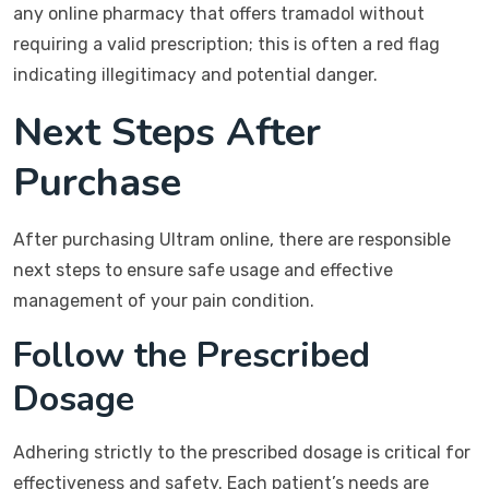
any online pharmacy that offers tramadol without
requiring a valid prescription; this is often a red flag
indicating illegitimacy and potential danger.
Next Steps After
Purchase
After purchasing Ultram online, there are responsible
next steps to ensure safe usage and effective
management of your pain condition.
Follow the Prescribed
Dosage
Adhering strictly to the prescribed dosage is critical for
effectiveness and safety. Each patient’s needs are