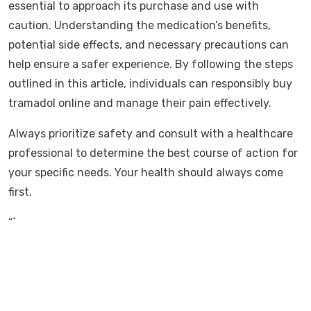
essential to approach its purchase and use with
caution. Understanding the medication’s benefits,
potential side effects, and necessary precautions can
help ensure a safer experience. By following the steps
outlined in this article, individuals can responsibly buy
tramadol online and manage their pain effectively.
Always prioritize safety and consult with a healthcare
professional to determine the best course of action for
your specific needs. Your health should always come
first.
“`