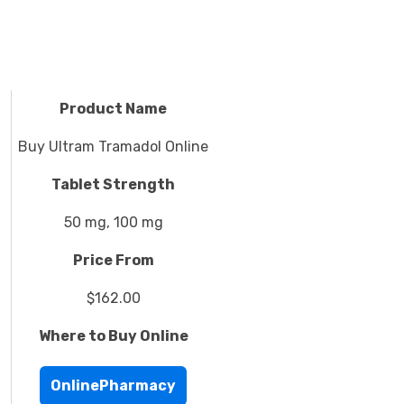
Product Name
Buy Ultram Tramadol Online
Tablet Strength
50 mg, 100 mg
Price From
$162.00
Where to Buy Online
OnlinePharmacy