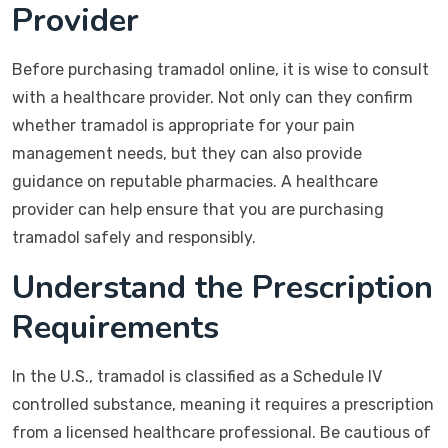
Provider
Before purchasing tramadol online, it is wise to consult
with a healthcare provider. Not only can they confirm
whether tramadol is appropriate for your pain
management needs, but they can also provide
guidance on reputable pharmacies. A healthcare
provider can help ensure that you are purchasing
tramadol safely and responsibly.
Understand the Prescription
Requirements
In the U.S., tramadol is classified as a Schedule IV
controlled substance, meaning it requires a prescription
from a licensed healthcare professional. Be cautious of