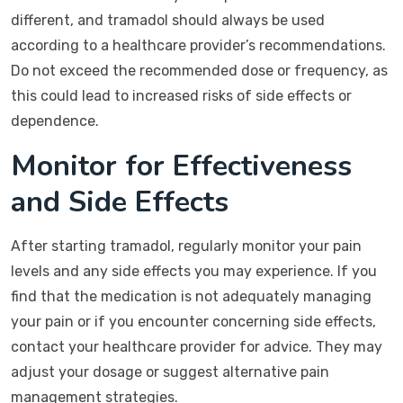
different, and tramadol should always be used
according to a healthcare provider’s recommendations.
Do not exceed the recommended dose or frequency, as
this could lead to increased risks of side effects or
dependence.
Monitor for Effectiveness
and Side Effects
After starting tramadol, regularly monitor your pain
levels and any side effects you may experience. If you
find that the medication is not adequately managing
your pain or if you encounter concerning side effects,
contact your healthcare provider for advice. They may
adjust your dosage or suggest alternative pain
management strategies.