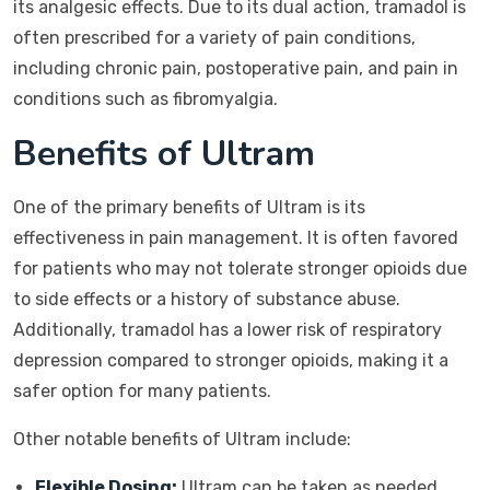
its analgesic effects. Due to its dual action, tramadol is
often prescribed for a variety of pain conditions,
including chronic pain, postoperative pain, and pain in
conditions such as fibromyalgia.
Benefits of Ultram
One of the primary benefits of Ultram is its
effectiveness in pain management. It is often favored
for patients who may not tolerate stronger opioids due
to side effects or a history of substance abuse.
Additionally, tramadol has a lower risk of respiratory
depression compared to stronger opioids, making it a
safer option for many patients.
Other notable benefits of Ultram include:
Flexible Dosing:
Ultram can be taken as needed