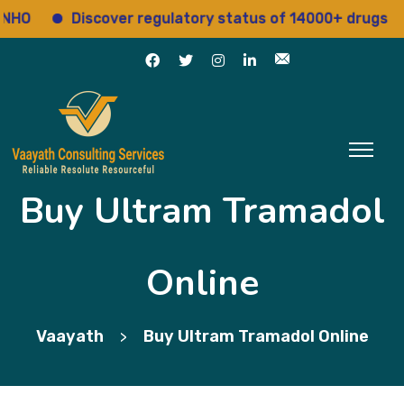
O
Discover regulatory status of 14000+ drugs
Buy Ultram Tramadol
Online
Vaayath
Buy Ultram Tramadol Online
>