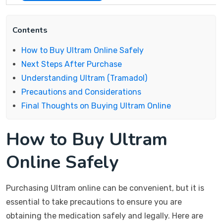
Contents
How to Buy Ultram Online Safely
Next Steps After Purchase
Understanding Ultram (Tramadol)
Precautions and Considerations
Final Thoughts on Buying Ultram Online
How to Buy Ultram
Online Safely
Purchasing Ultram online can be convenient, but it is
essential to take precautions to ensure you are
obtaining the medication safely and legally. Here are