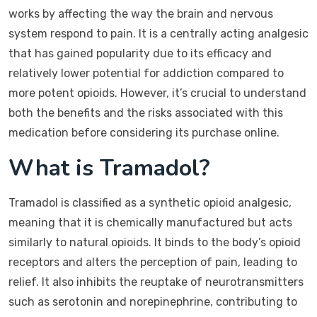
works by affecting the way the brain and nervous
system respond to pain. It is a centrally acting analgesic
that has gained popularity due to its efficacy and
relatively lower potential for addiction compared to
more potent opioids. However, it’s crucial to understand
both the benefits and the risks associated with this
medication before considering its purchase online.
What is Tramadol?
Tramadol is classified as a synthetic opioid analgesic,
meaning that it is chemically manufactured but acts
similarly to natural opioids. It binds to the body’s opioid
receptors and alters the perception of pain, leading to
relief. It also inhibits the reuptake of neurotransmitters
such as serotonin and norepinephrine, contributing to