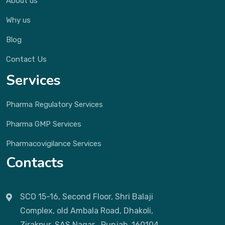
About us
Why us
Blog
Contact Us
Services
Pharma Regulatory Services
Pharma GMP Services
Pharmacovigilance Services
Contacts
SCO 15-16, Second Floor, Shri Balaji
Complex, old Ambala Road, Dhakoli,
Zirakpur, SAS Nagar , Punjab, 160104