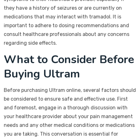
they have a history of seizures or are currently on
medications that may interact with tramadol. It is
important to adhere to dosing recommendations and
consult healthcare professionals about any concerns
regarding side effects.
What to Consider Before
Buying Ultram
Before purchasing Ultram online, several factors should
be considered to ensure safe and effective use. First
and foremost, engage in a thorough discussion with
your healthcare provider about your pain management
needs and any other medical conditions or medications
you are taking. This conversation is essential for