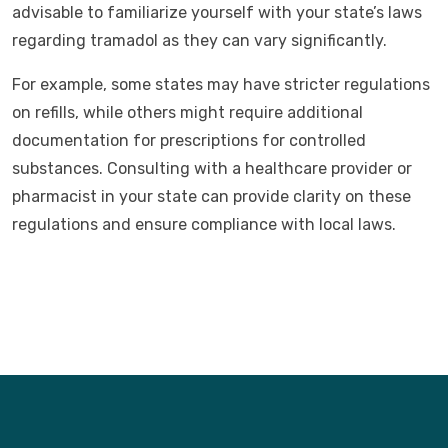
advisable to familiarize yourself with your state’s laws
regarding tramadol as they can vary significantly.
For example, some states may have stricter regulations
on refills, while others might require additional
documentation for prescriptions for controlled
substances. Consulting with a healthcare provider or
pharmacist in your state can provide clarity on these
regulations and ensure compliance with local laws.