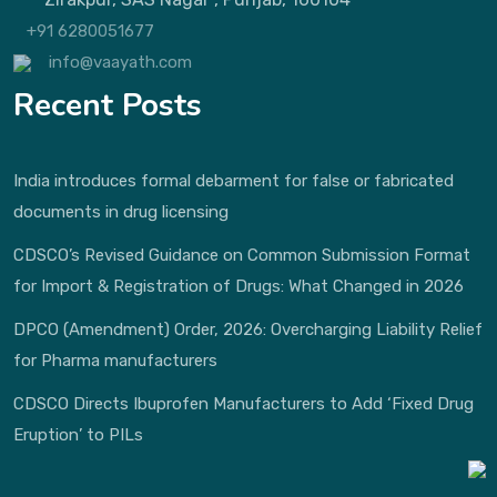
+91 6280051677
info@vaayath.com
Recent Posts
India introduces formal debarment for false or fabricated
documents in drug licensing
CDSCO’s Revised Guidance on Common Submission Format
for Import & Registration of Drugs: What Changed in 2026
DPCO (Amendment) Order, 2026: Overcharging Liability Relief
for Pharma manufacturers
CDSCO Directs Ibuprofen Manufacturers to Add ‘Fixed Drug
Eruption’ to PILs