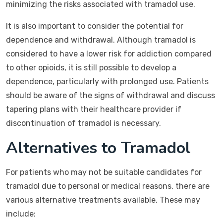
minimizing the risks associated with tramadol use.
It is also important to consider the potential for
dependence and withdrawal. Although tramadol is
considered to have a lower risk for addiction compared
to other opioids, it is still possible to develop a
dependence, particularly with prolonged use. Patients
should be aware of the signs of withdrawal and discuss
tapering plans with their healthcare provider if
discontinuation of tramadol is necessary.
Alternatives to Tramadol
For patients who may not be suitable candidates for
tramadol due to personal or medical reasons, there are
various alternative treatments available. These may
include: