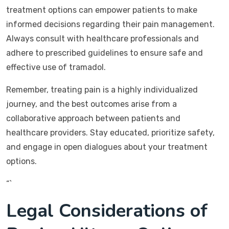
treatment options can empower patients to make
informed decisions regarding their pain management.
Always consult with healthcare professionals and
adhere to prescribed guidelines to ensure safe and
effective use of tramadol.
Remember, treating pain is a highly individualized
journey, and the best outcomes arise from a
collaborative approach between patients and
healthcare providers. Stay educated, prioritize safety,
and engage in open dialogues about your treatment
options.
“`
Legal Considerations of