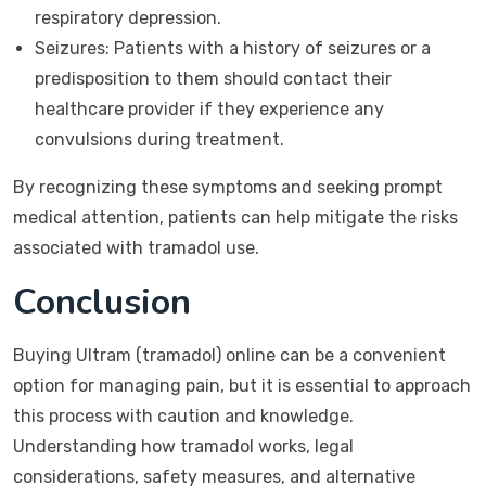
respiratory depression.
Seizures: Patients with a history of seizures or a
predisposition to them should contact their
healthcare provider if they experience any
convulsions during treatment.
By recognizing these symptoms and seeking prompt
medical attention, patients can help mitigate the risks
associated with tramadol use.
Conclusion
Buying Ultram (tramadol) online can be a convenient
option for managing pain, but it is essential to approach
this process with caution and knowledge.
Understanding how tramadol works, legal
considerations, safety measures, and alternative