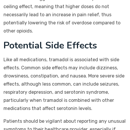
ceiling effect, meaning that higher doses do not
necessarily lead to an increase in pain relief, thus
potentially lowering the risk of overdose compared to
other opioids.
Potential Side Effects
Like all medications, tramadol is associated with side
effects. Common side effects may include dizziness,
drowsiness, constipation, and nausea. More severe side
effects, although less common, can include seizures,
respiratory depression, and serotonin syndrome,
particularly when tramadol is combined with other
medications that affect serotonin levels.
Patients should be vigilant about reporting any unusual
symptoms to their healthcare provider, especially if