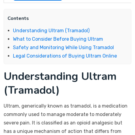
Contents
Understanding Ultram (Tramadol)
What to Consider Before Buying Ultram
Safety and Monitoring While Using Tramadol
Legal Considerations of Buying Ultram Online
Understanding Ultram
(Tramadol)
Ultram, generically known as tramadol, is a medication
commonly used to manage moderate to moderately
severe pain. It is classified as an opioid analgesic but
has a unique mechanism of action that differs from