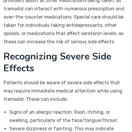
providers about all other medications being taken, as
tramadol can interact with numerous prescription and
over-the-counter medications. Special care should be
taken for individuals taking antidepressants, other
opioids, or medications that affect serotonin levels, as
these can increase the risk of serious side effects.
Recognizing Severe Side
Effects
Patients should be aware of severe side effects that
may require immediate medical attention while using
tramadol. These can include:
Signs of an allergic reaction: Rash, itching, or
swelling, particularly of the face/tongue/throat.
Severe dizziness or fainting: This may indicate