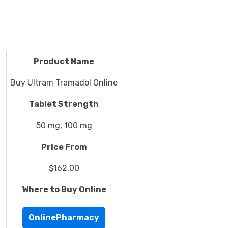
Product Name
Buy Ultram Tramadol Online
Tablet Strength
50 mg, 100 mg
Price From
$162.00
Where to Buy Online
OnlinePharmacy