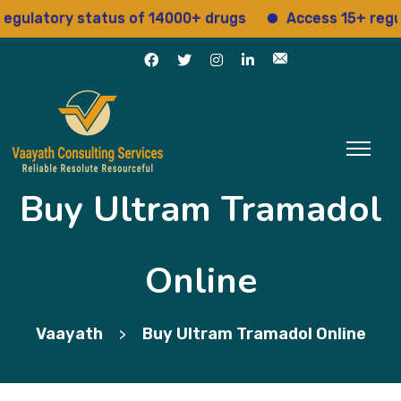
atory status of 14000+ drugs
Access 15+ regulatory
Buy Ultram Tramadol
Online
Vaayath
Buy Ultram Tramadol Online
>