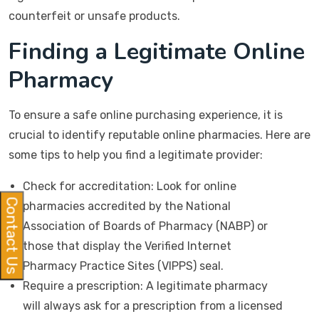
counterfeit or unsafe products.
Finding a Legitimate Online
Pharmacy
To ensure a safe online purchasing experience, it is
crucial to identify reputable online pharmacies. Here are
some tips to help you find a legitimate provider:
Check for accreditation: Look for online
Contact Us
pharmacies accredited by the National
Association of Boards of Pharmacy (NABP) or
those that display the Verified Internet
Pharmacy Practice Sites (VIPPS) seal.
Require a prescription: A legitimate pharmacy
will always ask for a prescription from a licensed