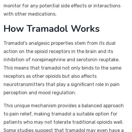
monitor for any potential side effects or interactions
with other medications.
How Tramadol Works
Tramadol’s analgesic properties stem from its dual
action on the opioid receptors in the brain and its
inhibition of norepinephrine and serotonin reuptake.
This means that tramadol not only binds to the same
receptors as other opioids but also affects
neurotransmitters that play a significant role in pain
perception and mood regulation.
This unique mechanism provides a balanced approach
to pain relief, making tramadol a suitable option for
patients who may not tolerate traditional opioids well.
Some studies suggest that tramadol may even have a