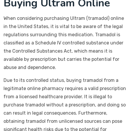
Buying Ultram Online
When considering purchasing Ultram (tramadol) online
in the United States, it is vital to be aware of the legal
regulations surrounding this medication. Tramadol is
classified as a Schedule IV controlled substance under
the Controlled Substances Act, which means it is
available by prescription but carries the potential for
abuse and dependence.
Due to its controlled status, buying tramadol from a
legitimate online pharmacy requires a valid prescription
from a licensed healthcare provider. It is illegal to
purchase tramadol without a prescription, and doing so
can result in legal consequences. Furthermore,
obtaining tramadol from unlicensed sources can pose
significant health risks due to the potential for