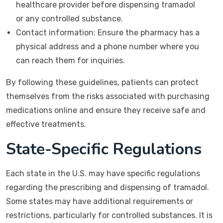
healthcare provider before dispensing tramadol
or any controlled substance.
Contact information: Ensure the pharmacy has a
physical address and a phone number where you
can reach them for inquiries.
By following these guidelines, patients can protect
themselves from the risks associated with purchasing
medications online and ensure they receive safe and
effective treatments.
State-Specific Regulations
Each state in the U.S. may have specific regulations
regarding the prescribing and dispensing of tramadol.
Some states may have additional requirements or
restrictions, particularly for controlled substances. It is