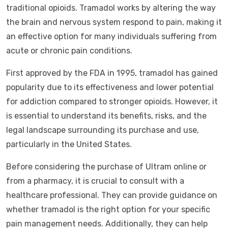
traditional opioids. Tramadol works by altering the way
the brain and nervous system respond to pain, making it
an effective option for many individuals suffering from
acute or chronic pain conditions.
First approved by the FDA in 1995, tramadol has gained
popularity due to its effectiveness and lower potential
for addiction compared to stronger opioids. However, it
is essential to understand its benefits, risks, and the
legal landscape surrounding its purchase and use,
particularly in the United States.
Before considering the purchase of Ultram online or
from a pharmacy, it is crucial to consult with a
healthcare professional. They can provide guidance on
whether tramadol is the right option for your specific
pain management needs. Additionally, they can help