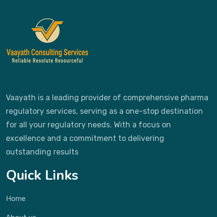
Vaayath is a leading provider of comprehensive pharma
regulatory services, serving as a one-stop destination
for all your regulatory needs. With a focus on
excellence and a commitment to delivering
outstanding results
Quick Links
Home