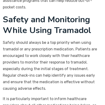
assistance programs that can help reduce out-of-
pocket costs.
Safety and Monitoring
While Using Tramadol
Safety should always be a top priority when using
tramadol or any prescription medication. Patients are
encouraged to work closely with their healthcare
providers to monitor their response to tramadol,
especially during the initial stages of treatment.
Regular check-ins can help identify any issues early
and ensure that the medication is effective without
causing adverse effects.
It is particularly important to inform healthcare