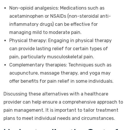
Non-opioid analgesics: Medications such as
acetaminophen or NSAIDs (non-steroidal anti-
inflammatory drugs) can be effective for
managing mild to moderate pain.
Physical therapy: Engaging in physical therapy
can provide lasting relief for certain types of
pain, particularly musculoskeletal pain.
Complementary therapies: Techniques such as
acupuncture, massage therapy, and yoga may
offer benefits for pain relief in some individuals.
Discussing these alternatives with a healthcare
provider can help ensure a comprehensive approach to
pain management. It is important to tailor treatment
plans to meet individual needs and circumstances.