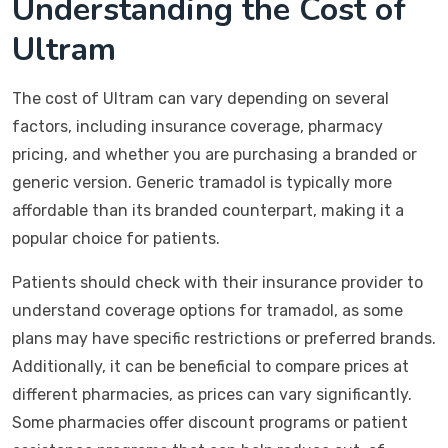
Understanding the Cost of
Ultram
The cost of Ultram can vary depending on several
factors, including insurance coverage, pharmacy
pricing, and whether you are purchasing a branded or
generic version. Generic tramadol is typically more
affordable than its branded counterpart, making it a
popular choice for patients.
Patients should check with their insurance provider to
understand coverage options for tramadol, as some
plans may have specific restrictions or preferred brands.
Additionally, it can be beneficial to compare prices at
different pharmacies, as prices can vary significantly.
Some pharmacies offer discount programs or patient