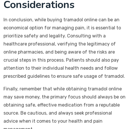
Considerations
In conclusion, while buying tramadol online can be an
economical option for managing pain, it is essential to
prioritize safety and legality. Consulting with a
healthcare professional, verifying the legitimacy of
online pharmacies, and being aware of the risks are
crucial steps in this process. Patients should also pay
attention to their individual health needs and follow
prescribed guidelines to ensure safe usage of tramadol.
Finally, remember that while obtaining tramadol online
may save money, the primary focus should always be on
obtaining safe, effective medication from a reputable
source. Be cautious, and always seek professional
advice when it comes to your health and pain