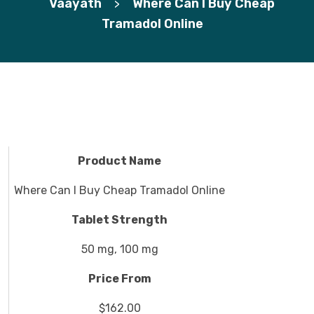
Vaayath
Where Can I Buy Cheap
>
Tramadol Online
Product Name
Where Can I Buy Cheap Tramadol Online
Tablet Strength
50 mg, 100 mg
Price From
$162.00