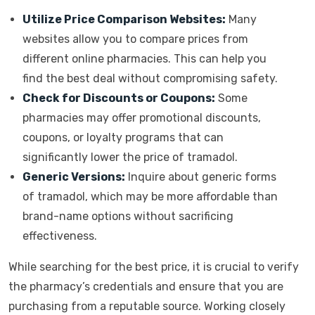
Utilize Price Comparison Websites:
Many
websites allow you to compare prices from
different online pharmacies. This can help you
find the best deal without compromising safety.
Check for Discounts or Coupons:
Some
pharmacies may offer promotional discounts,
coupons, or loyalty programs that can
significantly lower the price of tramadol.
Generic Versions:
Inquire about generic forms
of tramadol, which may be more affordable than
brand-name options without sacrificing
effectiveness.
While searching for the best price, it is crucial to verify
the pharmacy’s credentials and ensure that you are
purchasing from a reputable source. Working closely