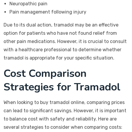
Neuropathic pain
Pain management following injury
Due to its dual action, tramadol may be an effective
option for patients who have not found relief from
other pain medications. However, it is crucial to consult
with a healthcare professional to determine whether
tramadol is appropriate for your specific situation.
Cost Comparison
Strategies for Tramadol
When looking to buy tramadol online, comparing prices
can lead to significant savings. However, it is important
to balance cost with safety and reliability. Here are
several strategies to consider when comparing costs: