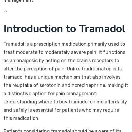
management.
“`
Introduction to Tramadol
Tramadol is a prescription medication primarily used to
treat moderate to moderately severe pain. It functions
as an analgesic by acting on the brain’s receptors to
alter the perception of pain. Unlike traditional opioids,
tramadol has a unique mechanism that also involves
the reuptake of serotonin and norepinephrine, making it
a distinctive option for pain management.
Understanding where to buy tramadol online affordably
and safely is essential for patients who may require
this medication.
Patients considering tramadol should be aware of its