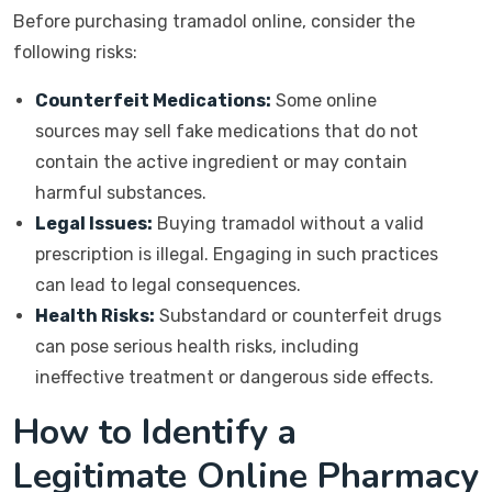
Before purchasing tramadol online, consider the
following risks:
Counterfeit Medications:
Some online
sources may sell fake medications that do not
contain the active ingredient or may contain
harmful substances.
Legal Issues:
Buying tramadol without a valid
prescription is illegal. Engaging in such practices
can lead to legal consequences.
Health Risks:
Substandard or counterfeit drugs
can pose serious health risks, including
ineffective treatment or dangerous side effects.
How to Identify a
Legitimate Online Pharmacy