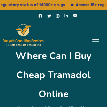
atory status of 14000+ drugs
Access 15+ regulator
Where Can I Buy
Cheap Tramadol
Online