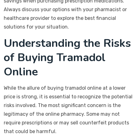
savings when purchasing prescription medications.
Always discuss your options with your pharmacist or
healthcare provider to explore the best financial
solutions for your situation.
Understanding the Risks
of Buying Tramadol
Online
While the allure of buying tramadol online at a lower
price is strong, it is essential to recognize the potential
risks involved. The most significant concern is the
legitimacy of the online pharmacy. Some may not
require prescriptions or may sell counterfeit products
that could be harmful.