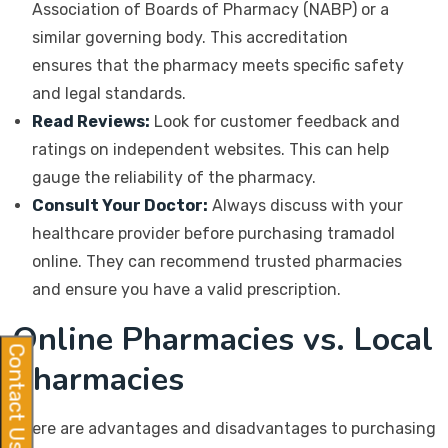
Association of Boards of Pharmacy (NABP) or a
similar governing body. This accreditation
ensures that the pharmacy meets specific safety
and legal standards.
Read Reviews:
Look for customer feedback and
ratings on independent websites. This can help
gauge the reliability of the pharmacy.
Consult Your Doctor:
Always discuss with your
healthcare provider before purchasing tramadol
online. They can recommend trusted pharmacies
and ensure you have a valid prescription.
Online Pharmacies vs. Local
Contact Us
Pharmacies
There are advantages and disadvantages to purchasing