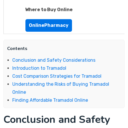
Where to Buy Online
OnlinePharmacy
Contents
Conclusion and Safety Considerations
Introduction to Tramadol
Cost Comparison Strategies for Tramadol
Understanding the Risks of Buying Tramadol
Online
Finding Affordable Tramadol Online
Conclusion and Safety