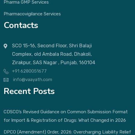
Pharma GMP Services
Pharmacovigilance Services
Contacts
SCO 15-16, Second Floor, Shri Balaji
Complex, old Ambala Road, Dhakoli,
Zirakpur, SAS Nagar , Punjab, 160104
+91 6280051677
info@vaayath.com
Recent Posts
CDSCO’s Revised Guidance on Common Submission Format
for Import & Registration of Drugs: What Changed in 2026
DPCO (Amendment) Order, 2026: Overcharging Liability Relief