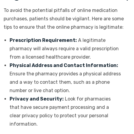
To avoid the potential pitfalls of online medication
purchases, patients should be vigilant. Here are some
tips to ensure that the online pharmacy is legitimate:
Prescription Requirement:
A legitimate
pharmacy will always require a valid prescription
from a licensed healthcare provider.
Physical Address and Contact Information:
Ensure the pharmacy provides a physical address
and a way to contact them, such as a phone
number or live chat option.
Privacy and Security:
Look for pharmacies
that have secure payment processing and a
clear privacy policy to protect your personal
information.