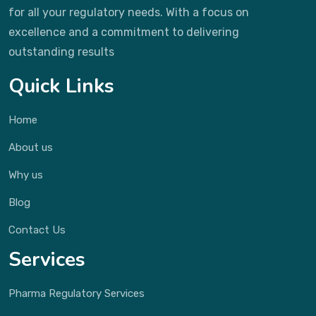
for all your regulatory needs. With a focus on
excellence and a commitment to delivering
outstanding results
Quick Links
Home
About us
Why us
Blog
Contact Us
Services
Pharma Regulatory Services