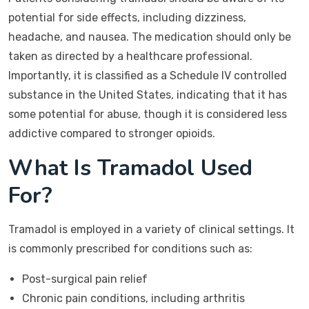
potential for side effects, including dizziness,
headache, and nausea. The medication should only be
taken as directed by a healthcare professional.
Importantly, it is classified as a Schedule IV controlled
substance in the United States, indicating that it has
some potential for abuse, though it is considered less
addictive compared to stronger opioids.
What Is Tramadol Used
For?
Tramadol is employed in a variety of clinical settings. It
is commonly prescribed for conditions such as:
Post-surgical pain relief
Chronic pain conditions, including arthritis