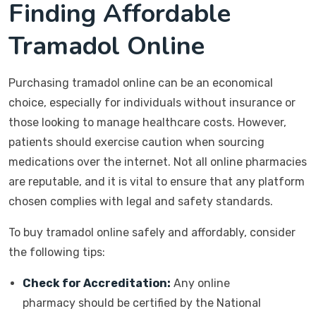
Finding Affordable
Tramadol Online
Purchasing tramadol online can be an economical
choice, especially for individuals without insurance or
those looking to manage healthcare costs. However,
patients should exercise caution when sourcing
medications over the internet. Not all online pharmacies
are reputable, and it is vital to ensure that any platform
chosen complies with legal and safety standards.
To buy tramadol online safely and affordably, consider
the following tips:
Check for Accreditation:
Any online
pharmacy should be certified by the National