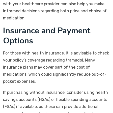
with your healthcare provider can also help you make
informed decisions regarding both price and choice of
medication.
Insurance and Payment
Options
For those with health insurance, it is advisable to check
your policy’s coverage regarding tramadol. Many
insurance plans may cover part of the cost of
medications, which could significantly reduce out-of-
pocket expenses.
If purchasing without insurance, consider using health
savings accounts (HSAs) or flexible spending accounts
(FSAs) if available, as these can provide additional