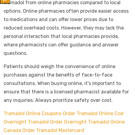
tramadol from online pharmacies compared to local
options. Online pharmacies often provide easier access
to medications and can offer lower prices due to
reduced overhead costs. However, they may lack the
personal interaction that local pharmacies provide,
where pharmacists can offer guidance and answer
questions.
Patients should weigh the convenience of online
purchases against the benefits of face-to-face
consultations. When buying online, it’s important to
ensure that there is a licensed pharmacist available for
any inquiries. Always prioritize safety over cost.
Tramadol Online Coupons
Order Tramadol Online Cod
Overnight
Tramadol Order Overnight
Tramadol Online
Canada
Order Tramadol Mastercard