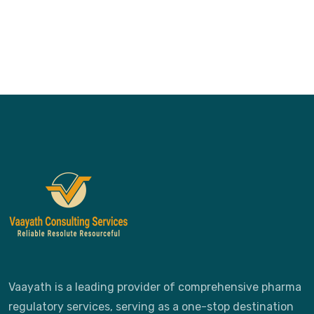
Vaayath is a leading provider of comprehensive pharma
regulatory services, serving as a one-stop destination