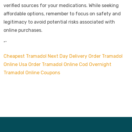
verified sources for your medications. While seeking
affordable options, remember to focus on safety and
legitimacy to avoid potential risks associated with
online purchases.
“`
Cheapest Tramadol Next Day Delivery
Order Tramadol
Online Usa
Order Tramadol Online Cod Overnight
Tramadol Online Coupons