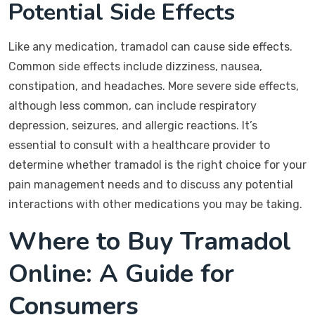
Potential Side Effects
Like any medication, tramadol can cause side effects.
Common side effects include dizziness, nausea,
constipation, and headaches. More severe side effects,
although less common, can include respiratory
depression, seizures, and allergic reactions. It’s
essential to consult with a healthcare provider to
determine whether tramadol is the right choice for your
pain management needs and to discuss any potential
interactions with other medications you may be taking.
Where to Buy Tramadol
Online: A Guide for
Consumers