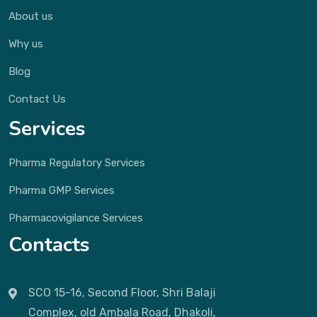
About us
Why us
Blog
Contact Us
Services
Pharma Regulatory Services
Pharma GMP Services
Pharmacovigilance Services
Contacts
SCO 15-16, Second Floor, Shri Balaji
Complex, old Ambala Road, Dhakoli,