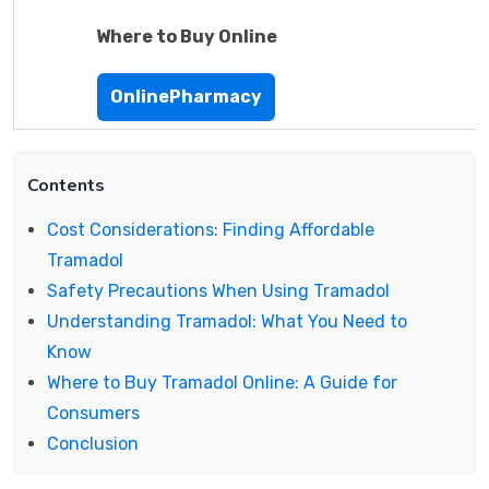
Where to Buy Online
OnlinePharmacy
Contents
Cost Considerations: Finding Affordable
Tramadol
Safety Precautions When Using Tramadol
Understanding Tramadol: What You Need to
Know
Where to Buy Tramadol Online: A Guide for
Consumers
Conclusion