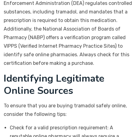
Enforcement Administration (DEA) regulates controlled
substances, including tramadol, and mandates that a
prescription is required to obtain this medication.
Additionally, the National Association of Boards of
Pharmacy (NABP) offers a verification program called
VIPPS (Verified Internet Pharmacy Practice Sites) to
identify safe online pharmacies. Always check for this
certification before making a purchase.
Identifying Legitimate
Online Sources
To ensure that you are buying tramadol safely online,
consider the following tips:
Check for a valid prescription requirement: A
reputable online pharmacy will always require a