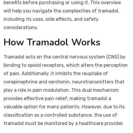
benefits before purchasing or using it. This overview
will help you navigate the complexities of tramadol,
including its uses, side effects, and safety
considerations.
How Tramadol Works
Tramadol acts on the central nervous system (CNS) by
binding to opioid receptors, which alters the perception
of pain. Additionally, it inhibits the reuptake of
norepinephrine and serotonin, neurotransmitters that
play a role in pain modulation. This dual mechanism
provides effective pain relief, making tramadol a
valuable option for many patients. However, due to its
classification as a controlled substance, the use of
tramadol must be monitored by a healthcare provider.