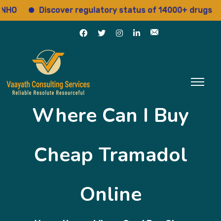
Discover regulatory status of 14000+ drugs
A
Where Can I Buy
Cheap Tramadol
Online