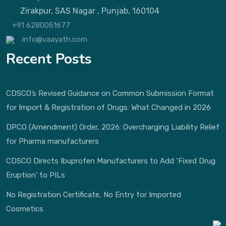
Zirakpur, SAS Nagar , Punjab, 160104
+91 6280051677
info@vaayath.com
Recent Posts
CDSCO’s Revised Guidance on Common Submission Format
for Import & Registration of Drugs: What Changed in 2026
DPCO (Amendment) Order, 2026: Overcharging Liability Relief
for Pharma manufacturers
CDSCO Directs Ibuprofen Manufacturers to Add ‘Fixed Drug
Eruption’ to PILs
No Registration Certificate, No Entry for Imported
Cosmetics