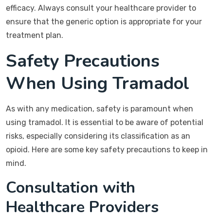
efficacy. Always consult your healthcare provider to
ensure that the generic option is appropriate for your
treatment plan.
Safety Precautions
When Using Tramadol
As with any medication, safety is paramount when
using tramadol. It is essential to be aware of potential
risks, especially considering its classification as an
opioid. Here are some key safety precautions to keep in
mind.
Consultation with
Healthcare Providers