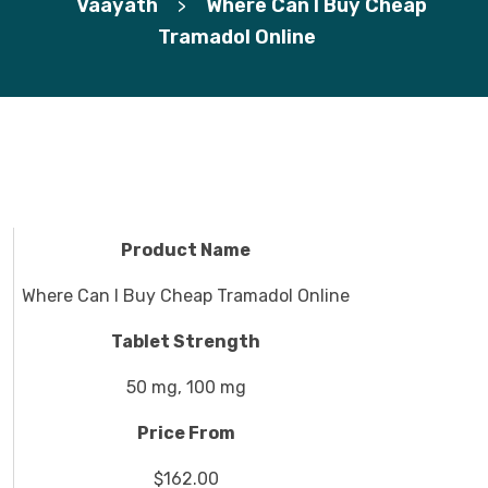
Vaayath
Where Can I Buy Cheap
>
Tramadol Online
Product Name
Where Can I Buy Cheap Tramadol Online
Tablet Strength
50 mg, 100 mg
Price From
$162.00