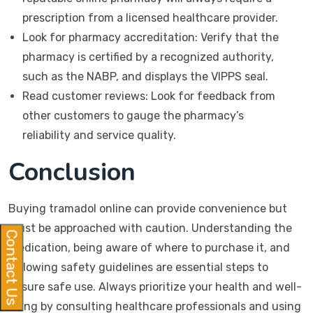
prescription from a licensed healthcare provider.
Look for pharmacy accreditation: Verify that the
pharmacy is certified by a recognized authority,
such as the NABP, and displays the VIPPS seal.
Read customer reviews: Look for feedback from
other customers to gauge the pharmacy’s
reliability and service quality.
Conclusion
Buying tramadol online can provide convenience but
must be approached with caution. Understanding the
Contact Us
medication, being aware of where to purchase it, and
following safety guidelines are essential steps to
ensure safe use. Always prioritize your health and well-
being by consulting healthcare professionals and using