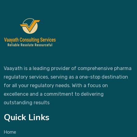
Vaayath is a leading provider of comprehensive pharma
regulatory services, serving as a one-stop destination
for all your regulatory needs. With a focus on
excellence and a commitment to delivering
outstanding results
Quick Links
Home