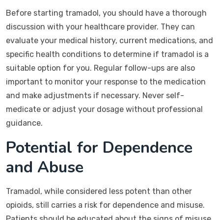
Before starting tramadol, you should have a thorough
discussion with your healthcare provider. They can
evaluate your medical history, current medications, and
specific health conditions to determine if tramadol is a
suitable option for you. Regular follow-ups are also
important to monitor your response to the medication
and make adjustments if necessary. Never self-
medicate or adjust your dosage without professional
guidance.
Potential for Dependence
and Abuse
Tramadol, while considered less potent than other
opioids, still carries a risk for dependence and misuse.
Patients should be educated about the signs of misuse,