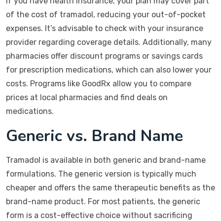
If you have health insurance, your plan may cover part
of the cost of tramadol, reducing your out-of-pocket
expenses. It’s advisable to check with your insurance
provider regarding coverage details. Additionally, many
pharmacies offer discount programs or savings cards
for prescription medications, which can also lower your
costs. Programs like GoodRx allow you to compare
prices at local pharmacies and find deals on
medications.
Generic vs. Brand Name
Tramadol is available in both generic and brand-name
formulations. The generic version is typically much
cheaper and offers the same therapeutic benefits as the
brand-name product. For most patients, the generic
form is a cost-effective choice without sacrificing