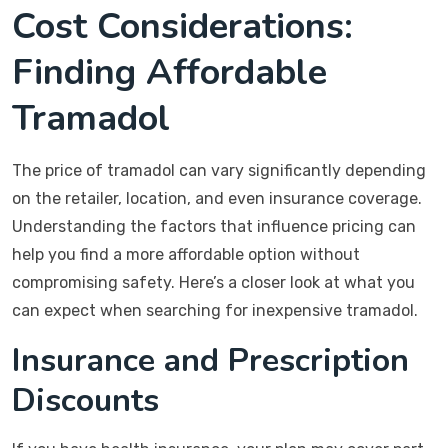
Cost Considerations:
Finding Affordable
Tramadol
The price of tramadol can vary significantly depending
on the retailer, location, and even insurance coverage.
Understanding the factors that influence pricing can
help you find a more affordable option without
compromising safety. Here’s a closer look at what you
can expect when searching for inexpensive tramadol.
Insurance and Prescription
Discounts