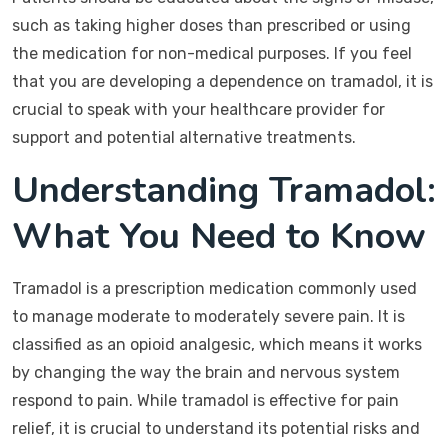
such as taking higher doses than prescribed or using
the medication for non-medical purposes. If you feel
that you are developing a dependence on tramadol, it is
crucial to speak with your healthcare provider for
support and potential alternative treatments.
Understanding Tramadol:
What You Need to Know
Tramadol is a prescription medication commonly used
to manage moderate to moderately severe pain. It is
classified as an opioid analgesic, which means it works
by changing the way the brain and nervous system
respond to pain. While tramadol is effective for pain
relief, it is crucial to understand its potential risks and