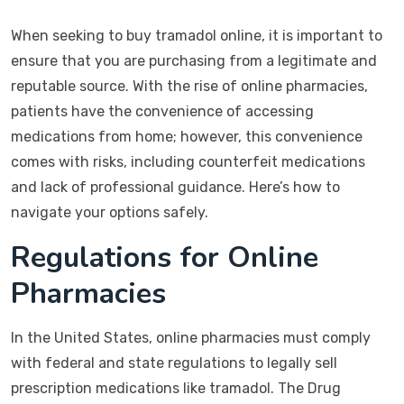
When seeking to buy tramadol online, it is important to
ensure that you are purchasing from a legitimate and
reputable source. With the rise of online pharmacies,
patients have the convenience of accessing
medications from home; however, this convenience
comes with risks, including counterfeit medications
and lack of professional guidance. Here’s how to
navigate your options safely.
Regulations for Online
Pharmacies
In the United States, online pharmacies must comply
with federal and state regulations to legally sell
prescription medications like tramadol. The Drug