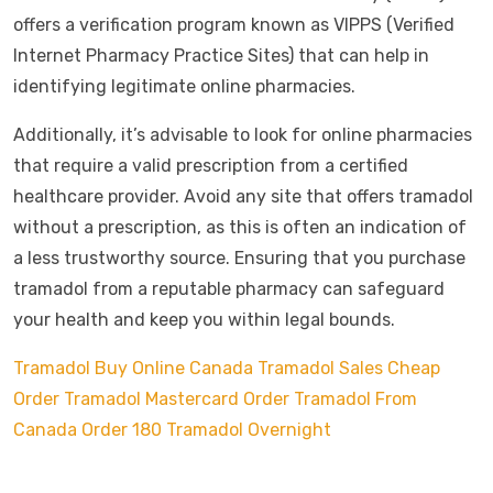
offers a verification program known as VIPPS (Verified
Internet Pharmacy Practice Sites) that can help in
identifying legitimate online pharmacies.
Additionally, it’s advisable to look for online pharmacies
that require a valid prescription from a certified
healthcare provider. Avoid any site that offers tramadol
without a prescription, as this is often an indication of
a less trustworthy source. Ensuring that you purchase
tramadol from a reputable pharmacy can safeguard
your health and keep you within legal bounds.
Tramadol Buy Online Canada
Tramadol Sales Cheap
Order Tramadol Mastercard
Order Tramadol From
Canada
Order 180 Tramadol Overnight