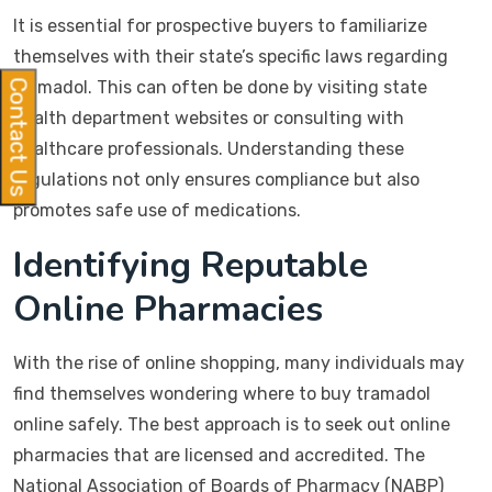
It is essential for prospective buyers to familiarize
themselves with their state’s specific laws regarding
tramadol. This can often be done by visiting state
Contact Us
health department websites or consulting with
healthcare professionals. Understanding these
regulations not only ensures compliance but also
promotes safe use of medications.
Identifying Reputable
Online Pharmacies
With the rise of online shopping, many individuals may
find themselves wondering where to buy tramadol
online safely. The best approach is to seek out online
pharmacies that are licensed and accredited. The
National Association of Boards of Pharmacy (NABP)