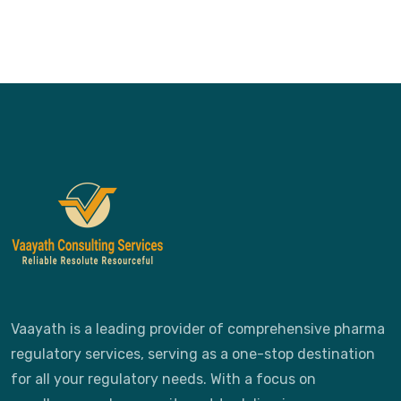
Vaayath is a leading provider of comprehensive pharma
regulatory services, serving as a one-stop destination
for all your regulatory needs. With a focus on