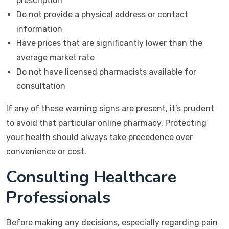
prescription
Do not provide a physical address or contact
information
Have prices that are significantly lower than the
average market rate
Do not have licensed pharmacists available for
consultation
If any of these warning signs are present, it’s prudent
to avoid that particular online pharmacy. Protecting
your health should always take precedence over
convenience or cost.
Consulting Healthcare
Professionals
Before making any decisions, especially regarding pain