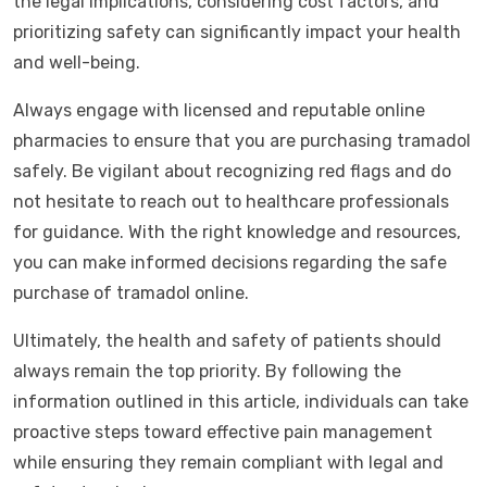
the legal implications, considering cost factors, and
prioritizing safety can significantly impact your health
and well-being.
Always engage with licensed and reputable online
pharmacies to ensure that you are purchasing tramadol
safely. Be vigilant about recognizing red flags and do
not hesitate to reach out to healthcare professionals
for guidance. With the right knowledge and resources,
you can make informed decisions regarding the safe
purchase of tramadol online.
Ultimately, the health and safety of patients should
always remain the top priority. By following the
information outlined in this article, individuals can take
proactive steps toward effective pain management
while ensuring they remain compliant with legal and