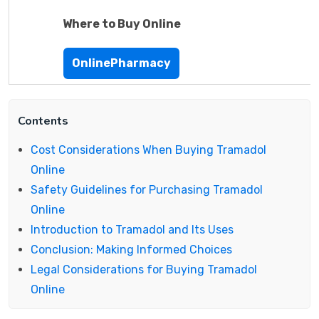
Where to Buy Online
OnlinePharmacy
Contents
Cost Considerations When Buying Tramadol
Online
Safety Guidelines for Purchasing Tramadol
Online
Introduction to Tramadol and Its Uses
Conclusion: Making Informed Choices
Legal Considerations for Buying Tramadol
Online