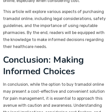
online, especially when considering cost.
This article will explore various aspects of purchasing
tramadol online, including legal considerations, safety
guidelines, and the importance of using reputable
pharmacies. By the end, readers will be equipped with
the knowledge to make informed decisions regarding
their healthcare needs.
Conclusion: Making
Informed Choices
In conclusion, while the option to buy tramadol online
may present a cost-effective and convenient solution
for pain management, it is essential to approach this
avenue with caution and awareness. Understanding