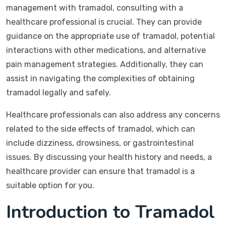
management with tramadol, consulting with a
healthcare professional is crucial. They can provide
guidance on the appropriate use of tramadol, potential
interactions with other medications, and alternative
pain management strategies. Additionally, they can
assist in navigating the complexities of obtaining
tramadol legally and safely.
Healthcare professionals can also address any concerns
related to the side effects of tramadol, which can
include dizziness, drowsiness, or gastrointestinal
issues. By discussing your health history and needs, a
healthcare provider can ensure that tramadol is a
suitable option for you.
Introduction to Tramadol