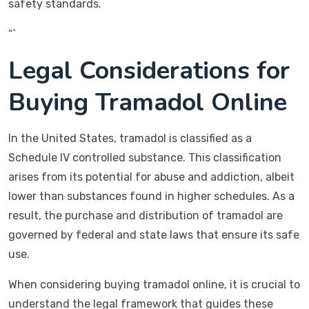
safety standards.
“`
Legal Considerations for
Buying Tramadol Online
In the United States, tramadol is classified as a
Schedule IV controlled substance. This classification
arises from its potential for abuse and addiction, albeit
lower than substances found in higher schedules. As a
result, the purchase and distribution of tramadol are
governed by federal and state laws that ensure its safe
use.
When considering buying tramadol online, it is crucial to
understand the legal framework that guides these