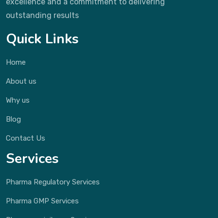
excellence and a commitment to delivering
outstanding results
Quick Links
Home
About us
Why us
Blog
Contact Us
Services
Pharma Regulatory Services
Pharma GMP Services