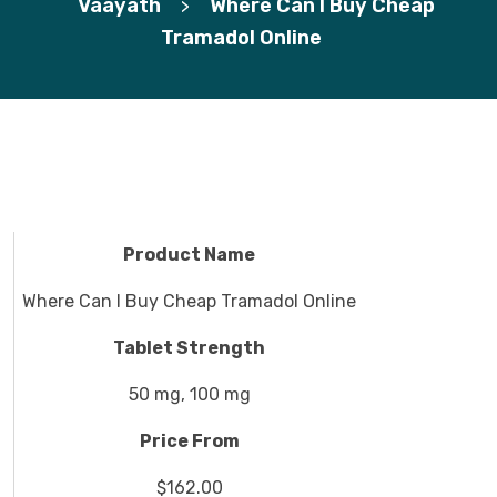
Vaayath
Where Can I Buy Cheap
>
Tramadol Online
Product Name
Where Can I Buy Cheap Tramadol Online
Tablet Strength
50 mg, 100 mg
Price From
$162.00