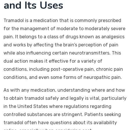
and Its Uses
Tramadol is a medication that is commonly prescribed
for the management of moderate to moderately severe
pain. It belongs to a class of drugs known as analgesics
and works by affecting the brain’s perception of pain
while also influencing certain neurotransmitters. This
dual action makes it effective for a variety of
conditions, including post-operative pain, chronic pain
conditions, and even some forms of neuropathic pain.
As with any medication, understanding where and how
to obtain tramadol safely and legally is vital, particularly
in the United States where regulations regarding
controlled substances are stringent. Patients seeking
tramadol often have questions about its availability