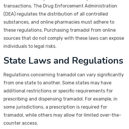
transactions. The Drug Enforcement Administration
(DEA) regulates the distribution of all controlled
substances, and online pharmacies must adhere to
these regulations. Purchasing tramadol from online
sources that do not comply with these laws can expose
individuals to legal risks.
State Laws and Regulations
Regulations concerning tramadol can vary significantly
from one state to another. Some states may have
additional restrictions or specific requirements for
prescribing and dispensing tramadol. For example, in
some jurisdictions, a prescription is required for
tramadol, while others may allow for limited over-the-
counter access.