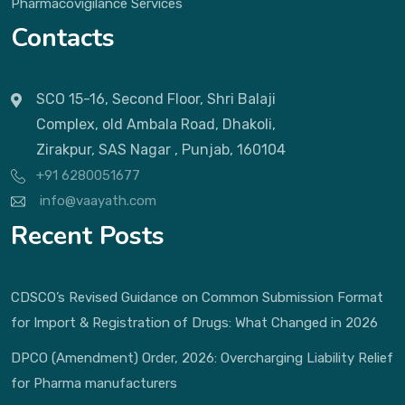
Pharmacovigilance Services
Contacts
SCO 15-16, Second Floor, Shri Balaji
Complex, old Ambala Road, Dhakoli,
Zirakpur, SAS Nagar , Punjab, 160104
+91 6280051677
info@vaayath.com
Recent Posts
CDSCO’s Revised Guidance on Common Submission Format
for Import & Registration of Drugs: What Changed in 2026
DPCO (Amendment) Order, 2026: Overcharging Liability Relief
for Pharma manufacturers