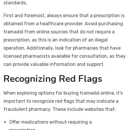
standards.
First and foremost, always ensure that a prescription is
obtained from a healthcare provider. Avoid purchasing
tramadol from online sources that do not require a
prescription, as this is an indication of an illegal
operation. Additionally, look for pharmacies that have
licensed pharmacists available for consultation, as they
can provide valuable information and support.
Recognizing Red Flags
When exploring options for buying tramadol online, it’s
important to recognize red flags that may indicate a
fraudulent pharmacy. These include websites that:
Offer medications without requiring a