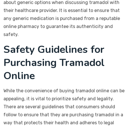
about generic options when discussing tramadol with
their healthcare provider. It is essential to ensure that
any generic medication is purchased from a reputable
online pharmacy to guarantee its authenticity and
safety.
Safety Guidelines for
Purchasing Tramadol
Online
While the convenience of buying tramadol online can be
appealing, it is vital to prioritize safety and legality.
There are several guidelines that consumers should
follow to ensure that they are purchasing tramadol in a
way that protects their health and adheres to legal