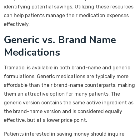
identifying potential savings. Utilizing these resources
can help patients manage their medication expenses
effectively.
Generic vs. Brand Name
Medications
Tramadol is available in both brand-name and generic
formulations. Generic medications are typically more
affordable than their brand-name counterparts, making
them an attractive option for many patients. The
generic version contains the same active ingredient as
the brand-name version and is considered equally
effective, but at a lower price point.
Patients interested in saving money should inquire