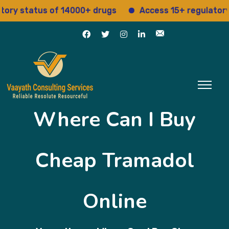
status of 14000+ drugs
Access 15+ regulatory serv
Where Can I Buy
Cheap Tramadol
Online