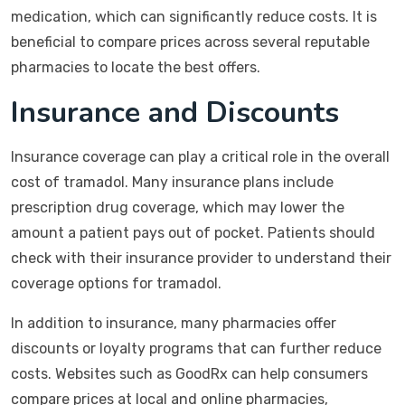
medication, which can significantly reduce costs. It is
beneficial to compare prices across several reputable
pharmacies to locate the best offers.
Insurance and Discounts
Insurance coverage can play a critical role in the overall
cost of tramadol. Many insurance plans include
prescription drug coverage, which may lower the
amount a patient pays out of pocket. Patients should
check with their insurance provider to understand their
coverage options for tramadol.
In addition to insurance, many pharmacies offer
discounts or loyalty programs that can further reduce
costs. Websites such as GoodRx can help consumers
compare prices at local and online pharmacies,