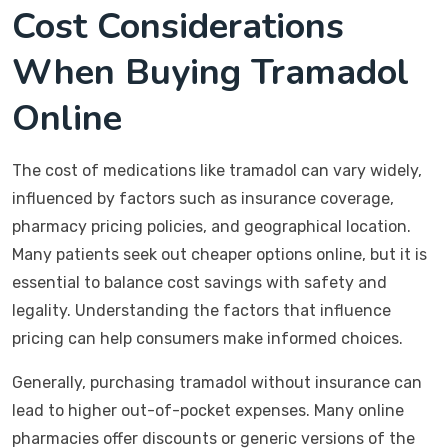
Cost Considerations
When Buying Tramadol
Online
The cost of medications like tramadol can vary widely,
influenced by factors such as insurance coverage,
pharmacy pricing policies, and geographical location.
Many patients seek out cheaper options online, but it is
essential to balance cost savings with safety and
legality. Understanding the factors that influence
pricing can help consumers make informed choices.
Generally, purchasing tramadol without insurance can
lead to higher out-of-pocket expenses. Many online
pharmacies offer discounts or generic versions of the