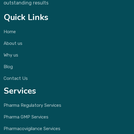
outstanding results
Quick Links
Home
About us
Why us
Blog
Contact Us
Services
Pharma Regulatory Services
Pharma GMP Services
Pharmacovigilance Services