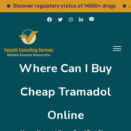
Discover regulatory status of 14000+ drugs
Acces
Where Can I Buy
Cheap Tramadol
Online