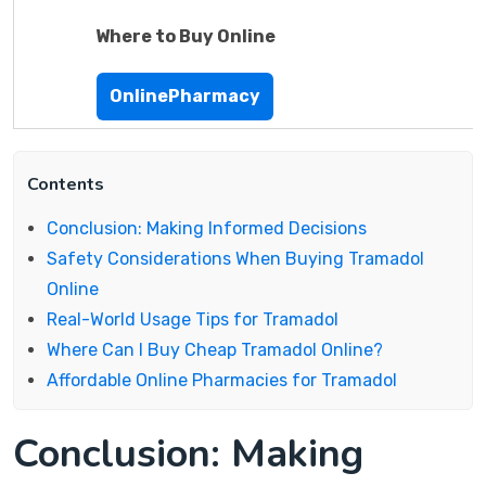
Where to Buy Online
OnlinePharmacy
Contents
Conclusion: Making Informed Decisions
Safety Considerations When Buying Tramadol
Online
Real-World Usage Tips for Tramadol
Where Can I Buy Cheap Tramadol Online?
Affordable Online Pharmacies for Tramadol
Conclusion: Making