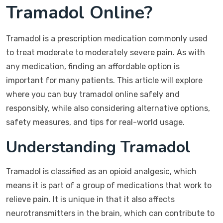
Tramadol Online?
Tramadol is a prescription medication commonly used
to treat moderate to moderately severe pain. As with
any medication, finding an affordable option is
important for many patients. This article will explore
where you can buy tramadol online safely and
responsibly, while also considering alternative options,
safety measures, and tips for real-world usage.
Understanding Tramadol
Tramadol is classified as an opioid analgesic, which
means it is part of a group of medications that work to
relieve pain. It is unique in that it also affects
neurotransmitters in the brain, which can contribute to