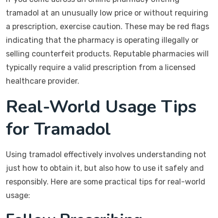
tramadol at an unusually low price or without requiring
a prescription, exercise caution. These may be red flags
indicating that the pharmacy is operating illegally or
selling counterfeit products. Reputable pharmacies will
typically require a valid prescription from a licensed
healthcare provider.
Real-World Usage Tips
for Tramadol
Using tramadol effectively involves understanding not
just how to obtain it, but also how to use it safely and
responsibly. Here are some practical tips for real-world
usage: