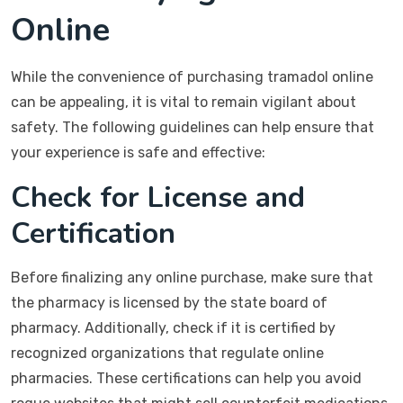
Online
While the convenience of purchasing tramadol online
can be appealing, it is vital to remain vigilant about
safety. The following guidelines can help ensure that
your experience is safe and effective:
Check for License and
Certification
Before finalizing any online purchase, make sure that
the pharmacy is licensed by the state board of
pharmacy. Additionally, check if it is certified by
recognized organizations that regulate online
pharmacies. These certifications can help you avoid