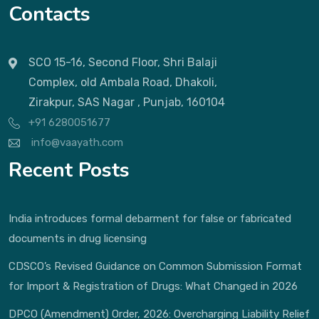
Contacts
SCO 15-16, Second Floor, Shri Balaji
Complex, old Ambala Road, Dhakoli,
Zirakpur, SAS Nagar , Punjab, 160104
+91 6280051677
info@vaayath.com
Recent Posts
India introduces formal debarment for false or fabricated
documents in drug licensing
CDSCO’s Revised Guidance on Common Submission Format
for Import & Registration of Drugs: What Changed in 2026
DPCO (Amendment) Order, 2026: Overcharging Liability Relief