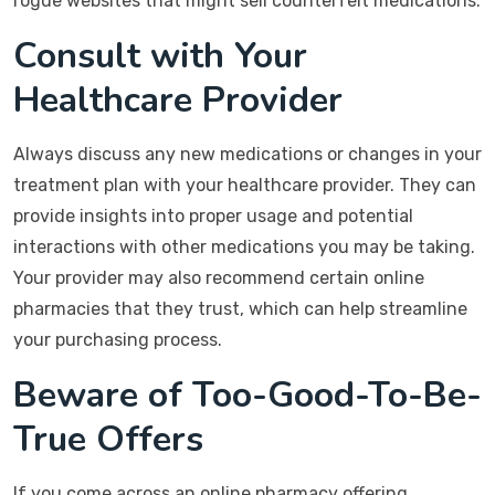
rogue websites that might sell counterfeit medications.
Consult with Your
Healthcare Provider
Always discuss any new medications or changes in your
treatment plan with your healthcare provider. They can
provide insights into proper usage and potential
interactions with other medications you may be taking.
Your provider may also recommend certain online
pharmacies that they trust, which can help streamline
your purchasing process.
Beware of Too-Good-To-Be-
True Offers
If you come across an online pharmacy offering