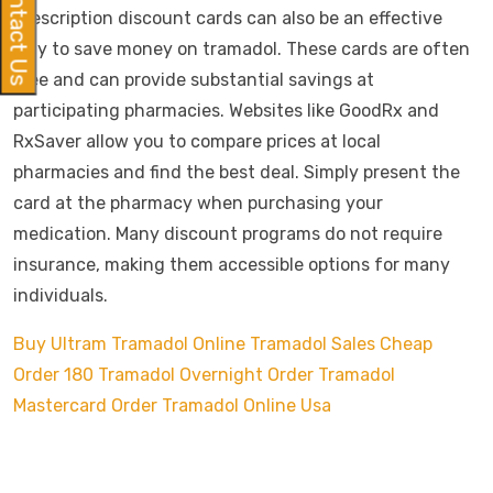
Contact Us
Prescription discount cards can also be an effective
way to save money on tramadol. These cards are often
free and can provide substantial savings at
participating pharmacies. Websites like GoodRx and
RxSaver allow you to compare prices at local
pharmacies and find the best deal. Simply present the
card at the pharmacy when purchasing your
medication. Many discount programs do not require
insurance, making them accessible options for many
individuals.
Buy Ultram Tramadol Online
Tramadol Sales Cheap
Order 180 Tramadol Overnight
Order Tramadol
Mastercard
Order Tramadol Online Usa