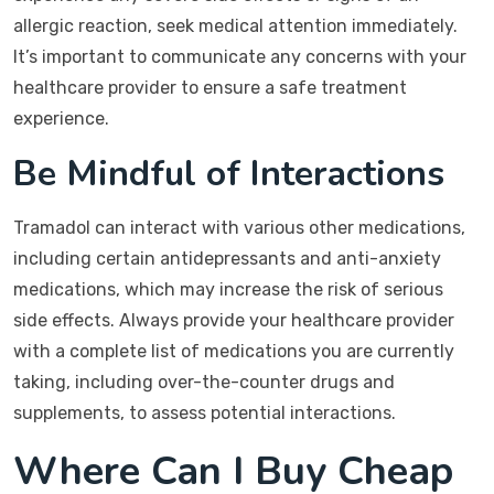
allergic reaction, seek medical attention immediately.
It’s important to communicate any concerns with your
healthcare provider to ensure a safe treatment
experience.
Be Mindful of Interactions
Tramadol can interact with various other medications,
including certain antidepressants and anti-anxiety
medications, which may increase the risk of serious
side effects. Always provide your healthcare provider
with a complete list of medications you are currently
taking, including over-the-counter drugs and
supplements, to assess potential interactions.
Where Can I Buy Cheap