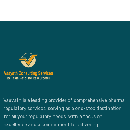
Vaayath is a leading provider of comprehensive pharma
regulatory services, serving as a one-stop destination
for all your regulatory needs. With a focus on
excellence and a commitment to delivering