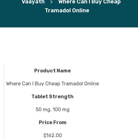
Vaayath
Where Can I Buy Cheap
>
Tramadol Online
Product Name
Where Can I Buy Cheap Tramadol Online
Tablet Strength
50 mg, 100 mg
Price From
$162.00