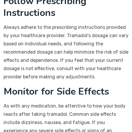
Follow Prescribing
Instructions
Always adhere to the prescribing instructions provided
by your healthcare provider. Tramadol’s dosage can vary
based on individual needs, and following the
recommended dosage can help minimize the risk of side
effects and dependence. If you feel that your current
dosage is not effective, consult with your healthcare
provider before making any adjustments.
Monitor for Side Effects
As with any medication, be attentive to how your body
reacts after taking tramadol. Common side effects
include dizziness, nausea, and fatigue. If you
experience any severe side effects or signs of an