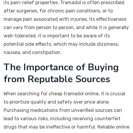
its pain-relief properties. Tramadol is often prescribed
after surgeries, for chronic pain conditions, or to
manage pain associated with injuries. Its effectiveness
can vary from person to person, and while it is generally
well-tolerated, it is important to be aware of its
potential side effects, which may include dizziness,
nausea, and constipation.
The Importance of Buying
from Reputable Sources
When searching for cheap tramadol online, it is crucial
to prioritize quality and safety over price alone.
Purchasing medications from unverified sources can
lead to various risks, including receiving counterfeit
drugs that may be ineffective or harmful. Reliable online