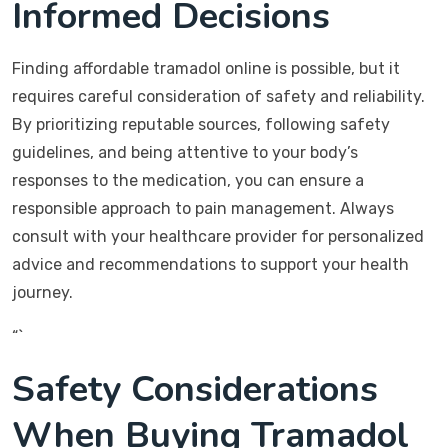
Informed Decisions
Finding affordable tramadol online is possible, but it
requires careful consideration of safety and reliability.
By prioritizing reputable sources, following safety
guidelines, and being attentive to your body’s
responses to the medication, you can ensure a
responsible approach to pain management. Always
consult with your healthcare provider for personalized
advice and recommendations to support your health
journey.
“`
Safety Considerations
When Buying Tramadol