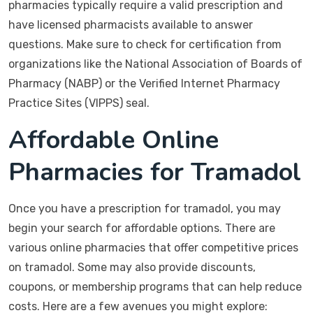
pharmacies typically require a valid prescription and
have licensed pharmacists available to answer
questions. Make sure to check for certification from
organizations like the National Association of Boards of
Pharmacy (NABP) or the Verified Internet Pharmacy
Practice Sites (VIPPS) seal.
Affordable Online
Pharmacies for Tramadol
Once you have a prescription for tramadol, you may
begin your search for affordable options. There are
various online pharmacies that offer competitive prices
on tramadol. Some may also provide discounts,
coupons, or membership programs that can help reduce
costs. Here are a few avenues you might explore: