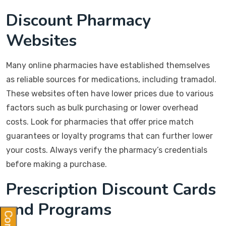
Discount Pharmacy
Websites
Many online pharmacies have established themselves
as reliable sources for medications, including tramadol.
These websites often have lower prices due to various
factors such as bulk purchasing or lower overhead
costs. Look for pharmacies that offer price match
guarantees or loyalty programs that can further lower
your costs. Always verify the pharmacy’s credentials
before making a purchase.
Prescription Discount Cards
and Programs