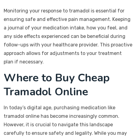
Monitoring your response to tramadol is essential for
ensuring safe and effective pain management. Keeping
a journal of your medication intake, how you feel, and
any side effects experienced can be beneficial during
follow-ups with your healthcare provider. This proactive
approach allows for adjustments to your treatment
plan if necessary.
Where to Buy Cheap
Tramadol Online
In today’s digital age, purchasing medication like
tramadol online has become increasingly common.
However, it is crucial to navigate this landscape
carefully to ensure safety and legality. While you may