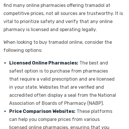
find many online pharmacies offering tramadol at
competitive prices, not all sources are trustworthy. It is
vital to prioritize safety and verify that any online
pharmacy is licensed and operating legally.
When looking to buy tramadol online, consider the
following options:
Licensed Online Pharmacies:
The best and
safest option is to purchase from pharmacies
that require a valid prescription and are licensed
in your state. Websites that are verified and
accredited often display a seal from the National
Association of Boards of Pharmacy (NABP).
Price Comparison Websites:
These platforms
can help you compare prices from various
licensed online pharmacies, ensuring that you