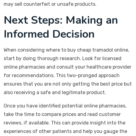
may sell counterfeit or unsafe products.
Next Steps: Making an
Informed Decision
When considering where to buy cheap tramadol online,
start by doing thorough research. Look for licensed
online pharmacies and consult your healthcare provider
for recommendations. This two-pronged approach
ensures that you are not only getting the best price but
also receiving a safe and legitimate product.
Once you have identified potential online pharmacies,
take the time to compare prices and read customer
reviews, if available. This can provide insight into the
experiences of other patients and help you gauge the