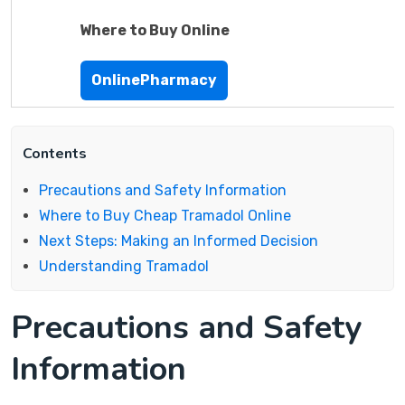
Where to Buy Online
OnlinePharmacy
Contents
Precautions and Safety Information
Where to Buy Cheap Tramadol Online
Next Steps: Making an Informed Decision
Understanding Tramadol
Precautions and Safety
Information