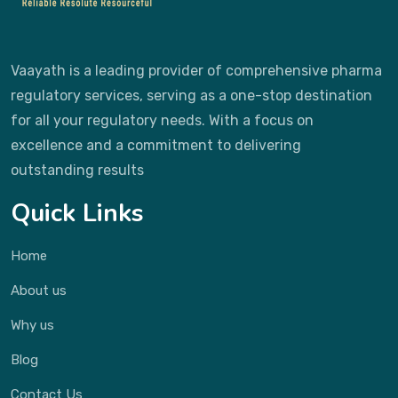
Vaayath is a leading provider of comprehensive pharma
regulatory services, serving as a one-stop destination
for all your regulatory needs. With a focus on
excellence and a commitment to delivering
outstanding results
Quick Links
Home
About us
Why us
Blog
Contact Us