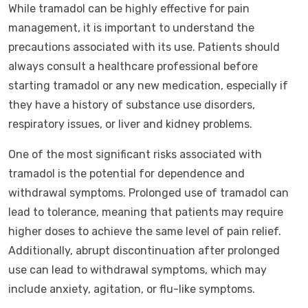
While tramadol can be highly effective for pain
management, it is important to understand the
precautions associated with its use. Patients should
always consult a healthcare professional before
starting tramadol or any new medication, especially if
they have a history of substance use disorders,
respiratory issues, or liver and kidney problems.
One of the most significant risks associated with
tramadol is the potential for dependence and
withdrawal symptoms. Prolonged use of tramadol can
lead to tolerance, meaning that patients may require
higher doses to achieve the same level of pain relief.
Additionally, abrupt discontinuation after prolonged
use can lead to withdrawal symptoms, which may
include anxiety, agitation, or flu-like symptoms.