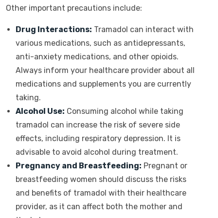
Other important precautions include:
Drug Interactions:
Tramadol can interact with
various medications, such as antidepressants,
anti-anxiety medications, and other opioids.
Always inform your healthcare provider about all
medications and supplements you are currently
taking.
Alcohol Use:
Consuming alcohol while taking
tramadol can increase the risk of severe side
effects, including respiratory depression. It is
advisable to avoid alcohol during treatment.
Pregnancy and Breastfeeding:
Pregnant or
breastfeeding women should discuss the risks
and benefits of tramadol with their healthcare
provider, as it can affect both the mother and