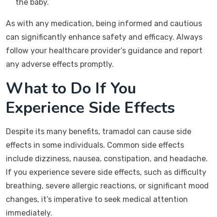
the baby.
As with any medication, being informed and cautious
can significantly enhance safety and efficacy. Always
follow your healthcare provider’s guidance and report
any adverse effects promptly.
What to Do If You
Experience Side Effects
Despite its many benefits, tramadol can cause side
effects in some individuals. Common side effects
include dizziness, nausea, constipation, and headache.
If you experience severe side effects, such as difficulty
breathing, severe allergic reactions, or significant mood
changes, it’s imperative to seek medical attention
immediately.