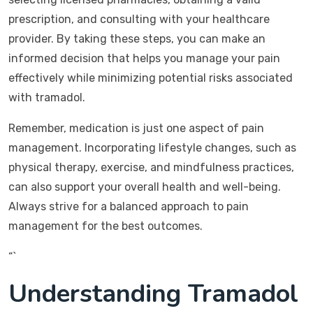
prescription, and consulting with your healthcare
provider. By taking these steps, you can make an
informed decision that helps you manage your pain
effectively while minimizing potential risks associated
with tramadol.
Remember, medication is just one aspect of pain
management. Incorporating lifestyle changes, such as
physical therapy, exercise, and mindfulness practices,
can also support your overall health and well-being.
Always strive for a balanced approach to pain
management for the best outcomes.
“`
Understanding Tramadol