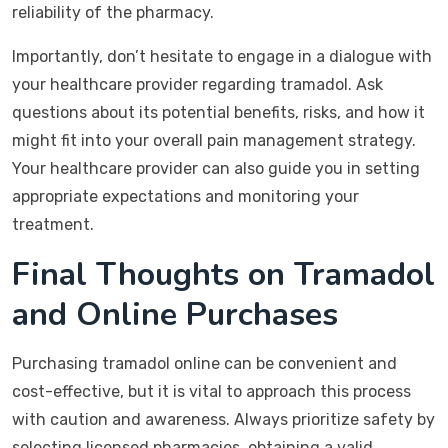
reliability of the pharmacy.
Importantly, don’t hesitate to engage in a dialogue with
your healthcare provider regarding tramadol. Ask
questions about its potential benefits, risks, and how it
might fit into your overall pain management strategy.
Your healthcare provider can also guide you in setting
appropriate expectations and monitoring your
treatment.
Final Thoughts on Tramadol
and Online Purchases
Purchasing tramadol online can be convenient and
cost-effective, but it is vital to approach this process
with caution and awareness. Always prioritize safety by
selecting licensed pharmacies, obtaining a valid