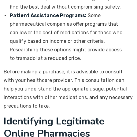
find the best deal without compromising safety.
Patient Assistance Programs:
Some
pharmaceutical companies offer programs that
can lower the cost of medications for those who
qualify based on income or other criteria.
Researching these options might provide access
to tramadol at a reduced price.
Before making a purchase, it is advisable to consult
with your healthcare provider. This consultation can
help you understand the appropriate usage, potential
interactions with other medications, and any necessary
precautions to take.
Identifying Legitimate
Online Pharmacies