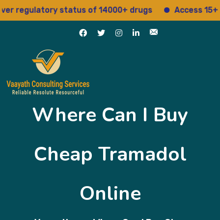
egulatory status of 14000+ drugs
Access 15+ regul
Where Can I Buy
Cheap Tramadol
Online