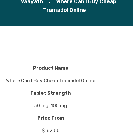
Vaayath
Where Can I Buy Cheap
>
Tramadol Online
Product Name
Where Can I Buy Cheap Tramadol Online
Tablet Strength
50 mg, 100 mg
Price From
$162.00