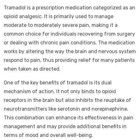
Tramadol is a prescription medication categorized as an
opioid analgesic. It is primarily used to manage
moderate to moderately severe pain, making it a
common choice for individuals recovering from surgery
or dealing with chronic pain conditions. The medication
works by altering the way the brain and nervous system
respond to pain, thus providing relief for many patients
when taken as directed.
One of the key benefits of tramadol is its dual
mechanism of action. It not only binds to opioid
receptors in the brain but also inhibits the reuptake of
neurotransmitters like serotonin and norepinephrine.
This combination can enhance its effectiveness in pain
management and may provide additional benefits in
terms of mood and overall well-being.