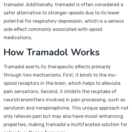
tramadol. Additionally, tramadol is often considered a
safer alternative to stronger opioids due to its lower
potential for respiratory depression, which is a serious
side effect commonly associated with opioid
medications.
How Tramadol Works
Tramadol exerts its therapeutic effects primarily
through two mechanisms. First, it binds to the mu-
opioid receptors in the brain, which helps to alleviate
pain sensations. Second, it inhibits the reuptake of
neurotransmitters involved in pain processing, such as
serotonin and norepinephrine. This unique approach not
only relieves pain but may also have mood-enhancing
properties, making tramadol a multifaceted solution for