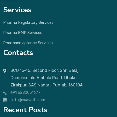
Services
Pharma Regulatory Services
Pharma GMP Services
Pharmacovigilance Services
Contacts
SCO 15-16, Second Floor, Shri Balaji
Complex, old Ambala Road, Dhakoli,
Zirakpur, SAS Nagar , Punjab, 160104
+91 6280051677
info@vaayath.com
Recent Posts