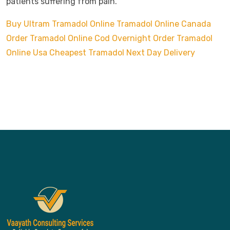
patients suffering from pain.
Buy Ultram Tramadol Online
Tramadol Online Canada
Order Tramadol Online Cod Overnight
Order Tramadol
Online Usa
Cheapest Tramadol Next Day Delivery