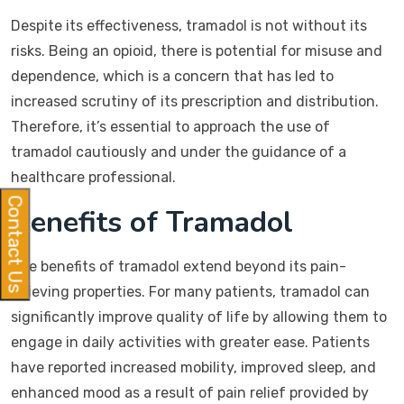
Despite its effectiveness, tramadol is not without its
risks. Being an opioid, there is potential for misuse and
dependence, which is a concern that has led to
increased scrutiny of its prescription and distribution.
Therefore, it’s essential to approach the use of
tramadol cautiously and under the guidance of a
healthcare professional.
Contact Us
Benefits of Tramadol
The benefits of tramadol extend beyond its pain-
relieving properties. For many patients, tramadol can
significantly improve quality of life by allowing them to
engage in daily activities with greater ease. Patients
have reported increased mobility, improved sleep, and
enhanced mood as a result of pain relief provided by