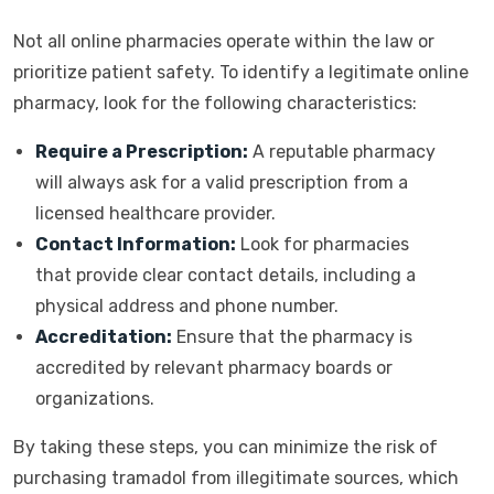
Not all online pharmacies operate within the law or
prioritize patient safety. To identify a legitimate online
pharmacy, look for the following characteristics:
Require a Prescription:
A reputable pharmacy
will always ask for a valid prescription from a
licensed healthcare provider.
Contact Information:
Look for pharmacies
that provide clear contact details, including a
physical address and phone number.
Accreditation:
Ensure that the pharmacy is
accredited by relevant pharmacy boards or
organizations.
By taking these steps, you can minimize the risk of
purchasing tramadol from illegitimate sources, which