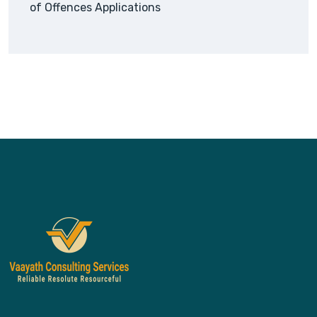
of Offences Applications