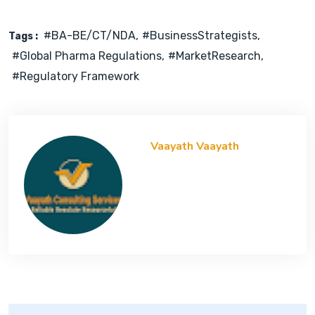
#BA-BE/CT/NDA
#BusinessStrategists
Tags :
#Global Pharma Regulations
#MarketResearch
#Regulatory Framework
Vaayath Vaayath