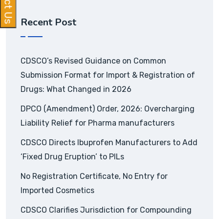
Recent Post
CDSCO’s Revised Guidance on Common
Submission Format for Import & Registration of
Drugs: What Changed in 2026
DPCO (Amendment) Order, 2026: Overcharging
Liability Relief for Pharma manufacturers
CDSCO Directs Ibuprofen Manufacturers to Add
‘Fixed Drug Eruption’ to PILs
No Registration Certificate, No Entry for
Imported Cosmetics
CDSCO Clarifies Jurisdiction for Compounding