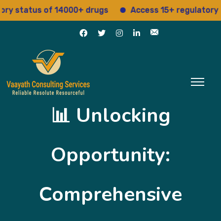
tatus of 14000+ drugs
Access 15+ regulatory servic
📊 Unlocking
Opportunity:
Comprehensive