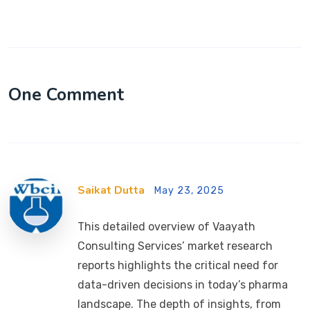
One Comment
Saikat Dutta
May 23, 2025
This detailed overview of Vaayath
Consulting Services’ market research
reports highlights the critical need for
data-driven decisions in today’s pharma
landscape. The depth of insights, from