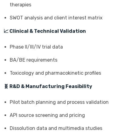
therapies
SWOT analysis and client interest matrix
📈 Clinical & Technical Validation
Phase II/III/IV trial data
BA/BE requirements
Toxicology and pharmacokinetic profiles
🧬 R&D & Manufacturing Feasibility
Pilot batch planning and process validation
API source screening and pricing
Dissolution data and multimedia studies