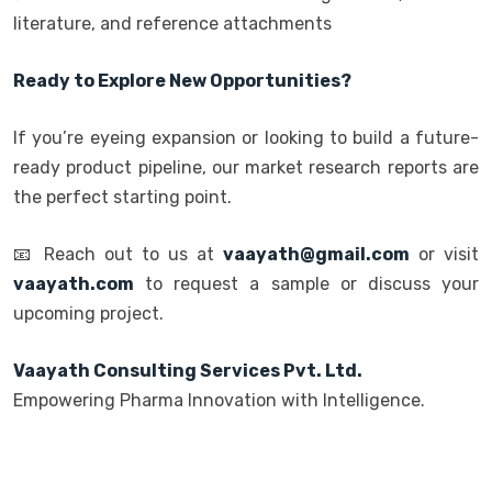
literature, and reference attachments
Ready to Explore New Opportunities?
If you’re eyeing expansion or looking to build a future-
ready product pipeline, our market research reports are
the perfect starting point.
📧 Reach out to us at
vaayath@gmail.com
or visit
vaayath.com
to request a sample or discuss your
upcoming project.
Vaayath Consulting Services Pvt. Ltd.
Empowering Pharma Innovation with Intelligence.