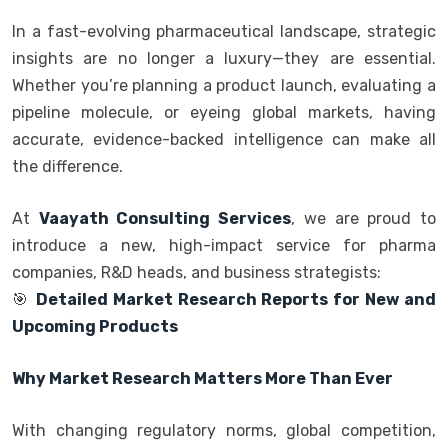
In a fast-evolving pharmaceutical landscape, strategic
insights are no longer a luxury—they are essential.
Whether you’re planning a product launch, evaluating a
pipeline molecule, or eyeing global markets, having
accurate, evidence-backed intelligence can make all
the difference.
At
Vaayath Consulting Services
, we are proud to
introduce a new, high-impact service for pharma
companies, R&D heads, and business strategists:
🎯
Detailed Market Research Reports for New and
Upcoming Products
Why Market Research Matters More Than Ever
With changing regulatory norms, global competition,