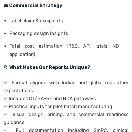
💼 Commercial Strategy
Label claim & excipients
Packaging design insights
Total cost estimation (R&D, API, trials, ND
application)
📁 What Makes Our Reports Unique?
✅ Format aligned with Indian and global regulatory
expectations
✅ Includes CT/BA-BE and NDA pathways
✅ Practical inputs for pilot batch manufacturing
✅ Visual design, pricing, and commercial readiness
guidance
✅ Full documentation including SmPC, clinical