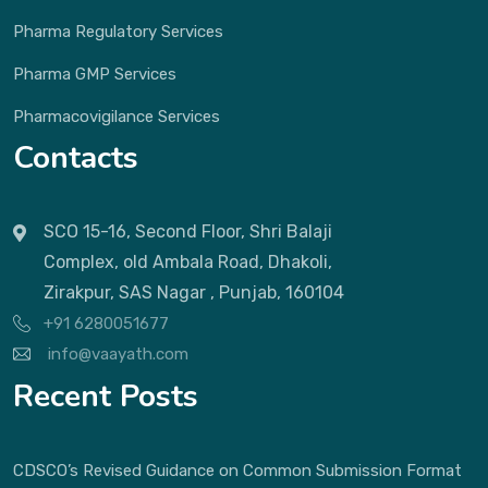
Pharma Regulatory Services
Pharma GMP Services
Pharmacovigilance Services
Contacts
SCO 15-16, Second Floor, Shri Balaji
Complex, old Ambala Road, Dhakoli,
Zirakpur, SAS Nagar , Punjab, 160104
+91 6280051677
info@vaayath.com
Recent Posts
CDSCO’s Revised Guidance on Common Submission Format