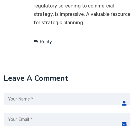
regulatory screening to commercial
strategy, is impressive. A valuable resource
for strategic planning.
Reply
Leave A Comment