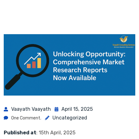
Vaayath Vaayath
April 15, 2025
Uncategorized
One Comment.
Published at
: 15th April, 2025