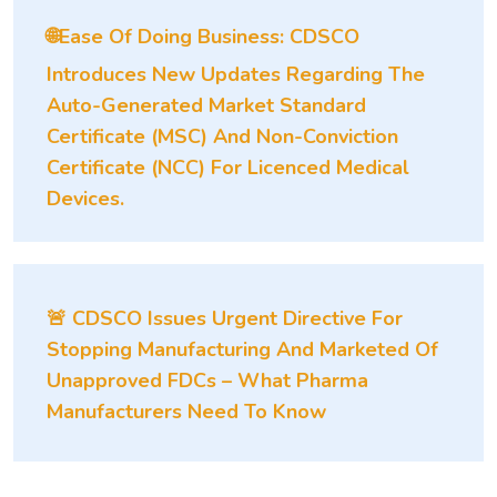
🌐Ease Of Doing Business: CDSCO
Introduces New Updates Regarding The
Auto-Generated Market Standard
Certificate (MSC) And Non-Conviction
Certificate (NCC) For Licenced Medical
Devices.
🚨 CDSCO Issues Urgent Directive For
Stopping Manufacturing And Marketed Of
Unapproved FDCs – What Pharma
Manufacturers Need To Know