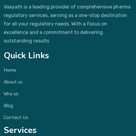
Vaayath is a leading provider of comprehensive pharma
regulatory services, serving as a one-stop destination
for all your regulatory needs. With a focus on
excellence and a commitment to delivering
outstanding results
Quick Links
Home
About us
Why us
Blog
Contact Us
Services