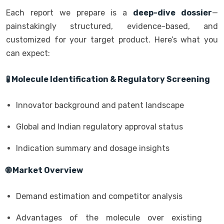
Each report we prepare is a
deep-dive dossier
—
painstakingly structured, evidence-based, and
customized for your target product. Here’s what you
can expect:
🧪 Molecule Identification & Regulatory Screening
Innovator background and patent landscape
Global and Indian regulatory approval status
Indication summary and dosage insights
🌐 Market Overview
Demand estimation and competitor analysis
Advantages of the molecule over existing