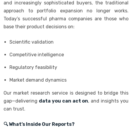
and increasingly sophisticated buyers, the traditional
approach to portfolio expansion no longer works.
Today’s successful pharma companies are those who
base their product decisions on:
Scientific validation
Competitive intelligence
Regulatory feasibility
Market demand dynamics
Our market research service is designed to bridge this
gap—delivering
data you can act on
, and insights you
can trust.
🔍 What’s Inside Our Reports?