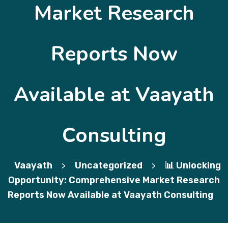
Market Research
Reports Now
Available at Vaayath
Consulting
Vaayath
Uncategorized
📊 Unlocking
>
>
Opportunity: Comprehensive Market Research
Reports Now Available at Vaayath Consulting