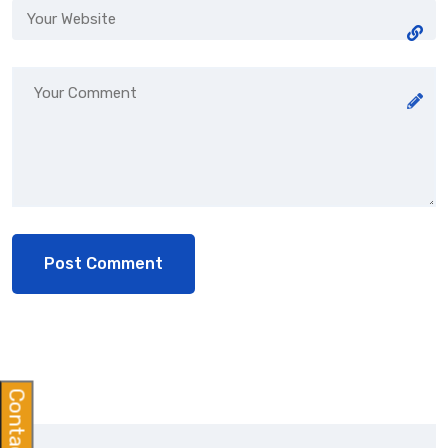
Contact Us