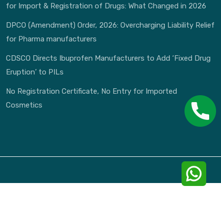
for Import & Registration of Drugs: What Changed in 2026
DPCO (Amendment) Order, 2026: Overcharging Liability Relief
for Pharma manufacturers
CDSCO Directs Ibuprofen Manufacturers to Add ‘Fixed Drug
Eruption’ to PILs
No Registration Certificate, No Entry for Imported
Cosmetics