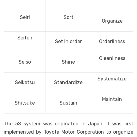
Seiri
Sort
Organize
Seiton
Set in order
Orderliness
Cleanliness
Seiso
Shine
Systematize
Seiketsu
Standardize
Maintain
Shitsuke
Sustain
The 5S system was originated in Japan. It was first
implemented by Toyota Motor Corporation to organize