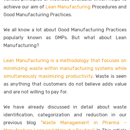
achieve our aim of
Lean Manufacturing
Procedures and
Good Manufacturing Practices.
We all know a lot about Good Manufacturing Practices
popularly known as GMPs. But what about Lean
Manufacturing?
Lean Manufacturing is a methodology that focuses on
minimizing waste within manufacturing systems while
simultaneously maximizing productivity
. Waste is seen
as anything that customers do not believe adds value
and are not willing to pay for.
We have already discussed in detail about waste
identification, categorization and reduction in our
previous blog
“Waste Management in Pharma –