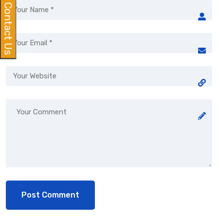
Contact Us