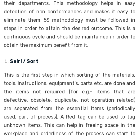
their departments. This methodology helps in easy
detection of non conformances and makes it easy to
eliminate them. 5S methodology must be followed in
steps in order to attain the desired outcome. This is a
continuous cycle and should be maintained in order to
obtain the maximum benefit from it.
Seiri / Sort
This is the first step in which sorting of the materials,
tools, instructions, equipment’s, parts etc. are done and
the items not required (for e.g.- items that are
defective, obsolete, duplicate, not operation related)
are separated from the essential items (periodically
used, part of process). A Red tag can be used to tag
unknown items. This can help in freeing space in the
workplace and orderliness of the process can start to