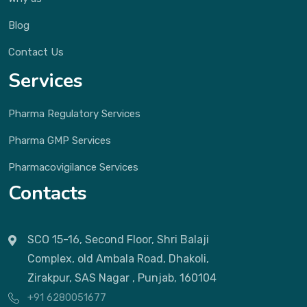
Blog
Contact Us
Services
Pharma Regulatory Services
Pharma GMP Services
Pharmacovigilance Services
Contacts
SCO 15-16, Second Floor, Shri Balaji
Complex, old Ambala Road, Dhakoli,
Zirakpur, SAS Nagar , Punjab, 160104
+91 6280051677