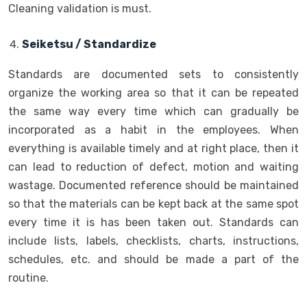
Cleaning validation is must.
Seiketsu / Standardize
Standards are documented sets to consistently
organize the working area so that it can be repeated
the same way every time which can gradually be
incorporated as a habit in the employees. When
everything is available timely and at right place, then it
can lead to reduction of defect, motion and waiting
wastage. Documented reference should be maintained
so that the materials can be kept back at the same spot
every time it is has been taken out. Standards can
include lists, labels, checklists, charts, instructions,
schedules, etc. and should be made a part of the
routine.