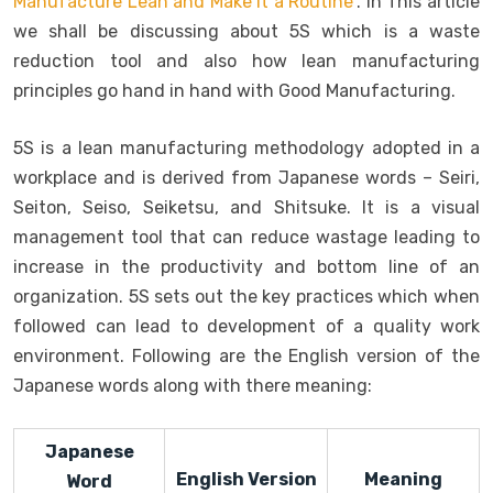
Manufacture Lean and Make it a Routine”
. In This article
we shall be discussing about 5S which is a waste
reduction tool and also how lean manufacturing
principles go hand in hand with Good Manufacturing.
5S is a lean manufacturing methodology adopted in a
workplace and is derived from Japanese words – Seiri,
Seiton, Seiso, Seiketsu, and Shitsuke. It is a visual
management tool that can reduce wastage leading to
increase in the productivity and bottom line of an
organization. 5S sets out the key practices which when
followed can lead to development of a quality work
environment. Following are the English version of the
Japanese words along with there meaning:
Japanese
English Version
Meaning
Word