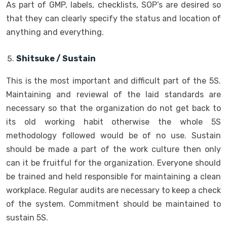
As part of GMP, labels, checklists, SOP’s are desired so
that they can clearly specify the status and location of
anything and everything.
Shitsuke / Sustain
This is the most important and difficult part of the 5S.
Maintaining and reviewal of the laid standards are
necessary so that the organization do not get back to
its old working habit otherwise the whole 5S
methodology followed would be of no use. Sustain
should be made a part of the work culture then only
can it be fruitful for the organization. Everyone should
be trained and held responsible for maintaining a clean
workplace. Regular audits are necessary to keep a check
of the system. Commitment should be maintained to
sustain 5S.