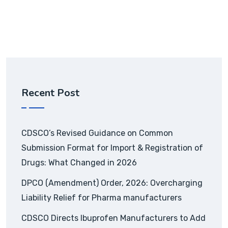
Recent Post
CDSCO’s Revised Guidance on Common
Submission Format for Import & Registration of
Drugs: What Changed in 2026
DPCO (Amendment) Order, 2026: Overcharging
Liability Relief for Pharma manufacturers
CDSCO Directs Ibuprofen Manufacturers to Add