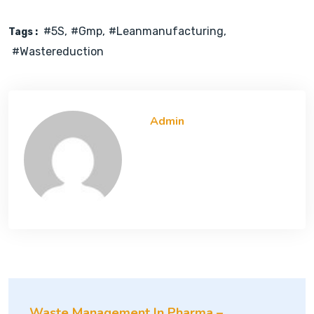
#5S
#gmp
#leanmanufacturing
Tags :
#wastereduction
Admin
Waste Management In Pharma –