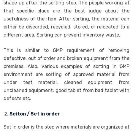
shape up after the sorting step. The people working at
that specific place are the best judge about the
usefulness of the item. After sorting, the material can
either be discarded, recycled, stored, or relocated to a
different area. Sorting can prevent inventory waste.
This is similar to GMP requirement of removing
defective, out of order and broken equipment from the
premises. Also, various examples of sorting in GMP
environment are sorting of approved material from
under test material, cleaned equipment from
uncleaned equipment, good tablet from bad tablet with
defects etc.
Seiton / Set in order
Set in order is the step where materials are organized at