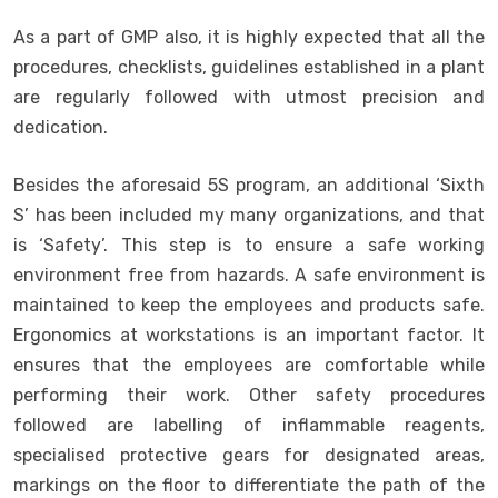
As a part of GMP also, it is highly expected that all the
procedures, checklists, guidelines established in a plant
are regularly followed with utmost precision and
dedication.
Besides the aforesaid 5S program, an additional ‘Sixth
S’ has been included my many organizations, and that
is ‘Safety’. This step is to ensure a safe working
environment free from hazards. A safe environment is
maintained to keep the employees and products safe.
Ergonomics at workstations is an important factor. It
ensures that the employees are comfortable while
performing their work. Other safety procedures
followed are labelling of inflammable reagents,
specialised protective gears for designated areas,
markings on the floor to differentiate the path of the