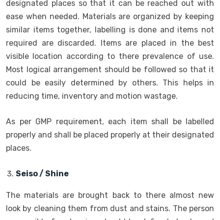
designated places so that it can be reached out with
ease when needed. Materials are organized by keeping
similar items together, labelling is done and items not
required are discarded. Items are placed in the best
visible location according to there prevalence of use.
Most logical arrangement should be followed so that it
could be easily determined by others. This helps in
reducing time, inventory and motion wastage.
As per GMP requirement, each item shall be labelled
properly and shall be placed properly at their designated
places.
Seiso / Shine
The materials are brought back to there almost new
look by cleaning them from dust and stains. The person