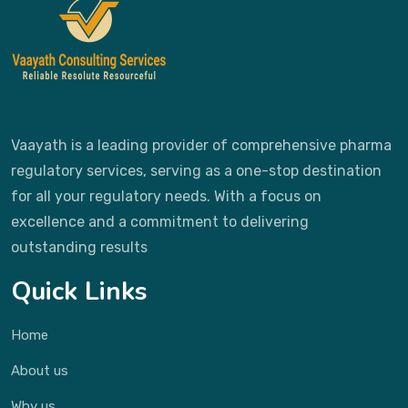
Vaayath is a leading provider of comprehensive pharma
regulatory services, serving as a one-stop destination
for all your regulatory needs. With a focus on
excellence and a commitment to delivering
outstanding results
Quick Links
Home
About us
Why us