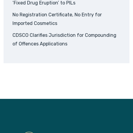
‘Fixed Drug Eruption’ to PILs
No Registration Certificate, No Entry for
Imported Cosmetics
CDSCO Clarifies Jurisdiction for Compounding
of Offences Applications