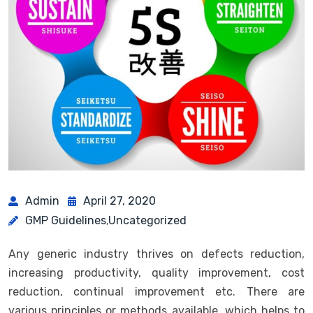
Admin
April 27, 2020
GMP Guidelines
Uncategorized
,
Any generic industry thrives on defects reduction,
increasing productivity, quality improvement, cost
reduction, continual improvement etc. There are
various principles or methods available, which helps to