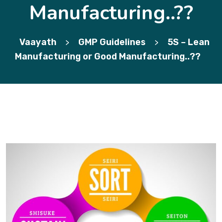
Manufacturing..??
Vaayath
GMP Guidelines
5S – Lean
>
>
Manufacturing or Good Manufacturing..??