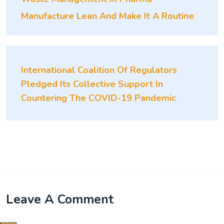
Manufacture Lean And Make It A Routine
International Coalition Of Regulators
Pledged Its Collective Support In
Countering The COVID-19 Pandemic
Leave A Comment