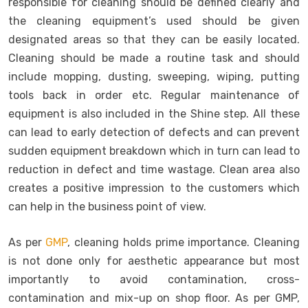
responsible for cleaning should be defined clearly and
the cleaning equipment’s used should be given
designated areas so that they can be easily located.
Cleaning should be made a routine task and should
include mopping, dusting, sweeping, wiping, putting
tools back in order etc. Regular maintenance of
equipment is also included in the Shine step. All these
can lead to early detection of defects and can prevent
sudden equipment breakdown which in turn can lead to
reduction in defect and time wastage. Clean area also
creates a positive impression to the customers which
can help in the business point of view.
As per
GMP
, cleaning holds prime importance. Cleaning
is not done only for aesthetic appearance but most
importantly to avoid contamination, cross-
contamination and mix-up on shop floor. As per GMP,