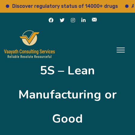
iscover regulatory status of 14000+ drugs
Access 
5S – Lean
Manufacturing or
Good