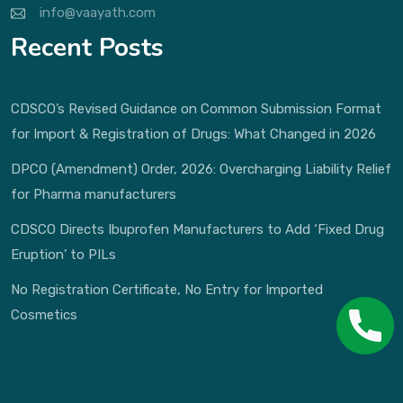
info@vaayath.com
Recent Posts
CDSCO’s Revised Guidance on Common Submission Format
for Import & Registration of Drugs: What Changed in 2026
DPCO (Amendment) Order, 2026: Overcharging Liability Relief
for Pharma manufacturers
CDSCO Directs Ibuprofen Manufacturers to Add ‘Fixed Drug
Eruption’ to PILs
No Registration Certificate, No Entry for Imported
Cosmetics