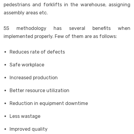
pedestrians and forklifts in the warehouse, assigning
assembly areas etc.
5S methodology has several benefits when
implemented properly. Few of them are as follows:
Reduces rate of defects
Safe workplace
Increased production
Better resource utilization
Reduction in equipment downtime
Less wastage
Improved quality