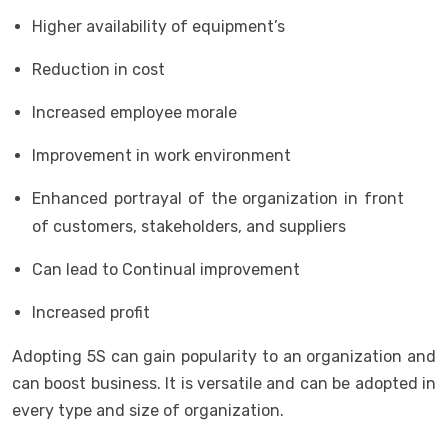
Higher availability of equipment’s
Reduction in cost
Increased employee morale
Improvement in work environment
Enhanced portrayal of the organization in front
of customers, stakeholders, and suppliers
Can lead to Continual improvement
Increased profit
Adopting 5S can gain popularity to an organization and
can boost business. It is versatile and can be adopted in
every type and size of organization.