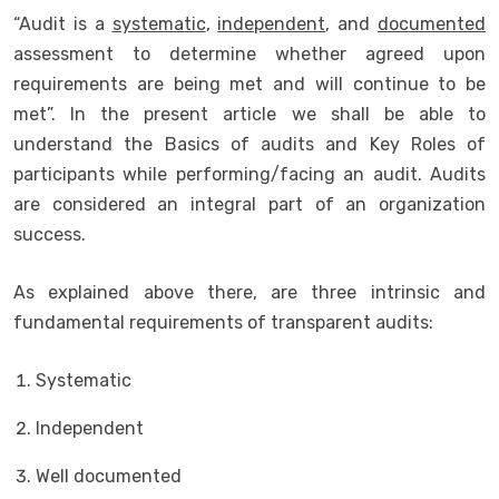
“Audit is a
systematic
,
independent
, and
documented
assessment to determine whether agreed upon
requirements are being met and will continue to be
met”. In the present article we shall be able to
understand the Basics of audits and Key Roles of
participants while performing/facing an audit. Audits
are considered an integral part of an organization
success.
As explained above there, are three intrinsic and
fundamental requirements of transparent audits:
Systematic
Independent
Well documented