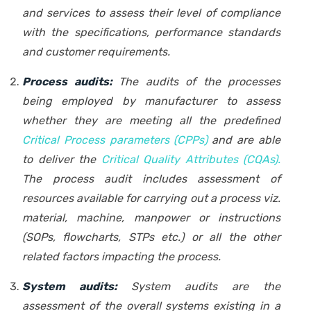
and services to assess their level of compliance
with the specifications, performance standards
and customer requirements.
Process audits:
The audits of the processes
being employed by manufacturer to assess
whether they are meeting all the predefined
Critical Process parameters (CPPs)
and are able
to deliver the
Critical Quality Attributes (CQAs)
.
The process audit includes assessment of
resources available for carrying out a process viz.
material, machine, manpower or instructions
(SOPs, flowcharts, STPs etc.) or all the other
related factors impacting the process.
System audits:
System audits are the
assessment of the overall systems existing in a