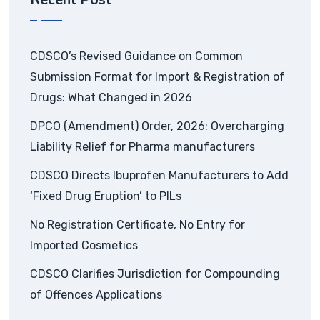
CDSCO’s Revised Guidance on Common
Submission Format for Import & Registration of
Drugs: What Changed in 2026
DPCO (Amendment) Order, 2026: Overcharging
Liability Relief for Pharma manufacturers
CDSCO Directs Ibuprofen Manufacturers to Add
‘Fixed Drug Eruption’ to PILs
No Registration Certificate, No Entry for
Imported Cosmetics
CDSCO Clarifies Jurisdiction for Compounding
of Offences Applications