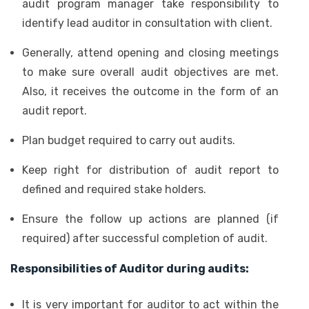
audit program manager take responsibility to
identify lead auditor in consultation with client.
Generally, attend opening and closing meetings
to make sure overall audit objectives are met.
Also, it receives the outcome in the form of an
audit report.
Plan budget required to carry out audits.
Keep right for distribution of audit report to
defined and required stake holders.
Ensure the follow up actions are planned (if
required) after successful completion of audit.
Responsibilities of Auditor during audits:
It is very important for auditor to act within the