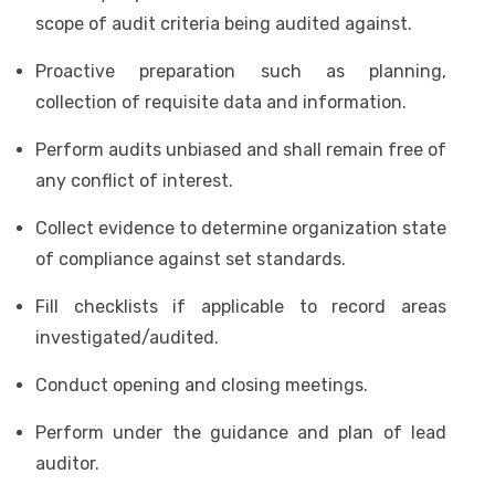
scope of audit criteria being audited against.
Proactive preparation such as planning,
collection of requisite data and information.
Perform audits unbiased and shall remain free of
any conflict of interest.
Collect evidence to determine organization state
of compliance against set standards.
Fill checklists if applicable to record areas
investigated/audited.
Conduct opening and closing meetings.
Perform under the guidance and plan of lead
auditor.