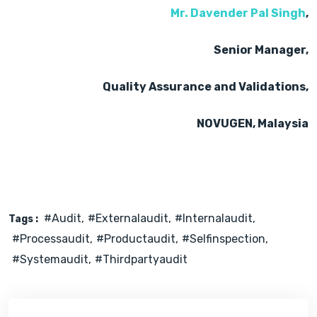
Mr. Davender Pal Singh
,
Senior Manager,
Quality Assurance and Validations,
NOVUGEN, Malaysia
#audit
#externalaudit
#internalaudit
Tags :
#processaudit
#productaudit
#selfinspection
#systemaudit
#thirdpartyaudit