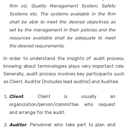
firm viz. Quality Management System, Safety
Systems etc. The systems available in the firm
shall be able to meet the desired objectives as
set by the management in their policies and the
resources available shall be adequate to meet
the desired requirements.
In order to understand the insights of audit process,
knowing about terminologies plays very important role.
Generally, audit process involves key participants such
as Client, Auditor (Includes lead auditor) and Auditee.
Client
: Client is usually an
organization/person/committee who request
and arrange for the audit.
Auditor
: Personnel who take part to plan and