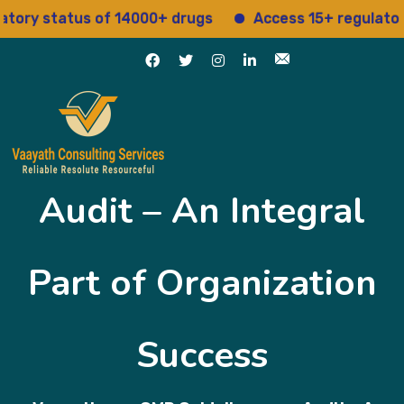
status of 14000+ drugs
Access 15+ regulatory serv
Audit – An Integral
Part of Organization
Success