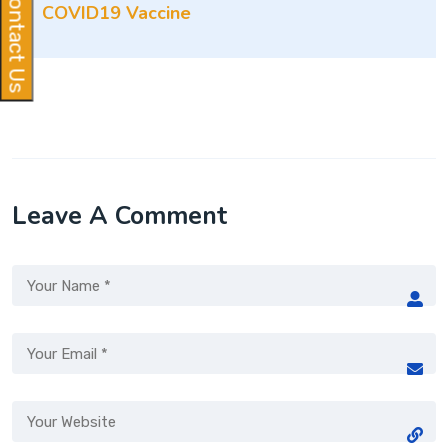
Contact Us
COVID19 Vaccine
Leave A Comment