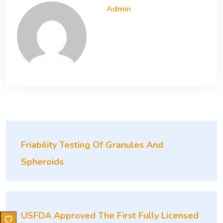
Admin
Friability Testing Of Granules And
Spheroids
USFDA Approved The First Fully Licensed