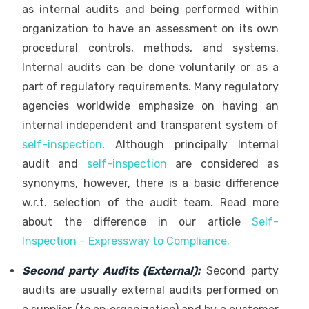
as internal audits and being performed within
organization to have an assessment on its own
procedural controls, methods, and systems.
Internal audits can be done voluntarily or as a
part of regulatory requirements. Many regulatory
agencies worldwide emphasize on having an
internal independent and transparent system of
self-inspection
. Although principally Internal
audit and
self-inspection
are considered as
synonyms, however, there is a basic difference
w.r.t. selection of the audit team. Read more
about the difference in our article
Self-
Inspection – Expressway to Compliance
.
Second party Audits (External):
Second party
audits are usually external audits performed on