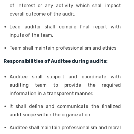
of interest or any activity which shall impact
overall outcome of the audit.
Lead auditor shall compile final report with
inputs of the team.
Team shall maintain professionalism and ethics.
Responsibilities of Auditee during audits:
Auditee shall support and coordinate with
auditing team to provide the required
information in a transparent manner.
It shall define and communicate the finalized
audit scope within the organization.
Auditee shall maintain professionalism and moral