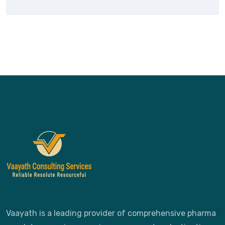
Vaayath is a leading provider of comprehensive pharma