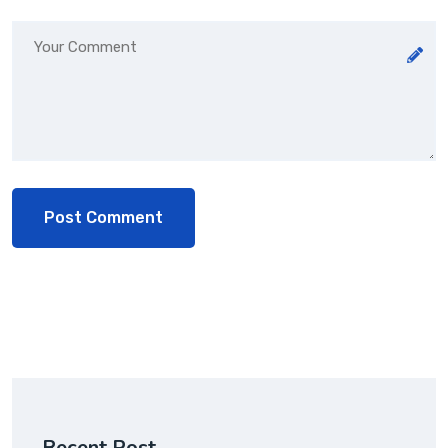
Recent Post