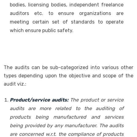
bodies, licensing bodies, independent freelance
auditors etc. to ensure organizations are
meeting certain set of standards to operate
which ensure public safety.
The audits can be sub-categorized into various other
types depending upon the objective and scope of the
audit viz.:
Product/service audits:
The product or service
audits are more related to the auditing of
products being manufactured and services
being provided by any manufacturer. The audits
are concerned w.r.t. the compliance of products