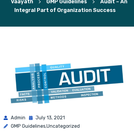
Vaayath
GMP Guidelines
Audit – An
>
>
Integral Part of Organization Success
Admin
July 13, 2021
GMP Guidelines
Uncategorized
,