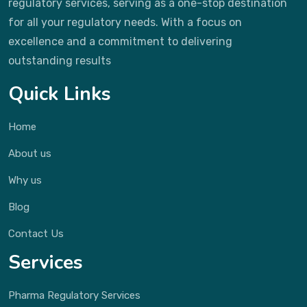
regulatory services, serving as a one-stop destination
for all your regulatory needs. With a focus on
excellence and a commitment to delivering
outstanding results
Quick Links
Home
About us
Why us
Blog
Contact Us
Services
Pharma Regulatory Services