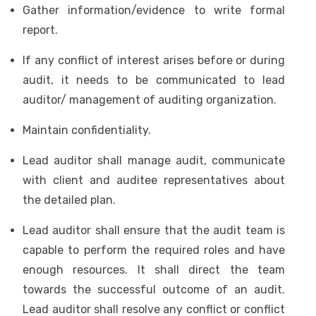
Gather information/evidence to write formal
report.
If any conflict of interest arises before or during
audit, it needs to be communicated to lead
auditor/ management of auditing organization.
Maintain confidentiality.
Lead auditor shall manage audit, communicate
with client and auditee representatives about
the detailed plan.
Lead auditor shall ensure that the audit team is
capable to perform the required roles and have
enough resources. It shall direct the team
towards the successful outcome of an audit.
Lead auditor shall resolve any conflict or conflict