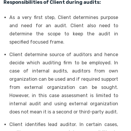
Responsibilities of Client during audits:
As a very first step, Client determines purpose
and need for an audit. Client also need to
determine the scope to keep the audit in
specified focused frame.
Client determine source of auditors and hence
decide which auditing firm to be employed. In
case of internal audits, auditors from own
organization can be used and if required support
from external organization can be sought.
However, in this case assessment is limited to
internal audit and using external organization
does not mean it is a second or third-party audit.
Client identifies lead auditor. In certain cases,