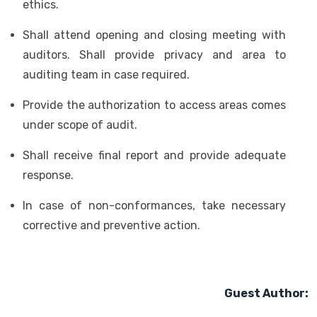
ethics.
Shall attend opening and closing meeting with
auditors. Shall provide privacy and area to
auditing team in case required.
Provide the authorization to access areas comes
under scope of audit.
Shall receive final report and provide adequate
response.
In case of non-conformances, take necessary
corrective and preventive action.
Guest Author: