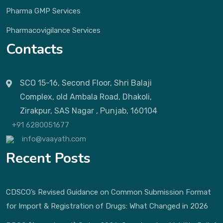
Pharma GMP Services
Pharmacovigilance Services
Contacts
SCO 15-16, Second Floor, Shri Balaji
Complex, old Ambala Road, Dhakoli,
Zirakpur, SAS Nagar , Punjab, 160104
+91 6280051677
info@vaayath.com
Recent Posts
CDSCO’s Revised Guidance on Common Submission Format
for Import & Registration of Drugs: What Changed in 2026