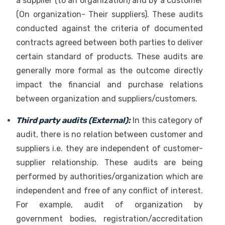
a supplier (to an organization) and by a customer
(On organization- Their suppliers). These audits
conducted against the criteria of documented
contracts agreed between both parties to deliver
certain standard of products. These audits are
generally more formal as the outcome directly
impact the financial and purchase relations
between organization and suppliers/customers.
Third party audits (External):
In this category of
audit, there is no relation between customer and
suppliers i.e. they are independent of customer-
supplier relationship. These audits are being
performed by authorities/organization which are
independent and free of any conflict of interest.
For example, audit of organization by
government bodies, registration/accreditation