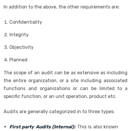
In addition to the above, the other requirements are:
Confidentiality
Integrity
Objectivity
Planned
The scope of an audit can be as extensive as including
the entire organization, or a site including associated
functions and organizations or can be limited to a
specific function, or an unit operation, product etc.
Audits are generally categorized in to three types:
First party Audits (Internal):
This is also known