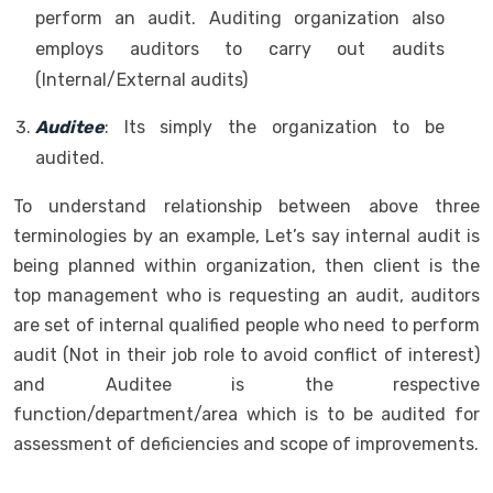
perform an audit. Auditing organization also
employs auditors to carry out audits
(Internal/External audits)
Auditee
: Its simply the organization to be
audited.
To understand relationship between above three
terminologies by an example, Let’s say internal audit is
being planned within organization, then client is the
top management who is requesting an audit, auditors
are set of internal qualified people who need to perform
audit (Not in their job role to avoid conflict of interest)
and Auditee is the respective
function/department/area which is to be audited for
assessment of deficiencies and scope of improvements.