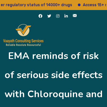
egulatory status of 14000+ drugs
Access 15+ regul
EMA reminds of risk
of serious side effects
with Chloroquine and