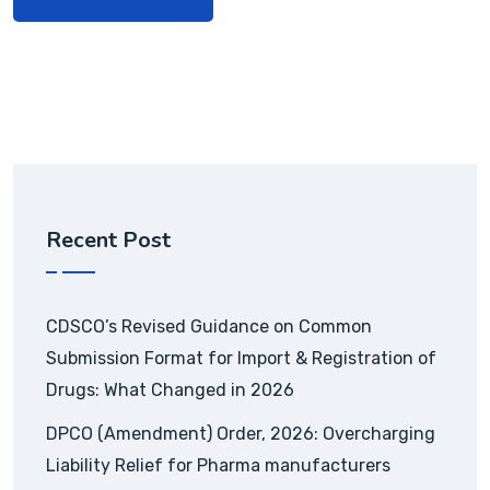
Recent Post
CDSCO’s Revised Guidance on Common
Submission Format for Import & Registration of
Drugs: What Changed in 2026
DPCO (Amendment) Order, 2026: Overcharging
Liability Relief for Pharma manufacturers