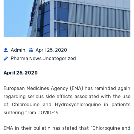
Admin
April 25, 2020
Pharma News
Uncategorized
,
April 25, 2020
European Medicines Agency (EMA) has reminded again
regarding serious side effects associated with the use
of Chloroquine and Hydroxychloroquine in patients
suffering from COVID-19.
EMA in their bulletin has stated that “Chloroquine and