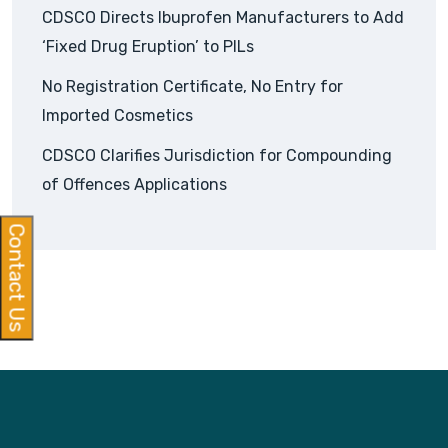
CDSCO Directs Ibuprofen Manufacturers to Add
‘Fixed Drug Eruption’ to PILs
No Registration Certificate, No Entry for
Imported Cosmetics
CDSCO Clarifies Jurisdiction for Compounding
of Offences Applications
Contact Us