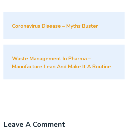
Coronavirus Disease – Myths Buster
Waste Management In Pharma –
Manufacture Lean And Make It A Routine
Leave A Comment