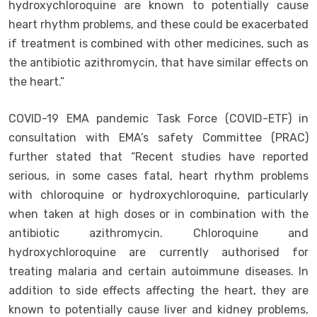
hydroxychloroquine are known to potentially cause
heart rhythm problems, and these could be exacerbated
if treatment is combined with other medicines, such as
the antibiotic azithromycin, that have similar effects on
the heart.”
COVID-19 EMA pandemic Task Force (COVID-ETF) in
consultation with EMA’s safety Committee (PRAC)
further stated that “Recent studies have reported
serious, in some cases fatal, heart rhythm problems
with chloroquine or hydroxychloroquine, particularly
when taken at high doses or in combination with the
antibiotic azithromycin. Chloroquine and
hydroxychloroquine are currently authorised for
treating malaria and certain autoimmune diseases. In
addition to side effects affecting the heart, they are
known to potentially cause liver and kidney problems,