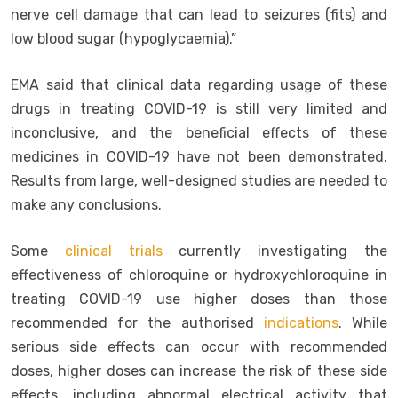
nerve cell damage that can lead to seizures (fits) and
low blood sugar (hypoglycaemia).”
EMA said that clinical data regarding usage of these
drugs in treating COVID-19 is still very limited and
inconclusive, and the beneficial effects of these
medicines in COVID-19 have not been demonstrated.
Results from large, well-designed studies are needed to
make any conclusions.
Some
clinical trials
currently investigating the
effectiveness of chloroquine or hydroxychloroquine in
treating COVID-19 use higher doses than those
recommended for the authorised
indications
. While
serious side effects can occur with recommended
doses, higher doses can increase the risk of these side
effects, including abnormal electrical activity that