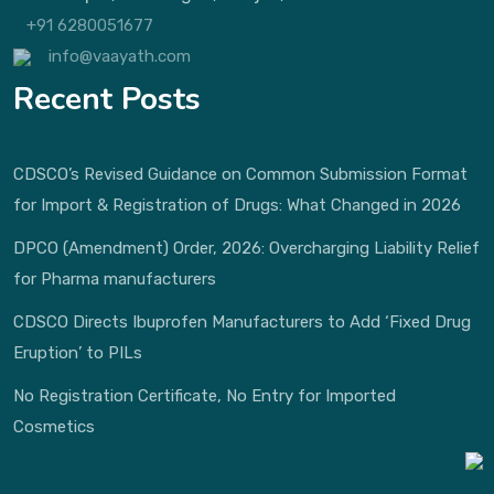
+91 6280051677
info@vaayath.com
Recent Posts
CDSCO’s Revised Guidance on Common Submission Format
for Import & Registration of Drugs: What Changed in 2026
DPCO (Amendment) Order, 2026: Overcharging Liability Relief
for Pharma manufacturers
CDSCO Directs Ibuprofen Manufacturers to Add ‘Fixed Drug
Eruption’ to PILs
No Registration Certificate, No Entry for Imported
Cosmetics