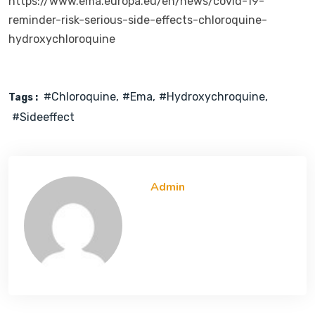
https://www.ema.europa.eu/en/news/covid-19-
reminder-risk-serious-side-effects-chloroquine-
hydroxychloroquine
#chloroquine
#ema
#hydroxychroquine
Tags :
#sideeffect
Admin