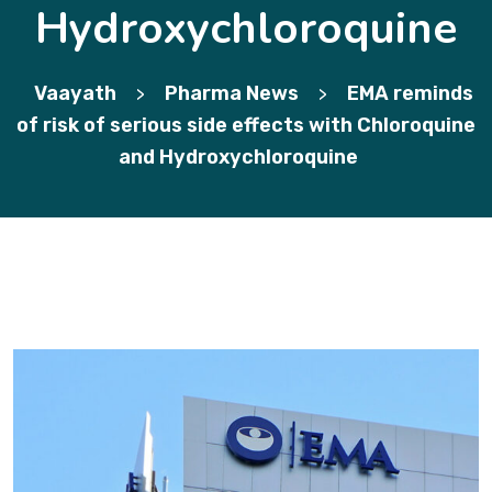
Hydroxychloroquine
Vaayath
Pharma News
EMA reminds
>
>
of risk of serious side effects with Chloroquine
and Hydroxychloroquine