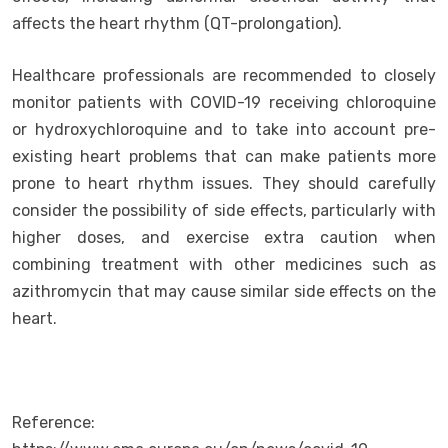
affects the heart rhythm (QT-prolongation).
Healthcare professionals are recommended to closely
monitor patients with COVID-19 receiving chloroquine
or hydroxychloroquine and to take into account pre-
existing heart problems that can make patients more
prone to heart rhythm issues. They should carefully
consider the possibility of side effects, particularly with
higher doses, and exercise extra caution when
combining treatment with other medicines such as
azithromycin that may cause similar side effects on the
heart.
Reference: