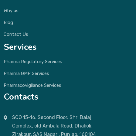
Why us
Blog
Contact Us
Services
Pharma Regulatory Services
Pharma GMP Services
Pharmacovigilance Services
Contacts
SCO 15-16, Second Floor, Shri Balaji
Complex, old Ambala Road, Dhakoli,
Zirakpur, SAS Nagar , Punjab, 160104