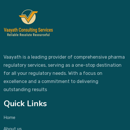
Vaayath is a leading provider of comprehensive pharma
regulatory services, serving as a one-stop destination
for all your regulatory needs. With a focus on
excellence and a commitment to delivering
outstanding results
Quick Links
Home
About us