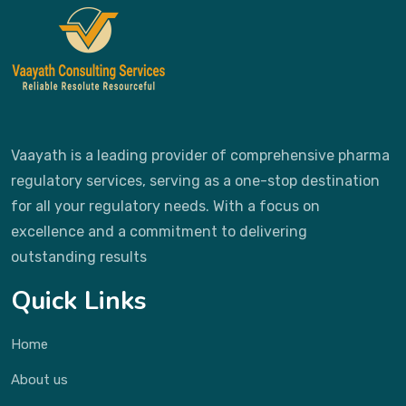
Vaayath is a leading provider of comprehensive pharma
regulatory services, serving as a one-stop destination
for all your regulatory needs. With a focus on
excellence and a commitment to delivering
outstanding results
Quick Links
Home
About us