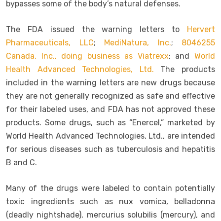
bypasses some of the body’s natural defenses.
The FDA issued the warning letters to
Hervert
Pharmaceuticals, LLC
;
MediNatura, Inc.
;
8046255
Canada, Inc., doing business as Viatrexx
; and
World
Health Advanced Technologies, Ltd.
The products
included in the warning letters are new drugs because
they are not generally recognized as safe and effective
for their labeled uses, and FDA has not approved these
products. Some drugs, such as “Enercel,” marketed by
World Health Advanced Technologies, Ltd., are intended
for serious diseases such as tuberculosis and hepatitis
B and C.
Many of the drugs were labeled to contain potentially
toxic ingredients such as nux vomica, belladonna
(deadly nightshade), mercurius solubilis (mercury), and