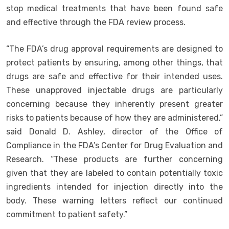
stop medical treatments that have been found safe
and effective through the FDA review process.
“The FDA’s drug approval requirements are designed to
protect patients by ensuring, among other things, that
drugs are safe and effective for their intended uses.
These unapproved injectable drugs are particularly
concerning because they inherently present greater
risks to patients because of how they are administered,”
said Donald D. Ashley, director of the Office of
Compliance in the FDA’s Center for Drug Evaluation and
Research. “These products are further concerning
given that they are labeled to contain potentially toxic
ingredients intended for injection directly into the
body. These warning letters reflect our continued
commitment to patient safety.”