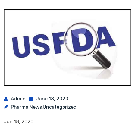
Admin
June 18, 2020
Pharma News
Uncategorized
,
Jun 18, 2020