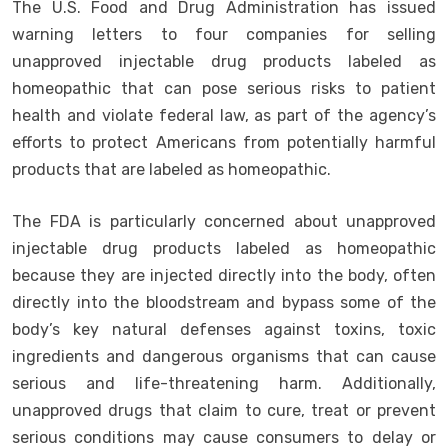
The U.S. Food and Drug Administration has issued
warning letters to four companies for selling
unapproved injectable drug products labeled as
homeopathic that can pose serious risks to patient
health and violate federal law, as part of the agency’s
efforts to protect Americans from potentially harmful
products that are labeled as homeopathic.
The FDA is particularly concerned about unapproved
injectable drug products labeled as homeopathic
because they are injected directly into the body, often
directly into the bloodstream and bypass some of the
body’s key natural defenses against toxins, toxic
ingredients and dangerous organisms that can cause
serious and life-threatening harm. Additionally,
unapproved drugs that claim to cure, treat or prevent
serious conditions may cause consumers to delay or