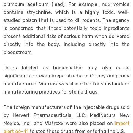
plumbum aceticum (lead). For example, nux vomica
contains strychnine, which is a highly toxic, well-
studied poison that is used to kill rodents. The agency
is concerned that these potentially toxic ingredients
present additional risks of serious harm when delivered
directly into the body, including directly into the
bloodstream.
Drugs labeled as homeopathic may also cause
significant and even irreparable harm if they are poorly
manufactured. Viatrexx was also cited for substandard
manufacturing practices for sterile drugs.
The foreign manufacturers of the injectable drugs sold
by Hervert Pharmaceuticals, LLC; MediNatura New
Mexico, Inc.; and Viatrexx were also placed on
import
alert 66-41
to stop these drugs from entering the U.S.