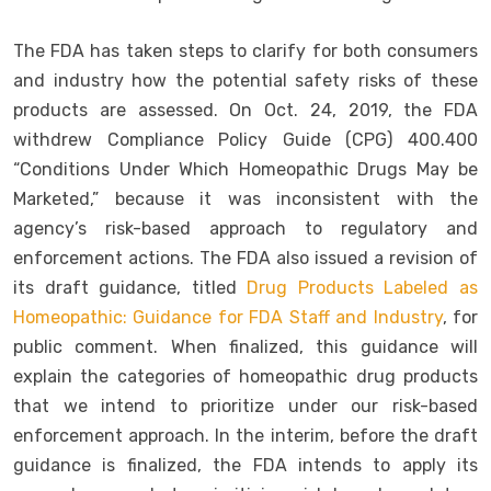
The FDA has taken steps to clarify for both consumers
and industry how the potential safety risks of these
products are assessed. On Oct. 24, 2019, the FDA
withdrew Compliance Policy Guide (CPG) 400.400
“Conditions Under Which Homeopathic Drugs May be
Marketed,” because it was inconsistent with the
agency’s risk-based approach to regulatory and
enforcement actions. The FDA also issued a revision of
its draft guidance, titled
Drug Products Labeled as
Homeopathic: Guidance for FDA Staff and Industry
, for
public comment. When finalized, this guidance will
explain the categories of homeopathic drug products
that we intend to prioritize under our risk-based
enforcement approach. In the interim, before the draft
guidance is finalized, the FDA intends to apply its