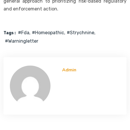
general approach to prioritizing risk-based regulatory
and enforcement action.
#fda
#Homeopathic
#strychnine
Tags :
#warningletter
Admin