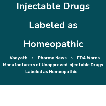
Injectable Drugs
Labeled as
Homeopathic
Vaayath
Pharma News
FDA Warns
>
>
Manufacturers of Unapproved Injectable Drugs
Labeled as Homeopathic