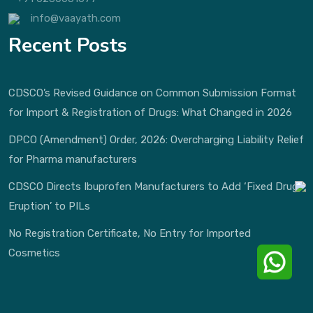
info@vaayath.com
Recent Posts
CDSCO’s Revised Guidance on Common Submission Format
for Import & Registration of Drugs: What Changed in 2026
DPCO (Amendment) Order, 2026: Overcharging Liability Relief
for Pharma manufacturers
CDSCO Directs Ibuprofen Manufacturers to Add ‘Fixed Drug
Eruption’ to PILs
No Registration Certificate, No Entry for Imported
Cosmetics