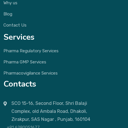
Why us
Blog
Contact Us
Services
Pharma Regulatory Services
Pharma GMP Services
Pharmacovigilance Services
Contacts
SCO 15-16, Second Floor, Shri Balaji
Complex, old Ambala Road, Dhakoli,
Zirakpur, SAS Nagar , Punjab, 160104
+91 6280051677