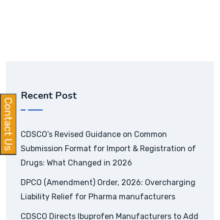
Recent Post
Contact Us
CDSCO’s Revised Guidance on Common
Submission Format for Import & Registration of
Drugs: What Changed in 2026
DPCO (Amendment) Order, 2026: Overcharging
Liability Relief for Pharma manufacturers
CDSCO Directs Ibuprofen Manufacturers to Add