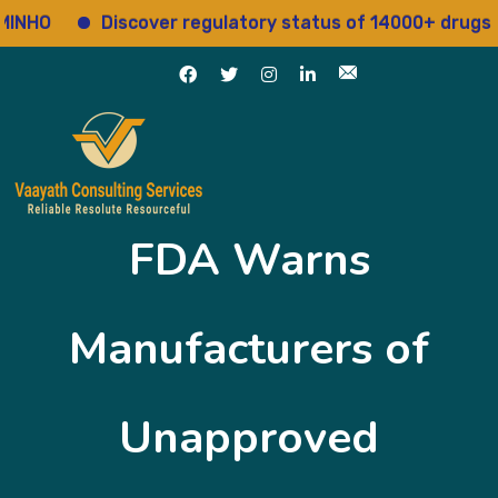
O
Discover regulatory status of 14000+ drugs
FDA Warns
Manufacturers of
Unapproved