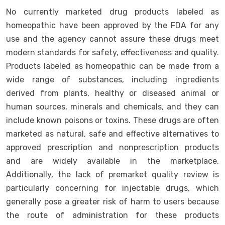
No currently marketed drug products labeled as
homeopathic have been approved by the FDA for any
use and the agency cannot assure these drugs meet
modern standards for safety, effectiveness and quality.
Products labeled as homeopathic can be made from a
wide range of substances, including ingredients
derived from plants, healthy or diseased animal or
human sources, minerals and chemicals, and they can
include known poisons or toxins. These drugs are often
marketed as natural, safe and effective alternatives to
approved prescription and nonprescription products
and are widely available in the marketplace.
Additionally, the lack of premarket quality review is
particularly concerning for injectable drugs, which
generally pose a greater risk of harm to users because
the route of administration for these products