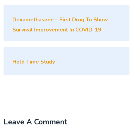
Dexamethasone – First Drug To Show
Survival Improvement In COVID-19
Hold Time Study
Leave A Comment