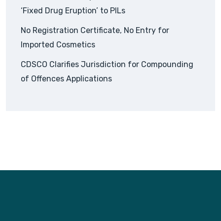
‘Fixed Drug Eruption’ to PILs
No Registration Certificate, No Entry for
Imported Cosmetics
CDSCO Clarifies Jurisdiction for Compounding
of Offences Applications