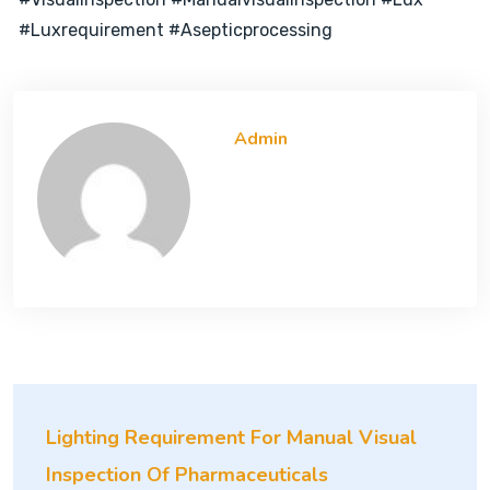
#luxrequirement #asepticprocessing
Admin
Lighting Requirement For Manual Visual
Inspection Of Pharmaceuticals