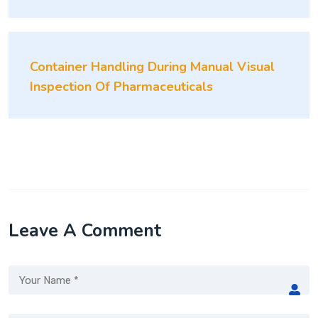
Container Handling During Manual Visual
Inspection Of Pharmaceuticals
Leave A Comment