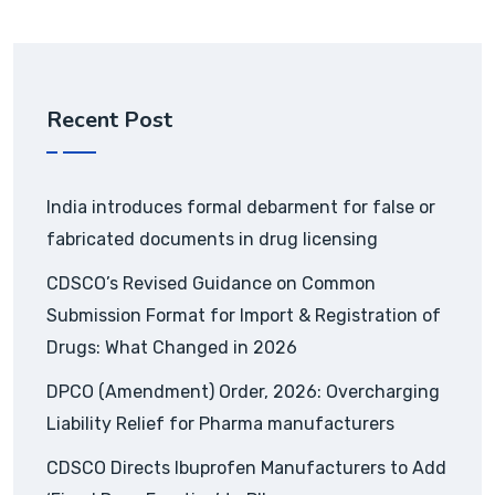
Recent Post
India introduces formal debarment for false or
fabricated documents in drug licensing
CDSCO’s Revised Guidance on Common
Submission Format for Import & Registration of
Drugs: What Changed in 2026
DPCO (Amendment) Order, 2026: Overcharging
Liability Relief for Pharma manufacturers
CDSCO Directs Ibuprofen Manufacturers to Add