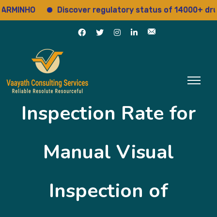
MINHO
Discover regulatory status of 14000+ drugs
Inspection Rate for
Manual Visual
Inspection of