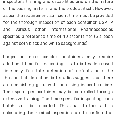
inspector’s training and capabilities and on the nature
of the packing material and the product itself. However,
as per the requirement sufficient time must be provided
for the thorough inspection of each container. USP, IP
and various other International Pharmacopoeias
specifies a reference time of 10 s/container (5 s each
against both black and white backgrounds).
Larger or more complex containers may require
additional time for inspecting all attributes. Increased
time may facilitate detection of defects near the
threshold of detection, but studies suggest that there
are diminishing gains with increasing inspection time.
Time spent per container may be controlled through
extensive training. The time spent for inspecting each
batch shall be recorded. This shall further aid in
calculating the nominal inspection rate to confirm that