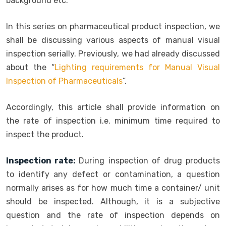
background etc.
In this series on pharmaceutical product inspection, we
shall be discussing various aspects of manual visual
inspection serially. Previously, we had already discussed
about the “
Lighting requirements for Manual Visual
Inspection of Pharmaceuticals
”.
Accordingly, this article shall provide information on
the rate of inspection i.e. minimum time required to
inspect the product.
Inspection rate:
During inspection of drug products
to identify any defect or contamination, a question
normally arises as for how much time a container/ unit
should be inspected. Although, it is a subjective
question and the rate of inspection depends on