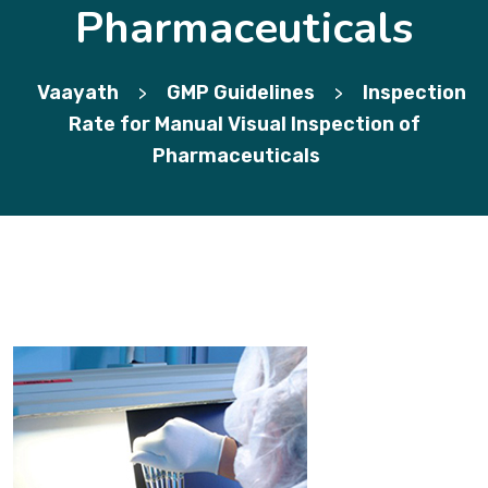
Pharmaceuticals
Vaayath
GMP Guidelines
Inspection
>
>
Rate for Manual Visual Inspection of
Pharmaceuticals