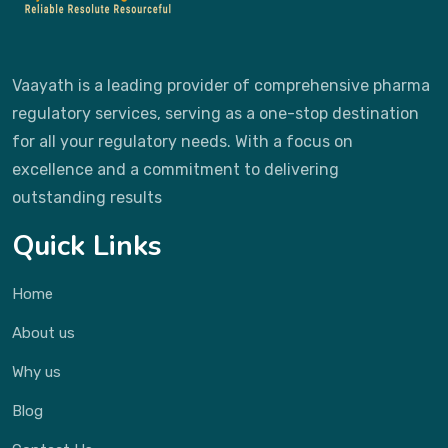
Vaayath is a leading provider of comprehensive pharma
regulatory services, serving as a one-stop destination
for all your regulatory needs. With a focus on
excellence and a commitment to delivering
outstanding results
Quick Links
Home
About us
Why us
Blog