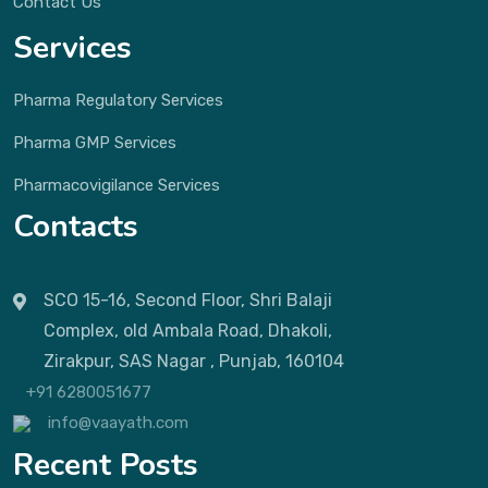
Contact Us
Services
Pharma Regulatory Services
Pharma GMP Services
Pharmacovigilance Services
Contacts
SCO 15-16, Second Floor, Shri Balaji
Complex, old Ambala Road, Dhakoli,
Zirakpur, SAS Nagar , Punjab, 160104
+91 6280051677
info@vaayath.com
Recent Posts