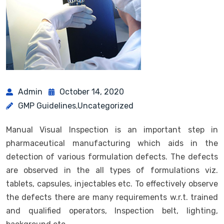
Admin
October 14, 2020
GMP Guidelines
Uncategorized
,
Manual Visual Inspection is an important step in
pharmaceutical manufacturing which aids in the
detection of various formulation defects. The defects
are observed in the all types of formulations viz.
tablets, capsules, injectables etc. To effectively observe
the defects there are many requirements w.r.t. trained
and qualified operators, Inspection belt, lighting,