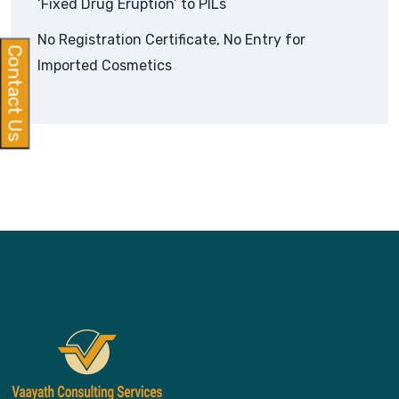
‘Fixed Drug Eruption’ to PILs
No Registration Certificate, No Entry for
Contact Us
Imported Cosmetics