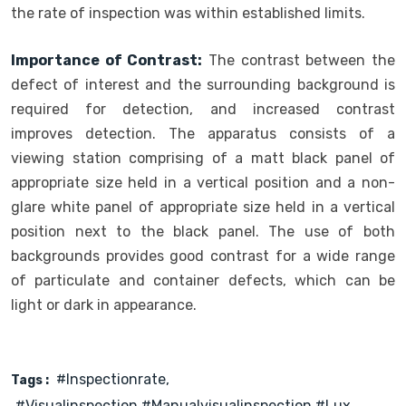
the rate of inspection was within established limits.
Importance of Contrast:
The contrast between the
defect of interest and the surrounding background is
required for detection, and increased contrast
improves detection. The apparatus consists of a
viewing station comprising of a matt black panel of
appropriate size held in a vertical position and a non-
glare white panel of appropriate size held in a vertical
position next to the black panel. The use of both
backgrounds provides good contrast for a wide range
of particulate and container defects, which can be
light or dark in appearance.
#inspectionrate
Tags :
#visualinspection #manualvisualinspection #lux