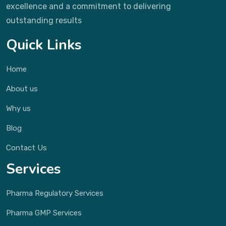
excellence and a commitment to delivering
outstanding results
Quick Links
Home
About us
Why us
Blog
Contact Us
Services
Pharma Regulatory Services
Pharma GMP Services