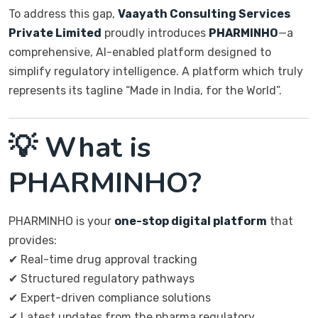
To address this gap,
Vaayath Consulting Services
Private Limited
proudly introduces
PHARMINHO
—a
comprehensive, AI-enabled platform designed to
simplify regulatory intelligence. A platform which truly
represents its tagline “Made in India, for the World”.
💡 What is
PHARMINHO?
PHARMINHO is your
one-stop digital platform
that
provides:
✔ Real-time drug approval tracking
✔ Structured regulatory pathways
✔ Expert-driven compliance solutions
✔ Latest updates from the pharma regulatory