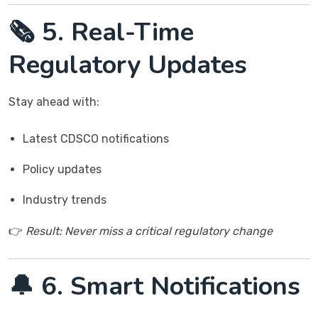
🗞️ 5. Real-Time
Regulatory Updates
Stay ahead with:
Latest CDSCO notifications
Policy updates
Industry trends
👉
Result: Never miss a critical regulatory change
🔔 6. Smart Notifications