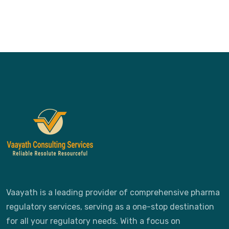
Vaayath is a leading provider of comprehensive pharma
regulatory services, serving as a one-stop destination
for all your regulatory needs. With a focus on