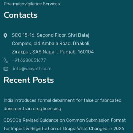
Pharmacovigilance Services
Contacts
SCO 15-16, Second Floor, Shri Balaji
Complex, old Ambala Road, Dhakoli,
Zirakpur, SAS Nagar , Punjab, 160104
+91 6280051677
info@vaayath.com
Recent Posts
India introduces formal debarment for false or fabricated
documents in drug licensing
CDSCO’s Revised Guidance on Common Submission Format
for Import & Registration of Drugs: What Changed in 2026