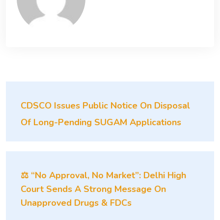
CDSCO Issues Public Notice On Disposal
Of Long-Pending SUGAM Applications
⚖️ “No Approval, No Market”: Delhi High
Court Sends A Strong Message On
Unapproved Drugs & FDCs