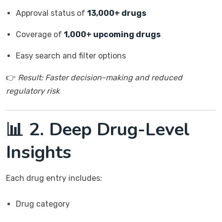
Approval status of
13,000+ drugs
Coverage of
1,000+ upcoming drugs
Easy search and filter options
👉
Result: Faster decision-making and reduced
regulatory risk
📊 2. Deep Drug-Level
Insights
Each drug entry includes:
Drug category