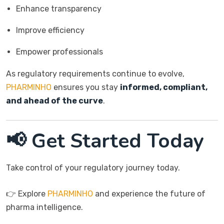
Enhance transparency
Improve efficiency
Empower professionals
As regulatory requirements continue to evolve,
PHARMINHO
ensures you stay
informed, compliant,
and ahead of the curve
.
📢 Get Started Today
Take control of your regulatory journey today.
👉 Explore
PHARMINHO
and experience the future of
pharma intelligence.