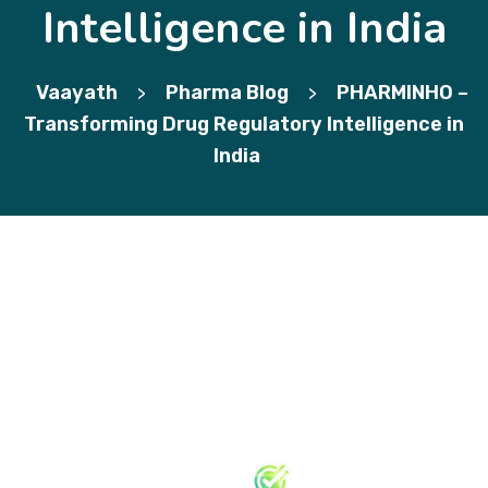
Intelligence in India
Vaayath
Pharma Blog
PHARMINHO –
>
>
Transforming Drug Regulatory Intelligence in
India