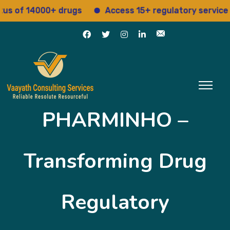
f 14000+ drugs
Access 15+ regulatory services
PHARMINHO –
Transforming Drug
Regulatory