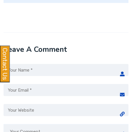
Leave A Comment
Contact Us