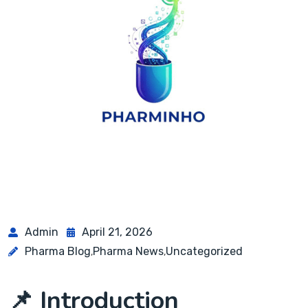
Admin
April 21, 2026
Pharma Blog
Pharma News
Uncategorized
,
,
📌 Introduction