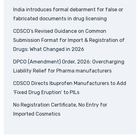
India introduces formal debarment for false or
fabricated documents in drug licensing
CDSCO’s Revised Guidance on Common
Submission Format for Import & Registration of
Drugs: What Changed in 2026
DPCO (Amendment) Order, 2026: Overcharging
Liability Relief for Pharma manufacturers
CDSCO Directs Ibuprofen Manufacturers to Add
‘Fixed Drug Eruption’ to PILs
No Registration Certificate, No Entry for
Imported Cosmetics