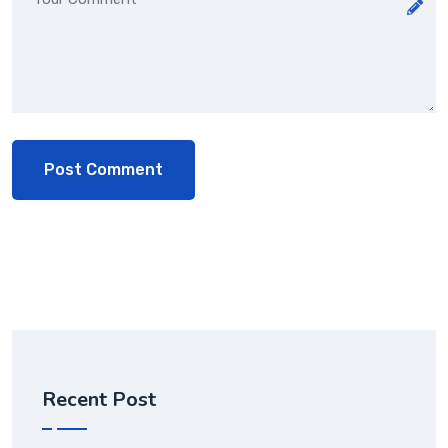
Recent Post