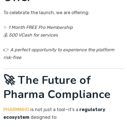
To celebrate the launch, we are offering:
✨
1 Month FREE Pro Membership
💰
500 VCash for services
👉
A perfect opportunity to experience the platform
risk-free
🚀 The Future of
Pharma Compliance
PHARMINHO
is not just a tool—it’s a
regulatory
ecosystem
designed to: