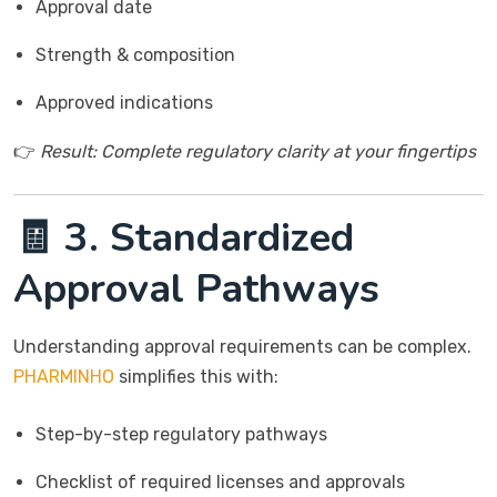
Approval date
Strength & composition
Approved indications
👉
Result: Complete regulatory clarity at your fingertips
🧾 3. Standardized
Approval Pathways
Understanding approval requirements can be complex.
PHARMINHO
simplifies this with:
Step-by-step regulatory pathways
Checklist of required licenses and approvals