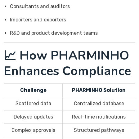
Consultants and auditors
Importers and exporters
R&D and product development teams
📈 How PHARMINHO
Enhances Compliance
Challenge
PHARMINHO Solution
Scattered data
Centralized database
Delayed updates
Real-time notifications
Complex approvals
Structured pathways