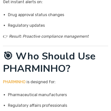
Get instant alerts on:
Drug approval status changes
Regulatory updates
👉
Result: Proactive compliance management
🎯 Who Should Use
PHARMINHO?
PHARMINHO
is designed for:
Pharmaceutical manufacturers
Regulatory affairs professionals