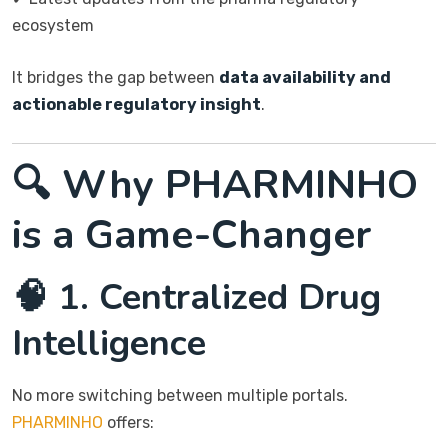
ecosystem
It bridges the gap between
data availability and
actionable regulatory insight
.
🔍 Why PHARMINHO
is a Game-Changer
🧠 1. Centralized Drug
Intelligence
No more switching between multiple portals.
PHARMINHO
offers: