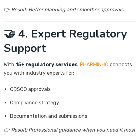
👉
Result: Better planning and smoother approvals
🤝 4. Expert Regulatory
Support
With
15+ regulatory services
,
PHARMINHO
connects
you with industry experts for:
CDSCO approvals
Compliance strategy
Documentation and submissions
👉
Result: Professional guidance when you need it most