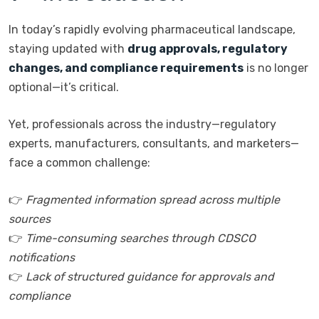
In today’s rapidly evolving pharmaceutical landscape,
staying updated with
drug approvals, regulatory
changes, and compliance requirements
is no longer
optional—it’s critical.
Yet, professionals across the industry—regulatory
experts, manufacturers, consultants, and marketers—
face a common challenge:
👉
Fragmented information spread across multiple
sources
👉
Time-consuming searches through CDSCO
notifications
👉
Lack of structured guidance for approvals and
compliance