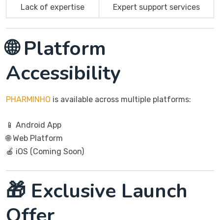
Lack of expertise
Expert support services
🌐 Platform
Accessibility
PHARMINHO
is available across multiple platforms:
📱 Android App
🌐 Web Platform
🍎 iOS (Coming Soon)
🎁 Exclusive Launch
Offer