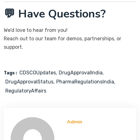
💬 Have Questions?
We’d love to hear from you!
Reach out to our team for demos, partnerships, or
support.
CDSCOUpdates
DrugApprovalIndia
Tags :
DrugApprovalStatus
PharmaRegulationsIndia
RegulatoryAffairs
Admin