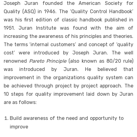
Joseph Juran founded the American Society for
Quality (ASQ) in 1946. The ‘Quality Control Handbook’
was his first edition of classic handbook published in
1951. Juran Institute was found with the aim of
increasing the awareness of his principles and theories.
The terms ‘internal customers’ and concept of ‘quality
cost’ were introduced by Joseph Juran. The well
renowned
Pareto Principle
(also known as 80/20 rule)
was introduced by Juran. He believed that
improvement in the organizations quality system can
be achieved through project by project approach. The
10 steps for quality improvement laid down by Juran
are as follows:
Build awareness of the need and opportunity to
improve