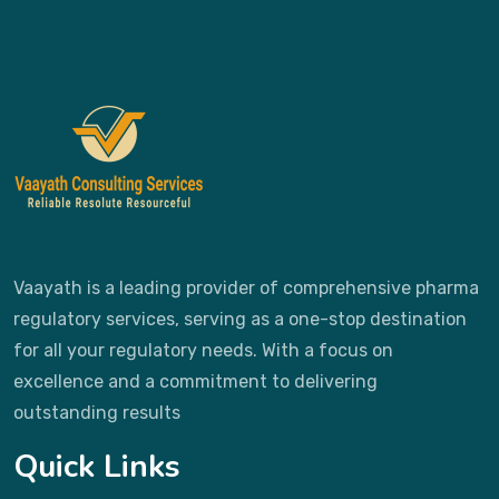
Vaayath is a leading provider of comprehensive pharma
regulatory services, serving as a one-stop destination
for all your regulatory needs. With a focus on
excellence and a commitment to delivering
outstanding results
Quick Links