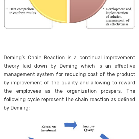
Deming’s Chain Reaction is a continual improvement
theory laid down by Deming which is an effective
management system for reducing cost of the product
by improvement of the quality and allowing to reward
the employees as the organization prospers. The
following cycle represent the chain reaction as defined
by Deming: