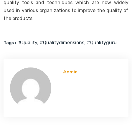
quality tools and techniques which are now widely
used in various organizations to improve the quality of
the products
#quality
#qualitydimensions
#qualityguru
Tags :
Admin