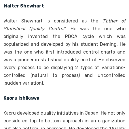
Walter Shewhart
Walter Shewhart is considered as the
‘Father of
Statistical Quality Control’
. He was the one who
originally invented the PDCA cycle which was
popularized and developed by his student Deming. He
was the one who first introduced control charts and
was a pioneer in statistical quality control. He observed
every process to be displaying 2 types of variations-
controlled (natural to process) and uncontrolled
(sudden variation).
Kaoru Ishikawa
Kaoru developed quality initiatives in Japan. He not only
considered top to bottom approach in an organization
but also bottom up approach. He developed the ‘Quality