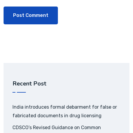
Recent Post
India introduces formal debarment for false or
fabricated documents in drug licensing
CDSCO’s Revised Guidance on Common