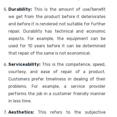
Durability:
This is the amount of use/benefit
we get from the product before it deteriorates
and before it is rendered not suitable for further
repair. Durability has technical and economic
aspects. For example, the equipment can be
used for 10 years before it can be determined
that repair of the same is not economical.
Serviceability:
This is the competence, speed,
courtesy, and ease of repair of a product.
Customers prefer timeliness in dealing of their
problems. For example, a service provider
performs the job in a customer friendly manner
in less time.
Aesthetics:
This refers to the subjective