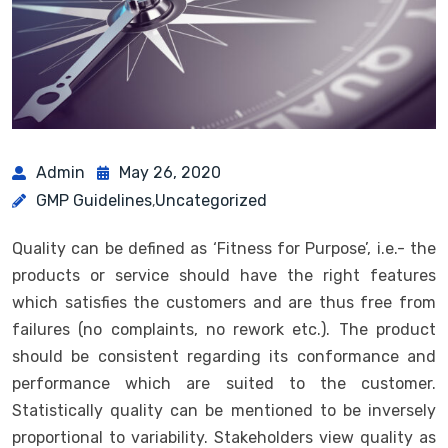
Admin
May 26, 2020
GMP Guidelines
Uncategorized
,
Quality can be defined as ‘Fitness for Purpose’, i.e.- the
products or service should have the right features
which satisfies the customers and are thus free from
failures (no complaints, no rework etc.). The product
should be consistent regarding its conformance and
performance which are suited to the customer.
Statistically quality can be mentioned to be inversely
proportional to variability. Stakeholders view quality as