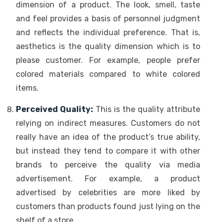
dimension of a product. The look, smell, taste
and feel provides a basis of personnel judgment
and reflects the individual preference. That is,
aesthetics is the quality dimension which is to
please customer. For example, people prefer
colored materials compared to white colored
items.
Perceived Quality:
This is the quality attribute
relying on indirect measures. Customers do not
really have an idea of the product’s true ability,
but instead they tend to compare it with other
brands to perceive the quality via media
advertisement. For example, a product
advertised by celebrities are more liked by
customers than products found just lying on the
shelf of a store.