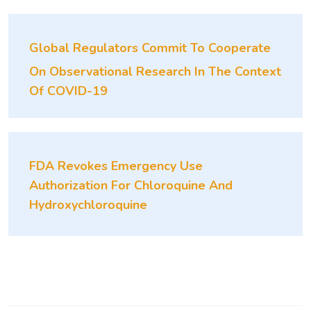
Global Regulators Commit To Cooperate
On Observational Research In The Context
Of COVID-19
FDA Revokes Emergency Use
Authorization For Chloroquine And
Hydroxychloroquine