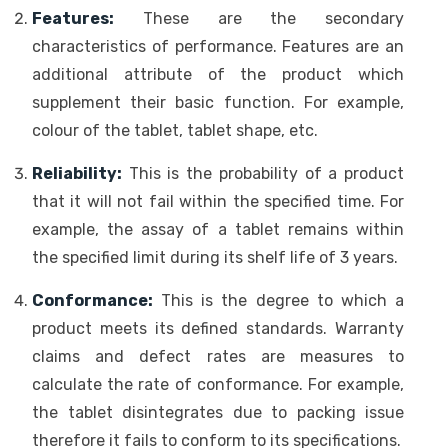
Features:
These are the secondary
characteristics of performance. Features are an
additional attribute of the product which
supplement their basic function. For example,
colour of the tablet, tablet shape, etc.
Reliability:
This is the probability of a product
that it will not fail within the specified time. For
example, the assay of a tablet remains within
the specified limit during its shelf life of 3 years.
Conformance:
This is the degree to which a
product meets its defined standards. Warranty
claims and defect rates are measures to
calculate the rate of conformance. For example,
the tablet disintegrates due to packing issue
therefore it fails to conform to its specifications.