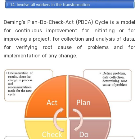
Deming’s Plan-Do-Check-Act (PDCA) Cycle is a model
for continuous improvement for initiating or for
improving a project, for collection and analysis of data,
for verifying root cause of problems and for
implementation of any change.