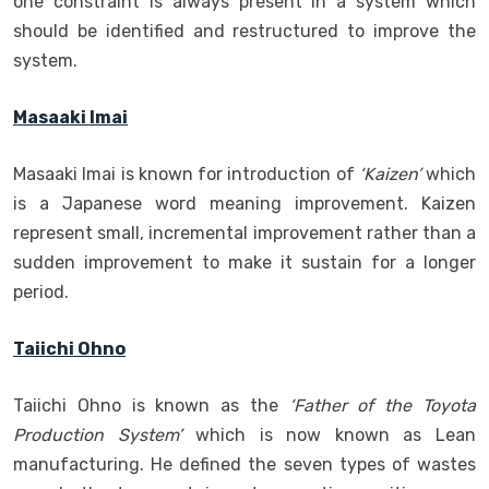
one constraint is always present in a system which
should be identified and restructured to improve the
system.
Masaaki Imai
Masaaki Imai is known for introduction of
‘Kaizen’
which
is a Japanese word meaning improvement. Kaizen
represent small, incremental improvement rather than a
sudden improvement to make it sustain for a longer
period.
Taiichi Ohno
Taiichi Ohno is known as the
‘Father of the Toyota
Production System’
which is now known as Lean
manufacturing. He defined the seven types of wastes