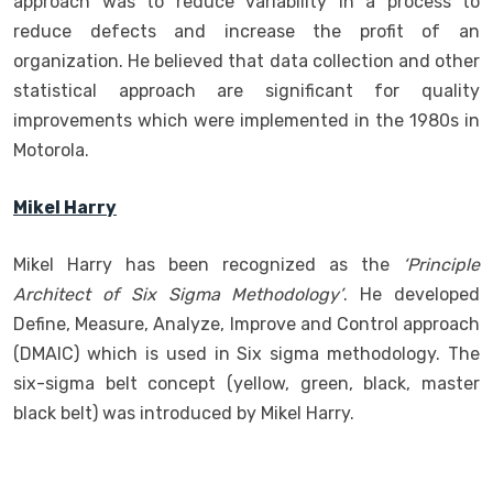
approach was to reduce variability in a process to
reduce defects and increase the profit of an
organization. He believed that data collection and other
statistical approach are significant for quality
improvements which were implemented in the 1980s in
Motorola.
Mikel Harry
Mikel Harry has been recognized as the
‘Principle
Architect of Six Sigma Methodology’
. He developed
Define, Measure, Analyze, Improve and Control approach
(DMAIC) which is used in Six sigma methodology. The
six-sigma belt concept (yellow, green, black, master
black belt) was introduced by Mikel Harry.