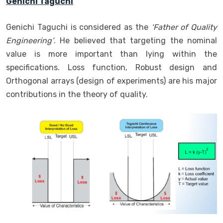
Genichi Taguchi
Genichi Taguchi is considered as the
‘Father of Quality
Engineering’
. He believed that targeting the nominal
value is more important than lying within the
specifications. Loss function, Robust design and
Orthogonal arrays (design of experiments) are his major
contributions in the theory of quality.