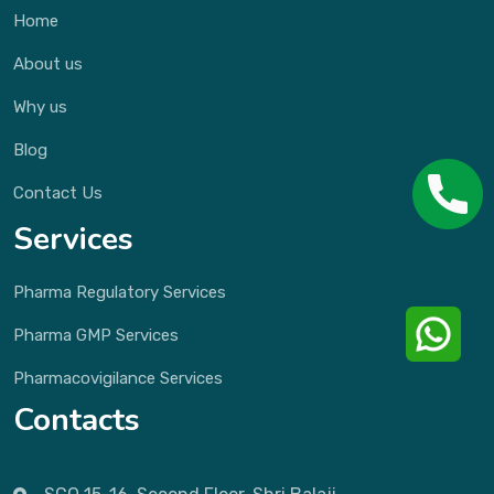
Home
About us
Why us
Blog
Contact Us
Services
Pharma Regulatory Services
Pharma GMP Services
Pharmacovigilance Services
Contacts