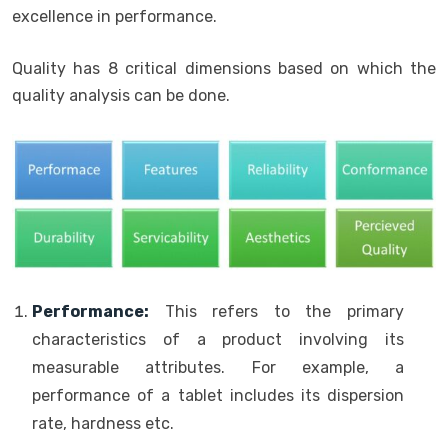
excellence in performance.
Quality has 8 critical dimensions based on which the
quality analysis can be done.
Performance:
This refers to the primary
characteristics of a product involving its
measurable attributes. For example, a
performance of a tablet includes its dispersion
rate, hardness etc.