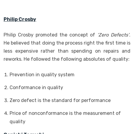
Philip Crosby
Philip Crosby promoted the concept of
‘Zero Defects’
.
He believed that doing the process right the first time is
less expensive rather than spending on repairs and
reworks. He followed the following absolutes of quality:
Prevention in quality system
Conformance in quality
Zero defect is the standard for performance
Price of nonconformance is the measurement of
quality