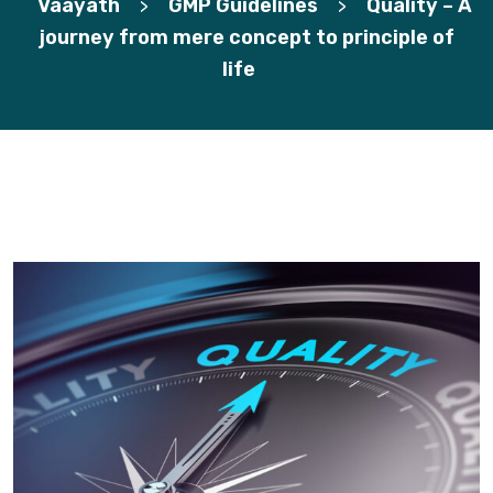
Vaayath
GMP Guidelines
Quality – A
>
>
journey from mere concept to principle of
life