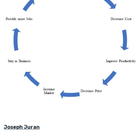
Joseph Juran