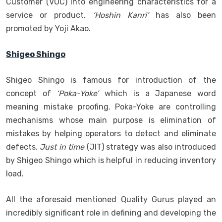
Customer (VOC) into engineering characteristics for a
service or product.
‘Hoshin Kanri’
has also been
promoted by Yoji Akao.
Shigeo Shingo
Shigeo Shingo is famous for introduction of the
concept of
‘Poka-Yoke’
which is a Japanese word
meaning mistake proofing. Poka-Yoke are controlling
mechanisms whose main purpose is elimination of
mistakes by helping operators to detect and eliminate
defects.
Just in time
(JIT) strategy was also introduced
by Shigeo Shingo which is helpful in reducing inventory
load.
All the aforesaid mentioned Quality Gurus played an
incredibly significant role in defining and developing the