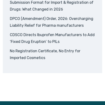
Submission Format for Import & Registration of
Drugs: What Changed in 2026
DPCO (Amendment) Order, 2026: Overcharging
Liability Relief for Pharma manufacturers
CDSCO Directs Ibuprofen Manufacturers to Add
‘Fixed Drug Eruption’ to PILs
No Registration Certificate, No Entry for
Imported Cosmetics