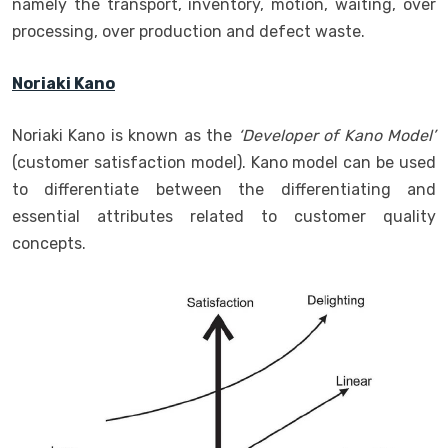
namely the transport, inventory, motion, waiting, over
processing, over production and defect waste.
Noriaki Kano
Noriaki Kano is known as the
‘Developer of Kano Model’
(customer satisfaction model). Kano model can be used
to differentiate between the differentiating and
essential attributes related to customer quality
concepts.