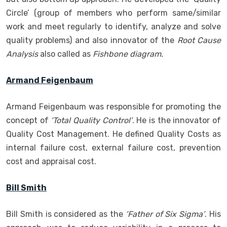
Circle’ (group of members who perform same/similar
work and meet regularly to identify, analyze and solve
quality problems) and also innovator of the
Root Cause
Analysis
also called as
Fishbone diagram.
Armand Feigenbaum
Armand Feigenbaum was responsible for promoting the
concept of
‘Total Quality Control’
. He is the innovator of
Quality Cost Management. He defined Quality Costs as
internal failure cost, external failure cost, prevention
cost and appraisal cost.
Bill Smith
Bill Smith is considered as the
‘Father of Six Sigma’
. His