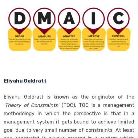
Eliyahu Goldratt
Eliyahu Goldratt is known as the originator of the
‘Theory of Constraints’
(TOC). TOC is a management
methodology in which the perspective is that in a
management system it gets bound to achieve limited
goal due to very small number of constraints. At least