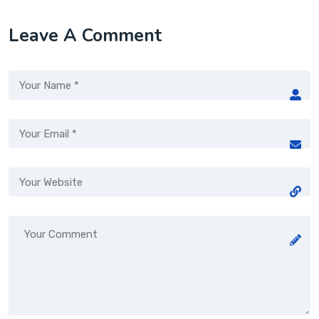
Leave A Comment