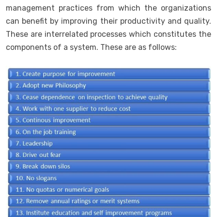
management practices from which the organizations
can benefit by improving their productivity and quality.
These are interrelated processes which constitutes the
components of a system. These are as follows: