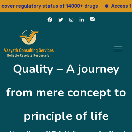
gulatory status of 14000+ drugs
Access 15+ regulat
Quality – A journey
from mere concept to
principle of life