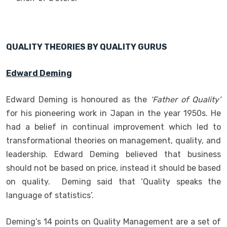
QUALITY THEORIES BY QUALITY GURUS
Edward Deming
Edward Deming is honoured as the
‘Father of Quality’
for his pioneering work in Japan in the year 1950s. He
had a belief in continual improvement which led to
transformational theories on management, quality, and
leadership. Edward Deming believed that business
should not be based on price, instead it should be based
on quality. Deming said that ‘Quality speaks the
language of statistics’.
Deming’s 14 points on Quality Management are a set of