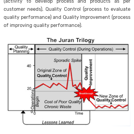
(activity to develop process and products as per
customer needs), Quality Control (process to evaluate
quality performance) and Quality Improvement (process
of improving quality performance).