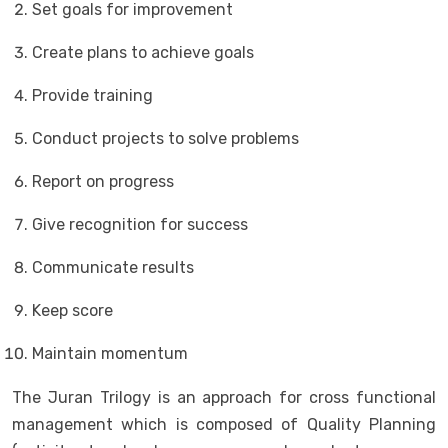
Set goals for improvement
Create plans to achieve goals
Provide training
Conduct projects to solve problems
Report on progress
Give recognition for success
Communicate results
Keep score
Maintain momentum
The Juran Trilogy is an approach for cross functional
management which is composed of Quality Planning