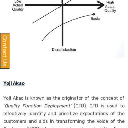
Contact Us
Yoji Akao
Yoji Akao is known as the originator of the concept of
‘Quality Function Deployment’
(QFD). QFD is used to
effectively identify and prioritize expectations of the
customers and aids in transforming the Voice of the