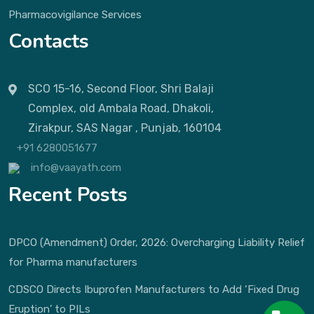
Pharmacovigilance Services
Contacts
SCO 15-16, Second Floor, Shri Balaji
Complex, old Ambala Road, Dhakoli,
Zirakpur, SAS Nagar , Punjab, 160104
+91 6280051677
info@vaayath.com
Recent Posts
DPCO (Amendment) Order, 2026: Overcharging Liability Relief
for Pharma manufacturers
CDSCO Directs Ibuprofen Manufacturers to Add ‘Fixed Drug
Eruption’ to PILs