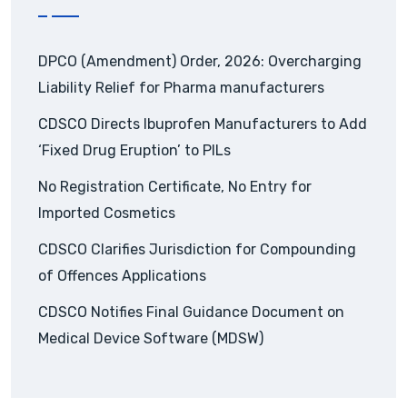
DPCO (Amendment) Order, 2026: Overcharging
Liability Relief for Pharma manufacturers
CDSCO Directs Ibuprofen Manufacturers to Add
‘Fixed Drug Eruption’ to PILs
No Registration Certificate, No Entry for
Imported Cosmetics
CDSCO Clarifies Jurisdiction for Compounding
of Offences Applications
CDSCO Notifies Final Guidance Document on
Medical Device Software (MDSW)