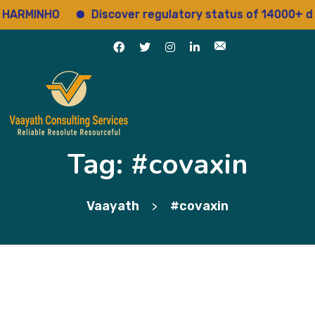
ARMINHO
Discover regulatory status of 14000+ dru
Tag:
#covaxin
Vaayath
#covaxin
>