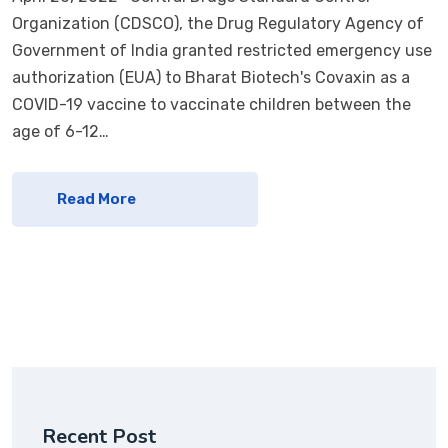
Organization (CDSCO), the Drug Regulatory Agency of
Government of India granted restricted emergency use
authorization (EUA) to Bharat Biotech's Covaxin as a
COVID-19 vaccine to vaccinate children between the
age of 6-12…
Read More
Recent Post