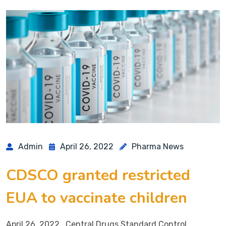
Admin
April 26, 2022
Pharma News
CDSCO granted restricted
EUA to vaccinate children
April 26, 2022 Central Drugs Standard Control