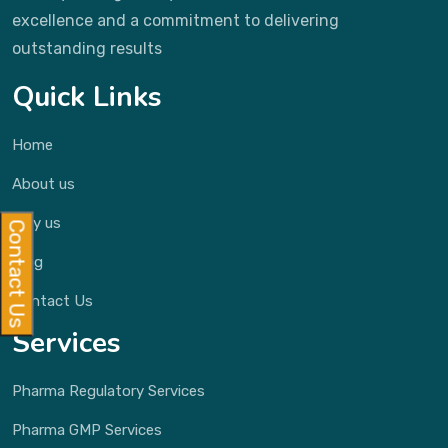
excellence and a commitment to delivering
outstanding results
Quick Links
Home
About us
Why us
Contact Us
Blog
Contact Us
Services
Pharma Regulatory Services
Pharma GMP Services