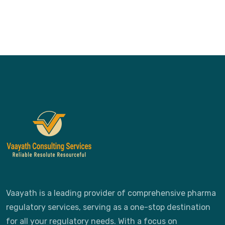
Vaayath is a leading provider of comprehensive pharma
regulatory services, serving as a one-stop destination
for all your regulatory needs. With a focus on