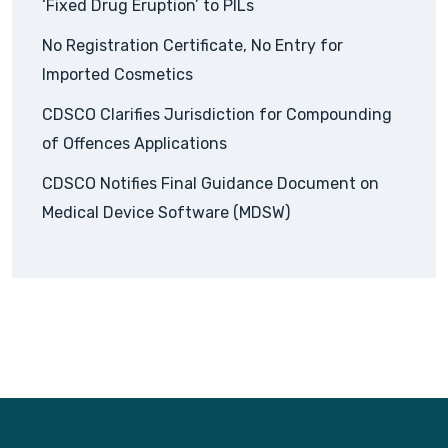
‘Fixed Drug Eruption’ to PILs
No Registration Certificate, No Entry for
Imported Cosmetics
CDSCO Clarifies Jurisdiction for Compounding
of Offences Applications
CDSCO Notifies Final Guidance Document on
Medical Device Software (MDSW)