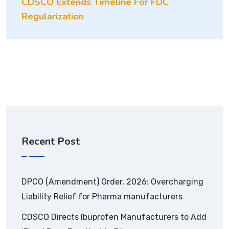
CDSCO Extends Timeline For FDC
Regularization
Recent Post
DPCO (Amendment) Order, 2026: Overcharging
Liability Relief for Pharma manufacturers
CDSCO Directs Ibuprofen Manufacturers to Add