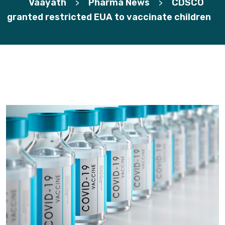
Vaayath
Pharma News
CDSCO
>
>
granted restricted EUA to vaccinate children