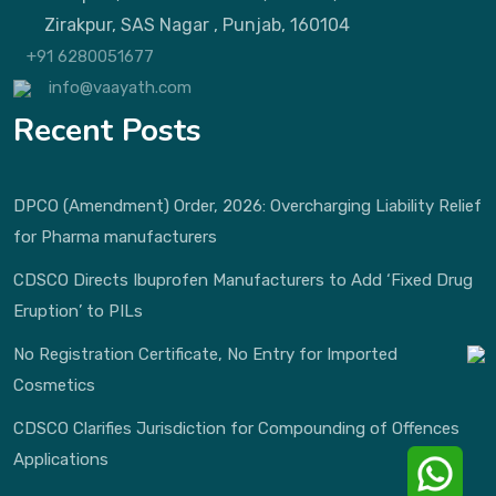
Zirakpur, SAS Nagar , Punjab, 160104
+91 6280051677
info@vaayath.com
Recent Posts
DPCO (Amendment) Order, 2026: Overcharging Liability Relief
for Pharma manufacturers
CDSCO Directs Ibuprofen Manufacturers to Add ‘Fixed Drug
Eruption’ to PILs
No Registration Certificate, No Entry for Imported
Cosmetics
CDSCO Clarifies Jurisdiction for Compounding of Offences
Applications