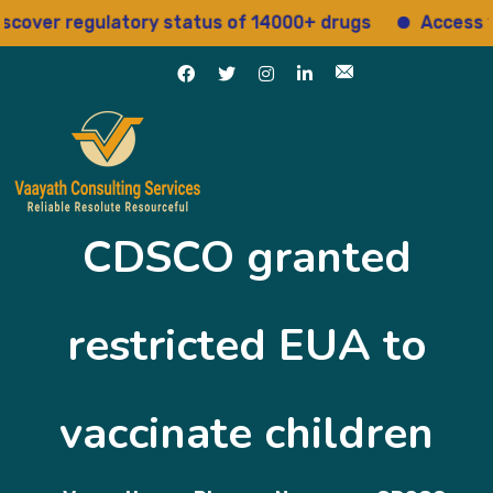
cover regulatory status of 14000+ drugs
Access 15+
CDSCO granted
restricted EUA to
vaccinate children