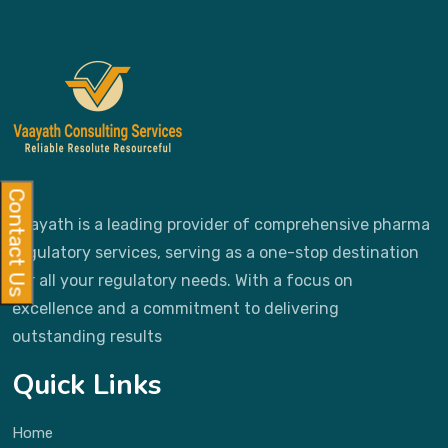
Contact Us
Vaayath is a leading provider of comprehensive pharma
regulatory services, serving as a one-stop destination
for all your regulatory needs. With a focus on
excellence and a commitment to delivering
outstanding results
Quick Links
Home