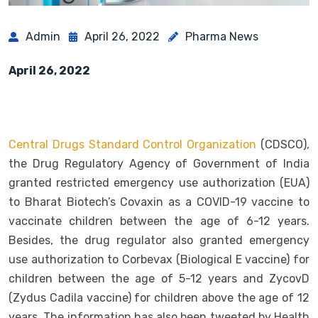
Admin
April 26, 2022
Pharma News
April 26, 2022
Central Drugs Standard Control Organization
(CDSCO),
the Drug Regulatory Agency of Government of India
granted restricted emergency use authorization (EUA)
to Bharat Biotech’s Covaxin as a COVID-19 vaccine to
vaccinate children between the age of 6-12 years.
Besides, the drug regulator also granted emergency
use authorization to Corbevax (Biological E vaccine) for
children between the age of 5-12 years and ZycovD
(Zydus Cadila vaccine) for children above the age of 12
years. The information has also been tweeted by Health