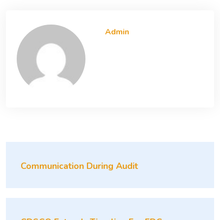
Admin
Communication During Audit