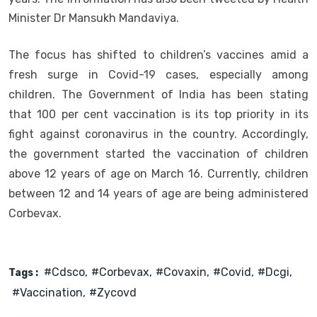
Minister Dr Mansukh Mandaviya.
The focus has shifted to children’s vaccines amid a
fresh surge in Covid-19 cases, especially among
children. The Government of India has been stating
that 100 per cent vaccination is its top priority in its
fight against coronavirus in the country. Accordingly,
the government started the vaccination of children
above 12 years of age on March 16. Currently, children
between 12 and 14 years of age are being administered
Corbevax.
#cdsco
#corbevax
#covaxin
#covid
#dcgi
Tags :
#vaccination
#zycovd