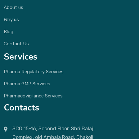
About us
Why us
Blog
Contact Us
Services
Pharma Regulatory Services
Pharma GMP Services
Pharmacovigilance Services
Contacts
SCO 15-16, Second Floor, Shri Balaji
Complex, old Ambala Road, Dhakoli,