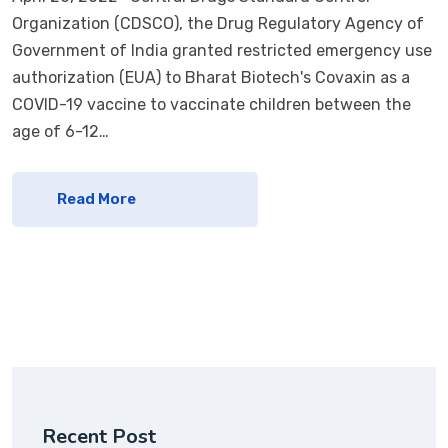
Organization (CDSCO), the Drug Regulatory Agency of
Government of India granted restricted emergency use
authorization (EUA) to Bharat Biotech's Covaxin as a
COVID-19 vaccine to vaccinate children between the
age of 6-12…
Read More
Recent Post