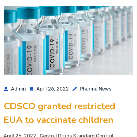
Admin
April 26, 2022
Pharma News
CDSCO granted restricted
EUA to vaccinate children
April 26, 2022 Central Drugs Standard Control