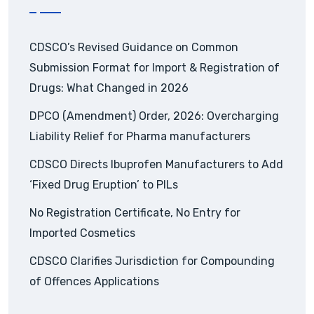
CDSCO’s Revised Guidance on Common
Submission Format for Import & Registration of
Drugs: What Changed in 2026
DPCO (Amendment) Order, 2026: Overcharging
Liability Relief for Pharma manufacturers
CDSCO Directs Ibuprofen Manufacturers to Add
‘Fixed Drug Eruption’ to PILs
No Registration Certificate, No Entry for
Imported Cosmetics
CDSCO Clarifies Jurisdiction for Compounding
of Offences Applications