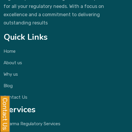
for all your regulatory needs. With a focus on
excellence and a commitment to delivering
outstanding results
Quick Links
Home
About us
Why us
Blog
Contact Us
Contact Us
Services
Pharma Regulatory Services