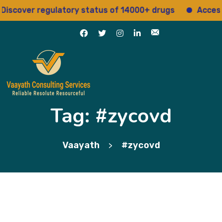
scover regulatory status of 14000+ drugs
Access 1
Tag:
#zycovd
Vaayath
#zycovd
>