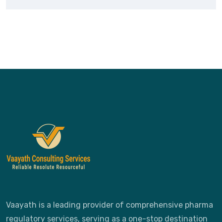
Vaayath is a leading provider of comprehensive pharma
regulatory services, serving as a one-stop destination