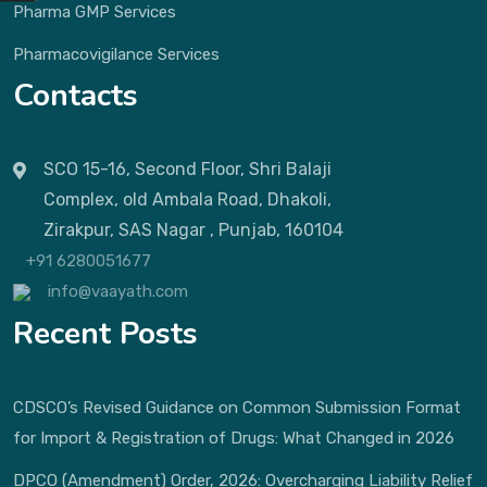
Pharma GMP Services
Pharmacovigilance Services
Contacts
SCO 15-16, Second Floor, Shri Balaji
Complex, old Ambala Road, Dhakoli,
Zirakpur, SAS Nagar , Punjab, 160104
+91 6280051677
info@vaayath.com
Recent Posts
CDSCO’s Revised Guidance on Common Submission Format
for Import & Registration of Drugs: What Changed in 2026
DPCO (Amendment) Order, 2026: Overcharging Liability Relief