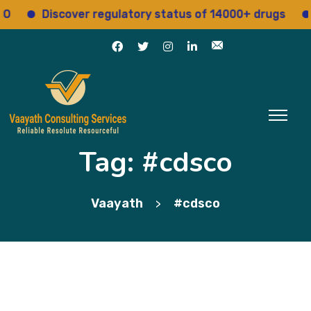
Discover regulatory status of 14000+ drugs
Acces
Tag:
#cdsco
Vaayath
#cdsco
>