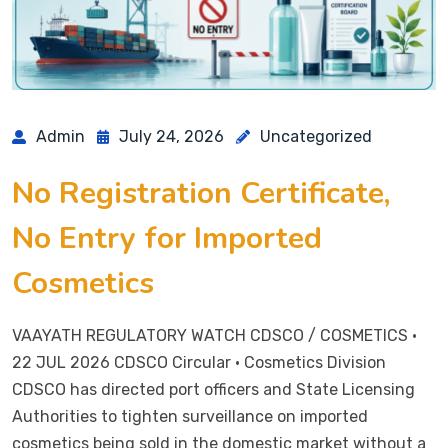
Admin
July 24, 2026
Uncategorized
No Registration Certificate,
No Entry for Imported
Cosmetics
VAAYATH REGULATORY WATCH CDSCO / COSMETICS ·
22 JUL 2026 CDSCO Circular · Cosmetics Division
CDSCO has directed port officers and State Licensing
Authorities to tighten surveillance on imported
cosmetics being sold in the domestic market without a