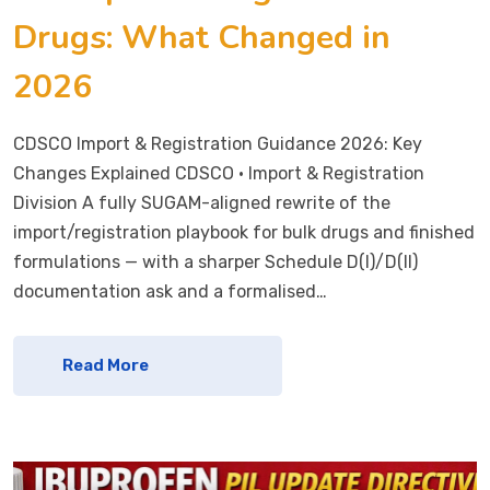
Drugs: What Changed in
2026
CDSCO Import & Registration Guidance 2026: Key
Changes Explained CDSCO · Import & Registration
Division A fully SUGAM-aligned rewrite of the
import/registration playbook for bulk drugs and finished
formulations — with a sharper Schedule D(I)/D(II)
documentation ask and a formalised…
Read More