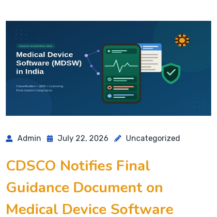
Admin
July 22, 2026
Uncategorized
CDSCO Notifies Final
Guidance Document on
Medical Device Software