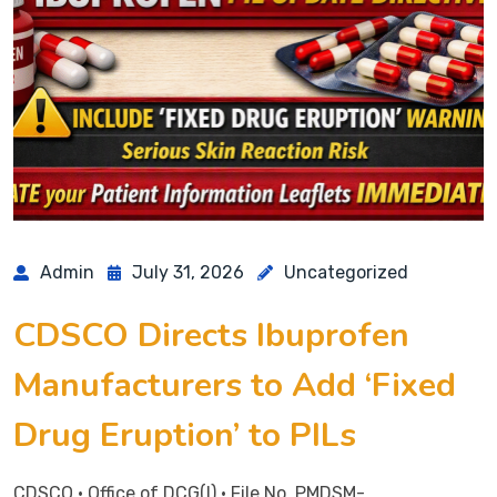
Admin
July 31, 2026
Uncategorized
CDSCO Directs Ibuprofen
Manufacturers to Add ‘Fixed
Drug Eruption’ to PILs
CDSCO • Office of DCG(I) • File No. PMDSM-