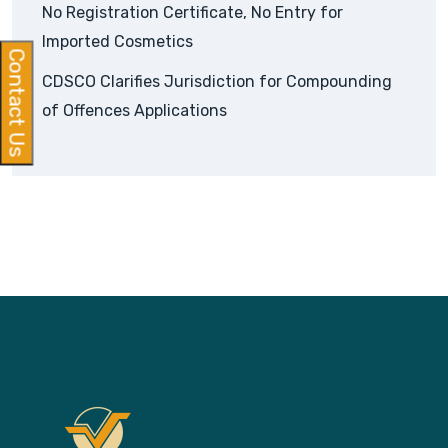
No Registration Certificate, No Entry for
Imported Cosmetics
Contact Us
CDSCO Clarifies Jurisdiction for Compounding
of Offences Applications