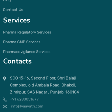
Contact Us
Services
Pharma Regulatory Services
Pharma GMP Services
Pharmacovigilance Services
Contacts
SCO 15-16, Second Floor, Shri Balaji
Complex, old Ambala Road, Dhakoli,
Zirakpur, SAS Nagar , Punjab, 160104
+91 6280051677
info@vaayath.com