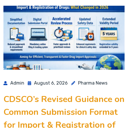
Admin
August 6, 2026
Pharma News
CDSCO’s Revised Guidance on
Common Submission Format
for Import & Registration of