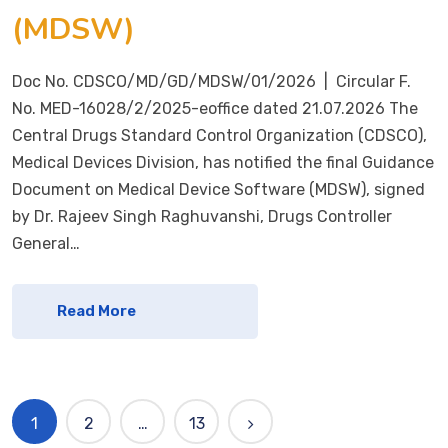
(MDSW)
Doc No. CDSCO/MD/GD/MDSW/01/2026 | Circular F.
No. MED-16028/2/2025-eoffice dated 21.07.2026 The
Central Drugs Standard Control Organization (CDSCO),
Medical Devices Division, has notified the final Guidance
Document on Medical Device Software (MDSW), signed
by Dr. Rajeev Singh Raghuvanshi, Drugs Controller
General…
Read More
1
2
…
13