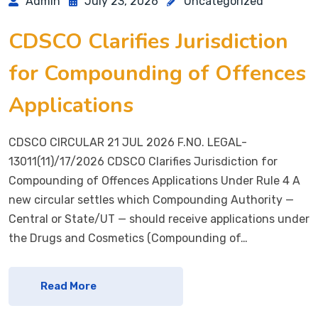
Admin
July 23, 2026
Uncategorized
CDSCO Clarifies Jurisdiction
for Compounding of Offences
Applications
CDSCO CIRCULAR 21 JUL 2026 F.NO. LEGAL-
13011(11)/17/2026 CDSCO Clarifies Jurisdiction for
Compounding of Offences Applications Under Rule 4 A
new circular settles which Compounding Authority —
Central or State/UT — should receive applications under
the Drugs and Cosmetics (Compounding of…
Read More