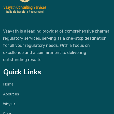
Vaayath is a leading provider of comprehensive pharma
regulatory services, serving as a one-stop destination
for all your regulatory needs. With a focus on
excellence and a commitment to delivering
outstanding results
Quick Links
Home
About us
Why us
Blog