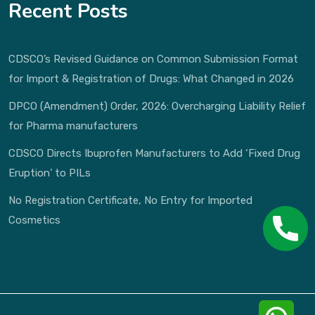
Recent Posts
CDSCO’s Revised Guidance on Common Submission Format
for Import & Registration of Drugs: What Changed in 2026
DPCO (Amendment) Order, 2026: Overcharging Liability Relief
for Pharma manufacturers
CDSCO Directs Ibuprofen Manufacturers to Add ‘Fixed Drug
Eruption’ to PILs
No Registration Certificate, No Entry for Imported
Cosmetics