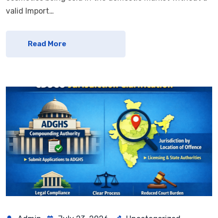
valid Import…
Read More