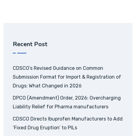
Recent Post
CDSCO’s Revised Guidance on Common
Submission Format for Import & Registration of
Drugs: What Changed in 2026
DPCO (Amendment) Order, 2026: Overcharging
Liability Relief for Pharma manufacturers
CDSCO Directs Ibuprofen Manufacturers to Add
‘Fixed Drug Eruption’ to PILs