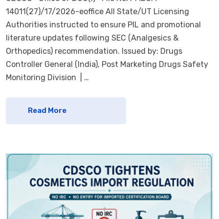
14011(27)/17/2026-eoffice All State/UT Licensing
Authorities instructed to ensure PIL and promotional
literature updates following SEC (Analgesics &
Orthopedics) recommendation. Issued by: Drugs
Controller General (India), Post Marketing Drugs Safety
Monitoring Division | …
Read More