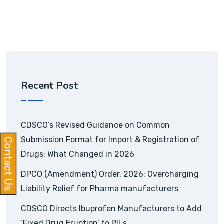
Recent Post
CDSCO’s Revised Guidance on Common
Submission Format for Import & Registration of
Contact Us
Drugs: What Changed in 2026
DPCO (Amendment) Order, 2026: Overcharging
Liability Relief for Pharma manufacturers
CDSCO Directs Ibuprofen Manufacturers to Add
‘Fixed Drug Eruption’ to PILs