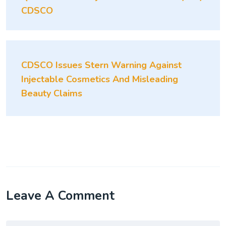
CDSCO
CDSCO Issues Stern Warning Against
Injectable Cosmetics And Misleading
Beauty Claims
Leave A Comment