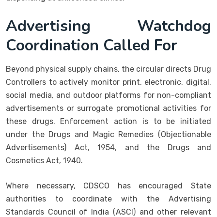
Advertising Watchdog
Coordination Called For
Beyond physical supply chains, the circular directs Drug
Controllers to actively monitor print, electronic, digital,
social media, and outdoor platforms for non-compliant
advertisements or surrogate promotional activities for
these drugs. Enforcement action is to be initiated
under the Drugs and Magic Remedies (Objectionable
Advertisements) Act, 1954, and the Drugs and
Cosmetics Act, 1940.
Where necessary, CDSCO has encouraged State
authorities to coordinate with the Advertising
Standards Council of India (ASCI) and other relevant