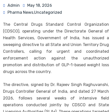
Admin
May 18, 2026
Pharma News
Uncategorized
,
The Central Drugs Standard Control Organization
(CDSCO), operating under the Directorate General of
Health Services, Government of India, has issued a
sweeping directive to all State and Union Territory Drug
Controllers, calling for urgent and coordinated
enforcement action against the unauthorized
promotion and distribution of GLP-1-based weight loss
drugs across the country.
The directive, signed by Dr. Rajeev Singh Raghuvanshi,
Drugs Controller General of India, and dated 27 March
2026, follows several weeks of intensive field
operations conducted jointly by CDSCO and State
Licensing Authorities (SLAs). These operations targeted