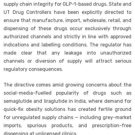
supply chain integrity for GLP-1-based drugs. State and
UT Drug Controllers have been explicitly directed to
ensure that manufacture, import, wholesale, retail, and
dispensing of these drugs occur exclusively through
authorized channels and strictly in line with approved
indications and labelling conditions. The regulator has
made clear that any leakage into unauthorized
channels or diversion of supply will attract serious
regulatory consequences.
The directive comes amid growing concerns about the
social-media-fuelled popularity of drugs such as
semaglutide and liraglutide in India, where demand for
quick-fix obesity solutions has created fertile ground
for unregulated supply chains — including grey-market
imports, spurious products, and prescription-free
dispensing at unlicensed clinics.