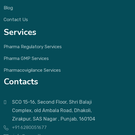
Blog
Contact Us
Services
Pharma Regulatory Services
Pharma GMP Services
Pharmacovigilance Services
Contacts
SCO 15-16, Second Floor, Shri Balaji
Complex, old Ambala Road, Dhakoli,
Zirakpur, SAS Nagar , Punjab, 160104
+91 6280051677