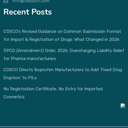
info@vaayath.com
Recent Posts
CDSCO’s Revised Guidance on Common Submission Format
for Import & Registration of Drugs: What Changed in 2026
DPCO (Amendment) Order, 2026: Overcharging Liability Relief
for Pharma manufacturers
CDSCO Directs Ibuprofen Manufacturers to Add ‘Fixed Drug
Eruption’ to PILs
No Registration Certificate, No Entry for Imported
Cosmetics