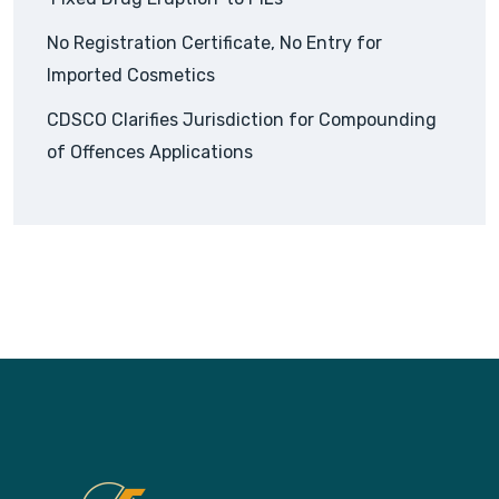
No Registration Certificate, No Entry for
Imported Cosmetics
CDSCO Clarifies Jurisdiction for Compounding
of Offences Applications