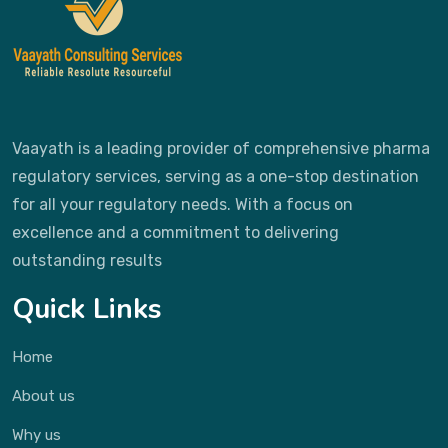
Vaayath is a leading provider of comprehensive pharma
regulatory services, serving as a one-stop destination
for all your regulatory needs. With a focus on
excellence and a commitment to delivering
outstanding results
Quick Links
Home
About us
Why us