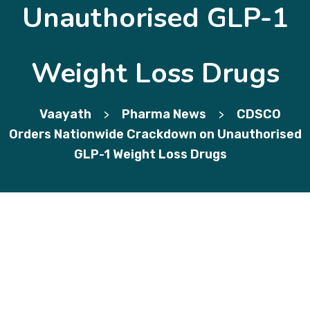
Unauthorised GLP-1
Weight Loss Drugs
Vaayath
Pharma News
CDSCO
>
>
Orders Nationwide Crackdown on Unauthorised
GLP-1 Weight Loss Drugs