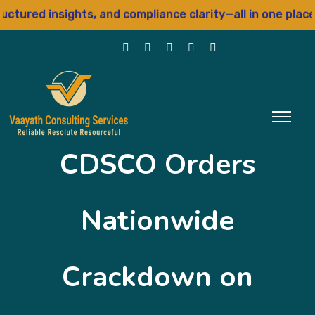
ured insights, and compliance clarity—all in one place
CDSCO Orders
Nationwide
Crackdown on