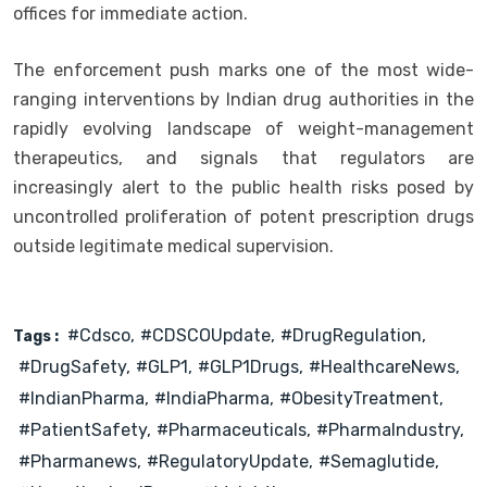
offices for immediate action.
The enforcement push marks one of the most wide-
ranging interventions by Indian drug authorities in the
rapidly evolving landscape of weight-management
therapeutics, and signals that regulators are
increasingly alert to the public health risks posed by
uncontrolled proliferation of potent prescription drugs
outside legitimate medical supervision.
#cdsco
#CDSCOUpdate
#DrugRegulation
Tags :
#DrugSafety
#GLP1
#GLP1Drugs
#HealthcareNews
#IndianPharma
#IndiaPharma
#ObesityTreatment
#PatientSafety
#Pharmaceuticals
#PharmaIndustry
#Pharmanews
#RegulatoryUpdate
#Semaglutide