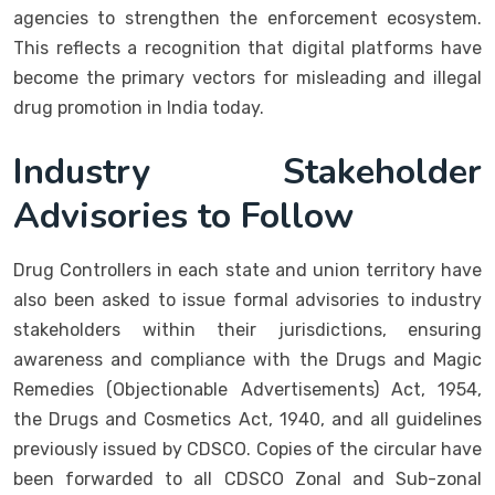
agencies to strengthen the enforcement ecosystem.
This reflects a recognition that digital platforms have
become the primary vectors for misleading and illegal
drug promotion in India today.
Industry Stakeholder
Advisories to Follow
Drug Controllers in each state and union territory have
also been asked to issue formal advisories to industry
stakeholders within their jurisdictions, ensuring
awareness and compliance with the Drugs and Magic
Remedies (Objectionable Advertisements) Act, 1954,
the Drugs and Cosmetics Act, 1940, and all guidelines
previously issued by CDSCO. Copies of the circular have
been forwarded to all CDSCO Zonal and Sub-zonal