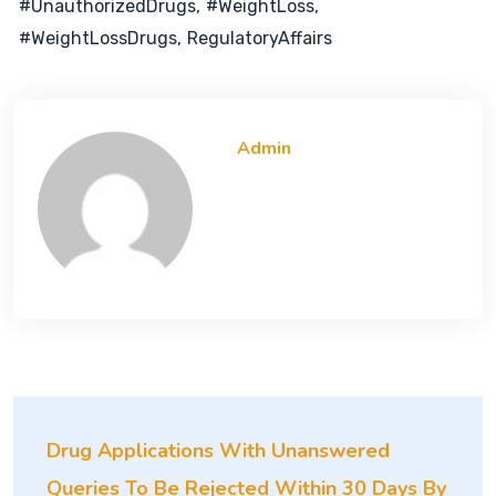
#UnauthorizedDrugs
#WeightLoss
#WeightLossDrugs
RegulatoryAffairs
Admin
Drug Applications With Unanswered
Queries To Be Rejected Within 30 Days By