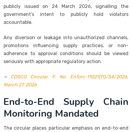
publicly issued on 24 March 2026, signalling the
government’s intent to publicly hold violators
accountable.
Any diversion or leakage into unauthorized channels,
promotions influencing supply practices, or non-
adherence to approval conditions should be viewed
seriously with appropriate regulatory action.
—
CDSCO Circular, F. No. Enforc-11021(11)/34/2026,
March 27, 2026
End-to-End Supply Chain
Monitoring Mandated
The circular places particular emphasis on end-to-end