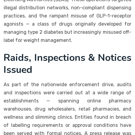
illegal distribution networks, non-compliant dispensing
practices, and the rampant misuse of GLP-1-receptor
agonists — a class of drugs originally developed for
managing type 2 diabetes but increasingly misused off-
label for weight management.
Raids, Inspections & Notices
Issued
As part of the nationwide enforcement drive, audits
and inspections were carried out at a wide range of
establishments — spanning online pharmacy
warehouses, drug wholesalers, retail pharmacies, and
wellness and slimming clinics. Entities found in breach
of labelling requirements or approval conditions have
been served with formal notices. A press release was