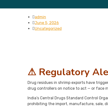
admin
June 5, 2026
Uncategorized
⚠ Regulatory Ale
Drug residues in shrimp exports have trigg
drug controllers on notice to act — or face m
India’s Central Drugs Standard Control Orga
prohibiting the import, manufacture, sale, d