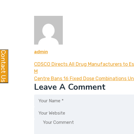
admin
Contact Us
CDSCO Directs All Drug Manufacturers to E
M
Centre Bans 16 Fixed Dose Combinations Un
Leave A Comment