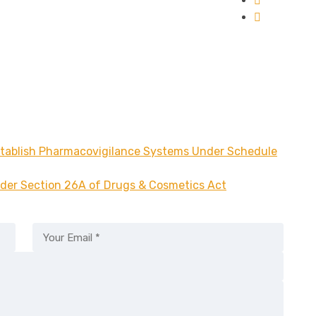
stablish Pharmacovigilance Systems Under Schedule
der Section 26A of Drugs & Cosmetics Act