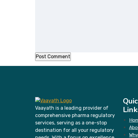
Quic
Link
Vaayath is a leading provider of
comprehensive pharma regulatory
Ho
services, serving as a one-stop
Abo
destination for all your regulatory
Why
needs. With a focus on excellence