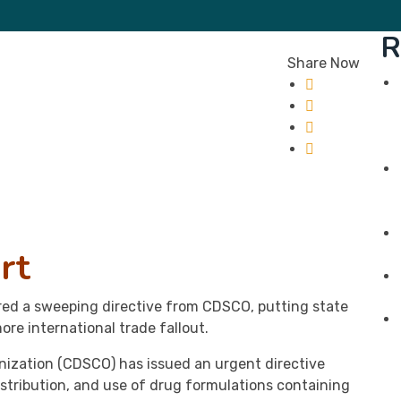
R
Share Now
rt
ered a sweeping directive from CDSCO, putting state
ore international trade fallout.
nization (CDSCO) has issued an urgent directive
istribution, and use of drug formulations containing