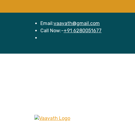
Email:
vaayath@gmail.com
Call Now:-
+91 6280051677
Hom