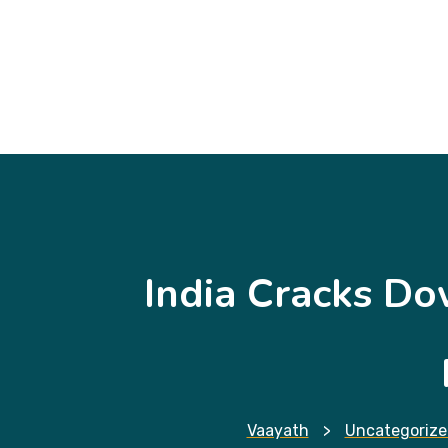
India Cracks Do
Vaayath
>
Uncategorize