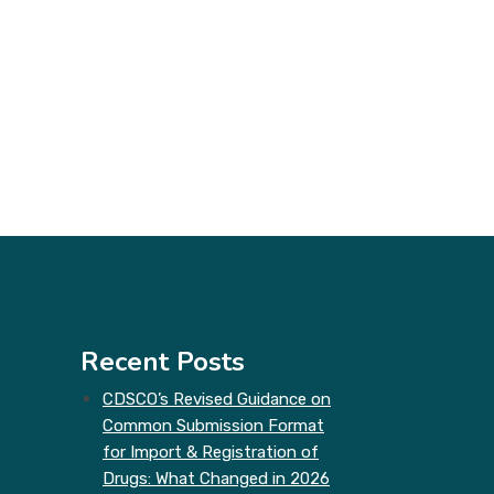
Recent Posts
CDSCO’s Revised Guidance on
Common Submission Format
for Import & Registration of
Drugs: What Changed in 2026