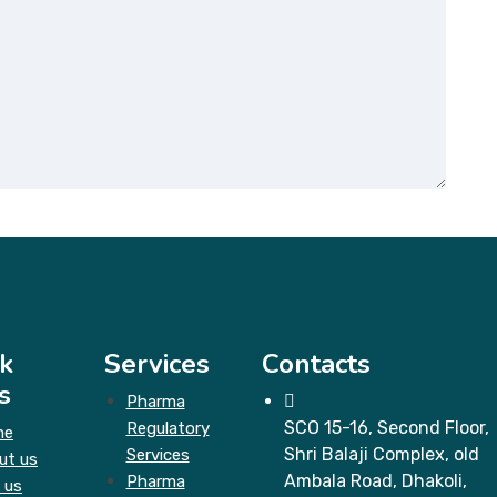
k
Services
Contacts
s
Pharma
SCO 15-16, Second Floor,
Regulatory
me
Shri Balaji Complex, old
Services
ut us
Ambala Road, Dhakoli,
Pharma
 us