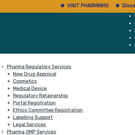
VISIT PHARMINHO
Discover re
e
Services
About
Pharma Regulatory Services
New Drug Approval
Cosmetics
Medical Device
Regulatory Retainership
Portal Registration
Ethics Committee Registration
Labelling Support
Legal Services
Pharma GMP Services