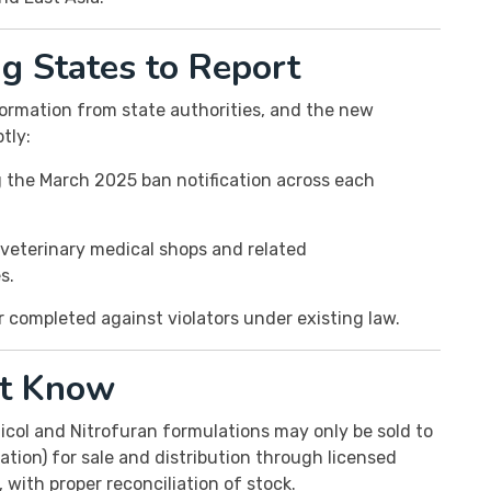
 States to Report
ormation from state authorities, and the new
tly:
the March 2025 ban notification across each
veterinary medical shops and related
s.
or completed against violators under existing law.
t Know
col and Nitrofuran formulations may only be sold to
tion) for sale and distribution through licensed
, with proper reconciliation of stock.