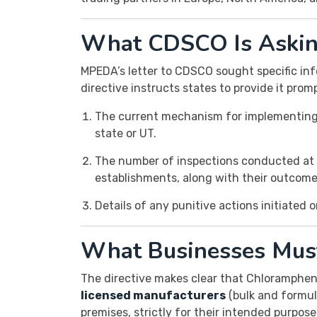
What CDSCO Is Asking
MPEDA’s letter to CDSCO sought specific inf
directive instructs states to provide it promp
The current mechanism for implementing 
state or UT.
The number of inspections conducted at 
establishments, along with their outcome
Details of any punitive actions initiated 
What Businesses Mus
The directive makes clear that Chlorampheni
licensed manufacturers
(bulk and formula
premises, strictly for their intended purpose