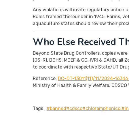
Any violations will invite regulatory action
Rules framed thereunder in 1945. Farms, vete
aquaculture states should review their pro
Who Else Received Thi
Beyond State Drug Controllers, copies were 
(JS-R), DGHS, MOEF & CC, IVRI & DAHD, all Z
to coordinate with respective State/UT Drug
Reference:
DC-DT-13011(11)/11/2024-16346 
Ministry of Health & Family Welfare, CDSCO V
Tags :
#banned
#cdsco
#chloramphenicol
#in