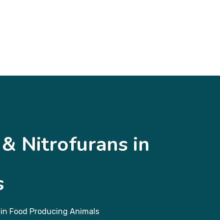
& Nitrofurans in
s
 in Food Producing Animals