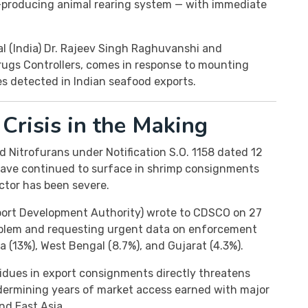
-producing animal rearing system — with immediate
al (India) Dr. Rajeev Singh Raghuvanshi and
Drugs Controllers, comes in response to mounting
es detected in Indian seafood exports.
Crisis in the Making
 Nitrofurans under Notification S.O. 1158 dated 12
have continued to surface in shrimp consignments
ctor has been severe.
port Development Authority) wrote to CDSCO on 27
roblem and requesting urgent data on enforcement
a (13%), West Bengal (8.7%), and Gujarat (4.3%).
dues in export consignments directly threatens
ndermining years of market access earned with major
nd East Asia.