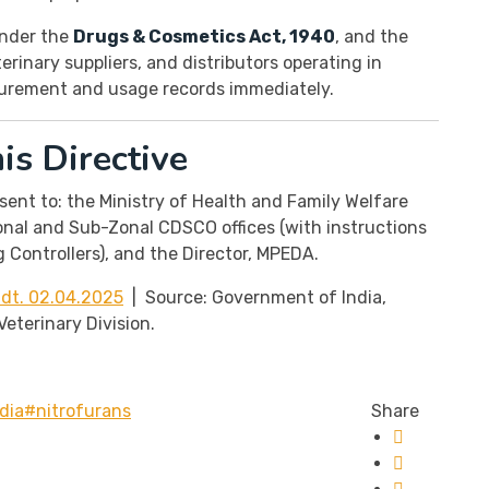
 under the
Drugs & Cosmetics Act, 1940
, and the
rinary suppliers, and distributors operating in
curement and usage records immediately.
s Directive
sent to: the Ministry of Health and Family Welfare
onal and Sub-Zonal CDSCO offices (with instructions
 Controllers), and the Director, MPEDA.
dt. 02.04.2025
| Source: Government of India,
eterinary Division.
dia
#nitrofurans
Share