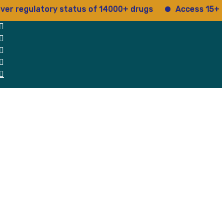
gulatory status of 14000+ drugs
Access 15+ regula
 Us
Why Us
Blog
Testimonials
contact Us