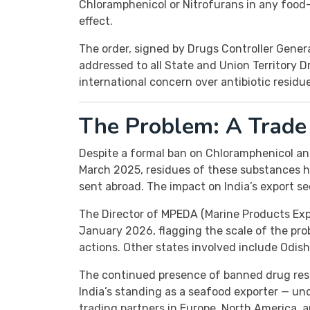
Chloramphenicol or Nitrofurans in any food
effect.
The order, signed by Drugs Controller Gener
addressed to all State and Union Territory 
international concern over antibiotic residu
The Problem: A Trade 
Despite a formal ban on Chloramphenicol and
March 2025, residues of these substances 
sent abroad. The impact on India’s export se
The Director of MPEDA (Marine Products Ex
January 2026, flagging the scale of the p
actions. Other states involved include Odish
The continued presence of banned drug resi
India’s standing as a seafood exporter — u
trading partners in Europe, North America, a