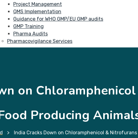
Project Management
QMS Implementation
Guidance for WHO GMP/EU GMP audits
GMP Training
Pharma Audits
Pharmacovigilance Services
wn on Chloramphenicol 
Food Producing Animal
d
>
India Cracks Down on Chloramphenicol & Nitrofurans