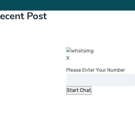
ecent Post
CDSCO’s Revised Guidance on Common
Submission Format for Import &
Registration of Drugs: What Changed in
2026
DPCO (Amendment) Order, 2026:
X
Overcharging Liability Relief for Pharma
Please Enter Your Number
manufacturers
CDSCO Directs Ibuprofen Manufacturers to
Add ‘Fixed Drug Eruption’ to PILs
No Registration Certificate, No Entry for
Imported Cosmetics
CDSCO Clarifies Jurisdiction for
Compounding of Offences Applications