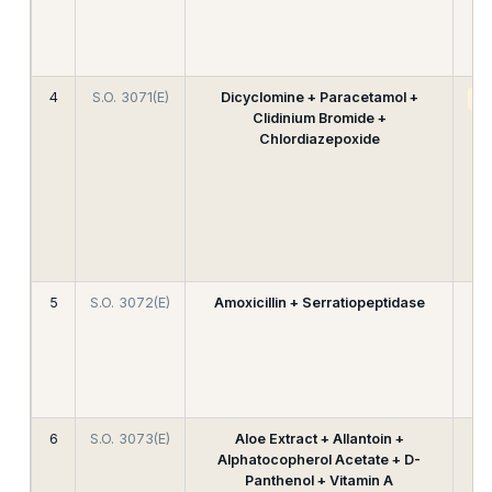
4
S.O. 3071(E)
Dicyclomine + Paracetamol +
A
Clidinium Bromide +
Chlordiazepoxide
5
S.O. 3072(E)
Amoxicillin + Serratiopeptidase
6
S.O. 3073(E)
Aloe Extract + Allantoin +
Alphatocopherol Acetate + D-
Panthenol + Vitamin A