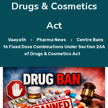
Drugs & Cosmetics
Act
Vaayath
Pharma News
Centre Bans
>
>
16 Fixed Dose Combinations Under Section 26A
of Drugs & Cosmetics Act