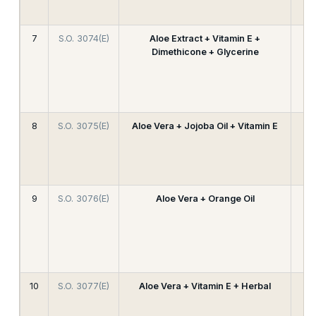
7
S.O. 3074(E)
Aloe Extract + Vitamin E +
Dimethicone + Glycerine
8
S.O. 3075(E)
Aloe Vera + Jojoba Oil + Vitamin E
9
S.O. 3076(E)
Aloe Vera + Orange Oil
10
S.O. 3077(E)
Aloe Vera + Vitamin E + Herbal