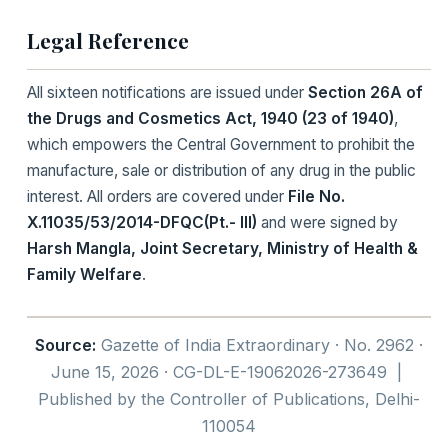
Legal Reference
All sixteen notifications are issued under
Section 26A of
the Drugs and Cosmetics Act, 1940 (23 of 1940)
,
which empowers the Central Government to prohibit the
manufacture, sale or distribution of any drug in the public
interest. All orders are covered under
File No.
X.11035/53/2014-DFQC(Pt.- III)
and were signed by
Harsh Mangla, Joint Secretary, Ministry of Health &
Family Welfare
.
Source:
Gazette of India Extraordinary · No. 2962 ·
June 15, 2026 · CG-DL-E-19062026-273649 |
Published by the Controller of Publications, Delhi-
110054