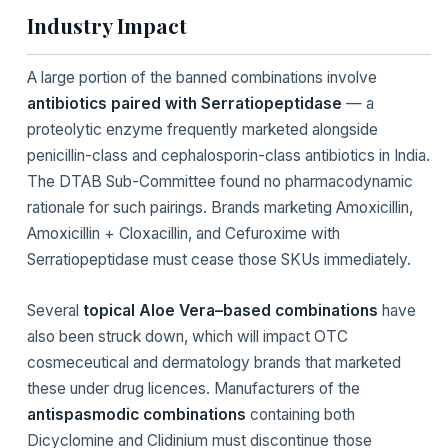
Industry Impact
A large portion of the banned combinations involve
antibiotics paired with Serratiopeptidase
— a
proteolytic enzyme frequently marketed alongside
penicillin-class and cephalosporin-class antibiotics in India.
The DTAB Sub-Committee found no pharmacodynamic
rationale for such pairings. Brands marketing Amoxicillin,
Amoxicillin + Cloxacillin, and Cefuroxime with
Serratiopeptidase must cease those SKUs immediately.
Several
topical Aloe Vera–based combinations
have
also been struck down, which will impact OTC
cosmeceutical and dermatology brands that marketed
these under drug licences. Manufacturers of the
antispasmodic combinations
containing both
Dicyclomine and Clidinium must discontinue those