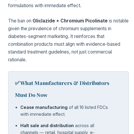
formulations with immediate effect.
The ban on
Gliclazide + Chromium Picolinate
is notable
given the prevalence of chromium supplements in
diabetes-segment marketing. It reinforces that
combination products must align with evidence-based
standard treatment guidelines, not just commercial
rationale.
✅ What Manufacturers & Distributors
Must Do Now
Cease manufacturing
of all 16 listed FDCs
with immediate effect.
Halt sale and distribution
across all
channels — retail, hospital supply, e-