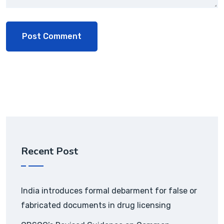
Recent Post
India introduces formal debarment for false or
fabricated documents in drug licensing