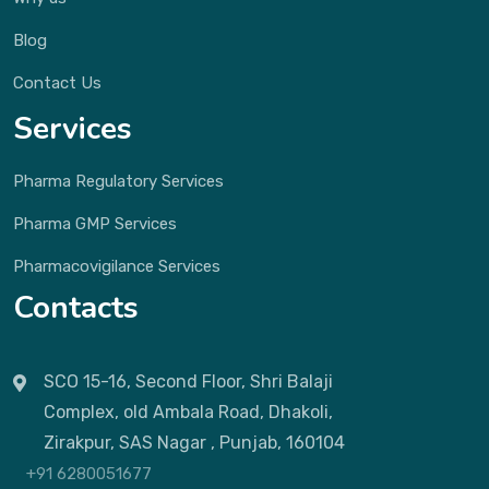
Blog
Contact Us
Services
Pharma Regulatory Services
Pharma GMP Services
Pharmacovigilance Services
Contacts
SCO 15-16, Second Floor, Shri Balaji
Complex, old Ambala Road, Dhakoli,
Zirakpur, SAS Nagar , Punjab, 160104
+91 6280051677