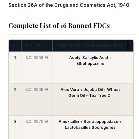
Section 26A of the Drugs and Cosmetics Act, 1940
.
Complete List of 16 Banned FDCs
#
S.O. NO.
FIXED DOSE COMBINATION (FDC)
CA
1
S.O. 3068(E)
Acetyl Salicylic Acid +
Ethoheptazine
2
S.O. 3069(E)
Aloe Vera + Jojoba Oil + Wheat
Germ Oil + Tea Tree Oil
3
S.O. 3070(E)
Amoxicillin + Serratiopeptidase +
Lactobacillus Sporogenes