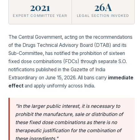
2021
26A
EXPERT COMMITTEE YEAR
LEGAL SECTION INVOKED
The Central Government, acting on the recommendations
of the Drugs Technical Advisory Board (DTAB) and its
Sub-Committee, has notified the prohibition of sixteen
fixed dose combinations (FDCs) through separate S.O.
notifications published in the Gazette of India
Extraordinary on June 15, 2026. All bans carry
immediate
effect
and apply uniformly across India.
"In the larger public interest, it is necessary to
prohibit the manufacture, sale or distribution of
these fixed dose combinations as there is no
therapeutic justification for the combination of
these ingredients."