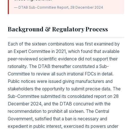
— DTAB Sub-Committee Report, 28 December 2024
Background & Regulatory Process
Each of the sixteen combinations was first examined by
an Expert Committee in 2021, which found that available
peer-reviewed scientific evidence did not support their
rationality. The DTAB thereafter constituted a Sub-
Committee to review all such irrational FDCs in detail.
Public notices were issued giving manufacturers and
stakeholders the opportunity to submit precise data. The
Sub-Committee submitted its consolidated report on 28
December 2024, and the DTAB concurred with the
recommendation to prohibit all sixteen. The Central
Government, satisfied that a ban is necessary and
expedient in public interest, exercised its powers under