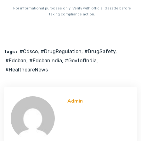
For informational purposes only. Verify with official Gazette before
taking compliance action.
#cdsco
#DrugRegulation
#DrugSafety
Tags :
#fdcban
#fdcbanindia
#GovtofIndia
#HealthcareNews
Admin