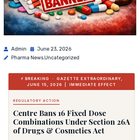
Admin
June 23, 2026
Pharma News
Uncategorized
,
⚡ BREAKING · GAZETTE EXTRAORDINARY,
JUNE 15, 2026 | IMMEDIATE EFFECT
REGULATORY ACTION
Centre Bans 16 Fixed Dose
Combinations Under Section 26A
of Drugs & Cosmetics Act