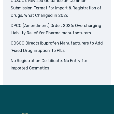
CDSCO’s Revised Guidance on Common
Submission Format for Import & Registration of
Drugs: What Changed in 2026
DPCO (Amendment) Order, 2026: Overcharging
Liability Relief for Pharma manufacturers
CDSCO Directs Ibuprofen Manufacturers to Add
‘Fixed Drug Eruption’ to PILs
No Registration Certificate, No Entry for
Imported Cosmetics