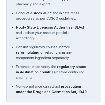
pharmacy and export.
Conduct a
stock audit
and initiate recall
procedures as per CDSCO guidelines.
Notify State Licensing Authorities (SLAs)
and update your product portfolio
accordingly.
Consult regulatory counsel before
reformulating or relaunching
any
component ingredient separately.
Exporters must verify the
regulatory status
in destination countries
before continuing
shipments.
Non-compliance can attract
prosecution
under the Drugs and Cosmetics Act, 1940
.