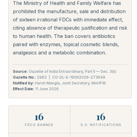
The Ministry of Health and Family Welfare has
prohibited the manufacture, sale and distribution
of sixteen irrational FDCs with immediate effect,
citing absence of therapeutic justification and risk
to human health. The ban covers antibiotics
paired with enzymes, topical cosmetic blends,
analgesics and a metabolic combination.
Source:
Gazette of India Extraordinary, Part II — Sec. 3(ii)
Gazette No.:
2962 | CG-DL-E-19062026-273649
Notified by:
Harsh Mangla, Joint Secretary, MoHFW
Effect Date:
11 June 2026
16
16
FDCS BANNED
S.O. NOTIFICATIONS