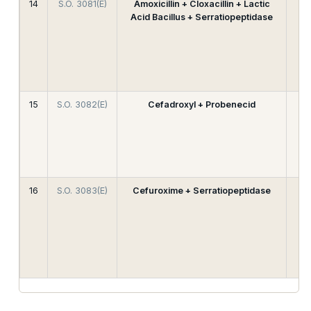
14
S.O. 3081(E)
Amoxicillin + Cloxacillin + Lactic
Acid Bacillus + Serratiopeptidase
15
S.O. 3082(E)
Cefadroxyl + Probenecid
16
S.O. 3083(E)
Cefuroxime + Serratiopeptidase