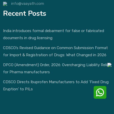
info@vaayath.com
Recent Posts
India introduces formal debarment for false or fabricated
documents in drug licensing
CDSCO’s Revised Guidance on Common Submission Format
for Import & Registration of Drugs: What Changed in 2026
DPCO (Amendment) Order, 2026: Overcharging Liability Relief
for Pharma manufacturers
CDSCO Directs Ibuprofen Manufacturers to Add ‘Fixed Drug
Eruption’ to PILs