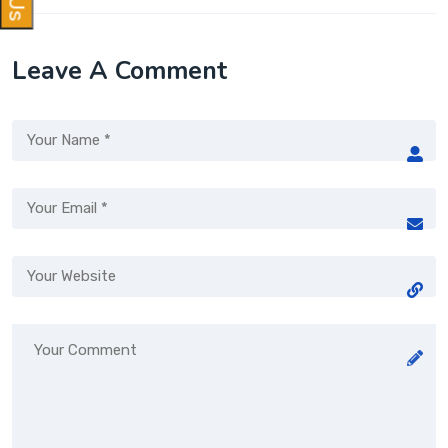
Leave A Comment