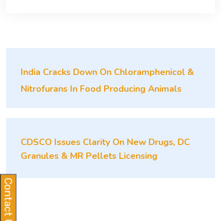
India Cracks Down On Chloramphenicol &
Nitrofurans In Food Producing Animals
CDSCO Issues Clarity On New Drugs, DC
Granules & MR Pellets Licensing
Contact Us