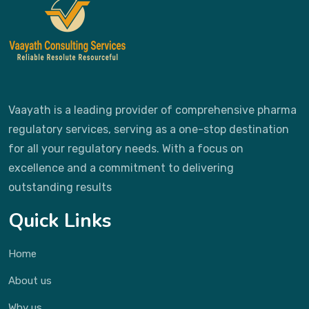
Vaayath is a leading provider of comprehensive pharma
regulatory services, serving as a one-stop destination
for all your regulatory needs. With a focus on
excellence and a commitment to delivering
outstanding results
Quick Links
Home
About us
Why us