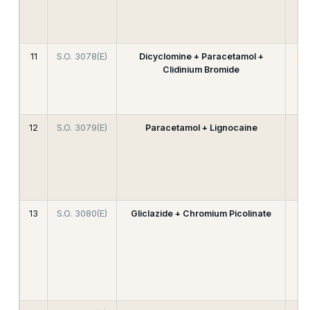
11
S.O. 3078(E)
Dicyclomine + Paracetamol +
A
Clidinium Bromide
12
S.O. 3079(E)
Paracetamol + Lignocaine
13
S.O. 3080(E)
Gliclazide + Chromium Picolinate