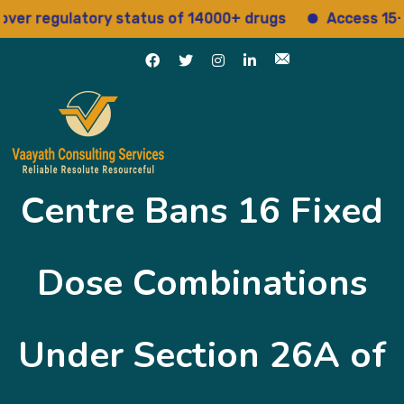
egulatory status of 14000+ drugs
Access 15+ regul
Centre Bans 16 Fixed
Dose Combinations
Under Section 26A of