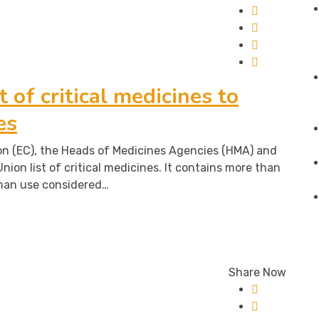
st of critical medicines to
es
 (EC), the Heads of Medicines Agencies (HMA) and
nion list of critical medicines. It contains more than
man use considered…
Share Now