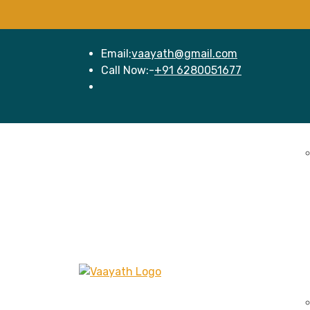
Email:
vaayath@gmail.com
Call Now:-
+91 6280051677
Home
Se