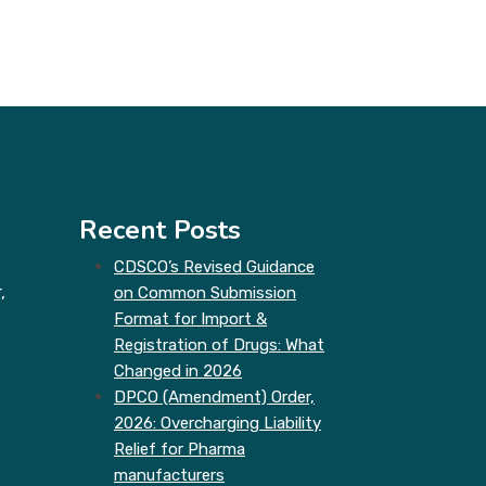
Recent Posts
CDSCO’s Revised Guidance
,
on Common Submission
Format for Import &
Registration of Drugs: What
Changed in 2026
DPCO (Amendment) Order,
2026: Overcharging Liability
Relief for Pharma
manufacturers