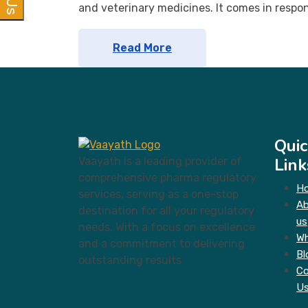
and veterinary medicines. It comes in respo
Read More
Quic
Link
Vaayath is a leading provider of
comprehensive pharma regulatory
H
services, serving as a one-stop
A
destination for all your regulatory
us
needs. With a focus on excellence
Wh
and a commitment to delivering
Bl
outstanding results
Co
U