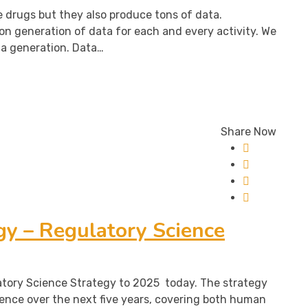
 drugs but they also produce tons of data.
on generation of data for each and every activity. We
ta generation. Data…
Share Now
y – Regulatory Science
atory Science Strategy to 2025 today. The strategy
ience over the next five years, covering both human