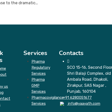
nse to the dramatic…
k
Services
Contacts
s
Pharma
SCO 15-16, Second Floor
Regulatory
ome
Shri Balaji Complex, old
Services
bout
Ambala Road, Dhakoli,
Pharma
Zirakpur, SAS Nagar ,
GMP
y us
Punjab, 160104
Services
og
Pharmacovigilance
+91 6280051677
ntact
Services
info@vaayath.com
s