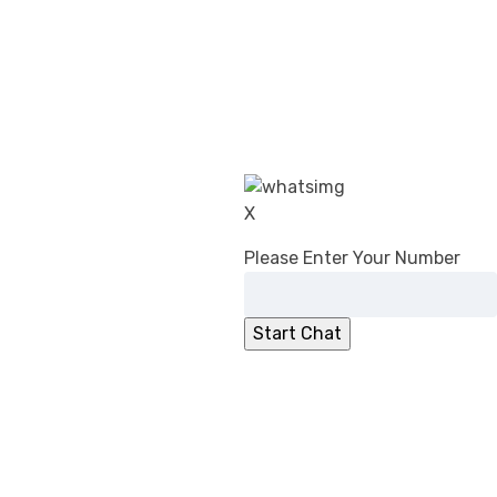
CDSCO’s Revised Guidance on Common
Submission Format for Import &
Registration of Drugs: What Changed in
2026
DPCO (Amendment) Order, 2026:
Overcharging Liability Relief for Pharma
manufacturers
CDSCO Directs Ibuprofen Manufacturers
X
to Add ‘Fixed Drug Eruption’ to PILs
No Registration Certificate, No Entry for
Please Enter Your Number
Imported Cosmetics
CDSCO Clarifies Jurisdiction for
Compounding of Offences Applications