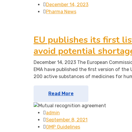
December 14, 2023
Pharma News
EU publishes its first li
avoid potential shortag
December 14, 2023 The European Commission
EMA have published the first version of the U
200 active substances of medicines for hu
Read More
admin
September 8, 2021
GMP Guidelines