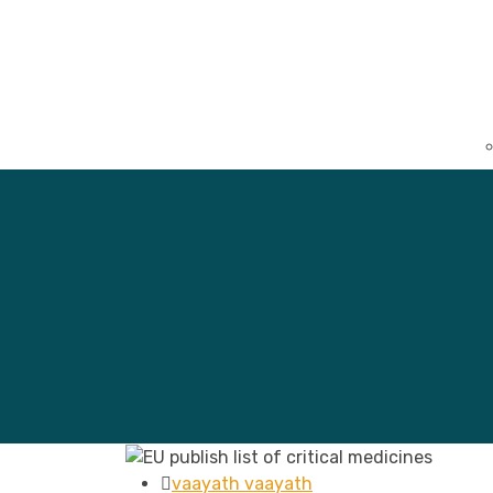
vaayath vaayath