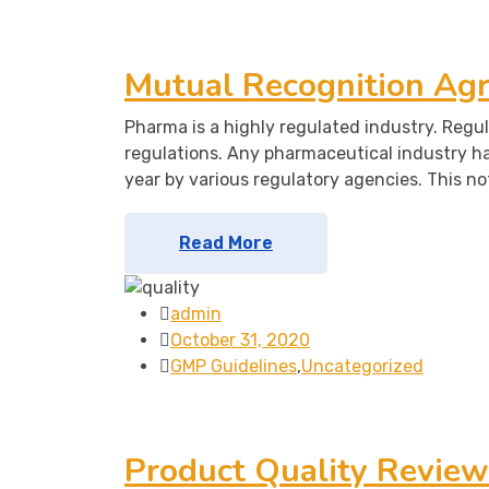
Mutual Recognition Ag
Pharma is a highly regulated industry. Regul
regulations. Any pharmaceutical industry h
year by various regulatory agencies. This no
Read More
admin
October 31, 2020
GMP Guidelines
,
Uncategorized
Product Quality Review