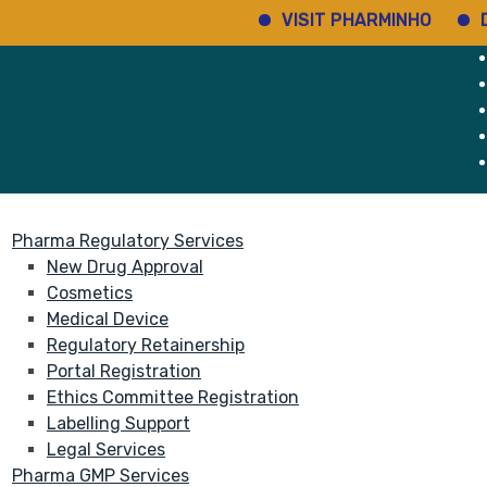
VISIT PHARMINHO
Disco
rvices
About
Pharma Regulatory Services
New Drug Approval
Cosmetics
Medical Device
Regulatory Retainership
Portal Registration
Ethics Committee Registration
Labelling Support
Legal Services
Pharma GMP Services