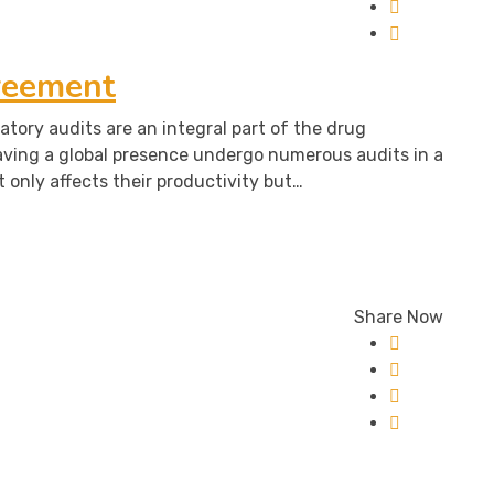
reement
atory audits are an integral part of the drug
aving a global presence undergo numerous audits in a
t only affects their productivity but…
Share Now