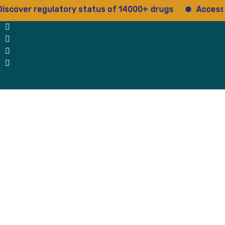
ver regulatory status of 14000+ drugs
Access 15+ 
 Us
Why Us
Blog
Testimonials
contact Us