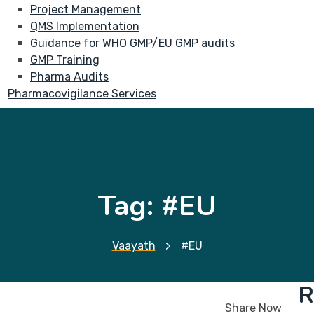
Project Management
QMS Implementation
Guidance for WHO GMP/EU GMP audits
GMP Training
Pharma Audits
Pharmacovigilance Services
Tag:
#EU
Vaayath
>
#EU
R
Share Now