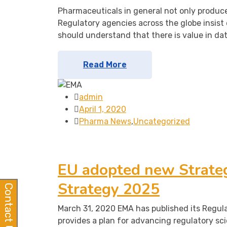
Pharmaceuticals in general not only produce
Regulatory agencies across the globe insist 
should understand that there is value in da
Read More
admin
April 1, 2020
Pharma News
,
Uncategorized
EU adopted new Strateg
Strategy 2025
Contact Us
March 31, 2020 EMA has published its Regul
provides a plan for advancing regulatory sc