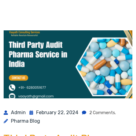
Admin
February 22, 2024
2 Comments.
Pharma Blog