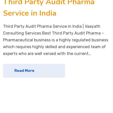
Third Party Audit Pharma
Service in India
Third Party Audit Pharma Service in India | Vaayath
Consulting Services Best Third Party Audit Pharma –
Pharmaceutical business is a highly regulated business
which requires highly skilled and experienced team of
experts who are well versed with the current…
Read More