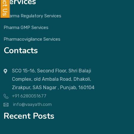
Services
Pharma Regulatory Services
Pharma GMP Services
Pharmacovigilance Services
Contacts
SCO 15-16, Second Floor, Shri Balaji
Complex, old Ambala Road, Dhakoli,
Zirakpur, SAS Nagar , Punjab, 160104
+91 6280051677
info@vaayath.com
Recent Posts