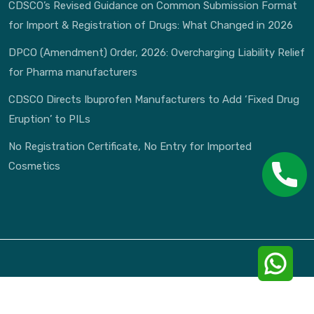
CDSCO’s Revised Guidance on Common Submission Format
for Import & Registration of Drugs: What Changed in 2026
DPCO (Amendment) Order, 2026: Overcharging Liability Relief
for Pharma manufacturers
CDSCO Directs Ibuprofen Manufacturers to Add ‘Fixed Drug
Eruption’ to PILs
No Registration Certificate, No Entry for Imported
Cosmetics