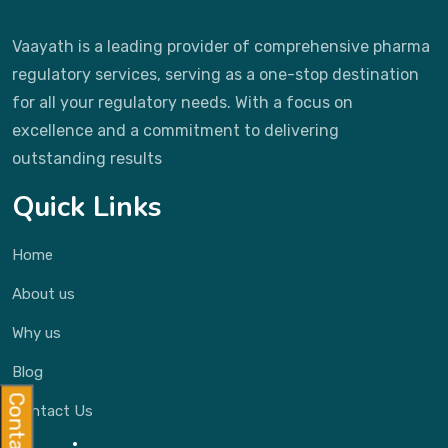
Vaayath is a leading provider of comprehensive pharma
regulatory services, serving as a one-stop destination
for all your regulatory needs. With a focus on
excellence and a commitment to delivering
outstanding results
Quick Links
Home
About us
Why us
Blog
Contact Us
Contact Us