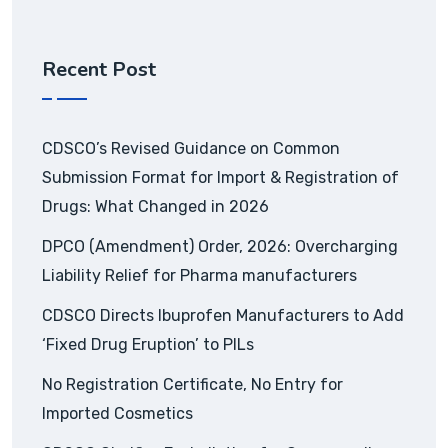
Recent Post
CDSCO’s Revised Guidance on Common
Submission Format for Import & Registration of
Drugs: What Changed in 2026
DPCO (Amendment) Order, 2026: Overcharging
Liability Relief for Pharma manufacturers
CDSCO Directs Ibuprofen Manufacturers to Add
‘Fixed Drug Eruption’ to PILs
No Registration Certificate, No Entry for
Imported Cosmetics