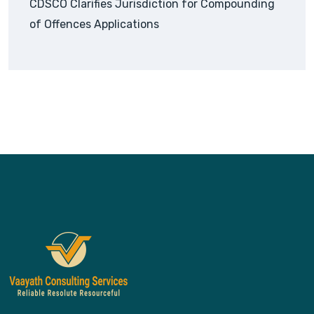
CDSCO Clarifies Jurisdiction for Compounding
of Offences Applications