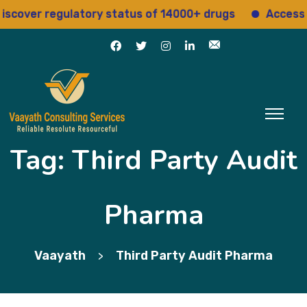
cover regulatory status of 14000+ drugs
Access 15
Tag:
Third Party Audit
Pharma
Vaayath
Third Party Audit Pharma
>