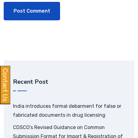
Contact Us
Recent Post
India introduces formal debarment for false or
fabricated documents in drug licensing
CDSCO’s Revised Guidance on Common
Submission Format for Import & Registration of