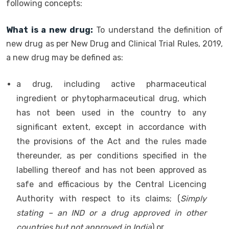
following concepts:
What is a new drug:
To understand the definition of
new drug as per New Drug and Clinical Trial Rules, 2019,
a new drug may be defined as:
a drug, including active pharmaceutical
ingredient or phytopharmaceutical drug, which
has not been used in the country to any
significant extent, except in accordance with
the provisions of the Act and the rules made
thereunder, as per conditions specified in the
labelling thereof and has not been approved as
safe and efficacious by the Central Licencing
Authority with respect to its claims; (
Simply
stating – an IND or a drug approved in other
countries but not approved in India
) or