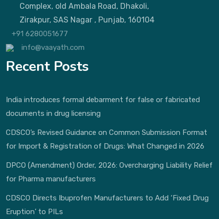
Complex, old Ambala Road, Dhakoli,
Zirakpur, SAS Nagar , Punjab, 160104
+91 6280051677
info@vaayath.com
Recent Posts
India introduces formal debarment for false or fabricated
documents in drug licensing
CDSCO’s Revised Guidance on Common Submission Format
for Import & Registration of Drugs: What Changed in 2026
DPCO (Amendment) Order, 2026: Overcharging Liability Relief
for Pharma manufacturers
CDSCO Directs Ibuprofen Manufacturers to Add ‘Fixed Drug
Eruption’ to PILs