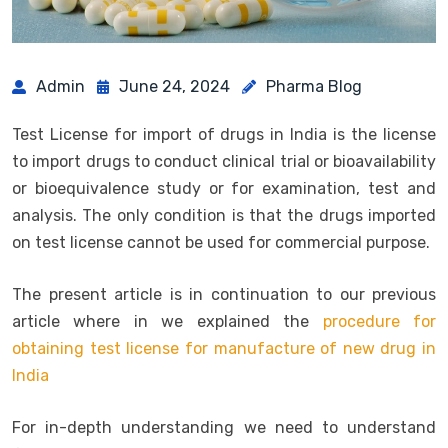
Admin
June 24, 2024
Pharma Blog
Test License for import of drugs in India is the license
to import drugs to conduct clinical trial or bioavailability
or bioequivalence study or for examination, test and
analysis. The only condition is that the drugs imported
on test license cannot be used for commercial purpose.
The present article is in continuation to our previous
article where in we explained the
procedure for
obtaining test license for manufacture of new drug in
India
For in-depth understanding we need to understand