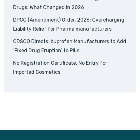
Drugs: What Changed in 2026
DPCO (Amendment) Order, 2026: Overcharging
Liability Relief for Pharma manufacturers
CDSCO Directs Ibuprofen Manufacturers to Add
‘Fixed Drug Eruption’ to PILs
No Registration Certificate, No Entry for
Imported Cosmetics