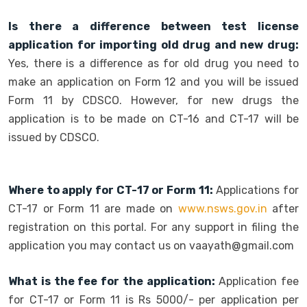
Is there a difference between test license
application for importing old drug and new drug:
Yes, there is a difference as for old drug you need to
make an application on Form 12 and you will be issued
Form 11 by CDSCO. However, for new drugs the
application is to be made on CT-16 and CT-17 will be
issued by CDSCO.
Where to apply for CT-17 or Form 11:
Applications for
CT-17 or Form 11 are made on
www.nsws.gov.in
after
registration on this portal. For any support in filing the
application you may contact us on vaayath@gmail.com
What is the fee for the application:
Application fee
for CT-17 or Form 11 is Rs 5000/- per application per