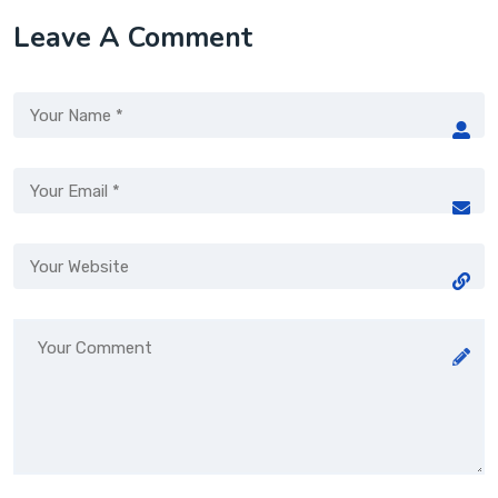
Leave A Comment