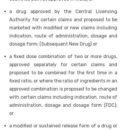
a drug approved by the Central Licencing
Authority for certain claims and proposed to be
marketed with modified or new claims including
indication, route of administration, dosage and
dosage form; (Subsequent New Drug) or
a fixed dose combination of two or more drugs,
approved separately for certain claims and
proposed to be combined for the first time in a
fixed ratio, or where the ratio of ingredients in an
approved combination is proposed to be changed
with certain claims including indication, route of
administration, dosage and dosage form (FDC);
or
a modified or sustained release form of a drug or