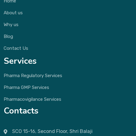
Home
About us
Why us
Blog
Contact Us
Services
Pharma Regulatory Services
Pharma GMP Services
Pharmacovigilance Services
Contacts
SCO 15-16, Second Floor, Shri Balaji