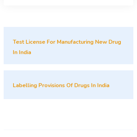
Test License For Manufacturing New Drug
In India
Labelling Provisions Of Drugs In India