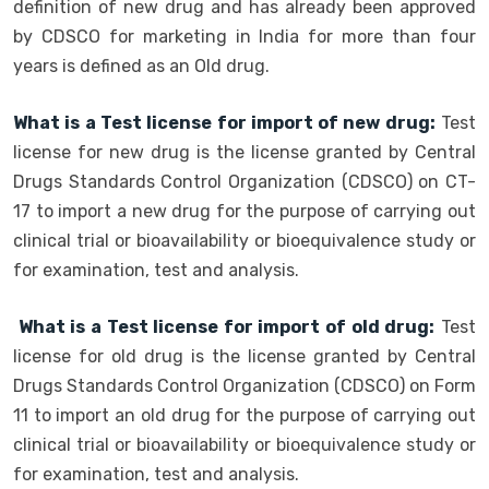
definition of new drug and has already been approved
by CDSCO for marketing in India for more than four
years is defined as an Old drug.
What is a Test license for import of new drug:
Test
license for new drug is the license granted by Central
Drugs Standards Control Organization (CDSCO) on CT-
17 to import a new drug for the purpose of carrying out
clinical trial or bioavailability or bioequivalence study or
for examination, test and analysis.
What is a Test license for import of old drug:
Test
license for old drug is the license granted by Central
Drugs Standards Control Organization (CDSCO) on Form
11 to import an old drug for the purpose of carrying out
clinical trial or bioavailability or bioequivalence study or
for examination, test and analysis.