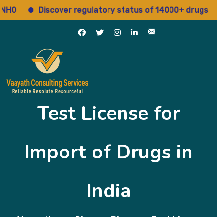
Discover regulatory status of 14000+ drugs
Ac
Test License for
Import of Drugs in
India