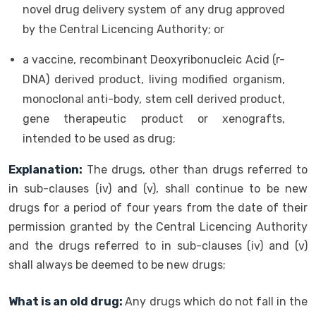
novel drug delivery system of any drug approved
by the Central Licencing Authority; or
a vaccine, recombinant Deoxyribonucleic Acid (r-
DNA) derived product, living modified organism,
monoclonal anti-body, stem cell derived product,
gene therapeutic product or xenografts,
intended to be used as drug;
Explanation:
The drugs, other than drugs referred to
in sub-clauses (iv) and (v), shall continue to be new
drugs for a period of four years from the date of their
permission granted by the Central Licencing Authority
and the drugs referred to in sub-clauses (iv) and (v)
shall always be deemed to be new drugs;
What is an old drug:
Any drugs which do not fall in the