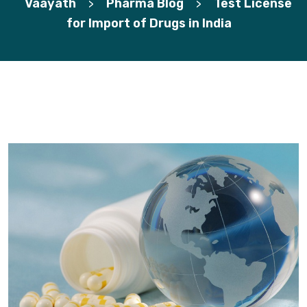
Vaayath
Pharma Blog
Test License
>
>
for Import of Drugs in India