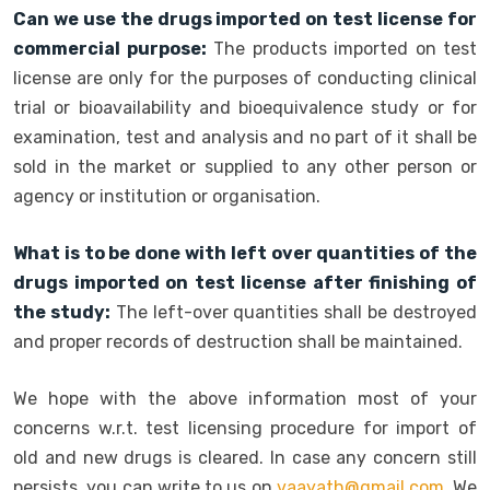
Can we use the drugs imported on test license for
commercial purpose:
The products imported on test
license are only for the purposes of conducting clinical
trial or bioavailability and bioequivalence study or for
examination, test and analysis and no part of it shall be
sold in the market or supplied to any other person or
agency or institution or organisation.
What is to be done with left over quantities of the
drugs imported on test license after finishing of
the study:
The left-over quantities shall be destroyed
and proper records of destruction shall be maintained.
We hope with the above information most of your
concerns w.r.t. test licensing procedure for import of
old and new drugs is cleared. In case any concern still
persists, you can write to us on
vaayath@gmail.com
. We