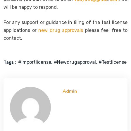
will be happy to respond.
For any support or guidance in filing of the test license
applications or
new drug approvals
please feel free to
contact.
#importlicense
#newdrugapproval
#testlicense
Tags :
Admin