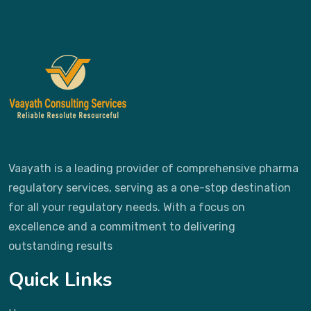
Vaayath is a leading provider of comprehensive pharma
regulatory services, serving as a one-stop destination
for all your regulatory needs. With a focus on
excellence and a commitment to delivering
outstanding results
Quick Links