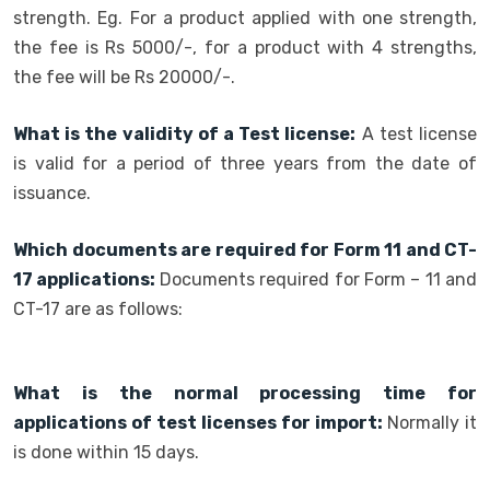
strength. Eg. For a product applied with one strength,
the fee is Rs 5000/-, for a product with 4 strengths,
the fee will be Rs 20000/-.
What is the validity of a Test license:
A test license
is valid for a period of three years from the date of
issuance.
Which documents are required for Form 11 and CT-
17 applications:
Documents required for Form – 11 and
CT-17 are as follows:
What is the normal processing time for
applications of test licenses for import:
Normally it
is done within 15 days.