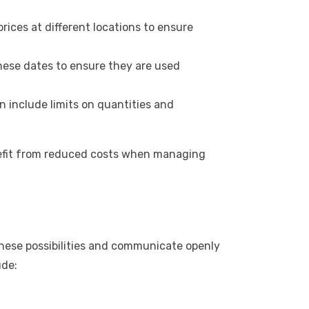
ices at different locations to ensure
these dates to ensure they are used
 include limits on quantities and
enefit from reduced costs when managing
these possibilities and communicate openly
ude: