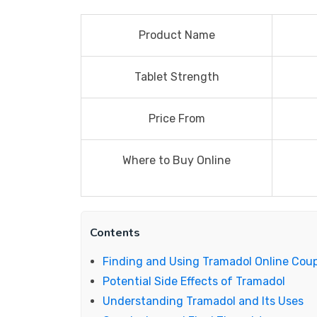
Product Name
Tablet Strength
Price From
Where to Buy Online
Contents
Finding and Using Tramadol Online Cou
Potential Side Effects of Tramadol
Understanding Tramadol and Its Uses