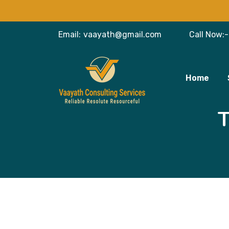
Email:
vaayath@gmail.com
Call Now:-
Home
T