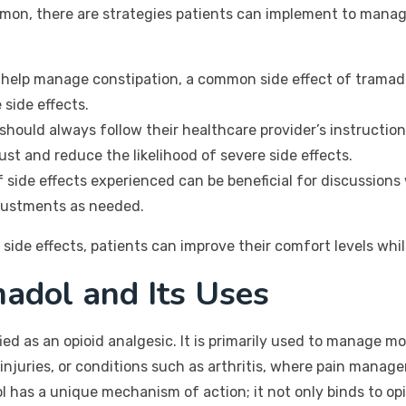
mmon, there are strategies patients can implement to manag
help manage constipation, a common side effect of tramadol
 side effects.
should always follow their healthcare provider’s instructio
st and reduce the likelihood of severe side effects.
 side effects experienced can be beneficial for discussions 
djustments as needed.
side effects, patients can improve their comfort levels wh
adol and Its Uses
fied as an opioid analgesic. It is primarily used to manage 
injuries, or conditions such as arthritis, where pain manage
ol has a unique mechanism of action; it not only binds to opio