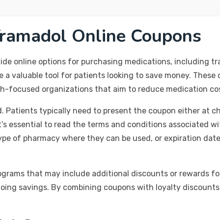
Tramadol Online Coupons
ide online options for purchasing medications, including tr
e a valuable tool for patients looking to save money. Thes
h-focused organizations that aim to reduce medication cos
 Patients typically need to present the coupon either at ch
it’s essential to read the terms and conditions associated 
ype of pharmacy where they can be used, or expiration dates.
rograms that may include additional discounts or rewards fo
going savings. By combining coupons with loyalty discounts