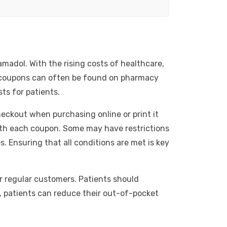
amadol. With the rising costs of healthcare,
e coupons can often be found on pharmacy
ts for patients.
eckout when purchasing online or print it
with each coupon. Some may have restrictions
 Ensuring that all conditions are met is key
r regular customers. Patients should
, patients can reduce their out-of-pocket