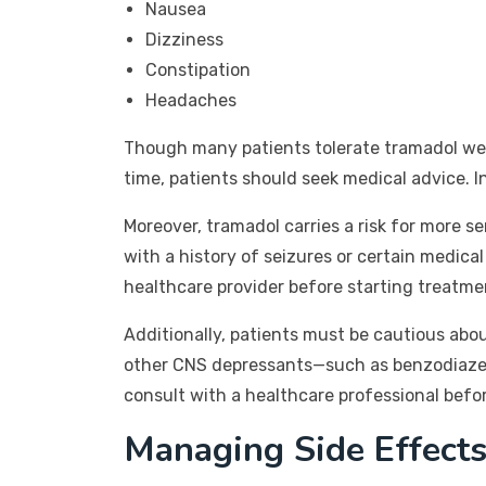
Nausea
Dizziness
Constipation
Headaches
Though many patients tolerate tramadol well,
time, patients should seek medical advice. 
Moreover, tramadol carries a risk for more se
with a history of seizures or certain medical 
healthcare provider before starting treatme
Additionally, patients must be cautious abo
other CNS depressants—such as benzodiazepin
consult with a healthcare professional befo
Managing Side Effects