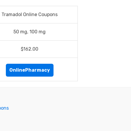
Tramadol Online Coupons
50 mg, 100 mg
$162.00
OnlinePharmacy
pons