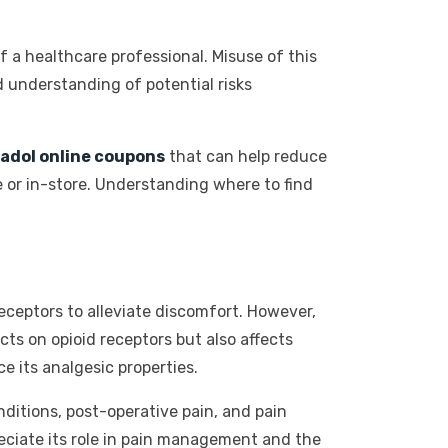
f a healthcare professional. Misuse of this
 understanding of potential risks
adol online coupons
that can help reduce
 or in-store. Understanding where to find
 receptors to alleviate discomfort. However,
ts on opioid receptors but also affects
e its analgesic properties.
ditions, post-operative pain, and pain
eciate its role in pain management and the