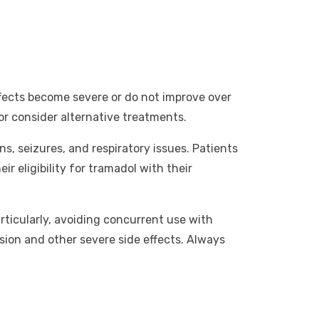
effects become severe or do not improve over
or consider alternative treatments.
ns, seizures, and respiratory issues. Patients
ir eligibility for tramadol with their
rticularly, avoiding concurrent use with
sion and other severe side effects. Always