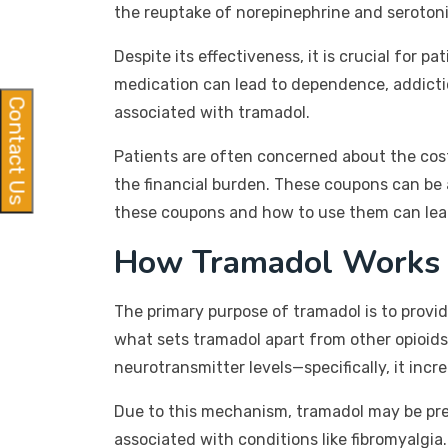
the reuptake of norepinephrine and serotonin
Despite its effectiveness, it is crucial for 
medication can lead to dependence, addicti
Contact Us
associated with tramadol.
Patients are often concerned about the cos
the financial burden. These coupons can be 
these coupons and how to use them can lead 
How Tramadol Works
The primary purpose of tramadol is to provide
what sets tramadol apart from other opioids 
neurotransmitter levels—specifically, it inc
Due to this mechanism, tramadol may be presc
associated with conditions like fibromyalgi