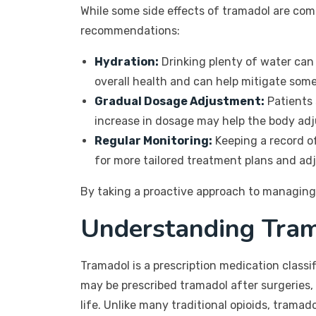
While some side effects of tramadol are co
recommendations:
Hydration:
Drinking plenty of water can 
overall health and can help mitigate some
Gradual Dosage Adjustment:
Patients 
increase in dosage may help the body adju
Regular Monitoring:
Keeping a record of
for more tailored treatment plans and a
By taking a proactive approach to managing 
Understanding Tram
Tramadol is a prescription medication classi
may be prescribed tramadol after surgeries, 
life. Unlike many traditional opioids, tramad