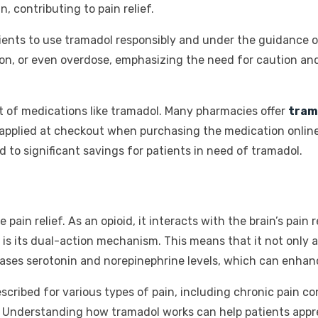
, contributing to pain relief.
patients to use tramadol responsibly and under the guidance o
on, or even overdose, emphasizing the need for caution and
t of medications like tramadol. Many pharmacies offer
tram
applied at checkout when purchasing the medication online
to significant savings for patients in need of tramadol.
 pain relief. As an opioid, it interacts with the brain’s pain
is its dual-action mechanism. This means that it not only ac
reases serotonin and norepinephrine levels, which can enhanc
ribed for various types of pain, including chronic pain con
a. Understanding how tramadol works can help patients appr