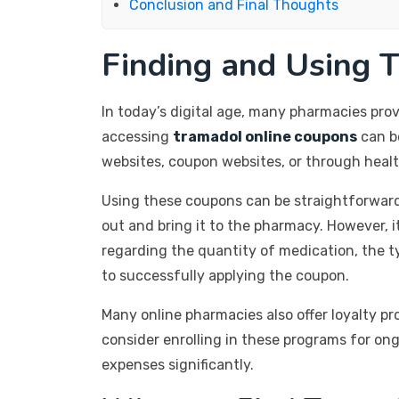
Conclusion and Final Thoughts
Finding and Using 
In today’s digital age, many pharmacies prov
accessing
tramadol online coupons
can b
websites, coupon websites, or through healt
Using these coupons can be straightforward.
out and bring it to the pharmacy. However, 
regarding the quantity of medication, the t
to successfully applying the coupon.
Many online pharmacies also offer loyalty p
consider enrolling in these programs for on
expenses significantly.