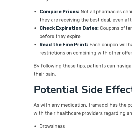
Compare Prices:
Not all pharmacies char
they are receiving the best deal, even af
Check Expiration Dates:
Coupons often 
before they expire.
Read the Fine Print:
Each coupon will ha
restrictions on combining with other offer
By following these tips, patients can navi
their pain.
Potential Side Effe
As with any medication, tramadol has the po
with their healthcare providers regarding a
Drowsiness