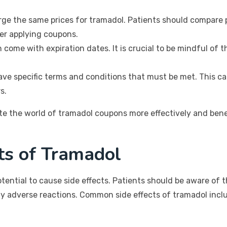
ge the same prices for tramadol. Patients should compare pr
ter applying coupons.
come with expiration dates. It is crucial to be mindful of 
ve specific terms and conditions that must be met. This can
s.
gate the world of tramadol coupons more effectively and b
cts of Tramadol
tential to cause side effects. Patients should be aware of 
ny adverse reactions. Common side effects of tramadol incl