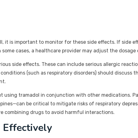
 it is important to monitor for these side effects. If side 
In some cases, a healthcare provider may adjust the dosage 
rious side effects. These can include serious allergic reactio
conditions (such as respiratory disorders) should discuss the
nt.
ut using tramadol in conjunction with other medications. Pa
es—can be critical to mitigate risks of respiratory depres
re combining drugs to avoid harmful interactions.
 Effectively