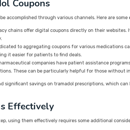
dol Coupons
n be accomplished through various channels. Here are some 
 chains offer digital coupons directly on their websites. I
.
icated to aggregating coupons for various medications can
g it easier for patients to find deals.
armaceutical companies have patient assistance programs 
tions. These can be particularly helpful for those without i
nd significant savings on tramadol prescriptions, which can 
s Effectively
step, using them effectively requires some additional consid