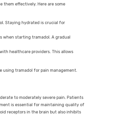
e them effectively. Here are some
. Staying hydrated is crucial for
ns when starting tramadol. A gradual
with healthcare providers. This allows
ile using tramadol for pain management.
moderate to moderately severe pain. Patients
ment is essential for maintaining quality of
id receptors in the brain but also inhibits