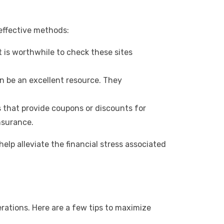
effective methods:
t is worthwhile to check these sites
 be an excellent resource. They
that provide coupons or discounts for
nsurance.
help alleviate the financial stress associated
erations. Here are a few tips to maximize