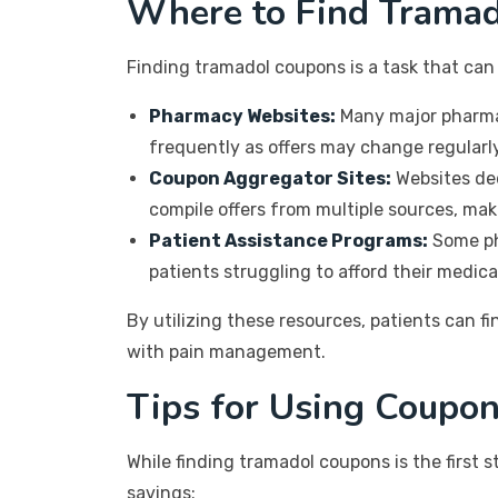
Where to Find Trama
Finding tramadol coupons is a task that ca
Pharmacy Websites:
Many major pharmacy
frequently as offers may change regularly
Coupon Aggregator Sites:
Websites ded
compile offers from multiple sources, makin
Patient Assistance Programs:
Some ph
patients struggling to afford their medica
By utilizing these resources, patients can fi
with pain management.
Tips for Using Coupon
While finding tramadol coupons is the first 
savings: