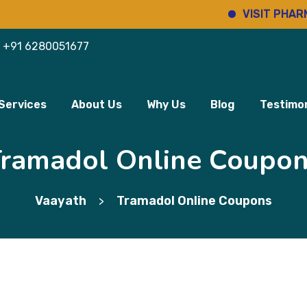
VISIT PHARMINHO
+91 6280051677
Services
About Us
Why Us
Blog
Testimon
ramadol Online Coupo
Vaayath
Tramadol Online Coupons
>