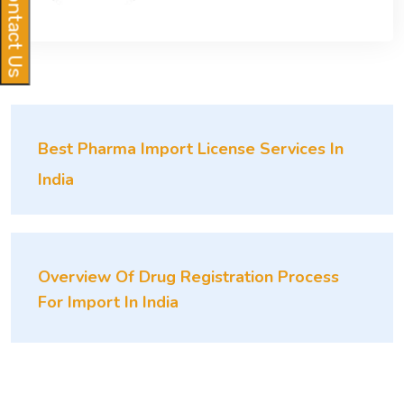
Contact Us
Best Pharma Import License Services In
India
Overview Of Drug Registration Process
For Import In India