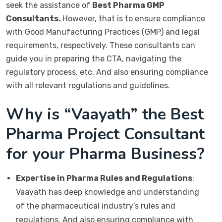
seek the assistance of
Best Pharma GMP
Consultants.
However, that is to ensure compliance
with Good Manufacturing Practices (GMP) and legal
requirements, respectively. These consultants can
guide you in preparing the CTA, navigating the
regulatory process, etc. And also ensuring compliance
with all relevant regulations and guidelines.
Why is “Vaayath” the Best
Pharma Project Consultant
for your Pharma Business?
Expertise in Pharma Rules and Regulations
:
Vaayath has deep knowledge and understanding
of the pharmaceutical industry’s rules and
regulations. And also ensuring compliance with