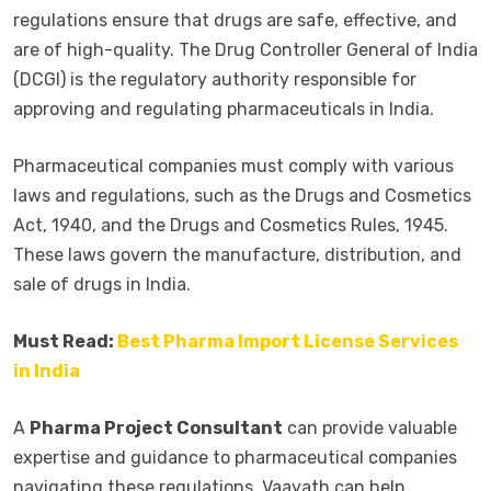
regulations ensure that drugs are safe, effective, and
are of high-quality. The Drug Controller General of India
(DCGI) is the regulatory authority responsible for
approving and regulating pharmaceuticals in India.
Pharmaceutical companies must comply with various
laws and regulations, such as the Drugs and Cosmetics
Act, 1940, and the Drugs and Cosmetics Rules, 1945.
These laws govern the manufacture, distribution, and
sale of drugs in India.
Must Read:
Best Pharma Import License Services
in India
A
Pharma Project Consultant
can provide valuable
expertise and guidance to pharmaceutical companies
navigating these regulations. Vaayath can help