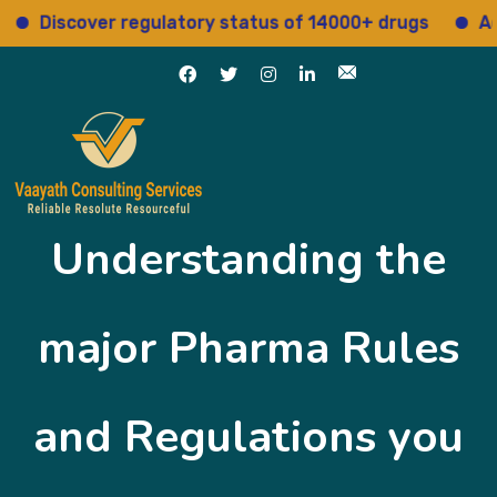
cover regulatory status of 14000+ drugs
Access 15
Understanding the
major Pharma Rules
and Regulations you