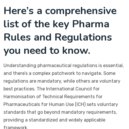
Here’s a comprehensive
list of the key Pharma
Rules and Regulations
you need to know.
Understanding pharmaceutical regulations is essential,
and there’s a complex patchwork to navigate. Some
regulations are mandatory, while others are voluntary
best practices. The International Council for
Harmonisation of Technical Requirements for
Pharmaceuticals for Human Use (ICH) sets voluntary
standards that go beyond mandatory requirements,
providing a standardized and widely applicable
framework.