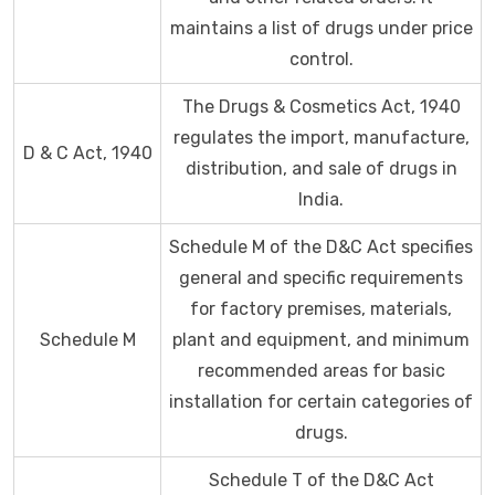
maintains a list of drugs under price
control.
The Drugs & Cosmetics Act, 1940
regulates the import, manufacture,
D & C Act, 1940
distribution, and sale of drugs in
India.
Schedule M of the D&C Act specifies
general and specific requirements
for factory premises, materials,
Schedule M
plant and equipment, and minimum
recommended areas for basic
installation for certain categories of
drugs.
Schedule T of the D&C Act