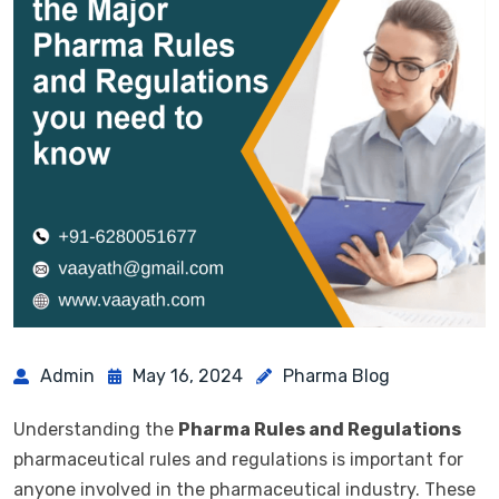
Admin
May 16, 2024
Pharma Blog
Understanding the
Pharma Rules and Regulations
pharmaceutical rules and regulations is important for
anyone involved in the pharmaceutical industry. These