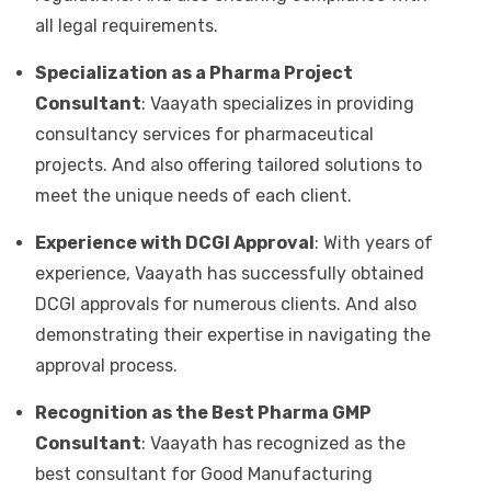
all legal requirements.
Specialization as a Pharma Project
Consultant
: Vaayath specializes in providing
consultancy services for pharmaceutical
projects. And also offering tailored solutions to
meet the unique needs of each client.
Experience with DCGI Approval
: With years of
experience, Vaayath has successfully obtained
DCGI approvals for numerous clients. And also
demonstrating their expertise in navigating the
approval process.
Recognition as the Best Pharma GMP
Consultant
: Vaayath has recognized as the
best consultant for Good Manufacturing