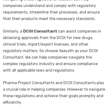
companies understand and comply with regulatory
requirements, streamline their processes, and ensure
that their products meet the necessary standards.
Similarly, a
DCGI Consultant
can assist companies in
obtaining approvals from the DCGI for new drugs,
clinical trials, import/export licenses, and other
regulatory matters. So choose Vaayath as your DCGI
Consultant. We can help companies navigate the
complex regulatory industry and ensure compliance
with all applicable laws and regulations.
Pharma Project Consultants and DCGI Consultants play
a crucial role in helping companies. However to navigate
these regulations and achieve their goals promptly and
efficiently.