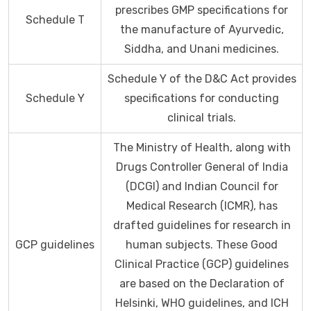
prescribes GMP specifications for
Schedule T
the manufacture of Ayurvedic,
Siddha, and Unani medicines.
Schedule Y of the D&C Act provides
Schedule Y
specifications for conducting
clinical trials.
The Ministry of Health, along with
Drugs Controller General of India
(DCGI) and Indian Council for
Medical Research (ICMR), has
drafted guidelines for research in
GCP guidelines
human subjects. These Good
Clinical Practice (GCP) guidelines
are based on the Declaration of
Helsinki, WHO guidelines, and ICH