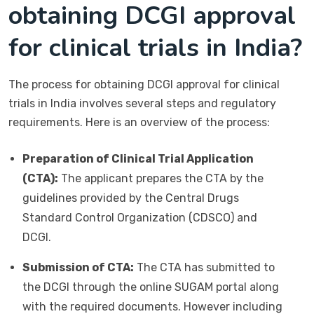
obtaining DCGI approval
for clinical trials in India?
The process for obtaining DCGI approval for clinical
trials in India involves several steps and regulatory
requirements. Here is an overview of the process:
Preparation of Clinical Trial Application
(CTA):
The applicant prepares the CTA by the
guidelines provided by the Central Drugs
Standard Control Organization (CDSCO) and
DCGI.
Submission of CTA:
The CTA has submitted to
the DCGI through the online SUGAM portal along
with the required documents. However including