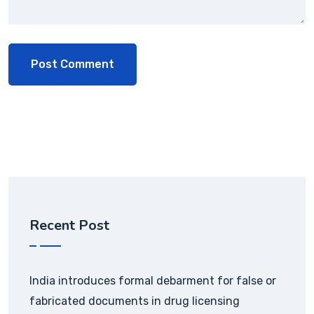
Recent Post
India introduces formal debarment for false or
fabricated documents in drug licensing