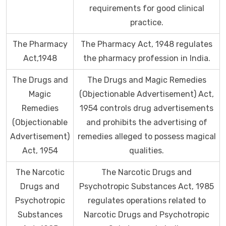
requirements for good clinical
practice.
The Pharmacy
The Pharmacy Act, 1948 regulates
Act,1948
the pharmacy profession in India.
The Drugs and
The Drugs and Magic Remedies
Magic
(Objectionable Advertisement) Act,
Remedies
1954 controls drug advertisements
(Objectionable
and prohibits the advertising of
Advertisement)
remedies alleged to possess magical
Act, 1954
qualities.
The Narcotic
The Narcotic Drugs and
Drugs and
Psychotropic Substances Act, 1985
Psychotropic
regulates operations related to
Substances
Narcotic Drugs and Psychotropic