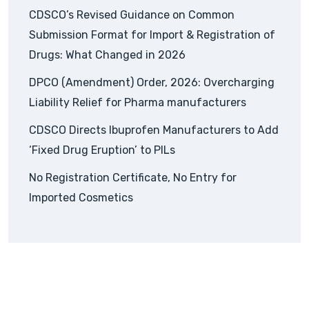
CDSCO’s Revised Guidance on Common
Submission Format for Import & Registration of
Drugs: What Changed in 2026
DPCO (Amendment) Order, 2026: Overcharging
Liability Relief for Pharma manufacturers
CDSCO Directs Ibuprofen Manufacturers to Add
‘Fixed Drug Eruption’ to PILs
No Registration Certificate, No Entry for
Imported Cosmetics