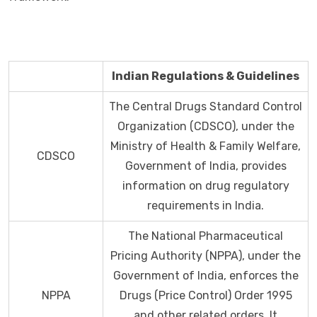
Indian Regulations & Guidelines
The Central Drugs Standard Control
Organization (CDSCO), under the
Ministry of Health & Family Welfare,
CDSCO
Government of India, provides
information on drug regulatory
requirements in India.
The National Pharmaceutical
Pricing Authority (NPPA), under the
Government of India, enforces the
NPPA
Drugs (Price Control) Order 1995
and other related orders. It