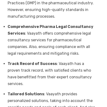
Practices (GMP) in the pharmaceutical industry.
However, ensuring high-quality standards in
manufacturing processes.
Comprehensive Pharma Legal Consultancy
Services
: Vaayath offers comprehensive legal
consultancy services for pharmaceutical
companies. Also, ensuring compliance with all
legal requirements and mitigating risks.
Track Record of Success
: Vaayath has a
proven track record, with satisfied clients who
have benefitted from their expert consultancy
services.
Tailored Solutions
: Vaayath provides
personalized solutions, taking into account the