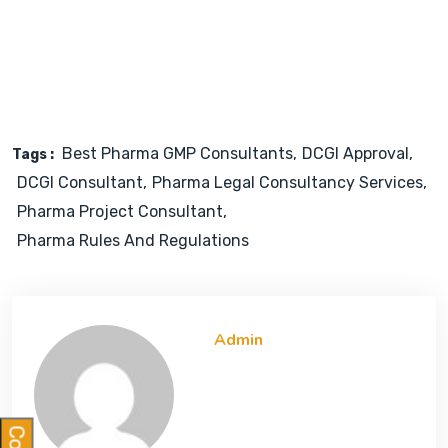
Best Pharma GMP Consultants
DCGI Approval
Tags :
DCGI Consultant
Pharma Legal Consultancy Services
Pharma Project Consultant
Pharma Rules And Regulations
Admin