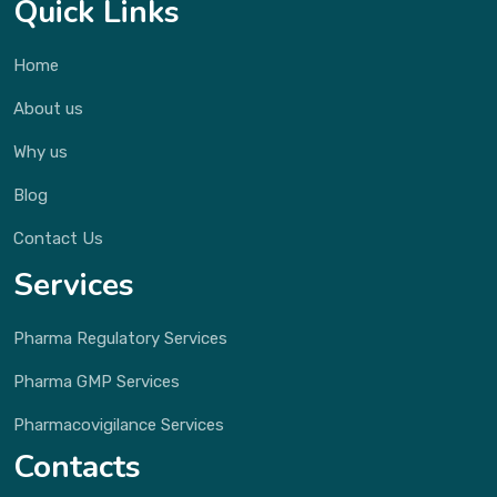
Quick Links
Home
About us
Why us
Blog
Contact Us
Services
Pharma Regulatory Services
Pharma GMP Services
Pharmacovigilance Services
Contacts