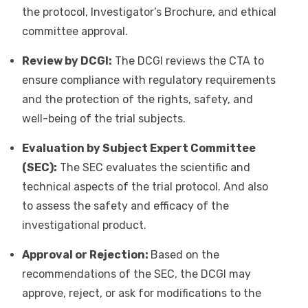
the protocol, Investigator’s Brochure, and ethical
committee approval.
Review by DCGI:
The DCGI reviews the CTA to
ensure compliance with regulatory requirements
and the protection of the rights, safety, and
well-being of the trial subjects.
Evaluation by Subject Expert Committee
(SEC):
The SEC evaluates the scientific and
technical aspects of the trial protocol. And also
to assess the safety and efficacy of the
investigational product.
Approval or Rejection:
Based on the
recommendations of the SEC, the DCGI may
approve, reject, or ask for modifications to the