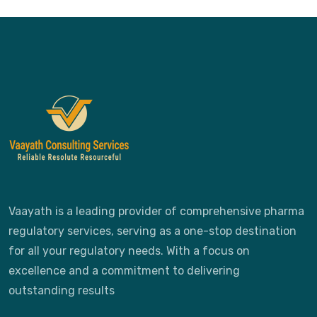
Vaayath is a leading provider of comprehensive pharma
regulatory services, serving as a one-stop destination
for all your regulatory needs. With a focus on
excellence and a commitment to delivering
outstanding results