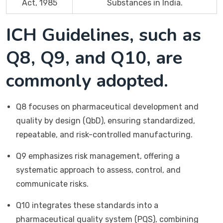
Act, 1985
Substances in India.
ICH Guidelines, such as
Q8, Q9, and Q10, are
commonly adopted.
Q8 focuses on pharmaceutical development and
quality by design (QbD), ensuring standardized,
repeatable, and risk-controlled manufacturing.
Q9 emphasizes risk management, offering a
systematic approach to assess, control, and
communicate risks.
Q10 integrates these standards into a
pharmaceutical quality system (PQS), combining