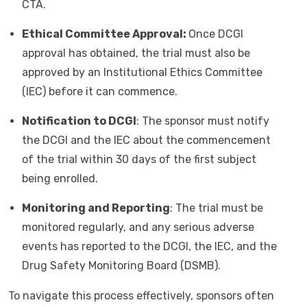
CTA.
Ethical Committee Approval:
Once DCGI
approval has obtained, the trial must also be
approved by an Institutional Ethics Committee
(IEC) before it can commence.
Notification to DCGI
: The sponsor must notify
the DCGI and the IEC about the commencement
of the trial within 30 days of the first subject
being enrolled.
Monitoring and Reporting
: The trial must be
monitored regularly, and any serious adverse
events has reported to the DCGI, the IEC, and the
Drug Safety Monitoring Board (DSMB).
To navigate this process effectively, sponsors often