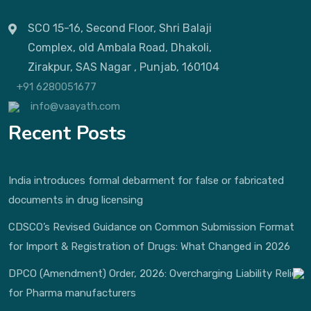
SCO 15-16, Second Floor, Shri Balaji
Complex, old Ambala Road, Dhakoli,
Zirakpur, SAS Nagar , Punjab, 160104
+91 6280051677
info@vaayath.com
Recent Posts
India introduces formal debarment for false or fabricated
documents in drug licensing
CDSCO’s Revised Guidance on Common Submission Format
for Import & Registration of Drugs: What Changed in 2026
DPCO (Amendment) Order, 2026: Overcharging Liability Relief
for Pharma manufacturers