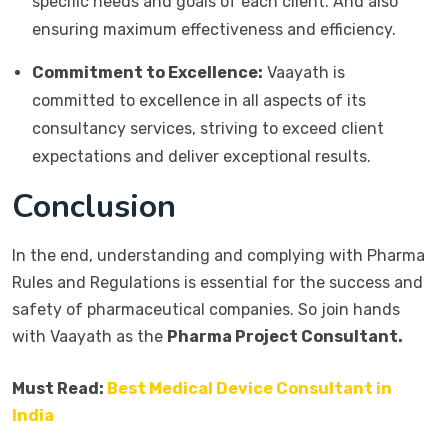
specific needs and goals of each client. And also
ensuring maximum effectiveness and efficiency.
Commitment to Excellence:
Vaayath is
committed to excellence in all aspects of its
consultancy services, striving to exceed client
expectations and deliver exceptional results.
Conclusion
In the end, understanding and complying with Pharma
Rules and Regulations is essential for the success and
safety of pharmaceutical companies. So join hands
with Vaayath as the
Pharma Project Consultant.
Must Read:
Best Medical Device Consultant in
India