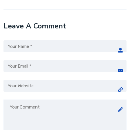
Leave A Comment