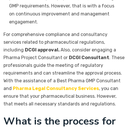
GMP requirements. However, that is with a focus
on continuous improvement and management
engagement.
For comprehensive compliance and consultancy
services related to pharmaceutical regulations,
including
DCGI approval.
Also, consider engaging a
Pharma Project Consultant or
DCGI Consultant
. These
professionals guide the meeting of regulatory
requirements and can streamline the approval process.
With the assistance of a Best Pharma GMP Consultant
and
Pharma Legal Consultancy Services
, you can
ensure that your pharmaceutical business. However,
that meets all necessary standards and regulations.
What is the process for