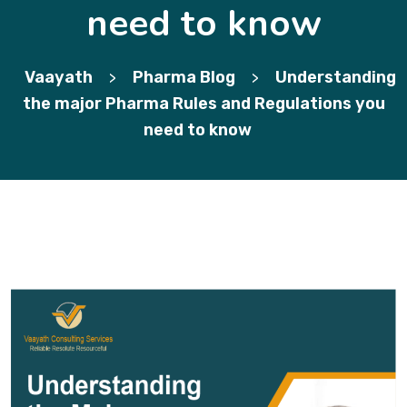
need to know
Vaayath
Pharma Blog
Understanding
>
>
the major Pharma Rules and Regulations you
need to know