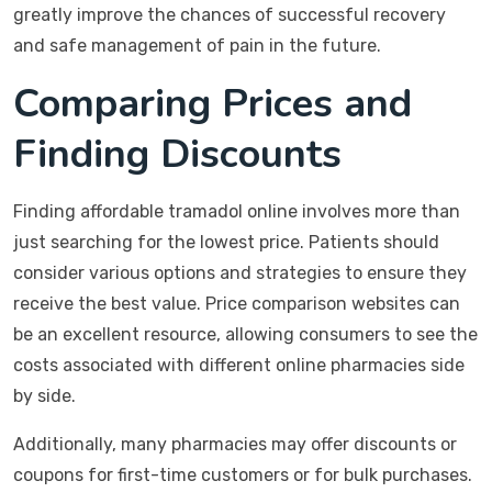
greatly improve the chances of successful recovery
and safe management of pain in the future.
Comparing Prices and
Finding Discounts
Finding affordable tramadol online involves more than
just searching for the lowest price. Patients should
consider various options and strategies to ensure they
receive the best value. Price comparison websites can
be an excellent resource, allowing consumers to see the
costs associated with different online pharmacies side
by side.
Additionally, many pharmacies may offer discounts or
coupons for first-time customers or for bulk purchases.