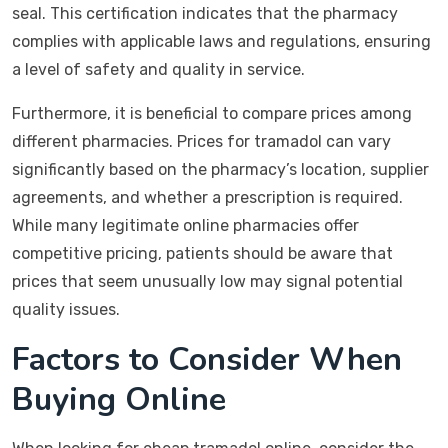
seal. This certification indicates that the pharmacy
complies with applicable laws and regulations, ensuring
a level of safety and quality in service.
Furthermore, it is beneficial to compare prices among
different pharmacies. Prices for tramadol can vary
significantly based on the pharmacy’s location, supplier
agreements, and whether a prescription is required.
While many legitimate online pharmacies offer
competitive pricing, patients should be aware that
prices that seem unusually low may signal potential
quality issues.
Factors to Consider When
Buying Online