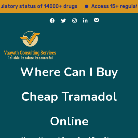
ry status of 14000+ drugs
Access 15+ regulatory se
Where Can I Buy
Cheap Tramadol
Online