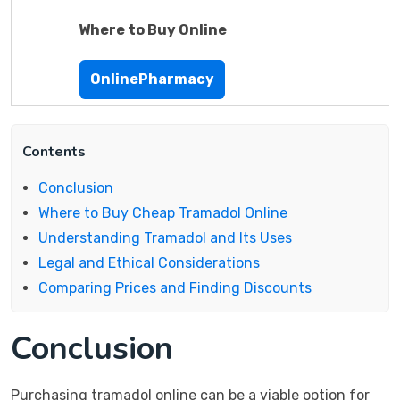
Where to Buy Online
OnlinePharmacy
Contents
Conclusion
Where to Buy Cheap Tramadol Online
Understanding Tramadol and Its Uses
Legal and Ethical Considerations
Comparing Prices and Finding Discounts
Conclusion
Purchasing tramadol online can be a viable option for