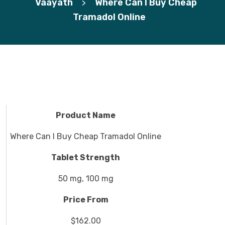
Vaayath
Where Can I Buy Cheap
>
Tramadol Online
Product Name
Where Can I Buy Cheap Tramadol Online
Tablet Strength
50 mg, 100 mg
Price From
$162.00