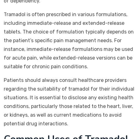
of dependency.
Tramadol is often prescribed in various formulations,
including immediate-release and extended-release
tablets. The choice of formulation typically depends on
the patient’s specific pain management needs. For
instance, immediate-release formulations may be used
for acute pain, while extended-release versions can be
suitable for chronic pain conditions.
Patients should always consult healthcare providers
regarding the suitability of tramadol for their individual
situations. It is essential to disclose any existing health
conditions, particularly those related to the heart, liver,
or kidneys, as well as current medications to avoid
potential drug interactions.