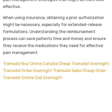
effective.
When using insurance, obtaining a prior authorization
might be necessary, especially for extended-release
formulations. Understanding the reimbursement
process can save patients time and money and ensure
they receive the medications they need for effective
pain management.
Tramadol Buy Online Canada
Cheap Tramadol Overnight
Tramadol Order Overnight
Tramadol Sales Cheap
Order
Tramadol Online Cod Overnight