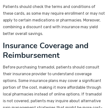
Patients should check the terms and conditions of
these cards, as some may require enrollment or may not
apply to certain medications or pharmacies. Moreover,
combining a discount card with insurance may yield
better overall savings.
Insurance Coverage and
Reimbursement
Before purchasing tramadol, patients should consult
their insurance provider to understand coverage
options. Some insurance plans may cover a significant
portion of the cost, making it more affordable through
local pharmacies instead of online options. If tramadol
is not covered, patients may inquire about alternative
pain management strategies that might be more cost-