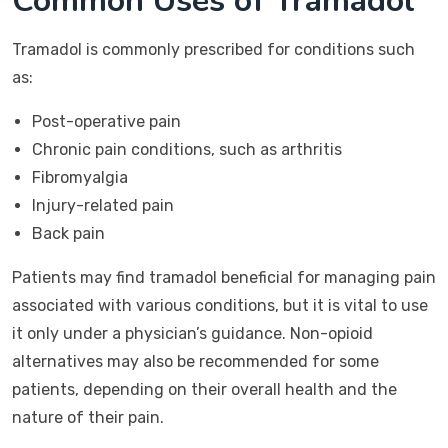
Common Uses of Tramadol
Tramadol is commonly prescribed for conditions such
as:
Post-operative pain
Chronic pain conditions, such as arthritis
Fibromyalgia
Injury-related pain
Back pain
Patients may find tramadol beneficial for managing pain
associated with various conditions, but it is vital to use
it only under a physician’s guidance. Non-opioid
alternatives may also be recommended for some
patients, depending on their overall health and the
nature of their pain.