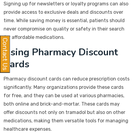
Signing up for newsletters or loyalty programs can also
provide access to exclusive deals and discounts over
time. While saving money is essential, patients should
never compromise on quality or safety in their search
for affordable medications.
Contact Us
Using Pharmacy Discount
Cards
Pharmacy discount cards can reduce prescription costs
significantly. Many organizations provide these cards
for free, and they can be used at various pharmacies,
both online and brick-and-mortar. These cards may
offer discounts not only on tramadol but also on other
medications, making them versatile tools for managing
healthcare expenses.