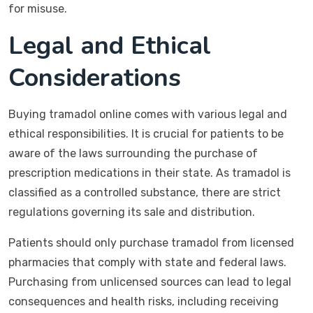
for misuse.
Legal and Ethical
Considerations
Buying tramadol online comes with various legal and
ethical responsibilities. It is crucial for patients to be
aware of the laws surrounding the purchase of
prescription medications in their state. As tramadol is
classified as a controlled substance, there are strict
regulations governing its sale and distribution.
Patients should only purchase tramadol from licensed
pharmacies that comply with state and federal laws.
Purchasing from unlicensed sources can lead to legal
consequences and health risks, including receiving