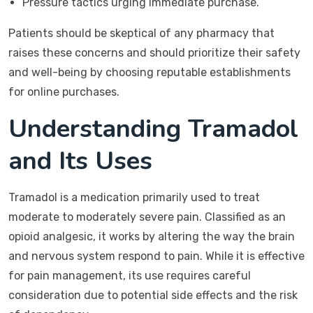
Pressure tactics urging immediate purchase.
Patients should be skeptical of any pharmacy that
raises these concerns and should prioritize their safety
and well-being by choosing reputable establishments
for online purchases.
Understanding Tramadol
and Its Uses
Tramadol is a medication primarily used to treat
moderate to moderately severe pain. Classified as an
opioid analgesic, it works by altering the way the brain
and nervous system respond to pain. While it is effective
for pain management, its use requires careful
consideration due to potential side effects and the risk