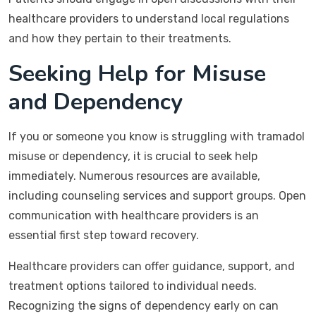
healthcare providers to understand local regulations
and how they pertain to their treatments.
Seeking Help for Misuse
and Dependency
If you or someone you know is struggling with tramadol
misuse or dependency, it is crucial to seek help
immediately. Numerous resources are available,
including counseling services and support groups. Open
communication with healthcare providers is an
essential first step toward recovery.
Healthcare providers can offer guidance, support, and
treatment options tailored to individual needs.
Recognizing the signs of dependency early on can