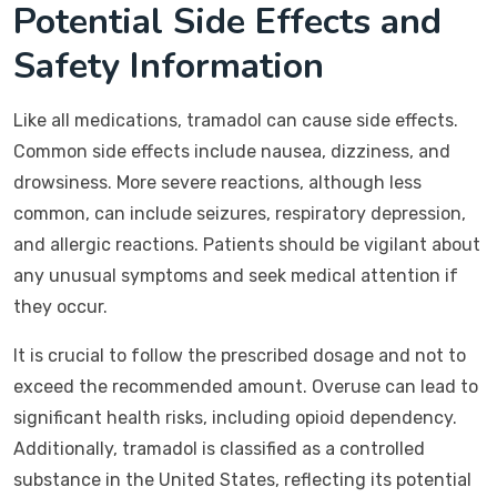
Potential Side Effects and
Safety Information
Like all medications, tramadol can cause side effects.
Common side effects include nausea, dizziness, and
drowsiness. More severe reactions, although less
common, can include seizures, respiratory depression,
and allergic reactions. Patients should be vigilant about
any unusual symptoms and seek medical attention if
they occur.
It is crucial to follow the prescribed dosage and not to
exceed the recommended amount. Overuse can lead to
significant health risks, including opioid dependency.
Additionally, tramadol is classified as a controlled
substance in the United States, reflecting its potential