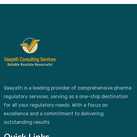
Vaayath is a leading provider of comprehensive pharma
regulatory services, serving as a one-stop destination
for all your regulatory needs. With a focus on
excellence and a commitment to delivering
outstanding results