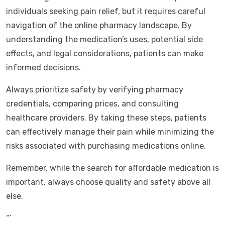
individuals seeking pain relief, but it requires careful
navigation of the online pharmacy landscape. By
understanding the medication’s uses, potential side
effects, and legal considerations, patients can make
informed decisions.
Always prioritize safety by verifying pharmacy
credentials, comparing prices, and consulting
healthcare providers. By taking these steps, patients
can effectively manage their pain while minimizing the
risks associated with purchasing medications online.
Remember, while the search for affordable medication is
important, always choose quality and safety above all
else.
“`