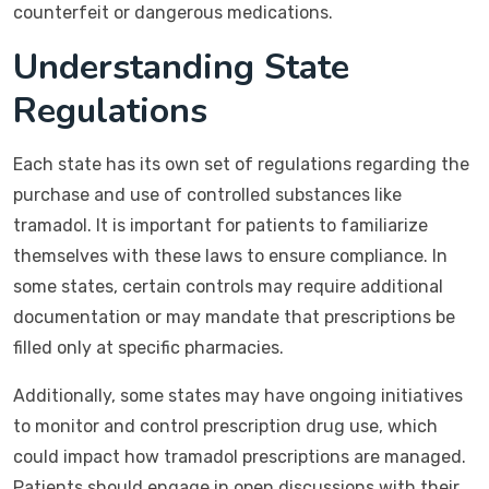
counterfeit or dangerous medications.
Understanding State
Regulations
Each state has its own set of regulations regarding the
purchase and use of controlled substances like
tramadol. It is important for patients to familiarize
themselves with these laws to ensure compliance. In
some states, certain controls may require additional
documentation or may mandate that prescriptions be
filled only at specific pharmacies.
Additionally, some states may have ongoing initiatives
to monitor and control prescription drug use, which
could impact how tramadol prescriptions are managed.
Patients should engage in open discussions with their