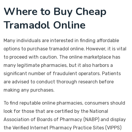
Where to Buy Cheap
Tramadol Online
Many individuals are interested in finding affordable
options to purchase tramadol online. However, it is vital
to proceed with caution. The online marketplace has
many legitimate pharmacies, but it also harbors a
significant number of fraudulent operators. Patients
are advised to conduct thorough research before
making any purchases.
To find reputable online pharmacies, consumers should
look for those that are certified by the National
Association of Boards of Pharmacy (NABP) and display
the Verified Internet Pharmacy Practice Sites (VIPPS)