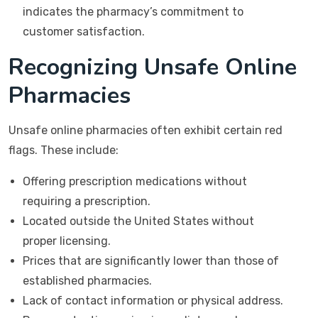
indicates the pharmacy’s commitment to
customer satisfaction.
Recognizing Unsafe Online
Pharmacies
Unsafe online pharmacies often exhibit certain red
flags. These include:
Offering prescription medications without
requiring a prescription.
Located outside the United States without
proper licensing.
Prices that are significantly lower than those of
established pharmacies.
Lack of contact information or physical address.