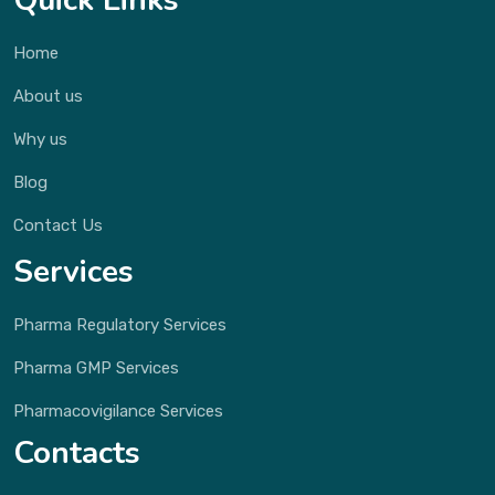
Quick Links
Home
About us
Why us
Blog
Contact Us
Services
Pharma Regulatory Services
Pharma GMP Services
Pharmacovigilance Services
Contacts