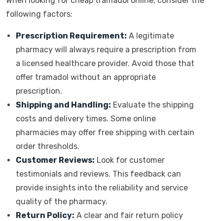
When looking for cheap tramadol online, consider the
following factors:
Prescription Requirement:
A legitimate
pharmacy will always require a prescription from
a licensed healthcare provider. Avoid those that
offer tramadol without an appropriate
prescription.
Shipping and Handling:
Evaluate the shipping
costs and delivery times. Some online
pharmacies may offer free shipping with certain
order thresholds.
Customer Reviews:
Look for customer
testimonials and reviews. This feedback can
provide insights into the reliability and service
quality of the pharmacy.
Return Policy:
A clear and fair return policy