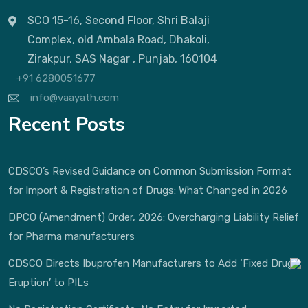
SCO 15-16, Second Floor, Shri Balaji
Complex, old Ambala Road, Dhakoli,
Zirakpur, SAS Nagar , Punjab, 160104
+91 6280051677
info@vaayath.com
Recent Posts
CDSCO’s Revised Guidance on Common Submission Format
for Import & Registration of Drugs: What Changed in 2026
DPCO (Amendment) Order, 2026: Overcharging Liability Relief
for Pharma manufacturers
CDSCO Directs Ibuprofen Manufacturers to Add ‘Fixed Drug
Eruption’ to PILs