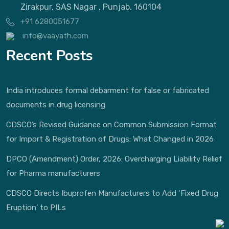
Zirakpur, SAS Nagar , Punjab, 160104
+91 6280051677
info@vaayath.com
Recent Posts
India introduces formal debarment for false or fabricated
documents in drug licensing
CDSCO’s Revised Guidance on Common Submission Format
for Import & Registration of Drugs: What Changed in 2026
DPCO (Amendment) Order, 2026: Overcharging Liability Relief
for Pharma manufacturers
CDSCO Directs Ibuprofen Manufacturers to Add ‘Fixed Drug
Eruption’ to PILs