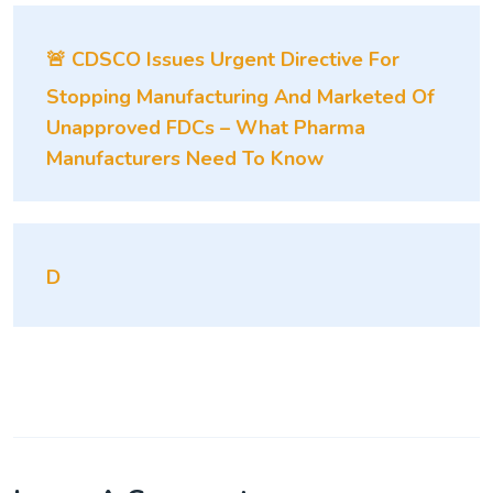
🚨 CDSCO Issues Urgent Directive For
Stopping Manufacturing And Marketed Of
Unapproved FDCs – What Pharma
Manufacturers Need To Know
D