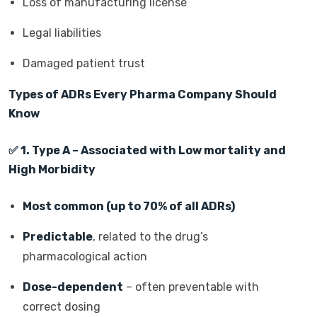
Loss of manufacturing license
Legal liabilities
Damaged patient trust
Types of ADRs Every Pharma Company Should
Know
✅
1. Type A – Associated with Low mortality and
High Morbidity
Most common (up to 70% of all ADRs)
Predictable
, related to the drug’s
pharmacological action
Dose-dependent
– often preventable with
correct dosing