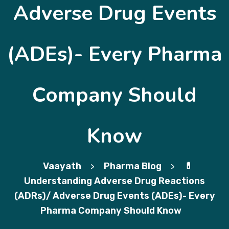
Adverse Drug Events
(ADEs)- Every Pharma
Company Should
Know
Vaayath
Pharma Blog
💊
>
>
Understanding Adverse Drug Reactions
(ADRs)/ Adverse Drug Events (ADEs)- Every
Pharma Company Should Know