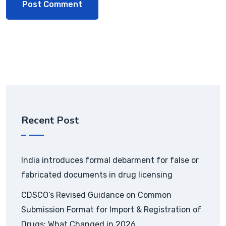
Recent Post
India introduces formal debarment for false or
fabricated documents in drug licensing
CDSCO’s Revised Guidance on Common
Submission Format for Import & Registration of
Drugs: What Changed in 2026