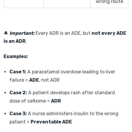
wrong route
🔔
Important:
Every ADR is an ADE, but
not every ADE
is an ADR
.
Examples:
Case 1:
A paracetamol overdose leading to liver
failure =
ADE
, not ADR
Case 2:
A patient develops rash after standard
dose of cefixime =
ADR
Case 3:
A nurse administers insulin to the wrong
patient =
Preventable ADE