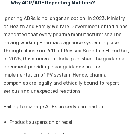
👩‍⚕️
Why ADR/ADE Reporting Matters?
Ignoring ADRs is no longer an option. In 2023, Ministry
of Health and Family Welfare, Government of India has
mandated that every pharma manufacturer shall be
having working Pharmacovigilance system in place
through clause no. 6.11. of Revised Schedule M. Further,
in 2025, Government of India published the guidance
document providing clear guidance on the
implementation of PV system. Hence, pharma
companies are legally and ethically bound to report
serious and unexpected reactions.
Failing to manage ADRs properly can lead to:
Product suspension or recall