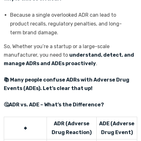
Because a single overlooked ADR can lead to
product recalls, regulatory penalties, and long-
term brand damage.
So, Whether you’re a startup or a large-scale
manufacturer, you need to
understand, detect, and
manage ADRs and ADEs proactively
.
📚
Many people confuse ADRs with Adverse Drug
Events (ADEs). Let’s clear that up!
🤔
ADR vs. ADE – What’s the Difference?
ADR (Adverse
ADE (Adverse
🔸
Drug Reaction)
Drug Event)