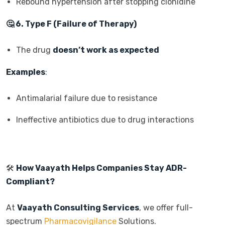
Rebound hypertension after stopping clonidine
🤔
6. Type F (Failure of Therapy)
The drug
doesn’t work as expected
Examples
:
Antimalarial failure due to resistance
Ineffective antibiotics due to drug interactions
🛠️
How Vaayath Helps Companies Stay ADR-
Compliant?
At
Vaayath Consulting Services
, we offer full-
spectrum
Pharmacovigilance
Solutions.