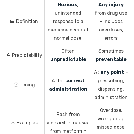
Noxious
,
Any injury
unintended
from drug use
📖 Definition
response to a
– includes
medicine occur at
overdoses,
normal dose.
errors
Often
Sometimes
🔎 Predictability
unpredictable
preventable
At
any point
–
After
correct
prescribing,
🕒 Timing
administration
dispensing,
administration
Overdose,
Rash from
wrong drug,
⚠️ Examples
amoxicillin; nausea
missed dose,
from metformin