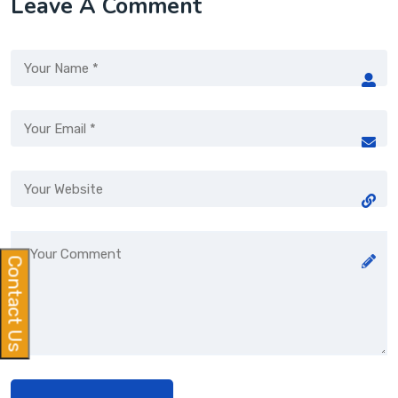
Leave A Comment
Contact Us