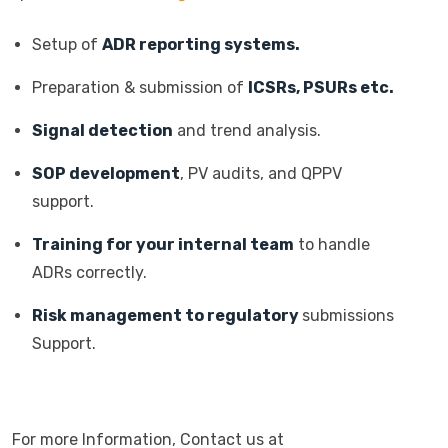
Setup of
ADR reporting systems.
Preparation & submission of
ICSRs, PSURs etc.
Signal detection
and trend analysis.
SOP development
, PV audits, and QPPV
support.
Training for your internal team
to handle
ADRs correctly.
Risk management to regulatory
submissions
Support.
For more Information, Contact us at