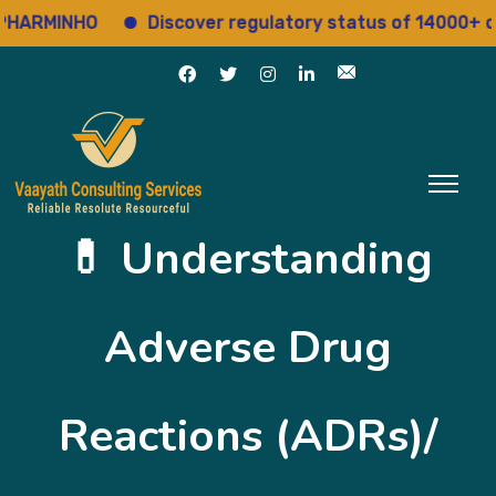
RMINHO
Discover regulatory status of 14000+ drug
💊 Understanding
Adverse Drug
Reactions (ADRs)/