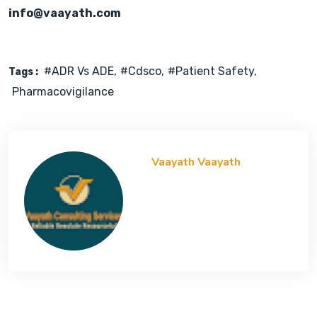
info@vaayath.com
#ADR Vs ADE
#cdsco
#Patient Safety
Tags :
Pharmacovigilance
Vaayath Vaayath