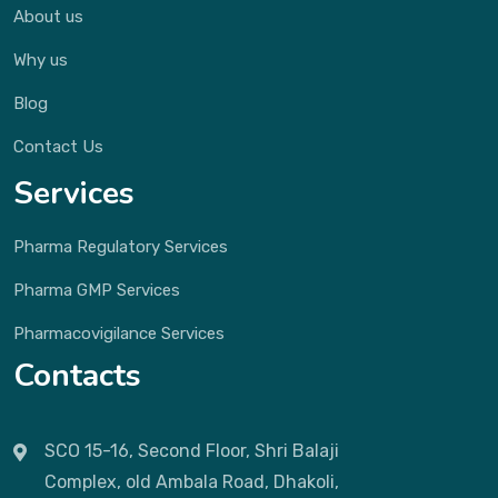
About us
Why us
Blog
Contact Us
Services
Pharma Regulatory Services
Pharma GMP Services
Pharmacovigilance Services
Contacts
SCO 15-16, Second Floor, Shri Balaji
Complex, old Ambala Road, Dhakoli,