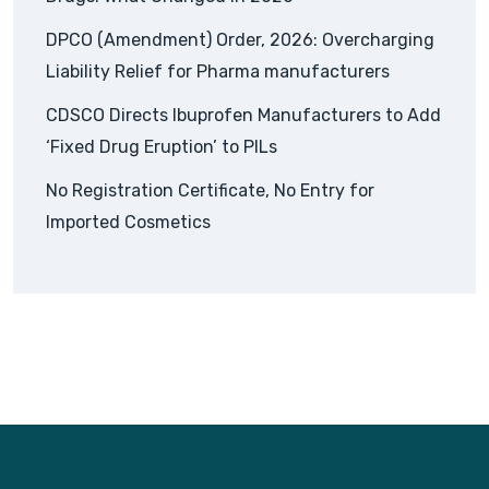
DPCO (Amendment) Order, 2026: Overcharging
Liability Relief for Pharma manufacturers
CDSCO Directs Ibuprofen Manufacturers to Add
‘Fixed Drug Eruption’ to PILs
No Registration Certificate, No Entry for
Imported Cosmetics