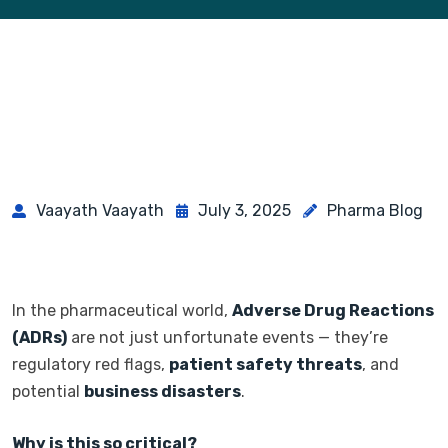
Vaayath Vaayath
July 3, 2025
Pharma Blog
In the pharmaceutical world,
Adverse Drug Reactions
(ADRs)
are not just unfortunate events — they’re
regulatory red flags,
patient safety threats
, and
potential
business disasters
.
Why is this so critical?