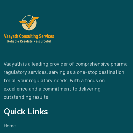
Vaayath is a leading provider of comprehensive pharma
regulatory services, serving as a one-stop destination
for all your regulatory needs. With a focus on
excellence and a commitment to delivering
outstanding results
Quick Links
Home