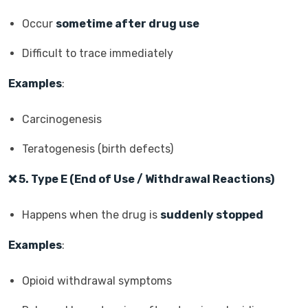
Occur
sometime after drug use
Difficult to trace immediately
Examples
:
Carcinogenesis
Teratogenesis (birth defects)
❌
5. Type E (End of Use / Withdrawal Reactions)
Happens when the drug is
suddenly stopped
Examples
:
Opioid withdrawal symptoms