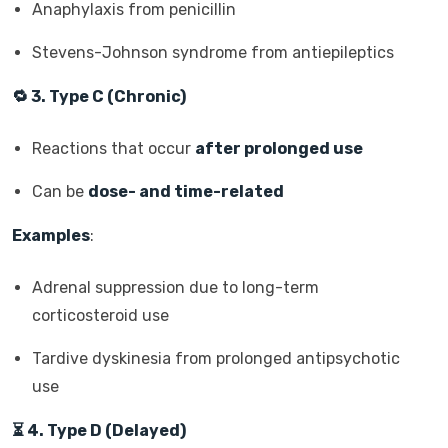
Anaphylaxis from penicillin
Stevens-Johnson syndrome from antiepileptics
🔁
3. Type C (Chronic)
Reactions that occur
after prolonged use
Can be
dose- and time-related
Examples
:
Adrenal suppression due to long-term
corticosteroid use
Tardive dyskinesia from prolonged antipsychotic
use
⏳
4. Type D (Delayed)