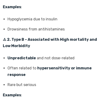
Examples
:
Hypoglycemia due to insulin
Drowsiness from antihistamines
⚠️
2. Type B – Associated with High mortality and
Low Morbidity
Unpredictable
and not dose-related
Often related to
hypersensitivity or immune
response
Rare but serious
Examples
: