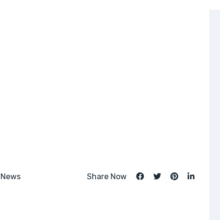
 News
Share Now