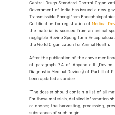
Central Drugs Standard Control Organizat
Government of India has issued a new gaze
Transmissible Spongiform Encephalopathie
Certification for registration of
Medical Dev
the material is sourced from an animal sp
negligible Bovine Spongiform Encephalopa
the World Organization for Animal Health.
After the publication of the above mentione
of paragraph 7.4 of Appendix II (Device 
Diagnostic Medical Devices) of Part III of 
been updated as under:
“The dossier should contain a list of all ma
For these materials, detailed information s
or donors; the harvesting, processing, pres
substances of such origin