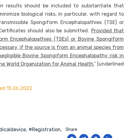
on results should be included to substantiate that
imize biological risks, in particular, with regard to
Transmissible Spongiform Encephalopathies (TSE) or
ertificates should also be submitted.
Provided that
form Encephalopathies (TSEs) or Bovine Spongiform
cessary, if the source is from an animal species from
negligible Bovine Spongiform Encephalopathy risk in
e World Organization for Animal Health.
” (underlined
ted 15.06.2022
icaldevice
#registration
Share