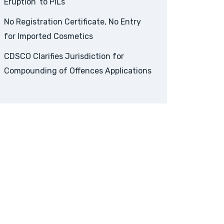
Eruption’ to PILs
No Registration Certificate, No Entry
for Imported Cosmetics
CDSCO Clarifies Jurisdiction for
Compounding of Offences Applications