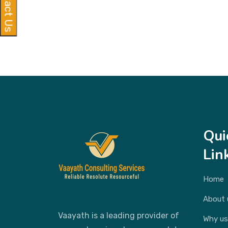
Contact Us
Qui
Lin
Home
About 
Vaayath is a leading provider of
Why us