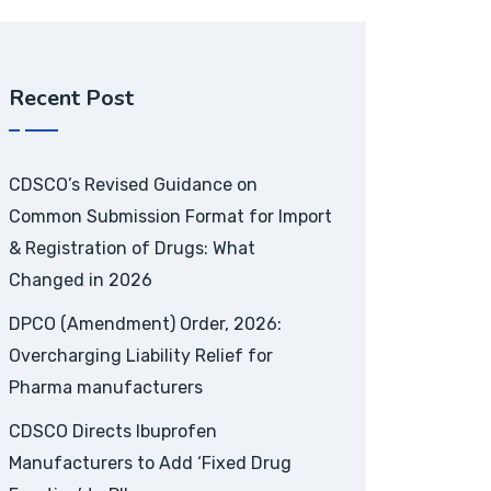
Recent Post
CDSCO’s Revised Guidance on
Common Submission Format for Import
& Registration of Drugs: What
Changed in 2026
DPCO (Amendment) Order, 2026:
Overcharging Liability Relief for
Pharma manufacturers
CDSCO Directs Ibuprofen
Manufacturers to Add ‘Fixed Drug