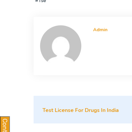
#tse
Admin
Test License For Drugs In India