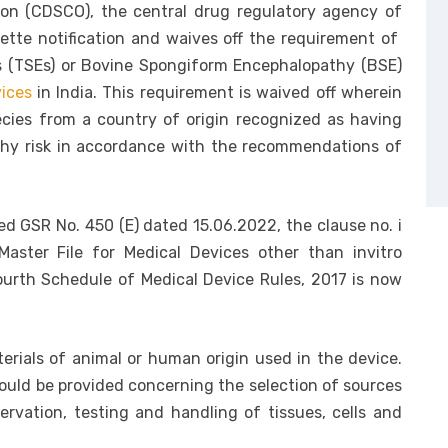
ion (CDSCO), the central drug regulatory agency of
tte notification and waives off the requirement of
s (TSEs) or Bovine Spongiform Encephalopathy (BSE)
ices
in India. This requirement is waived off wherein
ecies from a country of origin recognized as having
thy risk in accordance with the recommendations of
d GSR No. 450 (E) dated 15.06.2022, the clause no. i
Master File for Medical Devices other than invitro
Fourth Schedule of Medical Device Rules, 2017 is now
terials of animal or human origin used in the device.
hould be provided concerning the selection of sources
ervation, testing and handling of tissues, cells and