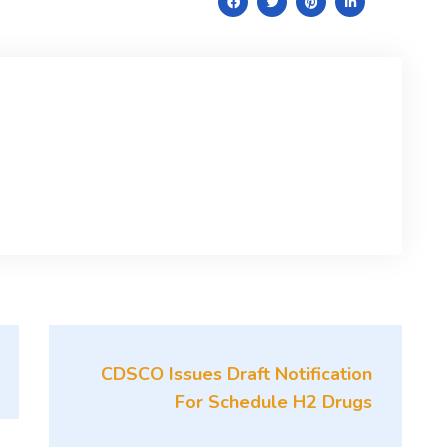
CDSCO Issues Draft Notification
For Schedule H2 Drugs