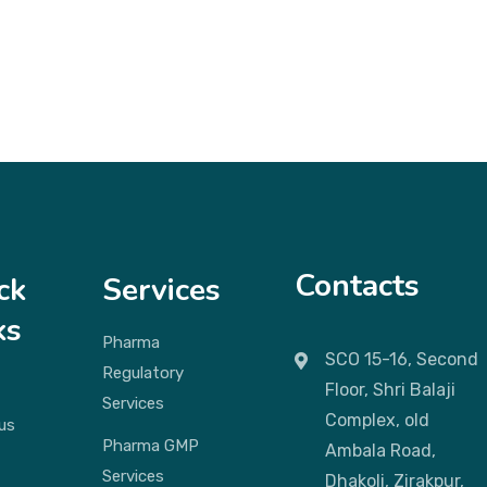
Contacts
ck
Services
ks
Pharma
SCO 15-16, Second
Regulatory
Floor, Shri Balaji
Services
Complex, old
us
Pharma GMP
Ambala Road,
Services
Dhakoli, Zirakpur,