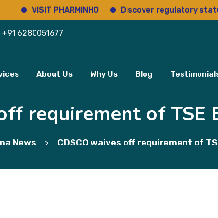
VISIT PHARMINHO
Discover regulatory status o
+91 6280051677
vices
About Us
Why Us
Blog
Testimonial
f requirement of TSE B
ma News
CDSCO waives off requirement of TSE
>