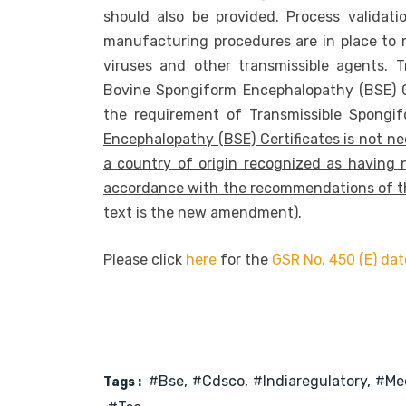
should also be provided. Process validati
manufacturing procedures are in place to min
viruses and other transmissible agents. 
Bovine Spongiform Encephalopathy (BSE) C
the requirement of Transmissible Spongi
Encephalopathy (BSE) Certificates is not ne
a country of origin recognized as having 
accordance with the recommendations of th
text is the new amendment).
Please click
here
for the
GSR No. 450 (E) da
#bse
#cdsco
#indiaregulatory
#med
Tags :