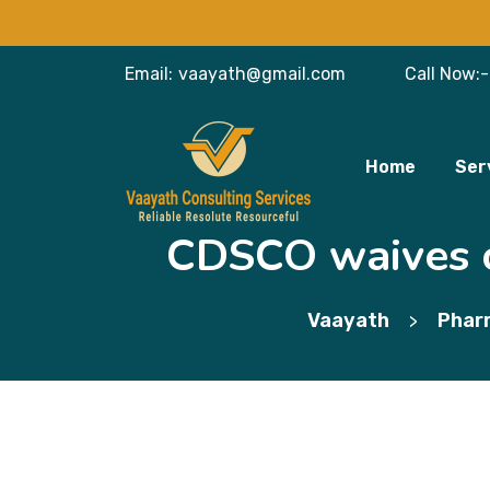
Email:
vaayath@gmail.com
Call Now:-
Home
Ser
CDSCO waives of
Vaayath
Phar
>