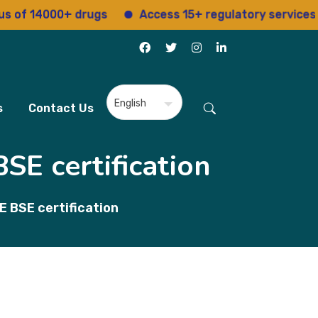
f 14000+ drugs
Access 15+ regulatory services
s
Contact Us
SE certification
 BSE certification