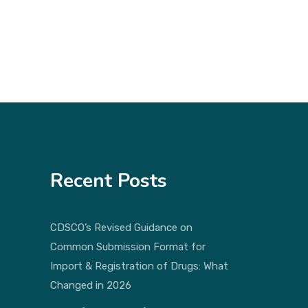
Recent Posts
CDSCO’s Revised Guidance on
Common Submission Format for
Import & Registration of Drugs: What
Changed in 2026