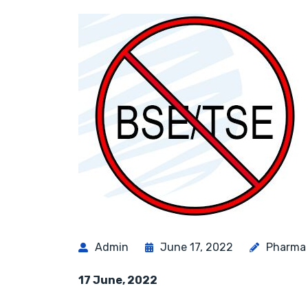
Admin
June 17, 2022
Pharma
17 June, 2022