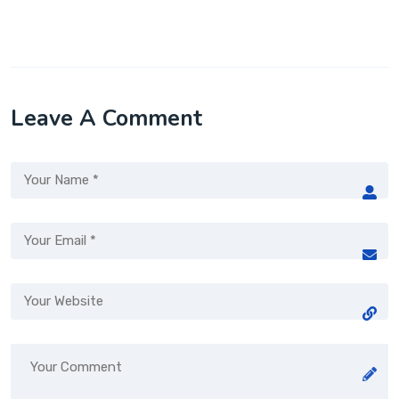
Leave A Comment