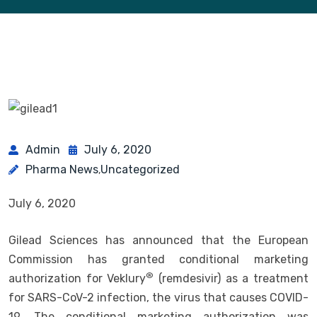
Admin
July 6, 2020
Pharma News
Uncategorized
,
July 6, 2020
Gilead Sciences has announced that the European
Commission has granted conditional marketing
®
authorization for Veklury
(remdesivir) as a treatment
for SARS-CoV-2 infection, the virus that causes COVID-
19. The conditional marketing authorization was