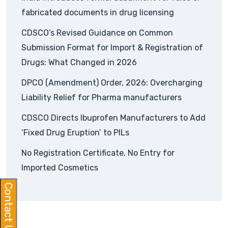
fabricated documents in drug licensing
CDSCO’s Revised Guidance on Common
Submission Format for Import & Registration of
Drugs: What Changed in 2026
DPCO (Amendment) Order, 2026: Overcharging
Liability Relief for Pharma manufacturers
CDSCO Directs Ibuprofen Manufacturers to Add
‘Fixed Drug Eruption’ to PILs
No Registration Certificate, No Entry for
Imported Cosmetics
Contact Us