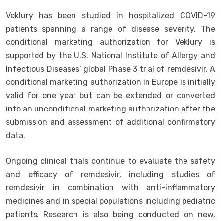
Veklury has been studied in hospitalized COVID-19
patients spanning a range of disease severity. The
conditional marketing authorization for Veklury is
supported by the U.S. National Institute of Allergy and
Infectious Diseases’ global Phase 3 trial of remdesivir. A
conditional marketing authorization in Europe is initially
valid for one year but can be extended or converted
into an unconditional marketing authorization after the
submission and assessment of additional confirmatory
data.
Ongoing clinical trials continue to evaluate the safety
and efficacy of remdesivir, including studies of
remdesivir in combination with anti-inflammatory
medicines and in special populations including pediatric
patients. Research is also being conducted on new,