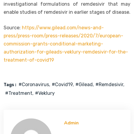
investigational formulations of remdesivir that may
enable studies of remdesivir in earlier stages of disease.
Source:
https://www.gilead.com/news-and-
press/press-room/press-releases/2020/7/european-
commission-grants-conditional-marketing-
authorization-for-gileads-veklury-remdesivir-for-the-
treatment-of-covid19
#coronavirus
#covid19
#gilead
#remdesivir
Tags :
#treatment
#veklury
Admin