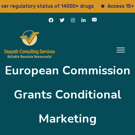
 regulatory status of 14000+ drugs
Access 15+ reg
European Commission
Grants Conditional
Marketing