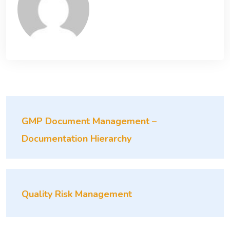
GMP Document Management –
Documentation Hierarchy
Quality Risk Management