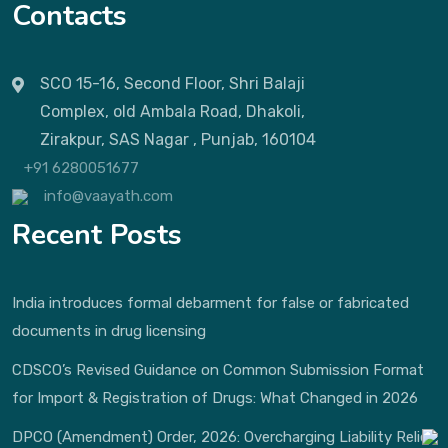
Contacts
SCO 15-16, Second Floor, Shri Balaji
Complex, old Ambala Road, Dhakoli,
Zirakpur, SAS Nagar , Punjab, 160104
+91 6280051677
info@vaayath.com
Recent Posts
India introduces formal debarment for false or fabricated
documents in drug licensing
CDSCO’s Revised Guidance on Common Submission Format
for Import & Registration of Drugs: What Changed in 2026
DPCO (Amendment) Order, 2026: Overcharging Liability Relief