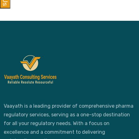
Vaayath is a leading provider of comprehensive pharma
regulatory services, serving as a one-stop destination
for all your regulatory needs. With a focus on
excellence and a commitment to delivering