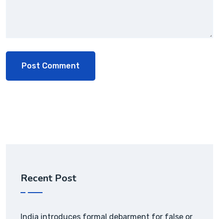
Recent Post
India introduces formal debarment for false or