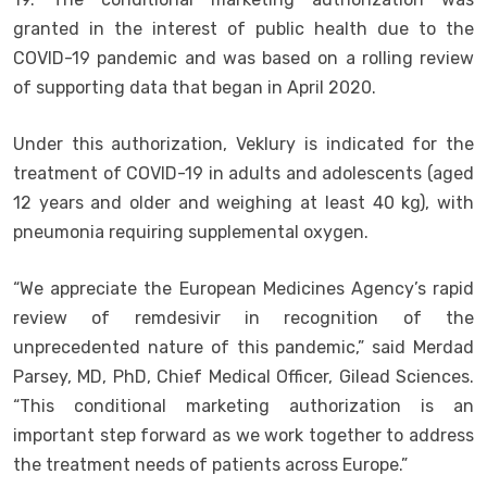
granted in the interest of public health due to the
COVID-19 pandemic and was based on a rolling review
of supporting data that began in April 2020.
Under this authorization, Veklury is indicated for the
treatment of COVID-19 in adults and adolescents (aged
12 years and older and weighing at least 40 kg), with
pneumonia requiring supplemental oxygen.
“We appreciate the European Medicines Agency’s rapid
review of remdesivir in recognition of the
unprecedented nature of this pandemic,” said Merdad
Parsey, MD, PhD, Chief Medical Officer, Gilead Sciences.
“This conditional marketing authorization is an
important step forward as we work together to address
the treatment needs of patients across Europe.”