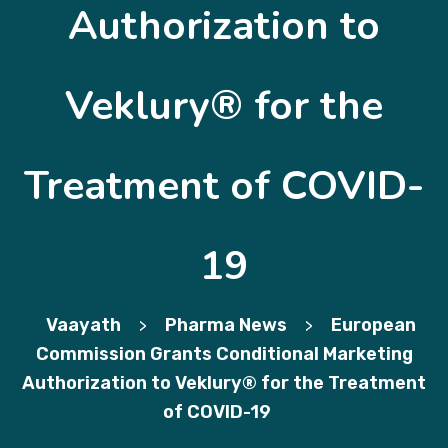
Authorization to
Veklury® for the
Treatment of COVID-
19
Vaayath
Pharma News
European
>
>
Commission Grants Conditional Marketing
Authorization to Veklury® for the Treatment
of COVID-19