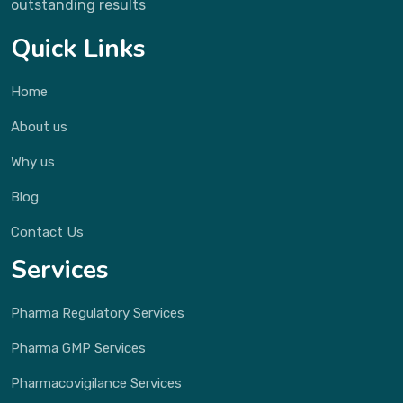
outstanding results
Quick Links
Home
About us
Why us
Blog
Contact Us
Services
Pharma Regulatory Services
Pharma GMP Services
Pharmacovigilance Services