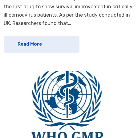
the first drug to show survival improvement in critically
ill cornoavirus patients. As per the study conducted in
UK, Researchers found that…
Read More