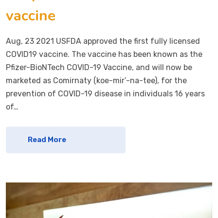
vaccine
Aug, 23 2021 USFDA approved the first fully licensed
COVID19 vaccine. The vaccine has been known as the
Pfizer-BioNTech COVID-19 Vaccine, and will now be
marketed as Comirnaty (koe-mir’-na-tee), for the
prevention of COVID-19 disease in individuals 16 years
of…
Read More