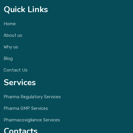
Quick Links
Home
About us
Why us
Blog
Contact Us
Services
Pharma Regulatory Services
Pharma GMP Services
Pharmacovigilance Services
Contacts