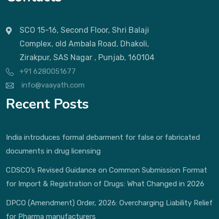
SCO 15-16, Second Floor, Shri Balaji
Complex, old Ambala Road, Dhakoli,
Zirakpur, SAS Nagar , Punjab, 160104
+91 6280051677
info@vaayath.com
Recent Posts
India introduces formal debarment for false or fabricated
documents in drug licensing
CDSCO’s Revised Guidance on Common Submission Format
for Import & Registration of Drugs: What Changed in 2026
DPCO (Amendment) Order, 2026: Overcharging Liability Relief
for Pharma manufacturers