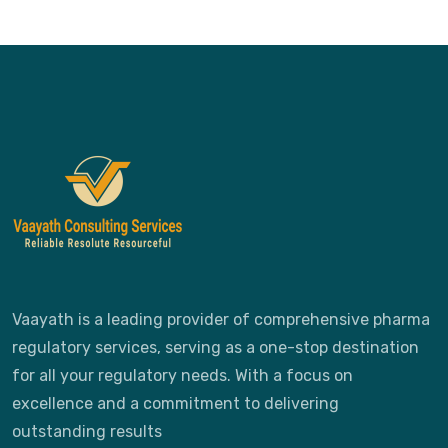
Vaayath is a leading provider of comprehensive pharma
regulatory services, serving as a one-stop destination
for all your regulatory needs. With a focus on
excellence and a commitment to delivering
outstanding results