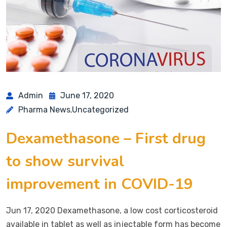
Admin
June 17, 2020
Pharma News
Uncategorized
,
Dexamethasone – First drug
to show survival
improvement in COVID-19
Jun 17, 2020 Dexamethasone, a low cost corticosteroid
available in tablet as well as injectable form has become