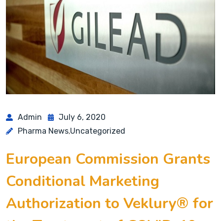
Admin
July 6, 2020
Pharma News
Uncategorized
,
European Commission Grants
Conditional Marketing
Authorization to Veklury® for