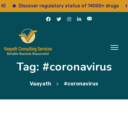
Discover regulatory status of 14000+ drugs
Ac
Tag:
#coronavirus
Vaayath
#coronavirus
>