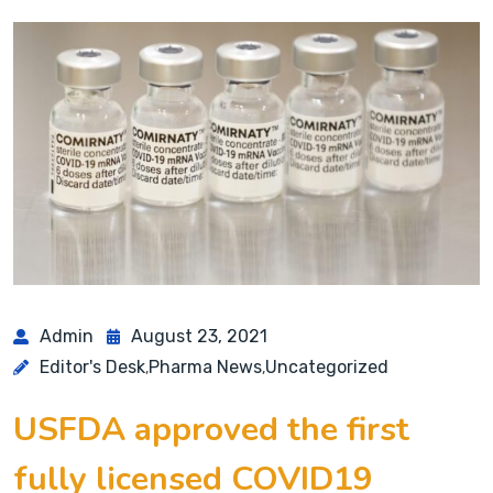
Admin
August 23, 2021
Editor's Desk
Pharma News
Uncategorized
,
,
USFDA approved the first
fully licensed COVID19