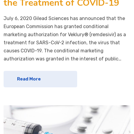
the Treatment of COVID-19
July 6, 2020 Gilead Sciences has announced that the
European Commission has granted conditional
marketing authorization for Veklury® (remdesivir) as a
treatment for SARS-CoV-2 infection, the virus that
causes COVID-19. The conditional marketing
authorization was granted in the interest of public…
Read More