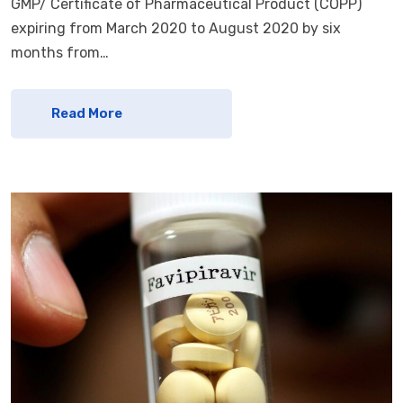
GMP/ Certificate of Pharmaceutical Product (COPP)
expiring from March 2020 to August 2020 by six
months from…
Read More