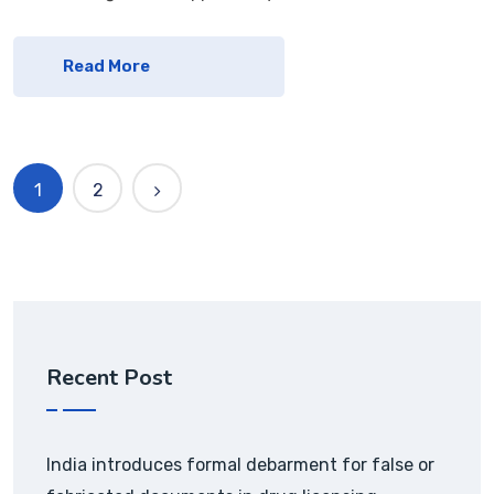
Read More
1
2
Recent Post
India introduces formal debarment for false or