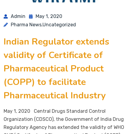
Admin
May 1, 2020
Pharma News
Uncategorized
,
Indian Regulator extends
validity of Certificate of
Pharmaceutical Product
(COPP) to facilitate
Pharmaceutical Industry
May 1, 2020 Central Drugs Standard Control
Organization (CDSCO), the Government of India Drug
Regulatory Agency has extended the validity of WHO