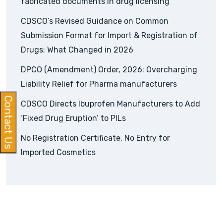
fabricated documents in drug licensing
CDSCO’s Revised Guidance on Common
Submission Format for Import & Registration of
Drugs: What Changed in 2026
DPCO (Amendment) Order, 2026: Overcharging
Liability Relief for Pharma manufacturers
Contact Us
CDSCO Directs Ibuprofen Manufacturers to Add
‘Fixed Drug Eruption’ to PILs
No Registration Certificate, No Entry for
Imported Cosmetics