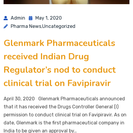
Admin
May 1, 2020
Pharma News
Uncategorized
,
Glenmark Pharmaceuticals
received Indian Drug
Regulator’s nod to conduct
clinical trial on Favipiravir
April 30, 2020 Glenmark Pharmaceuticals announced
that it has received the Drugs Controller General (I)
permission to conduct clinical trial on Favipiravir. As on
date, Glenmark is the first pharmaceutical company in
India to be given an approval by…