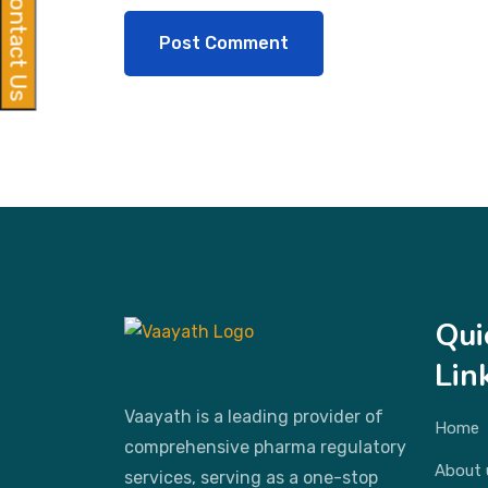
Contact Us
Qui
Lin
Vaayath is a leading provider of
Home
comprehensive pharma regulatory
About 
services, serving as a one-stop