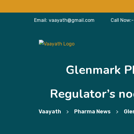
Email:
vaayath@gmail.com
Call Now:-
Glenmark Ph
Regulator’s nod
Vaayath
Pharma News
Gle
>
>