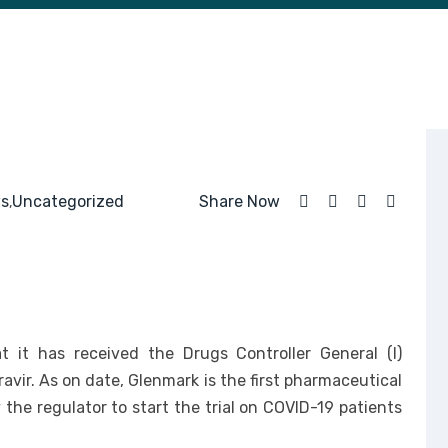
s
Uncategorized
Share Now
,
 it has received the Drugs Controller General (I)
iravir. As on date, Glenmark is the first pharmaceutical
the regulator to start the trial on COVID-19 patients