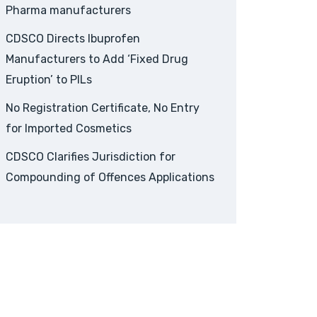
Pharma manufacturers
CDSCO Directs Ibuprofen
Manufacturers to Add ‘Fixed Drug
Eruption’ to PILs
No Registration Certificate, No Entry
for Imported Cosmetics
CDSCO Clarifies Jurisdiction for
Compounding of Offences Applications