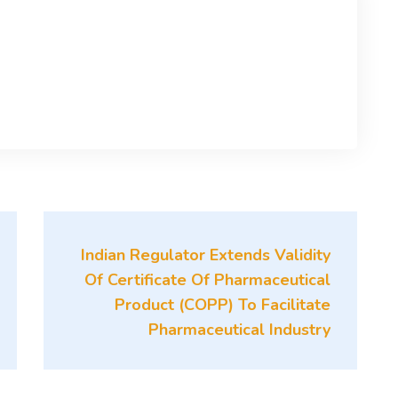
Indian Regulator Extends Validity
Of Certificate Of Pharmaceutical
Product (COPP) To Facilitate
Pharmaceutical Industry