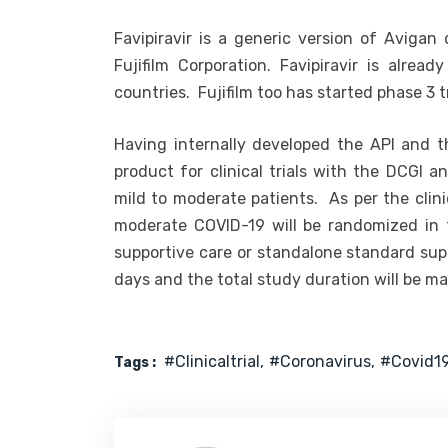
Favipiravir is a generic version of Avigan
Fujifilm Corporation. Favipiravir is alre
countries. Fujifilm too has started phase 3 t
Having internally developed the API and t
product for clinical trials with the DCGI a
mild to moderate patients. As per the clinic
moderate COVID-19 will be randomized in th
supportive care or standalone standard sup
days and the total study duration will be 
#clinicaltrial
#coronavirus
#covid1
Tags :