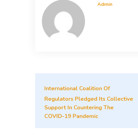
Admin
International Coalition Of
Regulators Pledged Its Collective
Support In Countering The
COVID-19 Pandemic