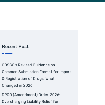
Recent Post
CDSCO’s Revised Guidance on
Common Submission Format for Import
& Registration of Drugs: What
Changed in 2026
DPCO (Amendment) Order, 2026:
Overcharging Liability Relief for