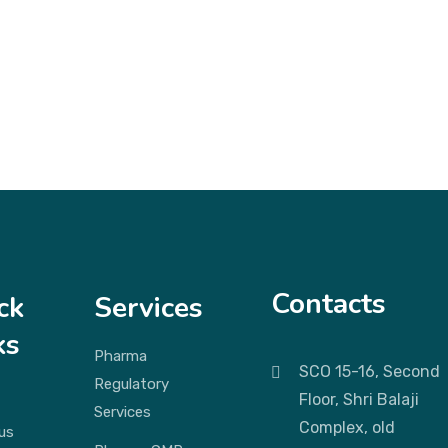
Contacts
ck
Services
ks
Pharma
SCO 15-16, Second
Regulatory
Floor, Shri Balaji
Services
Complex, old
us