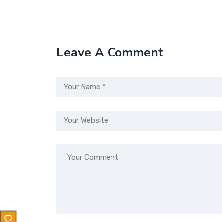
Leave A Comment