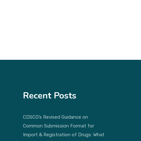
Recent Posts
CDSCO’s Revised Guidance on
Common Submission Format for
Import & Registration of Drugs: What