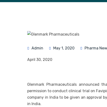
Admin
May 1, 2020
Pharma New
April 30, 2020
Glenmark Pharmaceuticals announced that
permission to conduct clinical trial on Favip
company in India to be given an approval by 
in India.