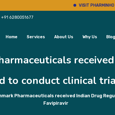
VISIT PHARMINHO
+91 6280051677
Home
Services
About Us
Why Us
Blo
armaceuticals received
 to conduct clinical tria
nmark Pharmaceuticals received Indian Drug Regulat
Favipiravir