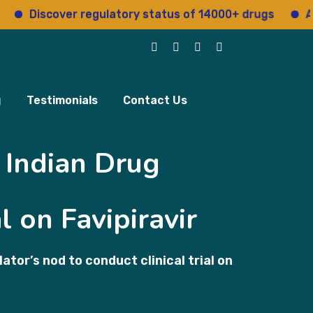
Discover regulatory status of 14000+ drugs
Access
g
Testimonials
Contact Us
 Indian Drug
l on Favipiravir
or’s nod to conduct clinical trial on