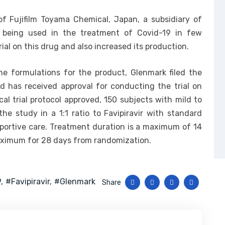
 of Fujifilm Toyama Chemical, Japan, a subsidiary of
ady being used in the treatment of Covid-19 in few
rial on this drug and also increased its production.
he formulations for the product, Glenmark filed the
nd has received approval for conducting the trial on
al trial protocol approved, 150 subjects with mild to
e study in a 1:1 ratio to Favipiravir with standard
portive care. Treatment duration is a maximum of 14
maximum for 28 days from randomization.
9
#favipiravir
#glenmark
Share