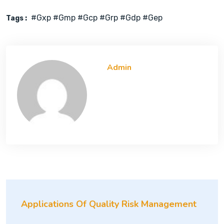
#gxp #gmp #gcp #grp #gdp #gep
Tags :
Admin
Applications Of Quality Risk Management