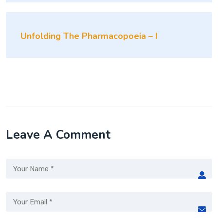
Unfolding The Pharmacopoeia – I
Leave A Comment