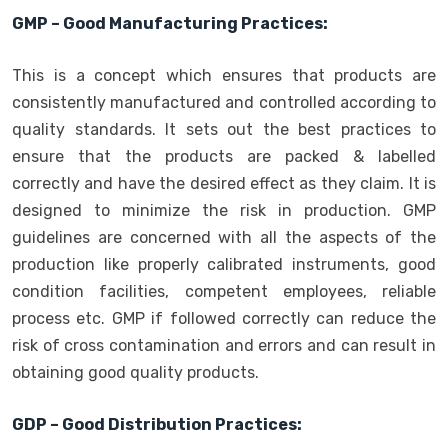
GMP – Good Manufacturing Practices:
This is a concept which ensures that products are
consistently manufactured and controlled according to
quality standards. It sets out the best practices to
ensure that the products are packed & labelled
correctly and have the desired effect as they claim. It is
designed to minimize the risk in production. GMP
guidelines are concerned with all the aspects of the
production like properly calibrated instruments, good
condition facilities, competent employees, reliable
process etc. GMP if followed correctly can reduce the
risk of cross contamination and errors and can result in
obtaining good quality products.
GDP – Good Distribution Practices: