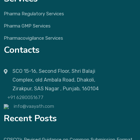
Pharma Regulatory Services
Pharma GMP Services
Pharmacovigilance Services
Contacts
SCO 15-16, Second Floor, Shri Balaji
Complex, old Ambala Road, Dhakoli,
Zirakpur, SAS Nagar , Punjab, 160104
+91 6280051677
info@vaayath.com
Recent Posts
CDSCO’s Revised Guidance on Common Submission Format