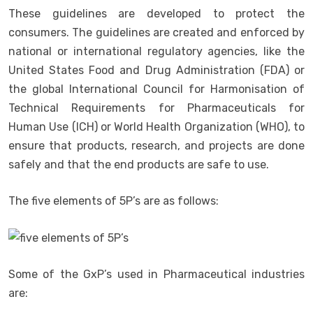
These guidelines are developed to protect the
consumers. The guidelines are created and enforced by
national or international regulatory agencies, like the
United States Food and Drug Administration (FDA) or
the global International Council for Harmonisation of
Technical Requirements for Pharmaceuticals for
Human Use (ICH) or World Health Organization (WHO), to
ensure that products, research, and projects are done
safely and that the end products are safe to use.
The five elements of 5P’s are as follows:
Some of the GxP’s used in Pharmaceutical industries
are: