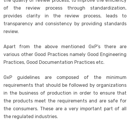
the quality of review process, to improve the efficiency
of the review process through standardization,
provides clarity in the review process, leads to
transparency and consistency by providing standards
review.
Apart from the above mentioned GxP’s there are
various other Good Practices namely Good Engineering
Practices, Good Documentation Practices etc.
GxP guidelines are composed of the minimum
requirements that should be followed by organizations
in the business of production in order to ensure that
the products meet the requirements and are safe for
the consumers. These are a very important part of all
the regulated industries.