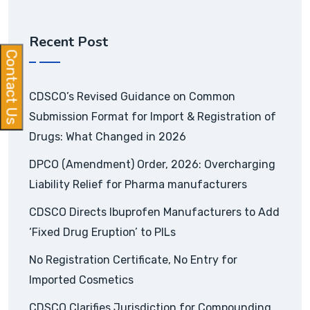
Recent Post
Contact Us
CDSCO’s Revised Guidance on Common
Submission Format for Import & Registration of
Drugs: What Changed in 2026
DPCO (Amendment) Order, 2026: Overcharging
Liability Relief for Pharma manufacturers
CDSCO Directs Ibuprofen Manufacturers to Add
‘Fixed Drug Eruption’ to PILs
No Registration Certificate, No Entry for
Imported Cosmetics
CDSCO Clarifies Jurisdiction for Compounding