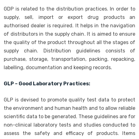
GDP is related to the distribution practices. In order to
supply, sell, import or export drug products an
authorised dealer is required. It helps in the navigation
of distributors in the supply chain. It is aimed to ensure
the quality of the product throughout all the stages of
supply chain. Distribution guidelines consists of
purchase, storage, transportation, packing, repacking,
labelling, documentation and keeping records.
GLP – Good Laboratory Practices:
GLP is devised to promote quality test data to protect
the environment and human health and to allow reliable
scientific data to be generated. These guidelines are for
non-clinical laboratory tests and studies conducted to
assess the safety and efficacy of products. Items