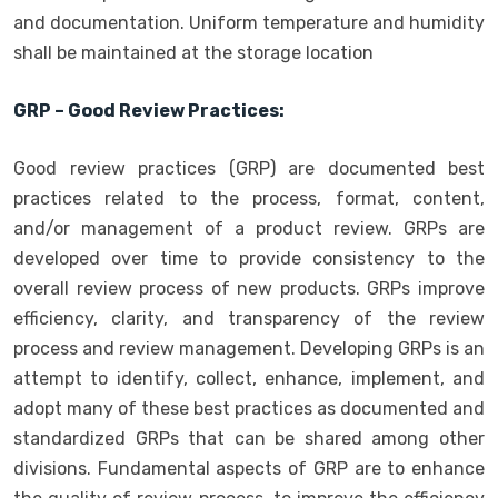
and documentation. Uniform temperature and humidity
shall be maintained at the storage location
GRP – Good Review Practices:
Good review practices (GRP) are documented best
practices related to the process, format, content,
and/or management of a product review. GRPs are
developed over time to provide consistency to the
overall review process of new products. GRPs improve
efficiency, clarity, and transparency of the review
process and review management. Developing GRPs is an
attempt to identify, collect, enhance, implement, and
adopt many of these best practices as documented and
standardized GRPs that can be shared among other
divisions. Fundamental aspects of GRP are to enhance