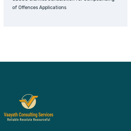
of Offences Applications