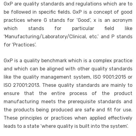
GxP are quality standards and regulations which are to
be followed in specific fields. GxP is a concept of good
practices where G stands for ‘Good’, x is an acronym
which stands for particular field like
‘Manufacturing/Laboratory/Clinical, etc.’ and P stands
for ‘Practices’.
GxP is a quality benchmark which is a complex practice
and which can be aligned with other quality standards
like the quality management system, ISO 9001:2015 or
ISO 27001:2013. These quality standards are mainly to
ensure that the entire process of the product
manufacturing meets the prerequisite standards and
the products being produced are safe and fit for use.
These principles or practices when applied effectively
leads to a state ‘where quality is built into the system’.