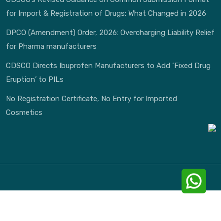
for Import & Registration of Drugs: What Changed in 2026
DPCO (Amendment) Order, 2026: Overcharging Liability Relief
for Pharma manufacturers
CDSCO Directs Ibuprofen Manufacturers to Add ‘Fixed Drug
Eruption’ to PILs
No Registration Certificate, No Entry for Imported
Cosmetics