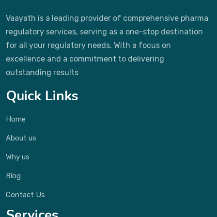
Vaayath is a leading provider of comprehensive pharma
regulatory services, serving as a one-stop destination
for all your regulatory needs. With a focus on
excellence and a commitment to delivering
outstanding results
Quick Links
Home
About us
Why us
Blog
Contact Us
Services