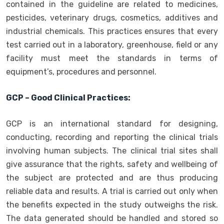
contained in the guideline are related to medicines,
pesticides, veterinary drugs, cosmetics, additives and
industrial chemicals. This practices ensures that every
test carried out in a laboratory, greenhouse, field or any
facility must meet the standards in terms of
equipment’s, procedures and personnel.
GCP – Good Clinical Practices:
GCP is an international standard for designing,
conducting, recording and reporting the clinical trials
involving human subjects. The clinical trial sites shall
give assurance that the rights, safety and wellbeing of
the subject are protected and are thus producing
reliable data and results. A trial is carried out only when
the benefits expected in the study outweighs the risk.
The data generated should be handled and stored so