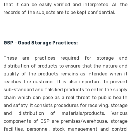
that it can be easily verified and interpreted. All the
records of the subjects are to be kept confidential.
GSP – Good Storage Practices:
These are practices required for storage and
distribution of products to ensure that the nature and
quality of the products remains as intended when it
reaches the customer. It is also important to prevent
sub-standard and falsified products to enter the supply
chain which can pose as a real threat to public health
and safety. It consists procedures for receiving, storage
and distribution of materials/products. Various
components of GSP are premises/warehouse, storage
facilities, personnel, stock management and control