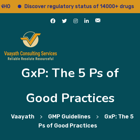
Discover regulatory status of 14000+ drugs
A
GxP: The 5 Ps of
Good Practices
Vaayath
GMP Guidelines
GxP: The 5
>
>
Ps of Good Practices