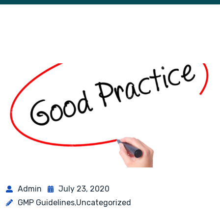
Admin
July 23, 2020
GMP Guidelines
Uncategorized
,