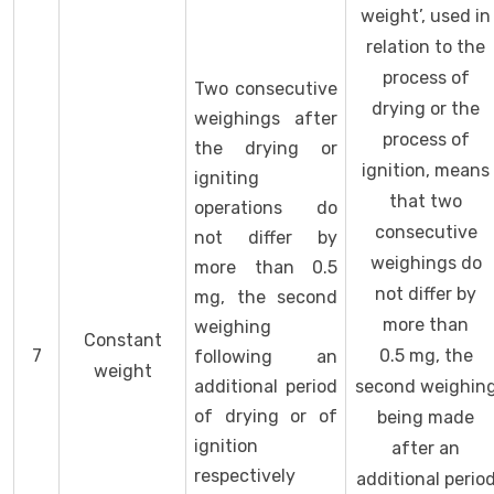
weight’, used in
relation to the
process of
Two consecutive
drying or the
weighings after
process of
the drying or
ignition, means
igniting
that two
operations do
consecutive
not differ by
weighings do
more than 0.5
not differ by
mg, the second
more than
weighing
Constant
7
0.5 mg, the
following an
weight
additional period
second weighin
of drying or of
being made
ignition
after an
respectively
additional perio