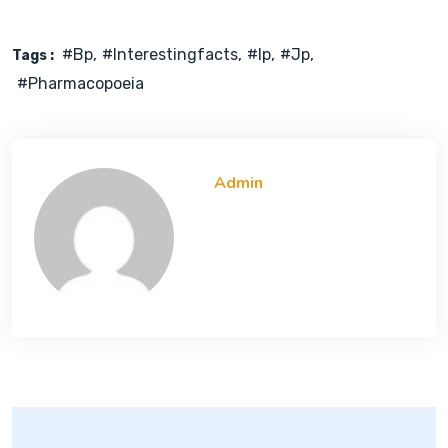
#bp
#interestingfacts
#ip
#jp
Tags :
#pharmacopoeia
Admin