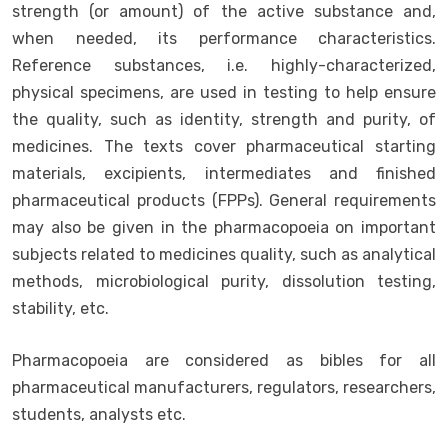
strength (or amount) of the active substance and,
when needed, its performance characteristics.
Reference substances, i.e. highly-characterized,
physical specimens, are used in testing to help ensure
the quality, such as identity, strength and purity, of
medicines. The texts cover pharmaceutical starting
materials, excipients, intermediates and finished
pharmaceutical products (FPPs). General requirements
may also be given in the pharmacopoeia on important
subjects related to medicines quality, such as analytical
methods, microbiological purity, dissolution testing,
stability, etc.
Pharmacopoeia are considered as bibles for all
pharmaceutical manufacturers, regulators, researchers,
students, analysts etc.