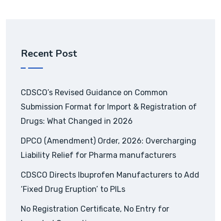
Recent Post
CDSCO’s Revised Guidance on Common
Submission Format for Import & Registration of
Drugs: What Changed in 2026
DPCO (Amendment) Order, 2026: Overcharging
Liability Relief for Pharma manufacturers
CDSCO Directs Ibuprofen Manufacturers to Add
‘Fixed Drug Eruption’ to PILs
No Registration Certificate, No Entry for