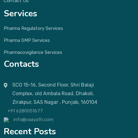
Contact Us
Services
Pharma Regulatory Services
Pharma GMP Services
Pharmacovigilance Services
Contacts
SCO 15-16, Second Floor, Shri Balaji
Complex, old Ambala Road, Dhakoli,
Zirakpur, SAS Nagar , Punjab, 160104
+91 6280051677
info@vaayath.com
Recent Posts