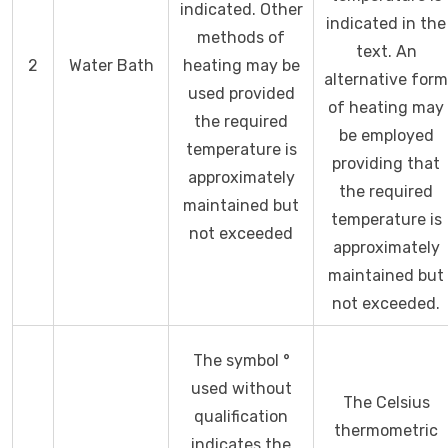
indicated. Other
indicated in the
methods of
text. An
2
Water Bath
heating may be
alternative form
used provided
of heating may
the required
be employed
temperature is
providing that
approximately
the required
maintained but
temperature is
not exceeded
approximately
maintained but
not exceeded.
The symbol °
used without
The Celsius
qualification
thermometric
indicates the