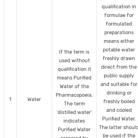
qualification in
formulae for
formulated
preparations
means either
potable water
If the term is
freshly drawn
used without
direct from the
qualification it
public supply
means Purified
and suitable for
Water of the
drinking or
Pharmacopoeia.
1
Water
freshly boiled
The term
and cooled
‘distilled water’
Purified Water.
indicates
The latter shoul
Purified Water
be used if the