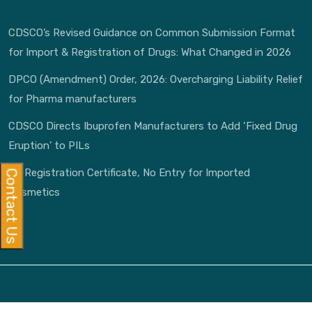
CDSCO’s Revised Guidance on Common Submission Format
for Import & Registration of Drugs: What Changed in 2026
DPCO (Amendment) Order, 2026: Overcharging Liability Relief
for Pharma manufacturers
CDSCO Directs Ibuprofen Manufacturers to Add ‘Fixed Drug
Eruption’ to PILs
No Registration Certificate, No Entry for Imported
Contact Us
Cosmetics