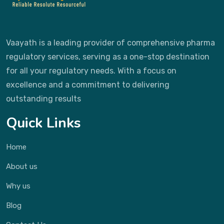
Vaayath is a leading provider of comprehensive pharma
regulatory services, serving as a one-stop destination
for all your regulatory needs. With a focus on
excellence and a commitment to delivering
outstanding results
Quick Links
Home
About us
Why us
Blog