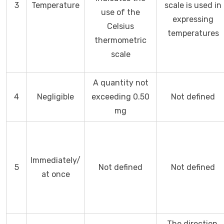
3
Temperature
scale is used in
use of the
expressing
Celsius
temperatures
thermometric
scale
A quantity not
4
Negligible
exceeding 0.50
Not defined
mg
Immediately/
5
Not defined
Not defined
at once
The direction,