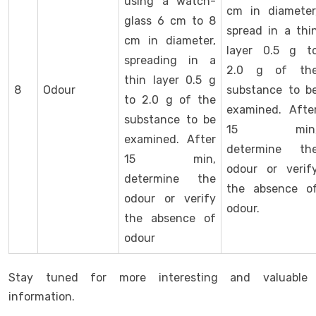
using a watch-
cm in diameter
glass 6 cm to 8
spread in a thi
cm in diameter,
layer 0.5 g t
spreading in a
2.0 g of th
thin layer 0.5 g
8
Odour
substance to b
to 2.0 g of the
examined. Afte
substance to be
15 min
examined. After
determine th
15 min,
odour or verif
determine the
the absence o
odour or verify
odour.
the absence of
odour
Stay tuned for more interesting and valuable
information.