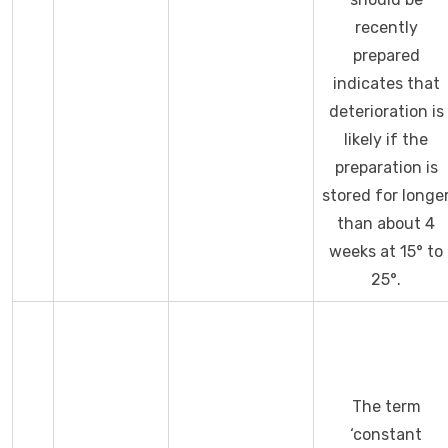
recently
prepared
indicates that
deterioration is
likely if the
preparation is
stored for longe
than about 4
weeks at 15° to
25°.
The term
‘constant