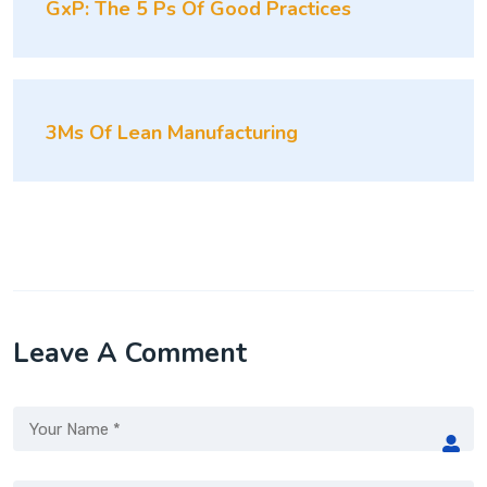
GxP: The 5 Ps Of Good Practices
3Ms Of Lean Manufacturing
Leave A Comment