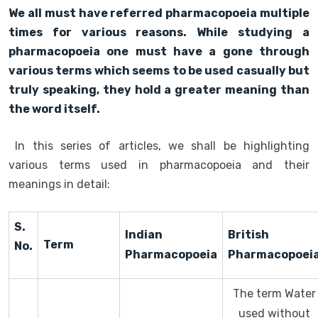
We all must have referred pharmacopoeia multiple
times for various reasons. While studying a
pharmacopoeia one must have a gone through
various terms which seems to be used casually but
truly speaking, they hold a greater meaning than
the word itself.
In this series of articles, we shall be highlighting
various terms used in pharmacopoeia and their
meanings in detail:
S.
Indian
British
Term
No.
Pharmacopoeia
Pharmacopoei
The term Water
used without