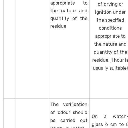
appropriate to
of drying or
the nature and
ignition under
quantity of the
the specified
residue
conditions
appropriate to
the nature and
quantity of the
residue (1 hour i
usually suitable)
The verification
of odour should
On a watch
be carried out
glass 6 cm to 