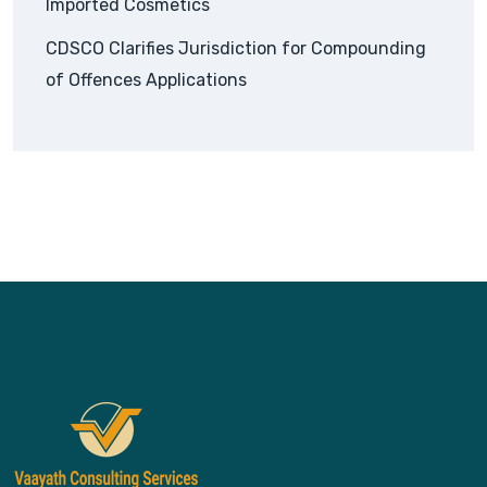
Imported Cosmetics
CDSCO Clarifies Jurisdiction for Compounding
of Offences Applications