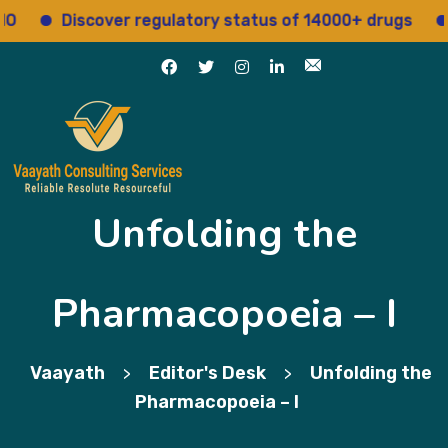
Discover regulatory status of 14000+ drugs
Access
Unfolding the
Pharmacopoeia – I
Vaayath
Editor's Desk
Unfolding the
>
>
Pharmacopoeia – I