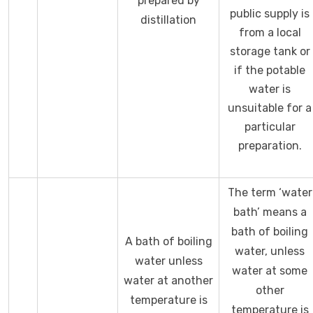
prepared by
public supply is
distillation
from a local
storage tank or
if the potable
water is
unsuitable for a
particular
preparation.
The term ‘water
bath’ means a
bath of boiling
A bath of boiling
water, unless
water unless
water at some
water at another
other
temperature is
temperature is