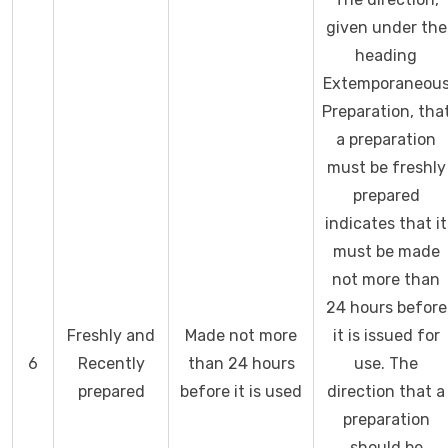
given under the
heading
Extemporaneou
Preparation, tha
a preparation
must be freshly
prepared
indicates that it
must be made
not more than
24 hours before
Freshly and
Made not more
it is issued for
6
Recently
than 24 hours
use. The
prepared
before it is used
direction that a
preparation
should be