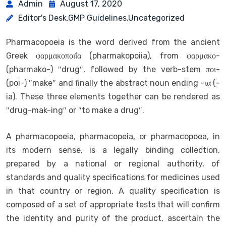
Admin
August 17, 2020
Editor's Desk
GMP Guidelines
Uncategorized
,
,
Pharmacopoeia is the word derived from the ancient
Greek φαρμακοποιΐα (pharmakopoiia), from φαρμακο-
(pharmako-) ″drug″, followed by the verb-stem ποι-
(poi-) ″make″ and finally the abstract noun ending -ια (-
ia). These three elements together can be rendered as
″drug-mak-ing″ or ″to make a drug″.
A pharmacopoeia, pharmacopeia, or pharmacopoea, in
its modern sense, is a legally binding collection,
prepared by a national or regional authority, of
standards and quality specifications for medicines used
in that country or region. A quality specification is
composed of a set of appropriate tests that will confirm
the identity and purity of the product, ascertain the