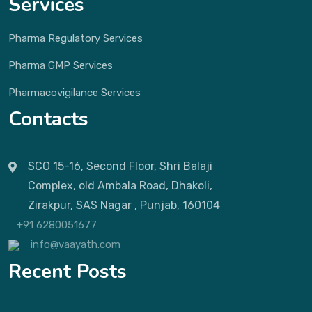
Services
Pharma Regulatory Services
Pharma GMP Services
Pharmacovigilance Services
Contacts
SCO 15-16, Second Floor, Shri Balaji
Complex, old Ambala Road, Dhakoli,
Zirakpur, SAS Nagar , Punjab, 160104
+91 6280051677
info@vaayath.com
Recent Posts