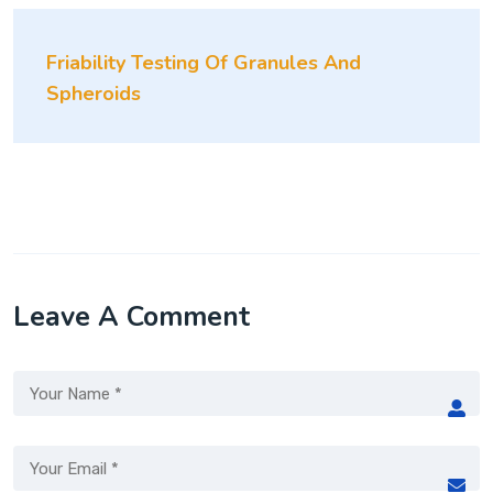
Friability Testing Of Granules And
Spheroids
Leave A Comment