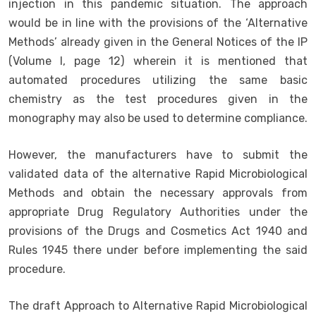
injection in this pandemic situation. The approach
would be in line with the provisions of the ‘Alternative
Methods’ already given in the General Notices of the IP
(Volume I, page 12) wherein it is mentioned that
automated procedures utilizing the same basic
chemistry as the test procedures given in the
monography may also be used to determine compliance.
However, the manufacturers have to submit the
validated data of the alternative Rapid Microbiological
Methods and obtain the necessary approvals from
appropriate Drug Regulatory Authorities under the
provisions of the Drugs and Cosmetics Act 1940 and
Rules 1945 there under before implementing the said
procedure.
The draft Approach to Alternative Rapid Microbiological