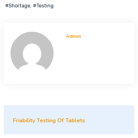
#shortage
#testing
Admin
Friability Testing Of Tablets