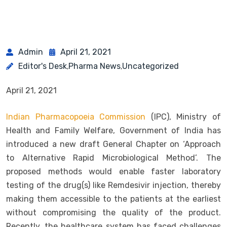
Admin
April 21, 2021
Editor's Desk
Pharma News
Uncategorized
,
,
April 21, 2021
Indian Pharmacopoeia Commission
(IPC), Ministry of
Health and Family Welfare, Government of India has
introduced a new draft General Chapter on ‘Approach
to Alternative Rapid Microbiological Method’. The
proposed methods would enable faster laboratory
testing of the drug(s) like Remdesivir injection, thereby
making them accessible to the patients at the earliest
without compromising the quality of the product.
Recently, the healthcare system has faced challenges