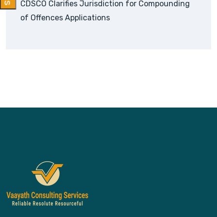
CDSCO Clarifies Jurisdiction for Compounding
of Offences Applications