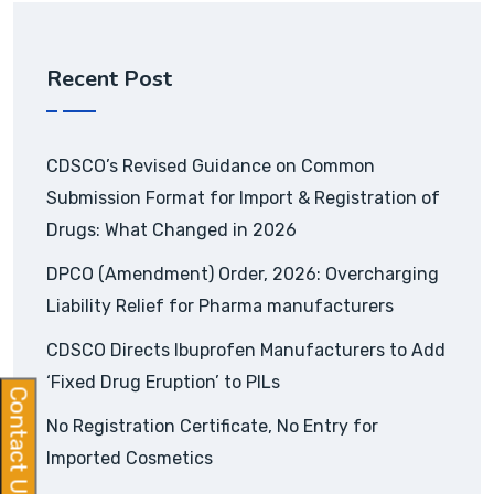
Recent Post
CDSCO’s Revised Guidance on Common
Submission Format for Import & Registration of
Drugs: What Changed in 2026
DPCO (Amendment) Order, 2026: Overcharging
Liability Relief for Pharma manufacturers
CDSCO Directs Ibuprofen Manufacturers to Add
‘Fixed Drug Eruption’ to PILs
Contact Us
No Registration Certificate, No Entry for
Imported Cosmetics