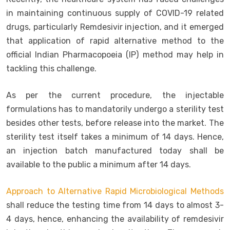
in maintaining continuous supply of COVID-19 related
drugs, particularly Remdesivir injection, and it emerged
that application of rapid alternative method to the
official Indian Pharmacopoeia (IP) method may help in
tackling this challenge.
As per the current procedure, the injectable
formulations has to mandatorily undergo a sterility test
besides other tests, before release into the market. The
sterility test itself takes a minimum of 14 days. Hence,
an injection batch manufactured today shall be
available to the public a minimum after 14 days.
Approach to Alternative Rapid Microbiological Methods
shall reduce the testing time from 14 days to almost 3-
4 days, hence, enhancing the availability of remdesivir