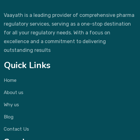
Vaayath is a leading provider of comprehensive pharma
regulatory services, serving as a one-stop destination
for all your regulatory needs. With a focus on
excellence and a commitment to delivering
outstanding results
Quick Links
Home
About us
Why us
Blog
Contact Us