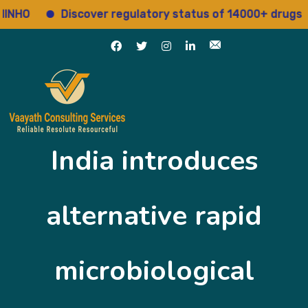
HO
Discover regulatory status of 14000+ drugs
India introduces
alternative rapid
microbiological