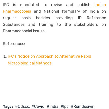
IPC is mandated to revise and publish
Indian
Pharmacopoeia
and National formulary of India on
regular basis besides providing IP Reference
Substances and training to the stakeholders on
Pharmacopoeial issues.
References:
IPC’s Notice on Approach to Alternative Rapid
Microbiological Methods
#cdsco
#covid
#india
#ipc
#remdesivir
Tags :