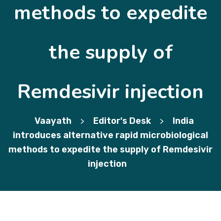
methods to expedite
the supply of
Remdesivir injection
Vaayath
Editor's Desk
India
>
>
introduces alternative rapid microbiological
methods to expedite the supply of Remdesivir
injection