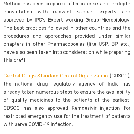
Method has been prepared after intense and in-depth
consultation with relevant subject experts and
approved by IPC’s Expert working Group-Microbiology.
The best practices followed in other countries and the
procedures and approaches provided under similar
chapters in other Pharmacopoeias (like USP, BP etc.)
have also been taken into consideration while preparing
this draft.
Central Drugs Standard Control Organization
(CDSCO),
the national drug regulatory agency of India has
already taken numerous steps to ensure the availability
of quality medicines to the patients at the earliest.
CDSCO has also approved Remdesivir injection for
restricted emergency use for the treatment of patients
with serve COVID-19 infection.