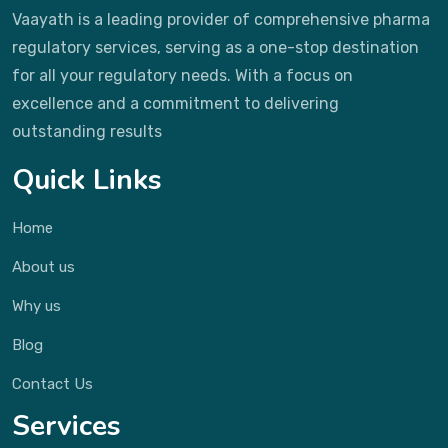
Vaayath is a leading provider of comprehensive pharma
regulatory services, serving as a one-stop destination
for all your regulatory needs. With a focus on
excellence and a commitment to delivering
outstanding results
Quick Links
Home
About us
Why us
Blog
Contact Us
Services