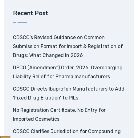
Recent Post
CDSCO’s Revised Guidance on Common
Submission Format for Import & Registration of
Drugs: What Changed in 2026
DPCO (Amendment) Order, 2026: Overcharging
Liability Relief for Pharma manufacturers
CDSCO Directs Ibuprofen Manufacturers to Add
‘Fixed Drug Eruption’ to PILs
No Registration Certificate, No Entry for
Imported Cosmetics
CDSCO Clarifies Jurisdiction for Compounding