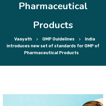
Pharmaceutical
Products
Vaayath
GMP Guidelines
India
>
>
introduces new set of standards for GMP of
Pharmaceutical Products