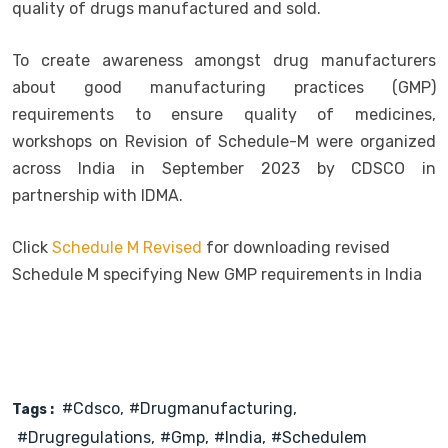
quality of drugs manufactured and sold.
To create awareness amongst drug manufacturers
about good manufacturing practices (GMP)
requirements to ensure quality of medicines,
workshops on Revision of Schedule-M were organized
across India in September 2023 by CDSCO in
partnership with IDMA.
Click
Schedule M Revised
for downloading revised
Schedule M specifying New GMP requirements in India
#cdsco
#drugmanufacturing
Tags :
#drugregulations
#gmp
#india
#schedulem