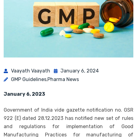
Vaayath Vaayath
January 6, 2024
GMP Guidelines
Pharma News
,
January 6, 2023
Government of India vide gazette notification no. GSR
922 (E) dated 28.12.2023 has notified new set of rules
and regulations for implementation of Good
Manufacturing Practices for manufacturing of