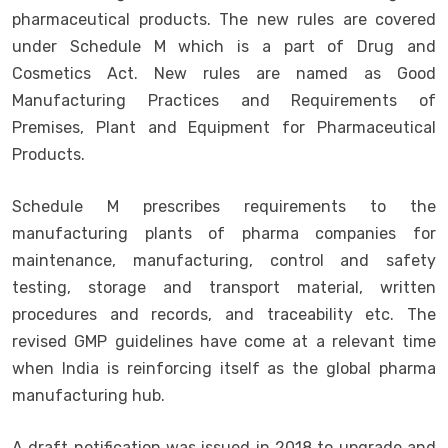
pharmaceutical products. The new rules are covered
under Schedule M which is a part of Drug and
Cosmetics Act. New rules are named as Good
Manufacturing Practices and Requirements of
Premises, Plant and Equipment for Pharmaceutical
Products.
Schedule M prescribes requirements to the
manufacturing plants of pharma companies for
maintenance, manufacturing, control and safety
testing, storage and transport material, written
procedures and records, and traceability etc. The
revised GMP guidelines have come at a relevant time
when India is reinforcing itself as the global pharma
manufacturing hub.
A draft notification was issued in 2018 to upgrade and