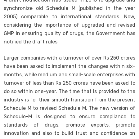
synchronize old Schedule M (published in the year
2005) comparable to international standards. Now,
considering the importance of upgraded and revised
GMP in ensuring quality of drugs, the Government has
notified the draft rules.
Larger companies with a turnover of over Rs 250 crores
have been asked to implement the changes within six-
months, while medium and small-scale enterprises with
turnover of less than Rs 250 crores have been asked to
do so within one-year. The time that is provided to the
industry is for their smooth transition from the present
Schedule M to revised Schedule M. The new version of
Schedule-M is designed to ensure compliance to
standards of drugs, promote exports, promote
innovation and also to build trust and confidence on