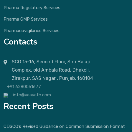
Pharma Regulatory Services
Pharma GMP Services
Pharmacovigilance Services
Contacts
SCO 15-16, Second Floor, Shri Balaji
Complex, old Ambala Road, Dhakoli,
Zirakpur, SAS Nagar , Punjab, 160104
+91 6280051677
info@vaayath.com
Recent Posts
CDSCO’s Revised Guidance on Common Submission Format