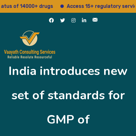
us of 14000+ drugs
Access 15+ regulatory services
India introduces new
set of standards for
GMP of