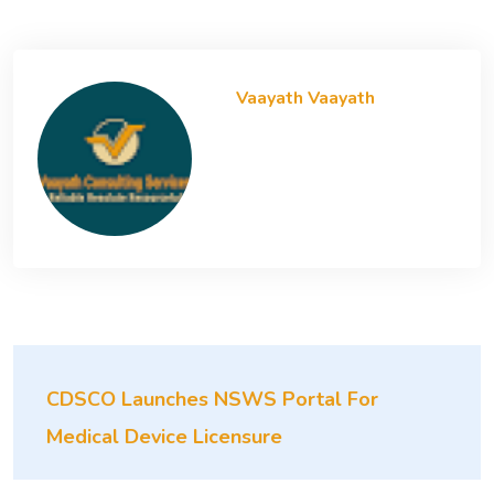
Vaayath Vaayath
CDSCO Launches NSWS Portal For
Medical Device Licensure