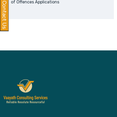
of Offences Applications
Contact Us