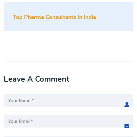
Top Pharma Consultants In India
Leave A Comment