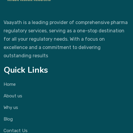
Vaayath is a leading provider of comprehensive pharma
regulatory services, serving as a one-stop destination
for all your regulatory needs. With a focus on
excellence and a commitment to delivering
outstanding results
Quick Links
Home
About us
Why us
Blog
Contact Us