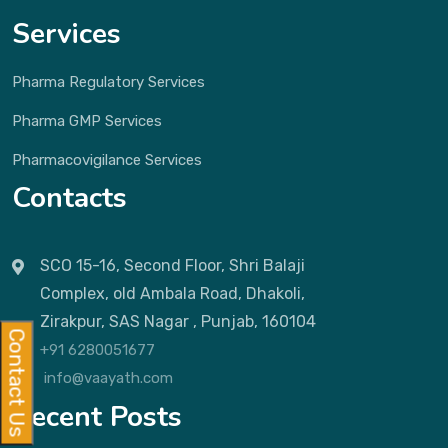
Services
Pharma Regulatory Services
Pharma GMP Services
Pharmacovigilance Services
Contacts
SCO 15-16, Second Floor, Shri Balaji
Complex, old Ambala Road, Dhakoli,
Zirakpur, SAS Nagar , Punjab, 160104
Contact Us
+91 6280051677
info@vaayath.com
Recent Posts