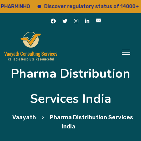
 PHARMINHO
Discover regulatory status of 14000+ d
Pharma Distribution
Services India
Vaayath
Pharma Distribution Services
>
India