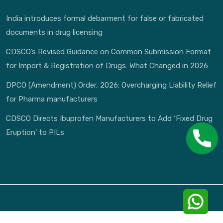
India introduces formal debarment for false or fabricated
documents in drug licensing
CDSCO’s Revised Guidance on Common Submission Format
for Import & Registration of Drugs: What Changed in 2026
DPCO (Amendment) Order, 2026: Overcharging Liability Relief
for Pharma manufacturers
CDSCO Directs Ibuprofen Manufacturers to Add ‘Fixed Drug
Eruption’ to PILs