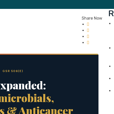
R
Share Now
 GSR 506(E)
Expanded:
microbials,
s & Anticancer