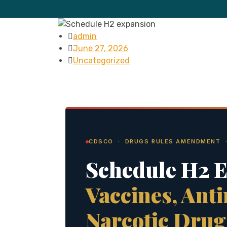
admin
June 27, 2026
Uncategorized
CDSCO · DRUGS RULES AMENDMENT ·
Schedule H2 
Vaccines, Anti
Narcotic Drug