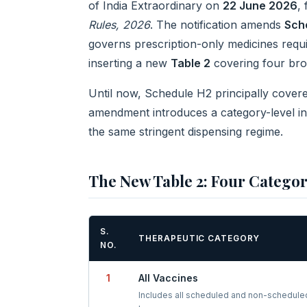
of India Extraordinary on
22 June 2026
,
Rules, 2026
. The notification amends
Sch
governs prescription-only medicines requi
inserting a new
Table 2
covering four bro
Until now, Schedule H2 principally covered
amendment introduces a category-level in
the same stringent dispensing regime.
The New Table 2: Four Catego
S.
THERAPEUTIC CATEGORY
NO.
1
All Vaccines
Includes all scheduled and non-schedule