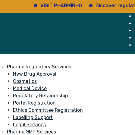
VISIT PHARMINHO
Discover regulatory st
e
Services
About
Pharma Regulatory Services
New Drug Approval
Cosmetics
Medical Device
Regulatory Retainership
Portal Registration
Ethics Committee Registration
Labelling Support
Legal Services
Pharma GMP Services