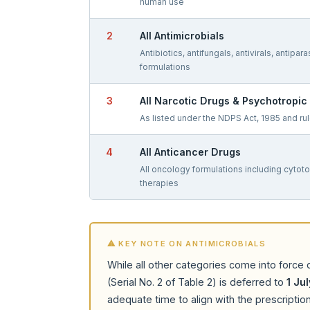
human use
2
All Antimicrobials
Antibiotics, antifungals, antivirals, antipara
formulations
3
All Narcotic Drugs & Psychotropi
As listed under the NDPS Act, 1985 and ru
4
All Anticancer Drugs
All oncology formulations including cytot
therapies
⚠ KEY NOTE ON ANTIMICROBIALS
While all other categories come into force
(Serial No. 2 of Table 2) is deferred to
1 Ju
adequate time to align with the prescripti