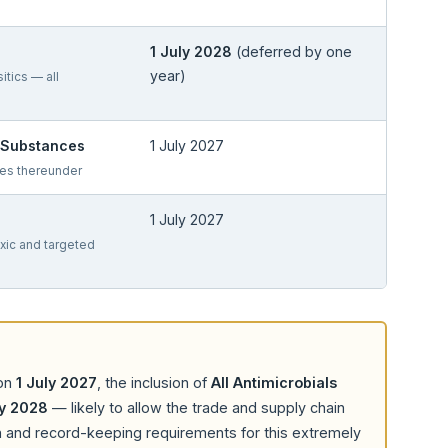
1 July 2028
(deferred by one
year)
sitics — all
c Substances
1 July 2027
les thereunder
1 July 2027
oxic and targeted
 on
1 July 2027
, the inclusion of
All Antimicrobials
ly 2028
— likely to allow the trade and supply chain
on and record-keeping requirements for this extremely