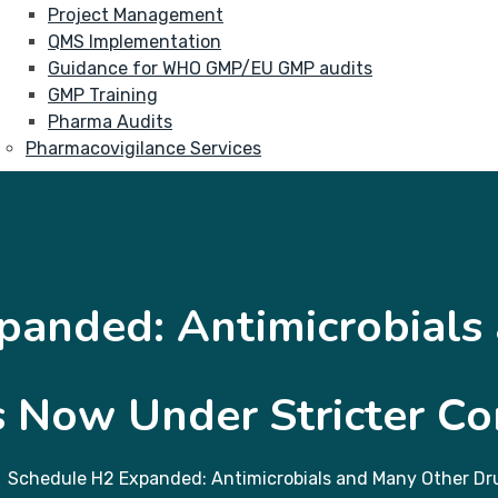
Project Management
QMS Implementation
Guidance for WHO GMP/EU GMP audits
GMP Training
Pharma Audits
Pharmacovigilance Services
panded: Antimicrobials
 Now Under Stricter Co
Schedule H2 Expanded: Antimicrobials and Many Other Dru