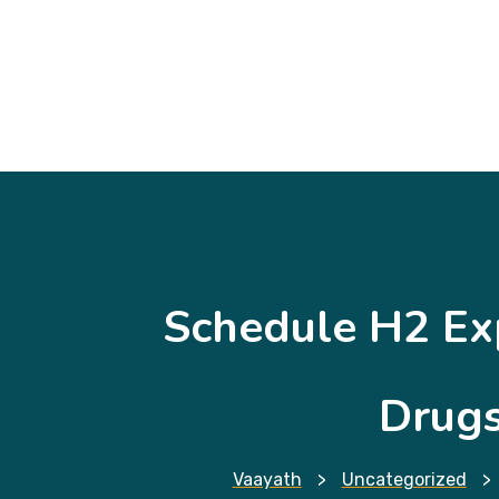
Schedule H2 Ex
Drugs
Vaayath
>
Uncategorized
>