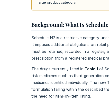
large product category.
Background: What Is Schedule
Schedule H2 is a restrictive category und
It imposes additional obligations on retai
must be retained, recorded in a register, 
prescription from a registered medical prac
The drugs currently listed in
Table 1
of Sc
risk medicines such as third-generation c
medicines identified individually. The new
formulation falling within the described t
the need for item-by-item listing.