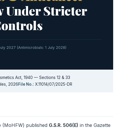
 Under Stricter
Controls
 July 2027 (Antimicrobials: 1 July 2028)
metics Act, 1940 — Sections 12 & 33
les, 2026
File No.:
X.11014/07/2025-DR
are (MoHFW) published
G.S.R. 506(E)
in the Gazette