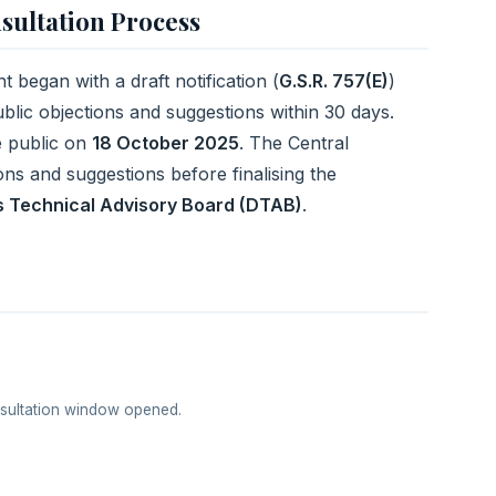
sultation Process
 began with a draft notification (
G.S.R. 757(E)
)
public objections and suggestions within 30 days.
e public on
18 October 2025
. The Central
ns and suggestions before finalising the
 Technical Advisory Board (DTAB)
.
nsultation window opened.