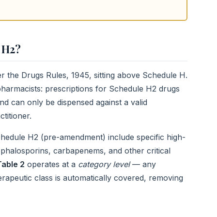
 H2?
er the Drugs Rules, 1945, sitting above Schedule H.
l pharmacists: prescriptions for Schedule H2 drugs
and can only be dispensed against a valid
titioner.
hedule H2 (pre-amendment) include specific high-
ephalosporins, carbapenems, and other critical
Table 2
operates at a
category level
— any
herapeutic class is automatically covered, removing