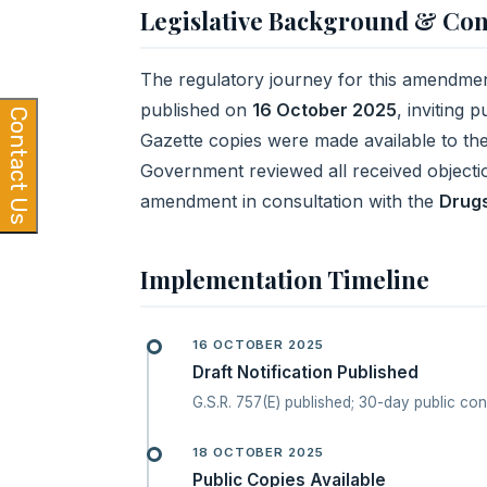
Legislative Background & Con
The regulatory journey for this amendment
published on
16 October 2025
, inviting 
Contact Us
Gazette copies were made available to th
Government reviewed all received objectio
amendment in consultation with the
Drugs
Implementation Timeline
16 OCTOBER 2025
Draft Notification Published
G.S.R. 757(E) published; 30-day public co
18 OCTOBER 2025
Public Copies Available