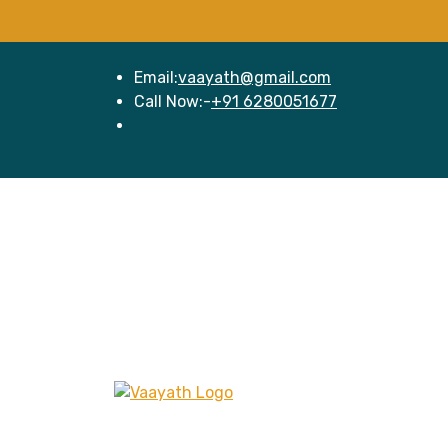
Email:
vaayath@gmail.com
Call Now:-
+91 6280051677
Hom