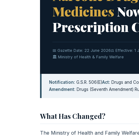
Medicines
Now
Prescription 
📅 Gazette Date: 22 June 2026
⚖️ Effective: 1
🏛 Ministry of Health & Family Welfare
Notification:
G.S.R. 506(E)
Act:
Drugs and Cos
Amendment:
Drugs (Seventh Amendment) Ru
What Has Changed?
The Ministry of Health and Family Welf