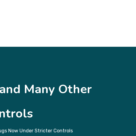
 and Many Other
ntrols
gs Now Under Stricter Controls