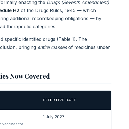
 formally enacting the
Drugs (Seventh Amendment)
edule H2
of the Drugs Rules, 1945 — which
ring additional recordkeeping obligations — by
ad therapeutic categories.
 specific identified drugs (Table 1). The
clusion, bringing
entire classes
of medicines under
ries Now Covered
EFFECTIVE DATE
1 July 2027
d vaccines for