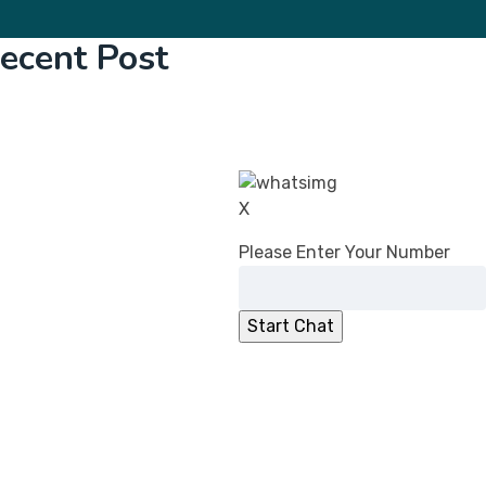
ecent Post
CDSCO’s Revised Guidance on Common
Submission Format for Import &
Registration of Drugs: What Changed in
2026
DPCO (Amendment) Order, 2026:
X
Overcharging Liability Relief for Pharma
Please Enter Your Number
manufacturers
CDSCO Directs Ibuprofen Manufacturers to
Add ‘Fixed Drug Eruption’ to PILs
No Registration Certificate, No Entry for
Imported Cosmetics
CDSCO Clarifies Jurisdiction for
Compounding of Offences Applications