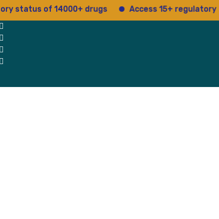
atus of 14000+ drugs
Access 15+ regulatory service
 Us
Why Us
Blog
Testimonials
contact Us