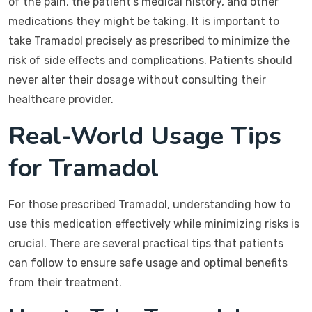
of the pain, the patient’s medical history, and other
medications they might be taking. It is important to
take Tramadol precisely as prescribed to minimize the
risk of side effects and complications. Patients should
never alter their dosage without consulting their
healthcare provider.
Real-World Usage Tips
for Tramadol
For those prescribed Tramadol, understanding how to
use this medication effectively while minimizing risks is
crucial. There are several practical tips that patients
can follow to ensure safe usage and optimal benefits
from their treatment.