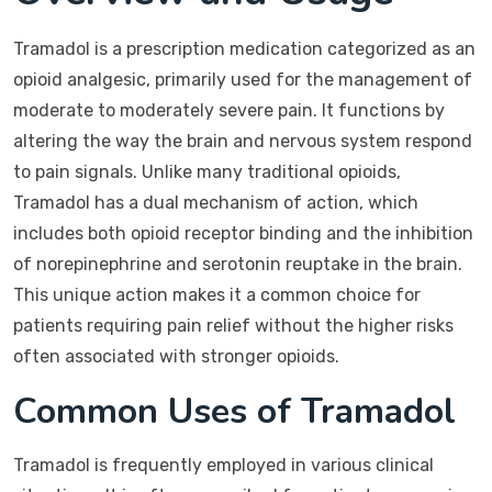
Tramadol is a prescription medication categorized as an
opioid analgesic, primarily used for the management of
moderate to moderately severe pain. It functions by
altering the way the brain and nervous system respond
to pain signals. Unlike many traditional opioids,
Tramadol has a dual mechanism of action, which
includes both opioid receptor binding and the inhibition
of norepinephrine and serotonin reuptake in the brain.
This unique action makes it a common choice for
patients requiring pain relief without the higher risks
often associated with stronger opioids.
Common Uses of Tramadol
Tramadol is frequently employed in various clinical