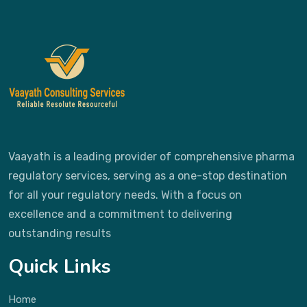
Vaayath is a leading provider of comprehensive pharma
regulatory services, serving as a one-stop destination
for all your regulatory needs. With a focus on
excellence and a commitment to delivering
outstanding results
Quick Links
Home