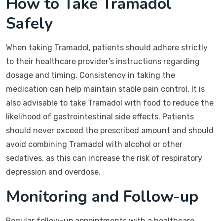
How to Take Tramadol
Safely
When taking Tramadol, patients should adhere strictly
to their healthcare provider’s instructions regarding
dosage and timing. Consistency in taking the
medication can help maintain stable pain control. It is
also advisable to take Tramadol with food to reduce the
likelihood of gastrointestinal side effects. Patients
should never exceed the prescribed amount and should
avoid combining Tramadol with alcohol or other
sedatives, as this can increase the risk of respiratory
depression and overdose.
Monitoring and Follow-up
Regular follow-up appointments with a healthcare