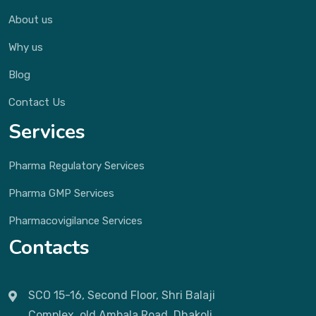
About us
Why us
Blog
Contact Us
Services
Pharma Regulatory Services
Pharma GMP Services
Pharmacovigilance Services
Contacts
SCO 15-16, Second Floor, Shri Balaji
Complex, old Ambala Road, Dhakoli,