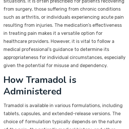
situations. It is often prescribed for patients recovering
from surgery, those suffering from chronic conditions
such as arthritis, or individuals experiencing acute pain
resulting from injuries. The medication’s effectiveness
in treating pain makes it a versatile option for
healthcare providers. However, it is vital to follow a
medical professional’s guidance to determine its
appropriateness for individual circumstances, especially
given the potential for misuse and dependency.
How Tramadol is
Administered
Tramadol is available in various formulations, including
tablets, capsules, and extended-release versions. The
choice of formulation typically depends on the nature