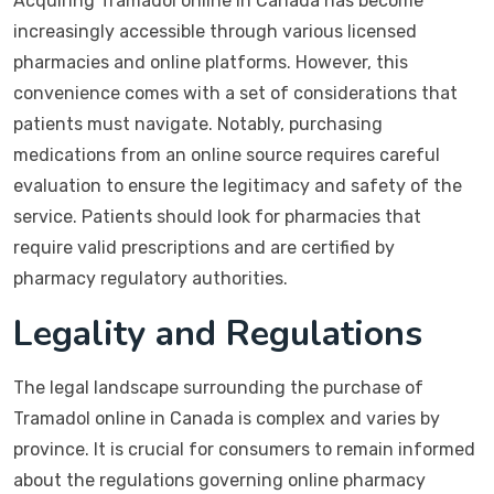
Acquiring Tramadol online in Canada has become
increasingly accessible through various licensed
pharmacies and online platforms. However, this
convenience comes with a set of considerations that
patients must navigate. Notably, purchasing
medications from an online source requires careful
evaluation to ensure the legitimacy and safety of the
service. Patients should look for pharmacies that
require valid prescriptions and are certified by
pharmacy regulatory authorities.
Legality and Regulations
The legal landscape surrounding the purchase of
Tramadol online in Canada is complex and varies by
province. It is crucial for consumers to remain informed
about the regulations governing online pharmacy