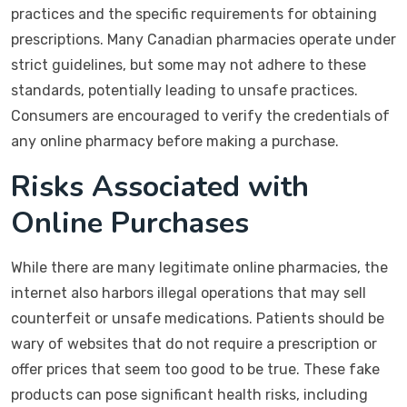
practices and the specific requirements for obtaining
prescriptions. Many Canadian pharmacies operate under
strict guidelines, but some may not adhere to these
standards, potentially leading to unsafe practices.
Consumers are encouraged to verify the credentials of
any online pharmacy before making a purchase.
Risks Associated with
Online Purchases
While there are many legitimate online pharmacies, the
internet also harbors illegal operations that may sell
counterfeit or unsafe medications. Patients should be
wary of websites that do not require a prescription or
offer prices that seem too good to be true. These fake
products can pose significant health risks, including