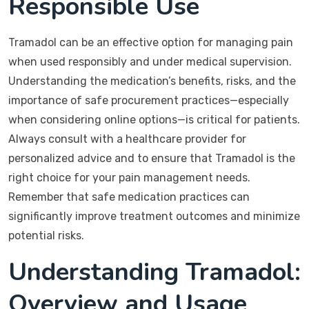
Responsible Use
Tramadol can be an effective option for managing pain
when used responsibly and under medical supervision.
Understanding the medication’s benefits, risks, and the
importance of safe procurement practices—especially
when considering online options—is critical for patients.
Always consult with a healthcare provider for
personalized advice and to ensure that Tramadol is the
right choice for your pain management needs.
Remember that safe medication practices can
significantly improve treatment outcomes and minimize
potential risks.
Understanding Tramadol:
Overview and Usage