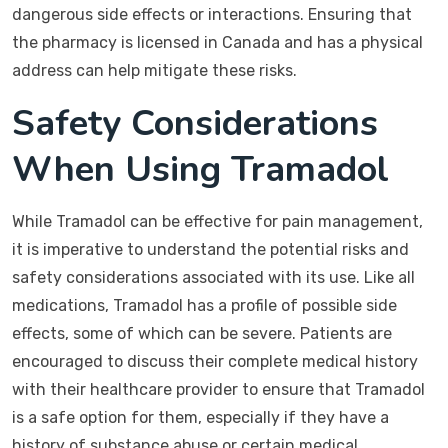
dangerous side effects or interactions. Ensuring that
the pharmacy is licensed in Canada and has a physical
address can help mitigate these risks.
Safety Considerations
When Using Tramadol
While Tramadol can be effective for pain management,
it is imperative to understand the potential risks and
safety considerations associated with its use. Like all
medications, Tramadol has a profile of possible side
effects, some of which can be severe. Patients are
encouraged to discuss their complete medical history
with their healthcare provider to ensure that Tramadol
is a safe option for them, especially if they have a
history of substance abuse or certain medical