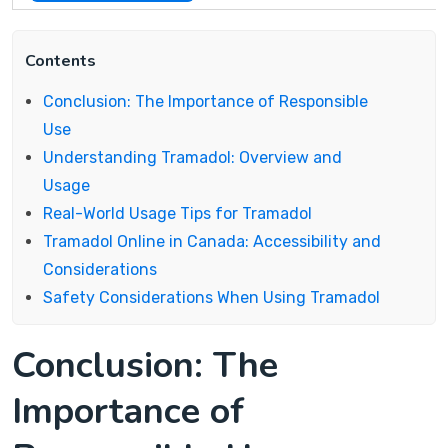
Contents
Conclusion: The Importance of Responsible
Use
Understanding Tramadol: Overview and
Usage
Real-World Usage Tips for Tramadol
Tramadol Online in Canada: Accessibility and
Considerations
Safety Considerations When Using Tramadol
Conclusion: The
Importance of