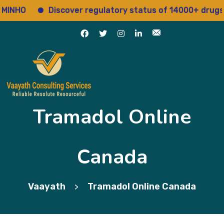
HO
Discover regulatory status of 14000+ drugs
Tramadol Online
Canada
Vaayath
Tramadol Online Canada
>