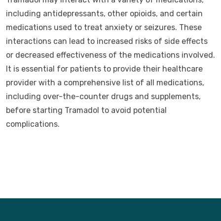
including antidepressants, other opioids, and certain
medications used to treat anxiety or seizures. These
interactions can lead to increased risks of side effects
or decreased effectiveness of the medications involved.
It is essential for patients to provide their healthcare
provider with a comprehensive list of all medications,
including over-the-counter drugs and supplements,
before starting Tramadol to avoid potential
complications.