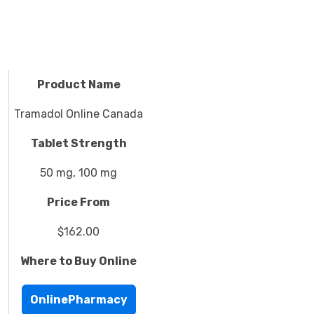
Product Name
Tramadol Online Canada
Tablet Strength
50 mg, 100 mg
Price From
$162.00
Where to Buy Online
OnlinePharmacy