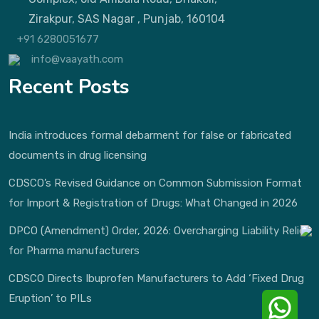
Zirakpur, SAS Nagar , Punjab, 160104
+91 6280051677
info@vaayath.com
Recent Posts
India introduces formal debarment for false or fabricated
documents in drug licensing
CDSCO’s Revised Guidance on Common Submission Format
for Import & Registration of Drugs: What Changed in 2026
DPCO (Amendment) Order, 2026: Overcharging Liability Relief
for Pharma manufacturers
CDSCO Directs Ibuprofen Manufacturers to Add ‘Fixed Drug
Eruption’ to PILs