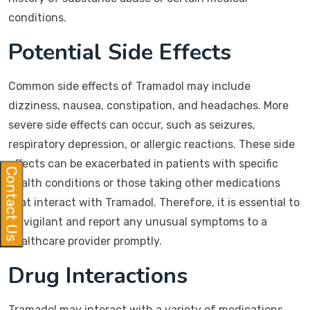
conditions.
Potential Side Effects
Common side effects of Tramadol may include
dizziness, nausea, constipation, and headaches. More
severe side effects can occur, such as seizures,
respiratory depression, or allergic reactions. These side
effects can be exacerbated in patients with specific
Contact Us
health conditions or those taking other medications
that interact with Tramadol. Therefore, it is essential to
be vigilant and report any unusual symptoms to a
healthcare provider promptly.
Drug Interactions
Tramadol may interact with a variety of medications,