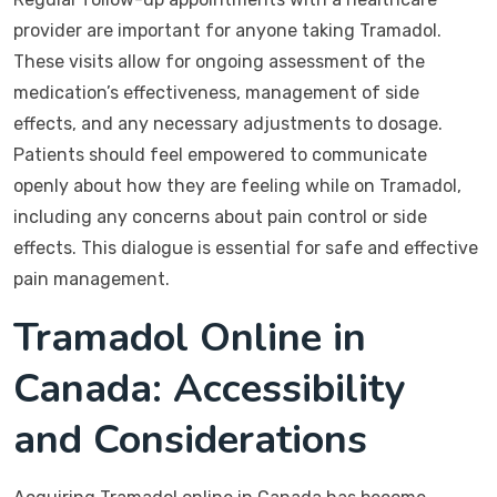
provider are important for anyone taking Tramadol.
These visits allow for ongoing assessment of the
medication’s effectiveness, management of side
effects, and any necessary adjustments to dosage.
Patients should feel empowered to communicate
openly about how they are feeling while on Tramadol,
including any concerns about pain control or side
effects. This dialogue is essential for safe and effective
pain management.
Tramadol Online in
Canada: Accessibility
and Considerations