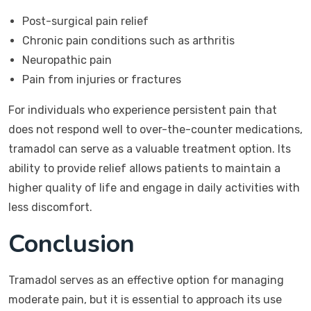
Post-surgical pain relief
Chronic pain conditions such as arthritis
Neuropathic pain
Pain from injuries or fractures
For individuals who experience persistent pain that
does not respond well to over-the-counter medications,
tramadol can serve as a valuable treatment option. Its
ability to provide relief allows patients to maintain a
higher quality of life and engage in daily activities with
less discomfort.
Conclusion
Tramadol serves as an effective option for managing
moderate pain, but it is essential to approach its use