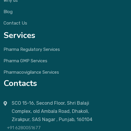
Why us
Blog
Contact Us
Services
Pharma Regulatory Services
Pharma GMP Services
Pharmacovigilance Services
Contacts
SCO 15-16, Second Floor, Shri Balaji
Complex, old Ambala Road, Dhakoli,
Zirakpur, SAS Nagar , Punjab, 160104
+91 6280051677