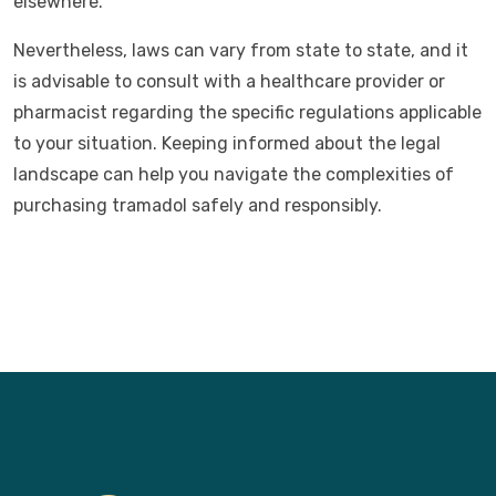
elsewhere.
Nevertheless, laws can vary from state to state, and it
is advisable to consult with a healthcare provider or
pharmacist regarding the specific regulations applicable
to your situation. Keeping informed about the legal
landscape can help you navigate the complexities of
purchasing tramadol safely and responsibly.