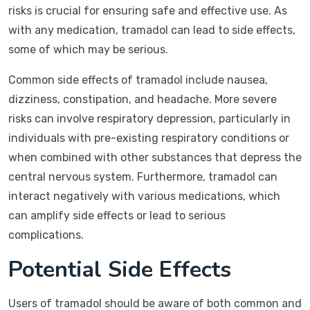
risks is crucial for ensuring safe and effective use. As
with any medication, tramadol can lead to side effects,
some of which may be serious.
Common side effects of tramadol include nausea,
dizziness, constipation, and headache. More severe
risks can involve respiratory depression, particularly in
individuals with pre-existing respiratory conditions or
when combined with other substances that depress the
central nervous system. Furthermore, tramadol can
interact negatively with various medications, which
can amplify side effects or lead to serious
complications.
Potential Side Effects
Users of tramadol should be aware of both common and