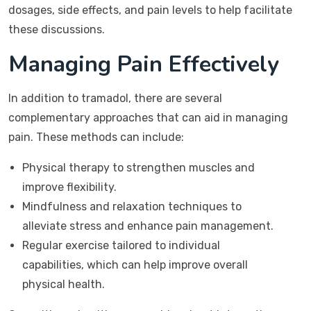
dosages, side effects, and pain levels to help facilitate
these discussions.
Managing Pain Effectively
In addition to tramadol, there are several
complementary approaches that can aid in managing
pain. These methods can include:
Physical therapy to strengthen muscles and
improve flexibility.
Mindfulness and relaxation techniques to
alleviate stress and enhance pain management.
Regular exercise tailored to individual
capabilities, which can help improve overall
physical health.