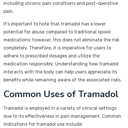
including chronic pain conditions and post-operative
pain.
It’s important to note that tramadol has a lower
potential for abuse compared to traditional opioid
medications; however, this does not eliminate the risk
completely. Therefore, it is imperative for users to
adhere to prescribed dosages and utilize the
medication responsibly. Understanding how tramadol
interacts with the body can help users appreciate its
benefits while remaining aware of the associated risks.
Common Uses of Tramadol
Tramadol is employed in a variety of clinical settings
due to its effectiveness in pain management. Common
indications for tramadol use include: