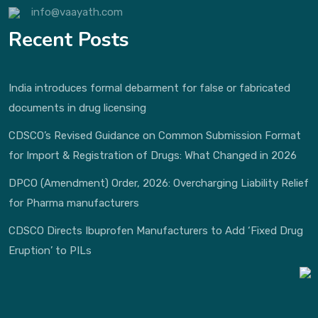
info@vaayath.com
Recent Posts
India introduces formal debarment for false or fabricated
documents in drug licensing
CDSCO’s Revised Guidance on Common Submission Format
for Import & Registration of Drugs: What Changed in 2026
DPCO (Amendment) Order, 2026: Overcharging Liability Relief
for Pharma manufacturers
CDSCO Directs Ibuprofen Manufacturers to Add ‘Fixed Drug
Eruption’ to PILs