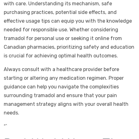
with care. Understanding its mechanism, safe
purchasing practices, potential side effects, and
effective usage tips can equip you with the knowledge
needed for responsible use. Whether considering
tramadol for personal use or seeking it online from
Canadian pharmacies, prioritizing safety and education
is crucial for achieving optimal health outcomes.
Always consult with a healthcare provider before
starting or altering any medication regimen. Proper
guidance can help you navigate the complexities
surrounding tramadol and ensure that your pain
management strategy aligns with your overall health
needs.
“`