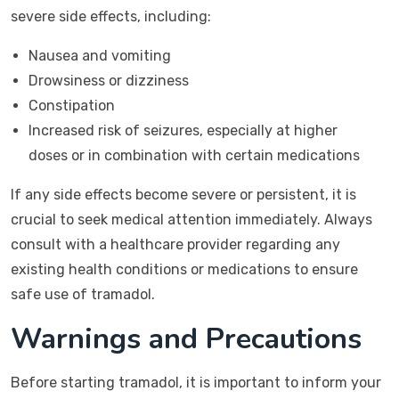
severe side effects, including:
Nausea and vomiting
Drowsiness or dizziness
Constipation
Increased risk of seizures, especially at higher
doses or in combination with certain medications
If any side effects become severe or persistent, it is
crucial to seek medical attention immediately. Always
consult with a healthcare provider regarding any
existing health conditions or medications to ensure
safe use of tramadol.
Warnings and Precautions
Before starting tramadol, it is important to inform your