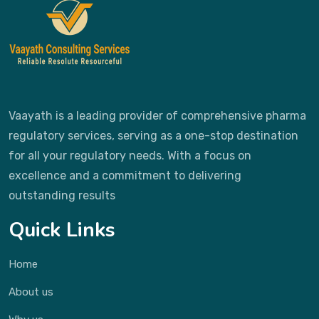
Vaayath is a leading provider of comprehensive pharma
regulatory services, serving as a one-stop destination
for all your regulatory needs. With a focus on
excellence and a commitment to delivering
outstanding results
Quick Links
Home
About us