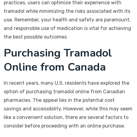
practices, users can optimize their experience with
tramadol while minimizing the risks associated with its
use. Remember, your health and safety are paramount,
and responsible use of medication is vital for achieving
the best possible outcomes.
Purchasing Tramadol
Online from Canada
In recent years, many U.S. residents have explored the
option of purchasing tramadol online from Canadian
pharmacies. The appeal lies in the potential cost
savings and accessibility. However, while this may seem
like a convenient solution, there are several factors to
consider before proceeding with an online purchase.