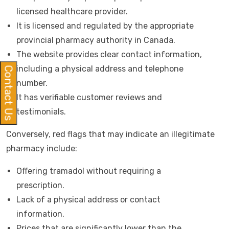
licensed healthcare provider.
It is licensed and regulated by the appropriate
provincial pharmacy authority in Canada.
The website provides clear contact information,
including a physical address and telephone
Contact Us
number.
It has verifiable customer reviews and
testimonials.
Conversely, red flags that may indicate an illegitimate
pharmacy include:
Offering tramadol without requiring a
prescription.
Lack of a physical address or contact
information.
Prices that are significantly lower than the