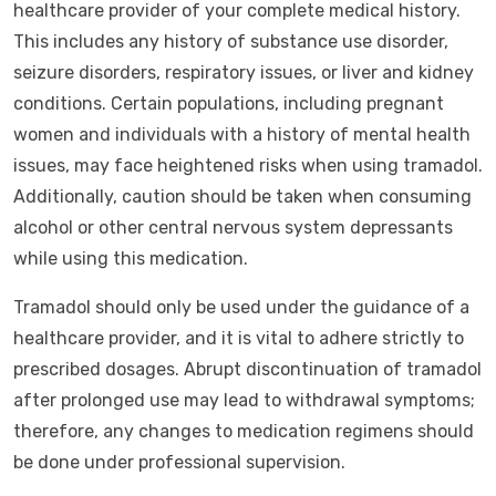
healthcare provider of your complete medical history.
This includes any history of substance use disorder,
seizure disorders, respiratory issues, or liver and kidney
conditions. Certain populations, including pregnant
women and individuals with a history of mental health
issues, may face heightened risks when using tramadol.
Additionally, caution should be taken when consuming
alcohol or other central nervous system depressants
while using this medication.
Tramadol should only be used under the guidance of a
healthcare provider, and it is vital to adhere strictly to
prescribed dosages. Abrupt discontinuation of tramadol
after prolonged use may lead to withdrawal symptoms;
therefore, any changes to medication regimens should
be done under professional supervision.