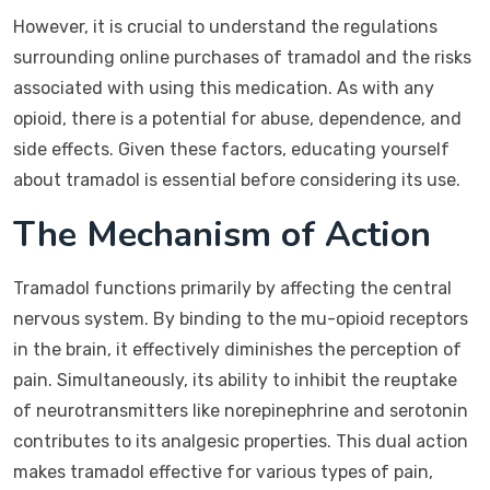
However, it is crucial to understand the regulations
surrounding online purchases of tramadol and the risks
associated with using this medication. As with any
opioid, there is a potential for abuse, dependence, and
side effects. Given these factors, educating yourself
about tramadol is essential before considering its use.
The Mechanism of Action
Tramadol functions primarily by affecting the central
nervous system. By binding to the mu-opioid receptors
in the brain, it effectively diminishes the perception of
pain. Simultaneously, its ability to inhibit the reuptake
of neurotransmitters like norepinephrine and serotonin
contributes to its analgesic properties. This dual action
makes tramadol effective for various types of pain,