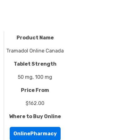
Product Name
Tramadol Online Canada
Tablet Strength
50 mg, 100 mg
Price From
$162.00
Where to Buy Online
OnlinePharmacy