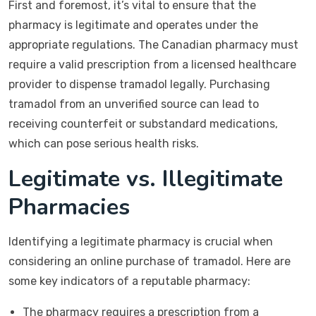
First and foremost, it’s vital to ensure that the
pharmacy is legitimate and operates under the
appropriate regulations. The Canadian pharmacy must
require a valid prescription from a licensed healthcare
provider to dispense tramadol legally. Purchasing
tramadol from an unverified source can lead to
receiving counterfeit or substandard medications,
which can pose serious health risks.
Legitimate vs. Illegitimate
Pharmacies
Identifying a legitimate pharmacy is crucial when
considering an online purchase of tramadol. Here are
some key indicators of a reputable pharmacy:
The pharmacy requires a prescription from a