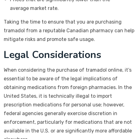
average market rate.
Taking the time to ensure that you are purchasing
tramadol from a reputable Canadian pharmacy can help
mitigate risks and promote safe usage.
Legal Considerations
When considering the purchase of tramadol online, it’s
essential to be aware of the legal implications of
obtaining medications from foreign pharmacies. In the
United States, it is technically illegal to import
prescription medications for personal use; however,
federal agencies generally exercise discretion in
enforcement, particularly for medications that are not
available in the U.S. or are significantly more affordable