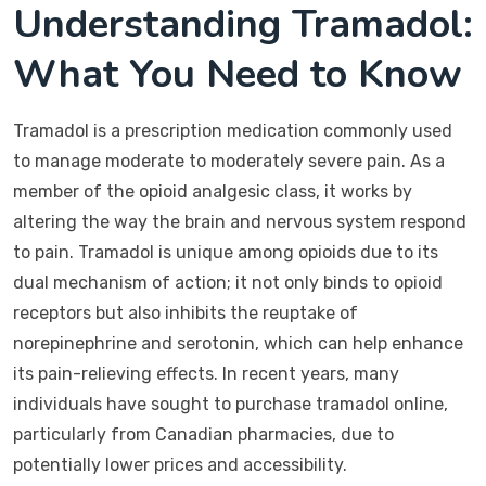
Understanding Tramadol:
What You Need to Know
Tramadol is a prescription medication commonly used
to manage moderate to moderately severe pain. As a
member of the opioid analgesic class, it works by
altering the way the brain and nervous system respond
to pain. Tramadol is unique among opioids due to its
dual mechanism of action; it not only binds to opioid
receptors but also inhibits the reuptake of
norepinephrine and serotonin, which can help enhance
its pain-relieving effects. In recent years, many
individuals have sought to purchase tramadol online,
particularly from Canadian pharmacies, due to
potentially lower prices and accessibility.