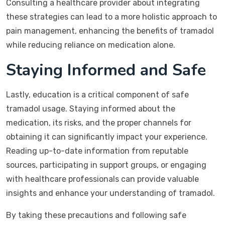
Consulting a healthcare provider about integrating
these strategies can lead to a more holistic approach to
pain management, enhancing the benefits of tramadol
while reducing reliance on medication alone.
Staying Informed and Safe
Lastly, education is a critical component of safe
tramadol usage. Staying informed about the
medication, its risks, and the proper channels for
obtaining it can significantly impact your experience.
Reading up-to-date information from reputable
sources, participating in support groups, or engaging
with healthcare professionals can provide valuable
insights and enhance your understanding of tramadol.
By taking these precautions and following safe