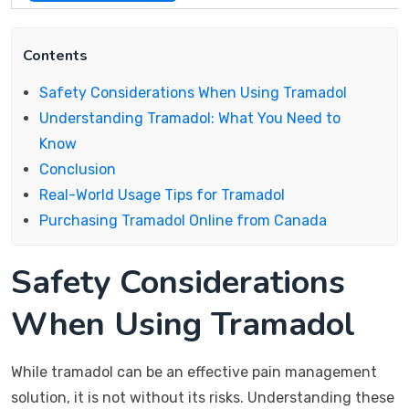
Contents
Safety Considerations When Using Tramadol
Understanding Tramadol: What You Need to
Know
Conclusion
Real-World Usage Tips for Tramadol
Purchasing Tramadol Online from Canada
Safety Considerations
When Using Tramadol
While tramadol can be an effective pain management
solution, it is not without its risks. Understanding these