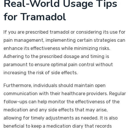
Real-World Usage Tips
for Tramadol
If you are prescribed tramadol or considering its use for
pain management, implementing certain strategies can
enhance its effectiveness while minimizing risks.
Adhering to the prescribed dosage and timing is
paramount to ensure optimal pain control without
increasing the risk of side effects.
Furthermore, individuals should maintain open
communication with their healthcare providers. Regular
follow-ups can help monitor the effectiveness of the
medication and any side effects that may arise,
allowing for timely adjustments as needed. It is also
beneficial to keep a medication diary that records