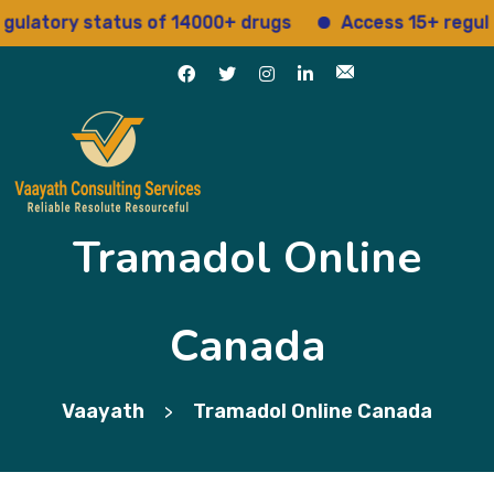
ory status of 14000+ drugs
Access 15+ regulatory 
Tramadol Online
Canada
Vaayath
Tramadol Online Canada
>