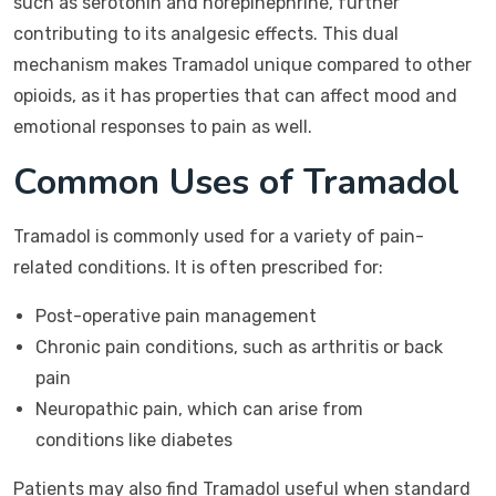
such as serotonin and norepinephrine, further
contributing to its analgesic effects. This dual
mechanism makes Tramadol unique compared to other
opioids, as it has properties that can affect mood and
emotional responses to pain as well.
Common Uses of Tramadol
Tramadol is commonly used for a variety of pain-
related conditions. It is often prescribed for:
Post-operative pain management
Chronic pain conditions, such as arthritis or back
pain
Neuropathic pain, which can arise from
conditions like diabetes
Patients may also find Tramadol useful when standard