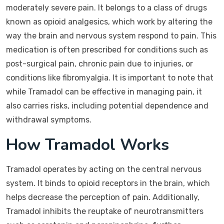
moderately severe pain. It belongs to a class of drugs
known as opioid analgesics, which work by altering the
way the brain and nervous system respond to pain. This
medication is often prescribed for conditions such as
post-surgical pain, chronic pain due to injuries, or
conditions like fibromyalgia. It is important to note that
while Tramadol can be effective in managing pain, it
also carries risks, including potential dependence and
withdrawal symptoms.
How Tramadol Works
Tramadol operates by acting on the central nervous
system. It binds to opioid receptors in the brain, which
helps decrease the perception of pain. Additionally,
Tramadol inhibits the reuptake of neurotransmitters