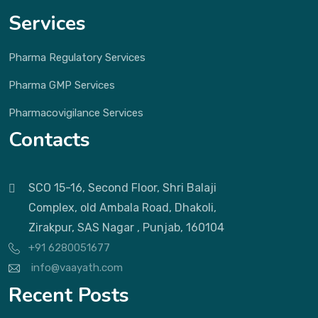
Services
Pharma Regulatory Services
Pharma GMP Services
Pharmacovigilance Services
Contacts
SCO 15-16, Second Floor, Shri Balaji
Complex, old Ambala Road, Dhakoli,
Zirakpur, SAS Nagar , Punjab, 160104
+91 6280051677
info@vaayath.com
Recent Posts