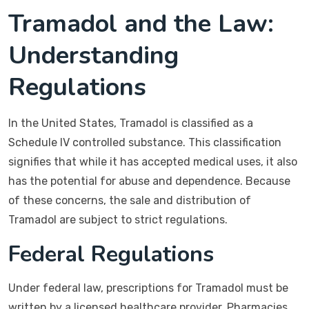
Tramadol and the Law:
Understanding
Regulations
In the United States, Tramadol is classified as a
Schedule IV controlled substance. This classification
signifies that while it has accepted medical uses, it also
has the potential for abuse and dependence. Because
of these concerns, the sale and distribution of
Tramadol are subject to strict regulations.
Federal Regulations
Under federal law, prescriptions for Tramadol must be
written by a licensed healthcare provider. Pharmacies