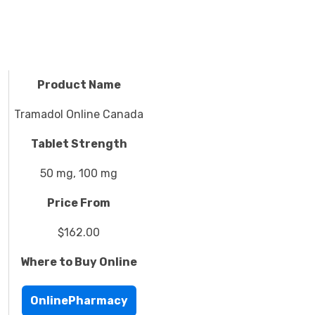
Product Name
Tramadol Online Canada
Tablet Strength
50 mg, 100 mg
Price From
$162.00
Where to Buy Online
OnlinePharmacy