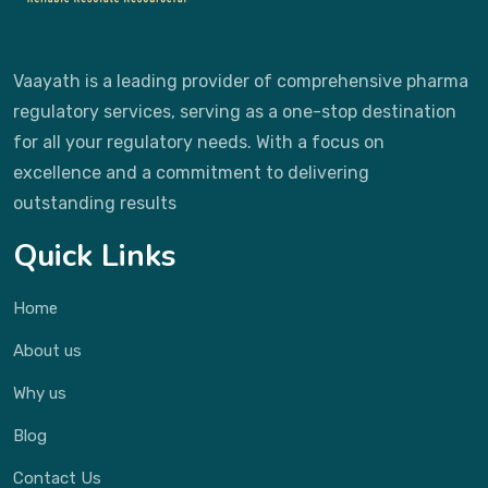
Vaayath is a leading provider of comprehensive pharma
regulatory services, serving as a one-stop destination
for all your regulatory needs. With a focus on
excellence and a commitment to delivering
outstanding results
Quick Links
Home
About us
Why us
Blog
Contact Us