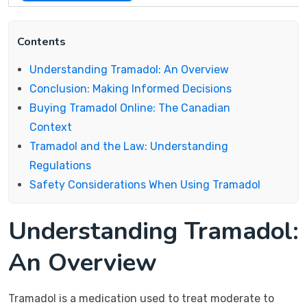
Contents
Understanding Tramadol: An Overview
Conclusion: Making Informed Decisions
Buying Tramadol Online: The Canadian
Context
Tramadol and the Law: Understanding
Regulations
Safety Considerations When Using Tramadol
Understanding Tramadol:
An Overview
Tramadol is a medication used to treat moderate to