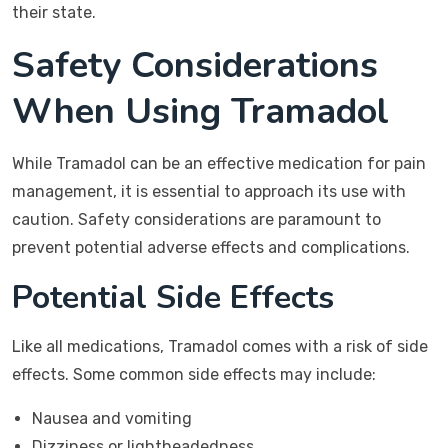
their state.
Safety Considerations
When Using Tramadol
While Tramadol can be an effective medication for pain
management, it is essential to approach its use with
caution. Safety considerations are paramount to
prevent potential adverse effects and complications.
Potential Side Effects
Like all medications, Tramadol comes with a risk of side
effects. Some common side effects may include:
Nausea and vomiting
Dizziness or lightheadedness