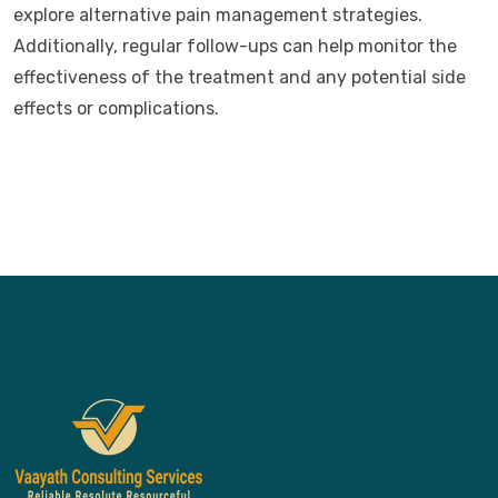
explore alternative pain management strategies.
Additionally, regular follow-ups can help monitor the
effectiveness of the treatment and any potential side
effects or complications.