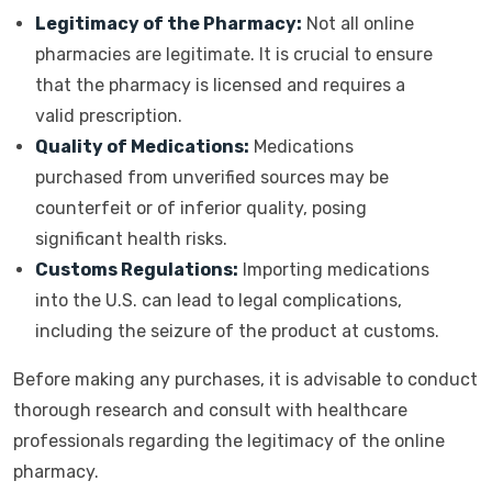
Legitimacy of the Pharmacy:
Not all online
pharmacies are legitimate. It is crucial to ensure
that the pharmacy is licensed and requires a
valid prescription.
Quality of Medications:
Medications
purchased from unverified sources may be
counterfeit or of inferior quality, posing
significant health risks.
Customs Regulations:
Importing medications
into the U.S. can lead to legal complications,
including the seizure of the product at customs.
Before making any purchases, it is advisable to conduct
thorough research and consult with healthcare
professionals regarding the legitimacy of the online
pharmacy.