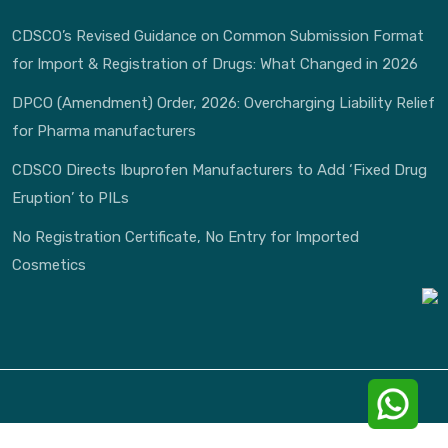
CDSCO’s Revised Guidance on Common Submission Format
for Import & Registration of Drugs: What Changed in 2026
DPCO (Amendment) Order, 2026: Overcharging Liability Relief
for Pharma manufacturers
CDSCO Directs Ibuprofen Manufacturers to Add ‘Fixed Drug
Eruption’ to PILs
No Registration Certificate, No Entry for Imported
Cosmetics