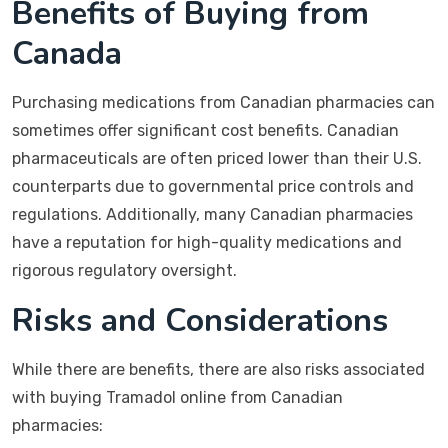
Benefits of Buying from
Canada
Purchasing medications from Canadian pharmacies can
sometimes offer significant cost benefits. Canadian
pharmaceuticals are often priced lower than their U.S.
counterparts due to governmental price controls and
regulations. Additionally, many Canadian pharmacies
have a reputation for high-quality medications and
rigorous regulatory oversight.
Risks and Considerations
While there are benefits, there are also risks associated
with buying Tramadol online from Canadian
pharmacies: