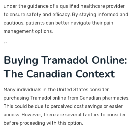
under the guidance of a qualified healthcare provider
to ensure safety and efficacy. By staying informed and
cautious, patients can better navigate their pain
management options.
“`
Buying Tramadol Online:
The Canadian Context
Many individuals in the United States consider
purchasing Tramadol online from Canadian pharmacies.
This could be due to perceived cost savings or easier
access. However, there are several factors to consider
before proceeding with this option.