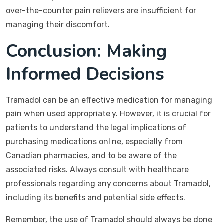
over-the-counter pain relievers are insufficient for
managing their discomfort.
Conclusion: Making
Informed Decisions
Tramadol can be an effective medication for managing
pain when used appropriately. However, it is crucial for
patients to understand the legal implications of
purchasing medications online, especially from
Canadian pharmacies, and to be aware of the
associated risks. Always consult with healthcare
professionals regarding any concerns about Tramadol,
including its benefits and potential side effects.
Remember, the use of Tramadol should always be done