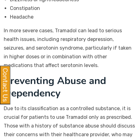
Constipation
Headache
In more severe cases, Tramadol can lead to serious
health issues, including respiratory depression,
seizures, and serotonin syndrome, particularly if taken
in higher doses or in combination with other
medications that affect serotonin levels.
Contact Us
Preventing Abuse and
Dependency
Due to its classification as a controlled substance, it is
crucial for patients to use Tramadol only as prescribed.
Those with a history of substance abuse should discuss
their concerns with their healthcare provider, who may