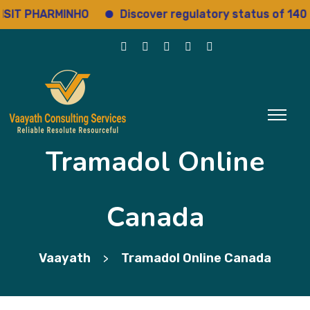
 PHARMINHO
Discover regulatory status of 14000+ 
Tramadol Online
Canada
Vaayath
Tramadol Online Canada
>