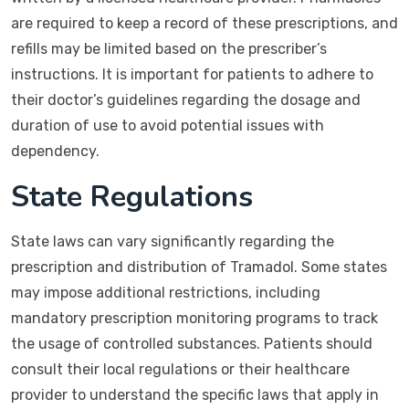
are required to keep a record of these prescriptions, and
refills may be limited based on the prescriber’s
instructions. It is important for patients to adhere to
their doctor’s guidelines regarding the dosage and
duration of use to avoid potential issues with
dependency.
State Regulations
State laws can vary significantly regarding the
prescription and distribution of Tramadol. Some states
may impose additional restrictions, including
mandatory prescription monitoring programs to track
the usage of controlled substances. Patients should
consult their local regulations or their healthcare
provider to understand the specific laws that apply in