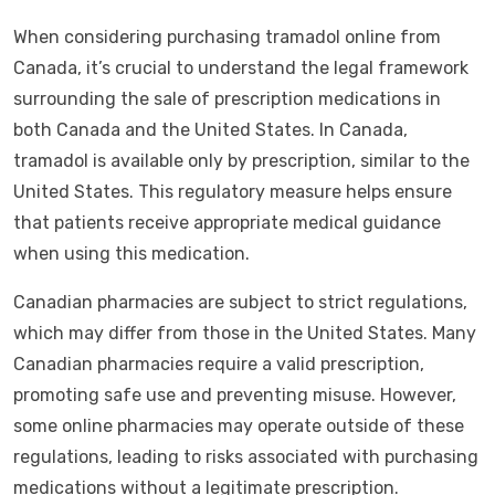
When considering purchasing tramadol online from
Canada, it’s crucial to understand the legal framework
surrounding the sale of prescription medications in
both Canada and the United States. In Canada,
tramadol is available only by prescription, similar to the
United States. This regulatory measure helps ensure
that patients receive appropriate medical guidance
when using this medication.
Canadian pharmacies are subject to strict regulations,
which may differ from those in the United States. Many
Canadian pharmacies require a valid prescription,
promoting safe use and preventing misuse. However,
some online pharmacies may operate outside of these
regulations, leading to risks associated with purchasing
medications without a legitimate prescription.