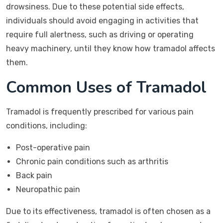
drowsiness. Due to these potential side effects,
individuals should avoid engaging in activities that
require full alertness, such as driving or operating
heavy machinery, until they know how tramadol affects
them.
Common Uses of Tramadol
Tramadol is frequently prescribed for various pain
conditions, including:
Post-operative pain
Chronic pain conditions such as arthritis
Back pain
Neuropathic pain
Due to its effectiveness, tramadol is often chosen as a