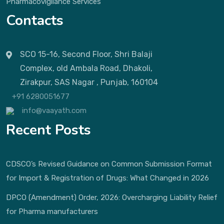
Pharmacovigilance Services
Contacts
SCO 15-16, Second Floor, Shri Balaji
Complex, old Ambala Road, Dhakoli,
Zirakpur, SAS Nagar , Punjab, 160104
+91 6280051677
info@vaayath.com
Recent Posts
CDSCO’s Revised Guidance on Common Submission Format
for Import & Registration of Drugs: What Changed in 2026
DPCO (Amendment) Order, 2026: Overcharging Liability Relief
for Pharma manufacturers