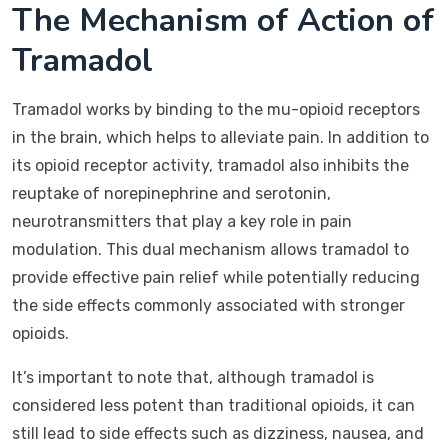
The Mechanism of Action of
Tramadol
Tramadol works by binding to the mu-opioid receptors
in the brain, which helps to alleviate pain. In addition to
its opioid receptor activity, tramadol also inhibits the
reuptake of norepinephrine and serotonin,
neurotransmitters that play a key role in pain
modulation. This dual mechanism allows tramadol to
provide effective pain relief while potentially reducing
the side effects commonly associated with stronger
opioids.
It’s important to note that, although tramadol is
considered less potent than traditional opioids, it can
still lead to side effects such as dizziness, nausea, and