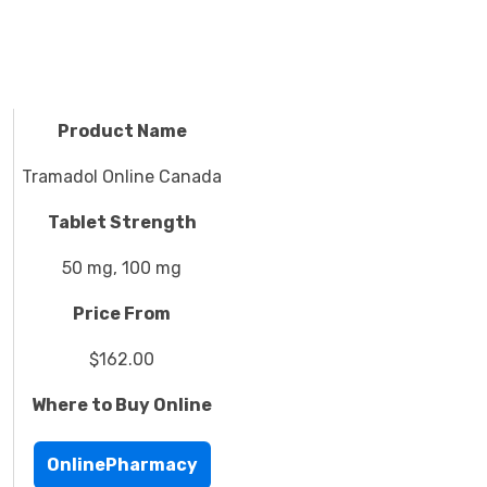
Product Name
Tramadol Online Canada
Tablet Strength
50 mg, 100 mg
Price From
$162.00
Where to Buy Online
OnlinePharmacy