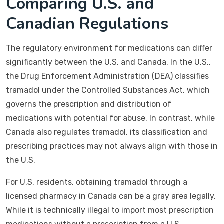
Comparing U.S. and
Canadian Regulations
The regulatory environment for medications can differ
significantly between the U.S. and Canada. In the U.S.,
the Drug Enforcement Administration (DEA) classifies
tramadol under the Controlled Substances Act, which
governs the prescription and distribution of
medications with potential for abuse. In contrast, while
Canada also regulates tramadol, its classification and
prescribing practices may not always align with those in
the U.S.
For U.S. residents, obtaining tramadol through a
licensed pharmacy in Canada can be a gray area legally.
While it is technically illegal to import most prescription