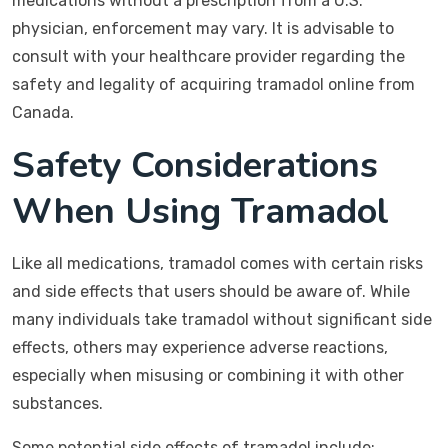
medications without a prescription from a U.S.
physician, enforcement may vary. It is advisable to
consult with your healthcare provider regarding the
safety and legality of acquiring tramadol online from
Canada.
Safety Considerations
When Using Tramadol
Like all medications, tramadol comes with certain risks
and side effects that users should be aware of. While
many individuals take tramadol without significant side
effects, others may experience adverse reactions,
especially when misusing or combining it with other
substances.
Some potential side effects of tramadol include: