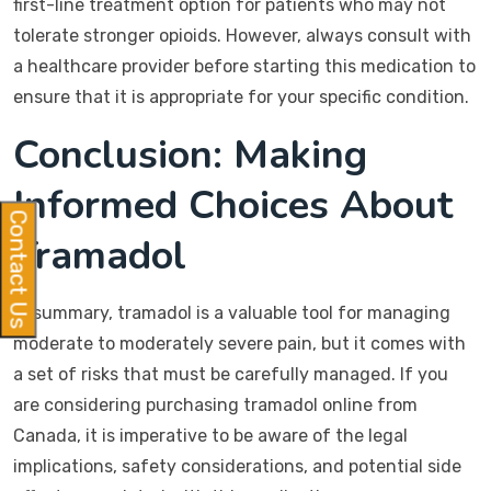
first-line treatment option for patients who may not
tolerate stronger opioids. However, always consult with
a healthcare provider before starting this medication to
ensure that it is appropriate for your specific condition.
Conclusion: Making
Informed Choices About
Contact Us
Tramadol
In summary, tramadol is a valuable tool for managing
moderate to moderately severe pain, but it comes with
a set of risks that must be carefully managed. If you
are considering purchasing tramadol online from
Canada, it is imperative to be aware of the legal
implications, safety considerations, and potential side