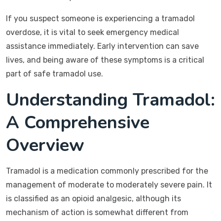
If you suspect someone is experiencing a tramadol
overdose, it is vital to seek emergency medical
assistance immediately. Early intervention can save
lives, and being aware of these symptoms is a critical
part of safe tramadol use.
Understanding Tramadol:
A Comprehensive
Overview
Tramadol is a medication commonly prescribed for the
management of moderate to moderately severe pain. It
is classified as an opioid analgesic, although its
mechanism of action is somewhat different from