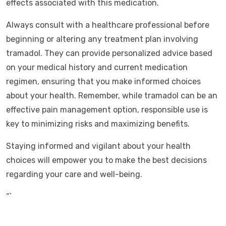
effects associated with this medication.
Always consult with a healthcare professional before
beginning or altering any treatment plan involving
tramadol. They can provide personalized advice based
on your medical history and current medication
regimen, ensuring that you make informed choices
about your health. Remember, while tramadol can be an
effective pain management option, responsible use is
key to minimizing risks and maximizing benefits.
Staying informed and vigilant about your health
choices will empower you to make the best decisions
regarding your care and well-being.
“`