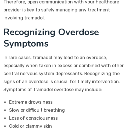
Therefore, open communication with your healthcare
provider is key to safely managing any treatment
involving tramadol.
Recognizing Overdose
Symptoms
In rare cases, tramadol may lead to an overdose,
especially when taken in excess or combined with other
central nervous system depressants. Recognizing the
signs of an overdose is crucial for timely intervention.
Symptoms of tramadol overdose may include:
Extreme drowsiness
Slow or difficult breathing
Loss of consciousness
Cold or clammy skin