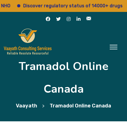
O
Discover regulatory status of 14000+ drugs
Tramadol Online
Canada
Vaayath
Tramadol Online Canada
>