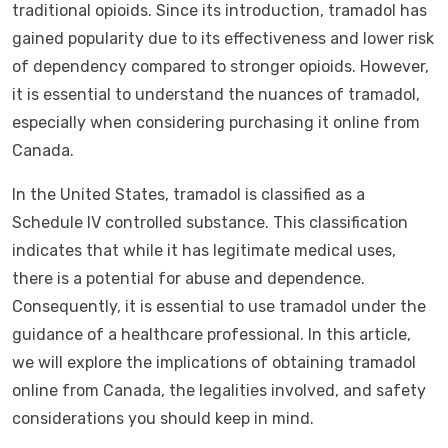
traditional opioids. Since its introduction, tramadol has
gained popularity due to its effectiveness and lower risk
of dependency compared to stronger opioids. However,
it is essential to understand the nuances of tramadol,
especially when considering purchasing it online from
Canada.
In the United States, tramadol is classified as a
Schedule IV controlled substance. This classification
indicates that while it has legitimate medical uses,
there is a potential for abuse and dependence.
Consequently, it is essential to use tramadol under the
guidance of a healthcare professional. In this article,
we will explore the implications of obtaining tramadol
online from Canada, the legalities involved, and safety
considerations you should keep in mind.