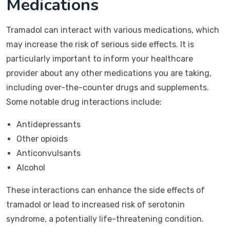
Medications
Tramadol can interact with various medications, which
may increase the risk of serious side effects. It is
particularly important to inform your healthcare
provider about any other medications you are taking,
including over-the-counter drugs and supplements.
Some notable drug interactions include:
Antidepressants
Other opioids
Anticonvulsants
Alcohol
These interactions can enhance the side effects of
tramadol or lead to increased risk of serotonin
syndrome, a potentially life-threatening condition.