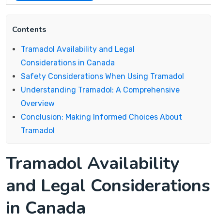
Contents
Tramadol Availability and Legal
Considerations in Canada
Safety Considerations When Using Tramadol
Understanding Tramadol: A Comprehensive
Overview
Conclusion: Making Informed Choices About
Tramadol
Tramadol Availability
and Legal Considerations
in Canada