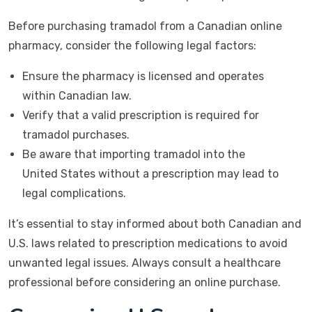
Before purchasing tramadol from a Canadian online
pharmacy, consider the following legal factors:
Ensure the pharmacy is licensed and operates
within Canadian law.
Verify that a valid prescription is required for
tramadol purchases.
Be aware that importing tramadol into the
United States without a prescription may lead to
legal complications.
It’s essential to stay informed about both Canadian and
U.S. laws related to prescription medications to avoid
unwanted legal issues. Always consult a healthcare
professional before considering an online purchase.