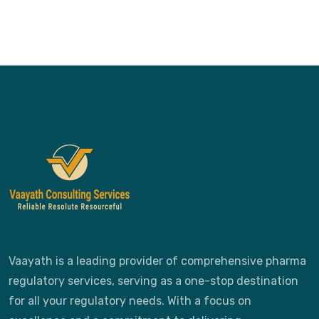
Vaayath is a leading provider of comprehensive pharma
regulatory services, serving as a one-stop destination
for all your regulatory needs. With a focus on