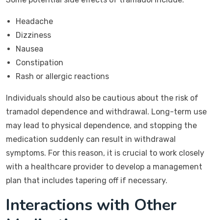
Headache
Dizziness
Nausea
Constipation
Rash or allergic reactions
Individuals should also be cautious about the risk of
tramadol dependence and withdrawal. Long-term use
may lead to physical dependence, and stopping the
medication suddenly can result in withdrawal
symptoms. For this reason, it is crucial to work closely
with a healthcare provider to develop a management
plan that includes tapering off if necessary.
Interactions with Other