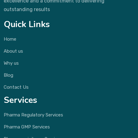
excellence and a commitment to delivering
outstanding results
Quick Links
Home
About us
Why us
Blog
Contact Us
Services
Pharma Regulatory Services
Pharma GMP Services