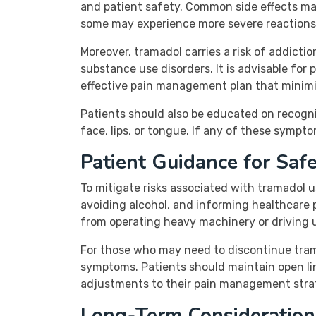
and patient safety. Common side effects may
some may experience more severe reactions,
Moreover, tramadol carries a risk of addicti
substance use disorders. It is advisable for
effective pain management plan that minimiz
Patients should also be educated on recognizi
face, lips, or tongue. If any of these sympt
Patient Guidance for Saf
To mitigate risks associated with tramadol u
avoiding alcohol, and informing healthcare 
from operating heavy machinery or driving 
For those who may need to discontinue tram
symptoms. Patients should maintain open li
adjustments to their pain management strat
Long-Term Consideration