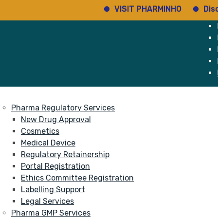
VISIT PHARMINHO
Discover re
e
Services
About
Pharma Regulatory Services
New Drug Approval
Cosmetics
Medical Device
Regulatory Retainership
Portal Registration
Ethics Committee Registration
Labelling Support
Legal Services
Pharma GMP Services