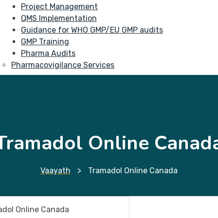
Project Management
QMS Implementation
Guidance for WHO GMP/EU GMP audits
GMP Training
Pharma Audits
Pharmacovigilance Services
Tramadol Online Canad
Vaayath
>
Tramadol Online Canada
dol Online Canada