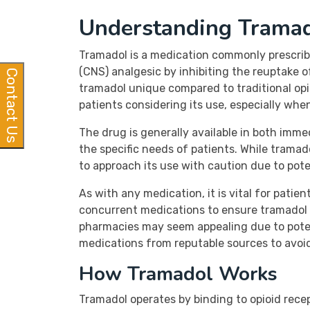
Understanding Trama
Tramadol is a medication commonly prescrib
(CNS) analgesic by inhibiting the reuptake
Contact Us
tramadol unique compared to traditional opio
patients considering its use, especially whe
The drug is generally available in both imm
the specific needs of patients. While tramadol
to approach its use with caution due to pote
As with any medication, it is vital for pati
concurrent medications to ensure tramadol i
pharmacies may seem appealing due to poten
medications from reputable sources to avoi
How Tramadol Works
Tramadol operates by binding to opioid recept