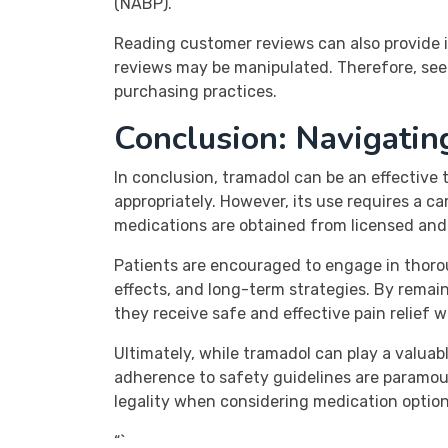
(NABP).
Reading customer reviews can also provide in
reviews may be manipulated. Therefore, see
purchasing practices.
Conclusion: Navigatin
In conclusion, tramadol can be an effective
appropriately. However, its use requires a 
medications are obtained from licensed and r
Patients are encouraged to engage in thoro
effects, and long-term strategies. By remai
they receive safe and effective pain relief 
Ultimately, while tramadol can play a valua
adherence to safety guidelines are paramoun
legality when considering medication options
“`