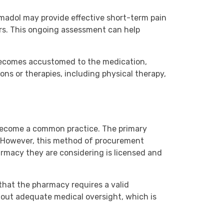
amadol may provide effective short-term pain
ers. This ongoing assessment can help
 becomes accustomed to the medication,
ns or therapies, including physical therapy,
 become a common practice. The primary
a. However, this method of procurement
pharmacy they are considering is licensed and
that the pharmacy requires a valid
hout adequate medical oversight, which is