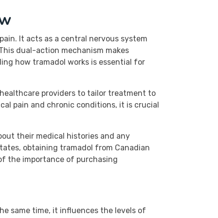
ew
in. It acts as a central nervous system
. This dual-action mechanism makes
ding how tramadol works is essential for
healthcare providers to tailor treatment to
cal pain and chronic conditions, it is crucial
bout their medical histories and any
 States, obtaining tramadol from Canadian
of the importance of purchasing
he same time, it influences the levels of