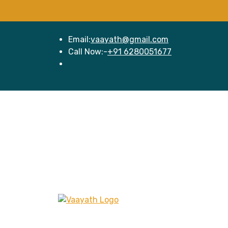
Email:
vaayath@gmail.com
Call Now:-
+91 6280051677
Hom