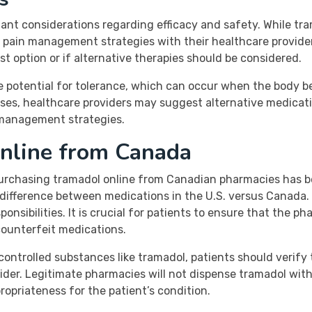
ant considerations regarding efficacy and safety. While tr
eir pain management strategies with their healthcare provid
 option or if alternative therapies should be considered.
the potential for tolerance, which can occur when the body
ses, healthcare providers may suggest alternative medicatio
n management strategies.
nline from Canada
 purchasing tramadol online from Canadian pharmacies has
st difference between medications in the U.S. versus Canad
ponsibilities. It is crucial for patients to ensure that the 
counterfeit medications.
controlled substances like tramadol, patients should verify 
vider. Legitimate pharmacies will not dispense tramadol wit
opriateness for the patient’s condition.