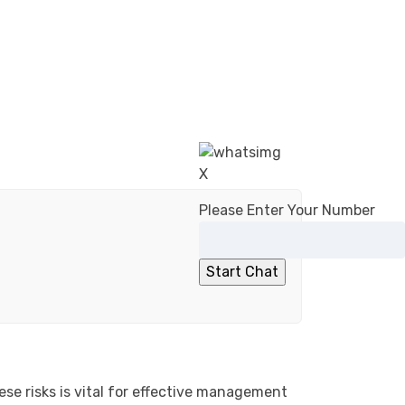
X
Please Enter Your Number
ese risks is vital for effective management