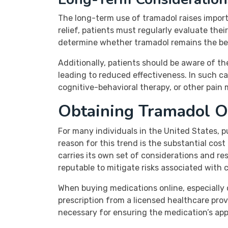
The long-term use of tramadol raises import
relief, patients must regularly evaluate th
determine whether tramadol remains the best
Additionally, patients should be aware of 
leading to reduced effectiveness. In such ca
cognitive-behavioral therapy, or other pai
Obtaining Tramadol O
For many individuals in the United States,
reason for this trend is the substantial co
carries its own set of considerations and res
reputable to mitigate risks associated with 
When buying medications online, especially 
prescription from a licensed healthcare pro
necessary for ensuring the medication’s appr