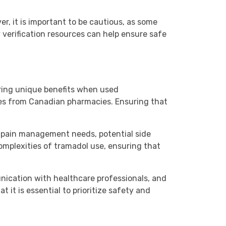
r, it is important to be cautious, as some
verification resources can help ensure safe
ering unique benefits when used
ases from Canadian pharmacies. Ensuring that
r pain management needs, potential side
omplexities of tramadol use, ensuring that
unication with healthcare professionals, and
t is essential to prioritize safety and