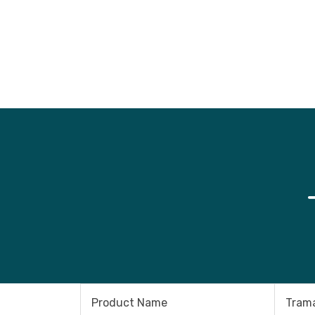
Product Name
Trama