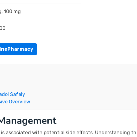
g, 100 mg
.00
inePharmacy
adol Safely
ive Overview
k Management
 is associated with potential side effects. Understanding th