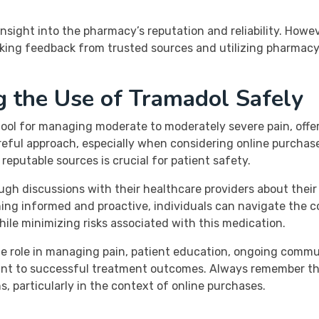
sight into the pharmacy’s reputation and reliability. Howeve
king feedback from trusted sources and utilizing pharmacy 
g the Use of Tramadol Safely
 tool for managing moderate to moderately severe pain, off
careful approach, especially when considering online purch
eputable sources is crucial for patient safety.
ugh discussions with their healthcare providers about thei
ning informed and proactive, individuals can navigate the c
while minimizing risks associated with this medication.
ble role in managing pain, patient education, ongoing comm
t to successful treatment outcomes. Always remember that i
, particularly in the context of online purchases.