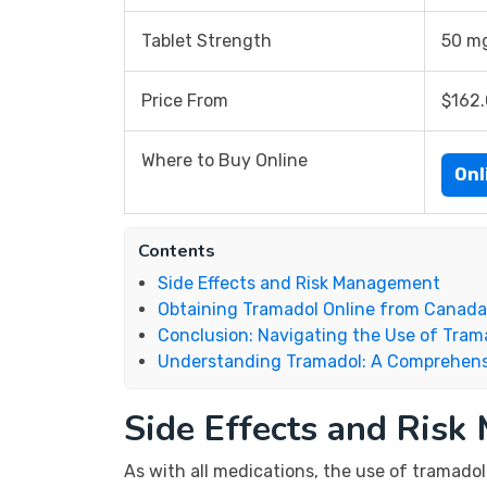
Tablet Strength
50 m
Price From
$162
Where to Buy Online
Onl
Contents
Side Effects and Risk Management
Obtaining Tramadol Online from Canada
Conclusion: Navigating the Use of Tram
Understanding Tramadol: A Comprehens
Side Effects and Ris
As with all medications, the use of tramadol