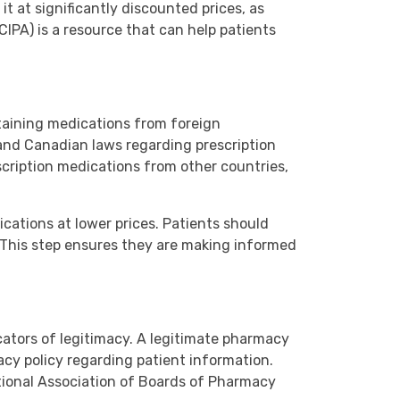
it at significantly discounted prices, as
IPA) is a resource that can help patients
btaining medications from foreign
. and Canadian laws regarding prescription
scription medications from other countries,
ications at lower prices. Patients should
. This step ensures they are making informed
cators of legitimacy. A legitimate pharmacy
vacy policy regarding patient information.
ational Association of Boards of Pharmacy