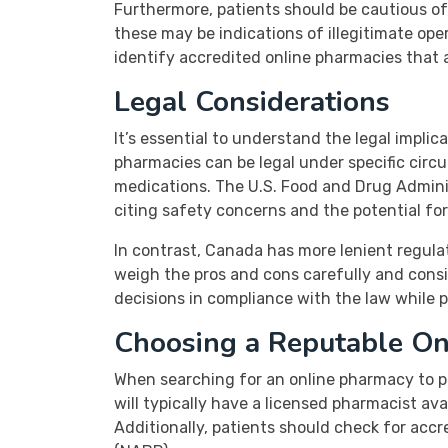
Furthermore, patients should be cautious of w
these may be indications of illegitimate ope
identify accredited online pharmacies that 
Legal Considerations
It’s essential to understand the legal impl
pharmacies can be legal under specific circu
medications. The U.S. Food and Drug Adminis
citing safety concerns and the potential for
In contrast, Canada has more lenient regulat
weigh the pros and cons carefully and consi
decisions in compliance with the law while pr
Choosing a Reputable On
When searching for an online pharmacy to pu
will typically have a licensed pharmacist ava
Additionally, patients should check for acc