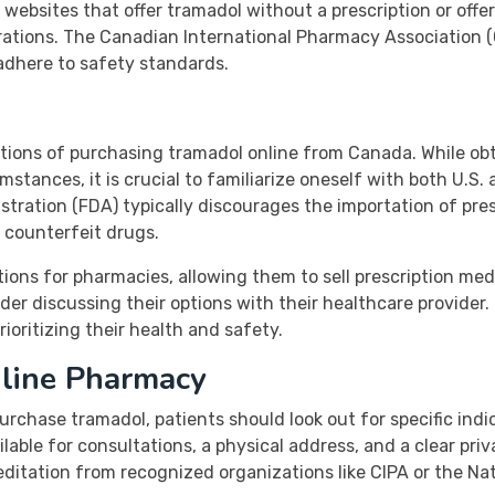
ebsites that offer tramadol without a prescription or offer 
rations. The Canadian International Pharmacy Association (C
adhere to safety standards.
ications of purchasing tramadol online from Canada. While o
mstances, it is crucial to familiarize oneself with both U.S
tration (FDA) typically discourages the importation of pre
 counterfeit drugs.
ions for pharmacies, allowing them to sell prescription med
der discussing their options with their healthcare provider
ioritizing their health and safety.
line Pharmacy
rchase tramadol, patients should look out for specific indi
ilable for consultations, a physical address, and a clear pri
reditation from recognized organizations like CIPA or the N