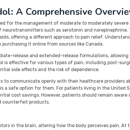
dol: A Comprehensive Overvi
ed for the management of moderate to moderately severe pa
 of neurotransmitters such as serotonin and norepinephrine
ids, offering a different approach to pain relief. Understan
n purchasing it online from sources like Canada.
ediate-release and extended-release formulations, allowing 
 is effective for various types of pain, including post-surgi
ntial side effects and the risk of dependence.
ents to communicate openly with their healthcare providers a
s a safe option for them. For patients living in the United
tial cost savings. However, patients should remain aware 
d counterfeit products.
ors in the brain, altering how the body perceives pain. At t