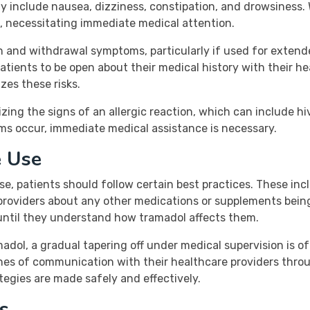
 include nausea, dizziness, constipation, and drowsiness. 
 necessitating immediate medical attention.
on and withdrawal symptoms, particularly if used for extende
 patients to be open about their medical history with their h
es these risks.
ng the signs of an allergic reaction, which can include hive
oms occur, immediate medical assistance is necessary.
e Use
se, patients should follow certain best practices. These inc
providers about any other medications or supplements being 
until they understand how tramadol affects them.
adol, a gradual tapering off under medical supervision is
nes of communication with their healthcare providers thro
egies are made safely and effectively.
s