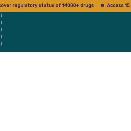
gulatory status of 14000+ drugs
Access 15+ regula
 Us
Why Us
Blog
Testimonials
contact Us