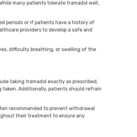
While many patients tolerate tramadol well,
d periods or if patients have a history of
ealthcare providers to develop a safe and
s, difficulty breathing, or swelling of the
lude taking tramadol exactly as prescribed,
taken. Additionally, patients should refrain
 often recommended to prevent withdrawal
ughout their treatment to ensure any