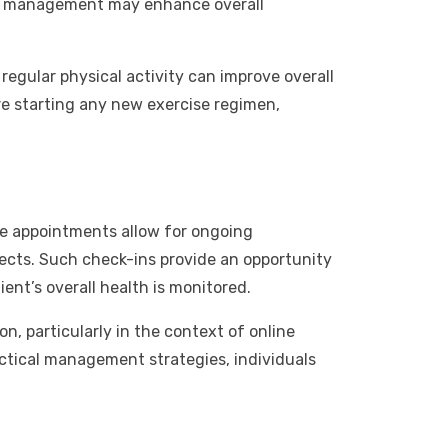
ain management may enhance overall
regular physical activity can improve overall
ore starting any new exercise regimen,
se appointments allow for ongoing
fects. Such check-ins provide an opportunity
ent’s overall health is monitored.
n, particularly in the context of online
actical management strategies, individuals