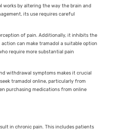
ol works by altering the way the brain and
nagement, its use requires careful
eption of pain. Additionally, it inhibits the
f action can make tramadol a suitable option
who require more substantial pain
 and withdrawal symptoms makes it crucial
 seek tramadol online, particularly from
when purchasing medications from online
ult in chronic pain. This includes patients