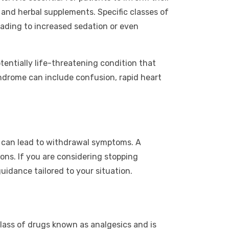
 and herbal supplements. Specific classes of
eading to increased sedation or even
tentially life-threatening condition that
drome can include confusion, rapid heart
s can lead to withdrawal symptoms. A
ons. If you are considering stopping
guidance tailored to your situation.
 class of drugs known as analgesics and is