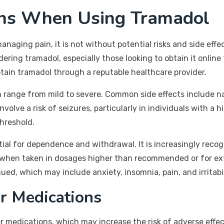
ons When Using Tramadol
managing pain, it is not without potential risks and side ef
dering tramadol, especially those looking to obtain it onli
obtain tramadol through a reputable healthcare provider.
n range from mild to severe. Common side effects include n
volve a risk of seizures, particularly in individuals with a h
threshold.
tial for dependence and withdrawal. It is increasingly reco
y when taken in dosages higher than recommended or for e
ued, which may include anxiety, insomnia, pain, and irritabil
er Medications
 medications, which may increase the risk of adverse effects