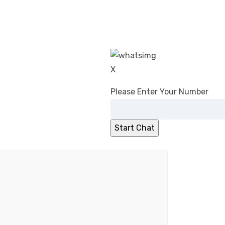
X
Please Enter Your Number