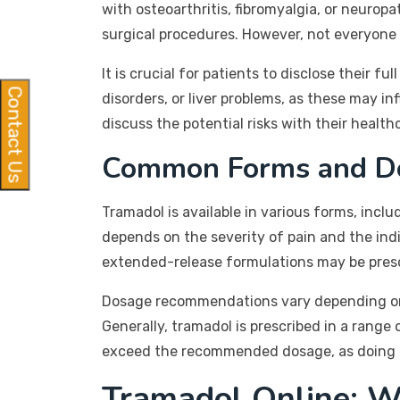
with osteoarthritis, fibromyalgia, or neurop
surgical procedures. However, not everyone 
It is crucial for patients to disclose their f
Contact Us
disorders, or liver problems, as these may 
discuss the potential risks with their health
Common Forms and D
Tramadol is available in various forms, inc
depends on the severity of pain and the ind
extended-release formulations may be pres
Dosage recommendations vary depending on i
Generally, tramadol is prescribed in a range 
exceed the recommended dosage, as doing so 
Tramadol Online: W