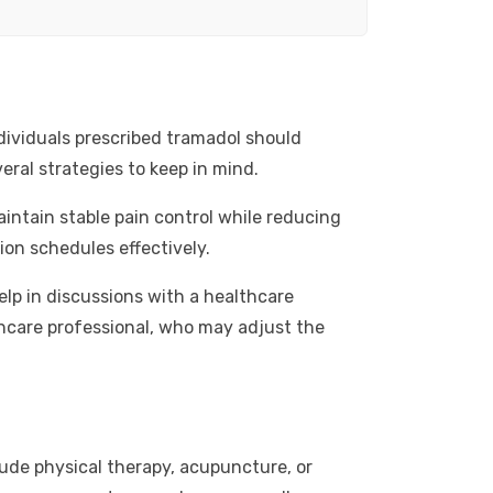
dividuals prescribed tramadol should
eral strategies to keep in mind.
intain stable pain control while reducing
ion schedules effectively.
elp in discussions with a healthcare
lthcare professional, who may adjust the
ude physical therapy, acupuncture, or