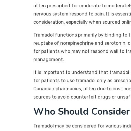
often prescribed for moderate to moderately 
nervous system respond to pain. It is essent
consideration, especially when sourced onli
Tramadol functions primarily by binding to th
reuptake of norepinephrine and serotonin, c
for patients who may not respond well to tr
management.
It is important to understand that tramadol
for patients to use tramadol only as prescri
Canadian pharmacies, often due to cost cons
sources to avoid counterfeit drugs or unsaf
Who Should Consider
Tramadol may be considered for various indiv