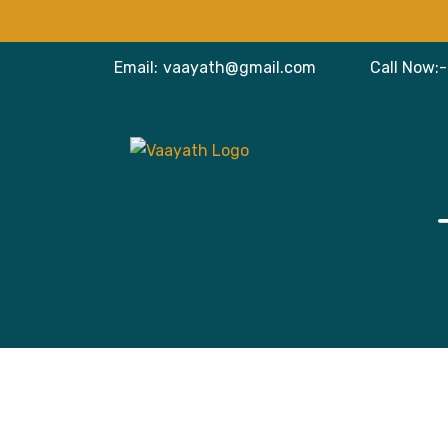
Email:
vaayath@gmail.com
Call Now:-