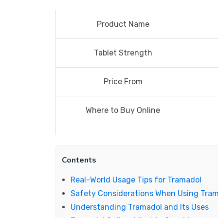
Product Name
Tablet Strength
Price From
Where to Buy Online
Contents
Real-World Usage Tips for Tramadol
Safety Considerations When Using Tra
Understanding Tramadol and Its Uses