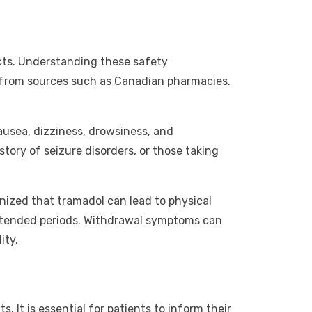
fects. Understanding these safety
ne from sources such as Canadian pharmacies.
ausea, dizziness, drowsiness, and
istory of seizure disorders, or those taking
gnized that tramadol can lead to physical
xtended periods. Withdrawal symptoms can
ity.
. It is essential for patients to inform their