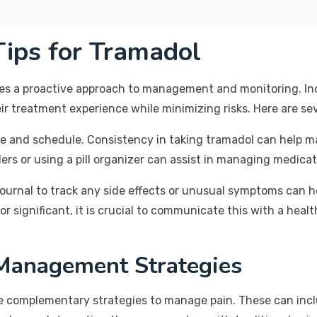
ips for Tramadol
res a proactive approach to management and monitoring. In
ir treatment experience while minimizing risks. Here are sev
ge and schedule. Consistency in taking tramadol can help ma
ders or using a pill organizer can assist in managing medicat
journal to track any side effects or unusual symptoms can h
or significant, it is crucial to communicate this with a hea
Management Strategies
re complementary strategies to manage pain. These can incl