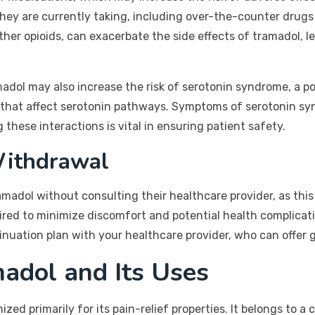
they are currently taking, including over-the-counter drugs
her opioids, can exacerbate the side effects of tramadol, l
amadol may also increase the risk of serotonin syndrome, a po
that affect serotonin pathways. Symptoms of serotonin syn
 these interactions is vital in ensuring patient safety.
Withdrawal
amadol without consulting their healthcare provider, as thi
red to minimize discomfort and potential health complicati
tinuation plan with your healthcare provider, who can offer 
adol and Its Uses
zed primarily for its pain-relief properties. It belongs to a