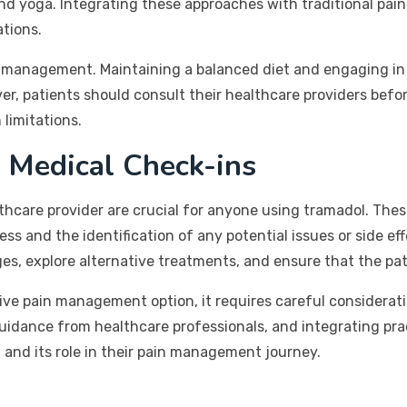
nd yoga. Integrating these approaches with traditional p
tions.
in management. Maintaining a balanced diet and engaging in 
ver, patients should consult their healthcare providers bef
 limitations.
 Medical Check-ins
thcare provider are crucial for anyone using tramadol. The
 and the identification of any potential issues or side ef
es, explore alternative treatments, and ensure that the pati
ve pain management option, it requires careful consideratio
 guidance from healthcare professionals, and integrating pr
and its role in their pain management journey.