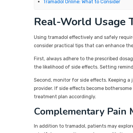
Tramadol Online: What to Consider
Real-World Usage T
Using tramadol effectively and safely requi
consider practical tips that can enhance the
First, always adhere to the prescribed dosa
the likelihood of side effects. Setting remin
Second, monitor for side effects. Keeping a 
provider. If side effects become bothersome 
treatment plan accordingly.
Complementary Pain 
In addition to tramadol, patients may explo