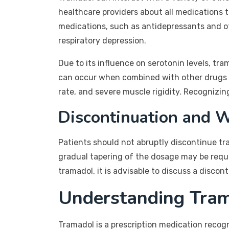
healthcare providers about all medications 
medications, such as antidepressants and ot
respiratory depression.
Due to its influence on serotonin levels, tr
can occur when combined with other drugs 
rate, and severe muscle rigidity. Recognizing
Discontinuation and 
Patients should not abruptly discontinue tr
gradual tapering of the dosage may be requi
tramadol, it is advisable to discuss a discon
Understanding Tram
Tramadol is a prescription medication recogni