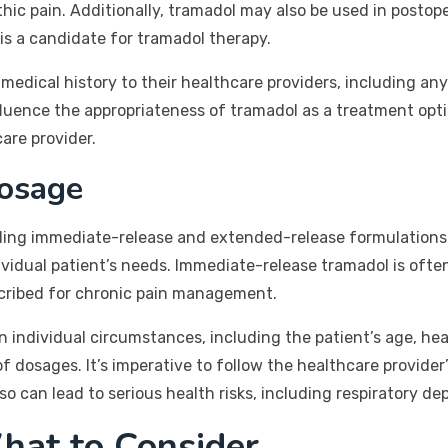
athic pain. Additionally, tramadol may also be used in posto
is a candidate for tramadol therapy.
ull medical history to their healthcare providers, including a
influence the appropriateness of tramadol as a treatment op
care provider.
osage
luding immediate-release and extended-release formulations
ividual patient’s needs. Immediate-release tramadol is oft
cribed for chronic pain management.
ndividual circumstances, including the patient’s age, hea
of dosages. It’s imperative to follow the healthcare provider
can lead to serious health risks, including respiratory dep
hat to Consider