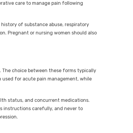
perative care to manage pain following
ny history of substance abuse, respiratory
tion. Pregnant or nursing women should also
. The choice between these forms typically
en used for acute pain management, while
lth status, and concurrent medications.
’s instructions carefully, and never to
ression.