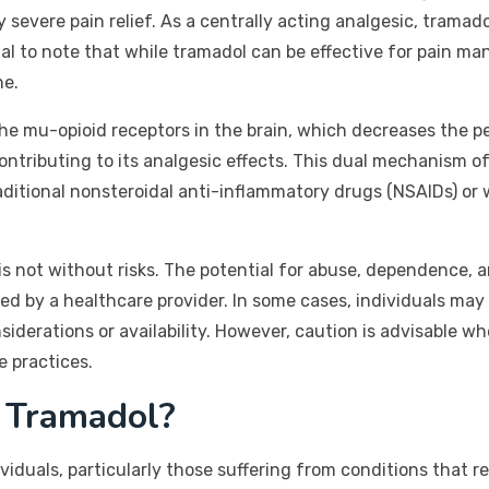
severe pain relief. As a centrally acting analgesic, tramad
ial to note that while tramadol can be effective for pain ma
ne.
e mu-opioid receptors in the brain, which decreases the perc
ontributing to its analgesic effects. This dual mechanism o
aditional nonsteroidal anti-inflammatory drugs (NSAIDs) or 
 is not without risks. The potential for abuse, dependence,
bed by a healthcare provider. In some cases, individuals may
iderations or availability. However, caution is advisable 
e practices.
 Tramadol?
iduals, particularly those suffering from conditions that res