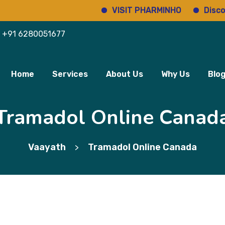
VISIT PHARMINHO
Discover reg
+91 6280051677
Home
Services
About Us
Why Us
Blo
Tramadol Online Canad
Vaayath
Tramadol Online Canada
>