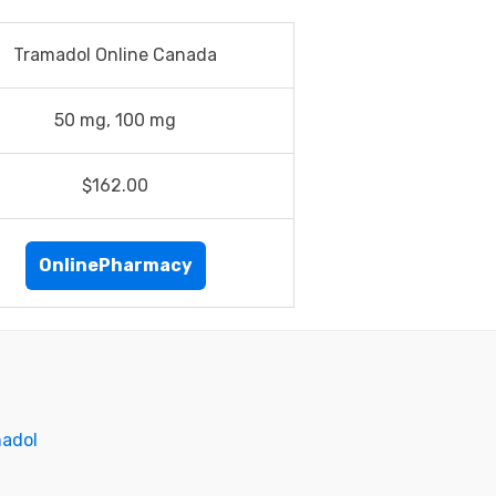
Tramadol Online Canada
50 mg, 100 mg
$162.00
OnlinePharmacy
madol