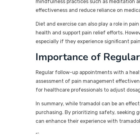
mindfulness practices such as meditation a
effectiveness and reduce reliance on medica
Diet and exercise can also play a role in pa
health and support pain relief efforts. Howe
especially if they experience significant pain
Importance of Regular
Regular follow-up appointments with a heal
assessment of pain management effectiveness
for healthcare professionals to adjust dosag
In summary, while tramadol can be an effecti
purchasing. By prioritizing safety, seeking
can enhance their experience with tramadol 
“`