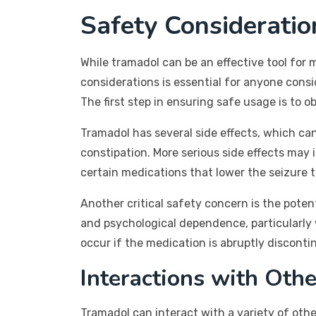
Safety Considerati
While tramadol can be an effective tool for 
considerations is essential for anyone consi
The first step in ensuring safe usage is to 
Tramadol has several side effects, which ca
constipation. More serious side effects may in
certain medications that lower the seizure 
Another critical safety concern is the poten
and psychological dependence, particularl
occur if the medication is abruptly discontin
Interactions with Oth
Tramadol can interact with a variety of other