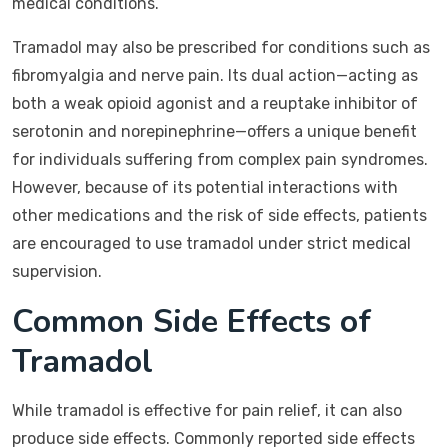
medical conditions.
Tramadol may also be prescribed for conditions such as
fibromyalgia and nerve pain. Its dual action—acting as
both a weak opioid agonist and a reuptake inhibitor of
serotonin and norepinephrine—offers a unique benefit
for individuals suffering from complex pain syndromes.
However, because of its potential interactions with
other medications and the risk of side effects, patients
are encouraged to use tramadol under strict medical
supervision.
Common Side Effects of
Tramadol
While tramadol is effective for pain relief, it can also
produce side effects. Commonly reported side effects