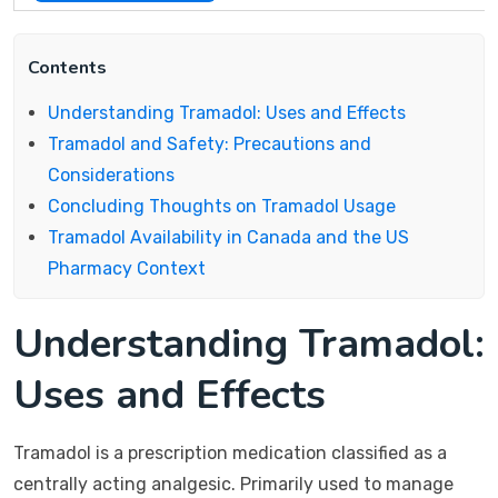
Contents
Understanding Tramadol: Uses and Effects
Tramadol and Safety: Precautions and
Considerations
Concluding Thoughts on Tramadol Usage
Tramadol Availability in Canada and the US
Pharmacy Context
Understanding Tramadol:
Uses and Effects
Tramadol is a prescription medication classified as a
centrally acting analgesic. Primarily used to manage