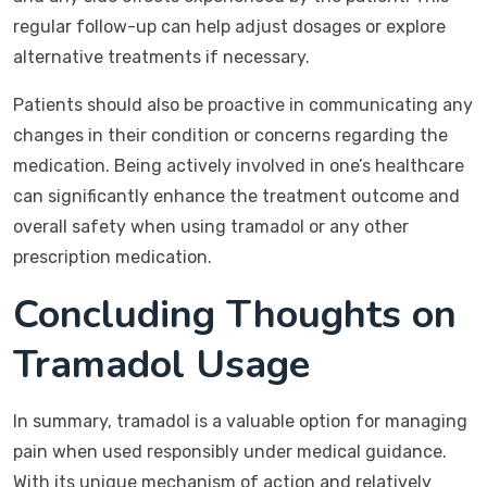
regular follow-up can help adjust dosages or explore
alternative treatments if necessary.
Patients should also be proactive in communicating any
changes in their condition or concerns regarding the
medication. Being actively involved in one’s healthcare
can significantly enhance the treatment outcome and
overall safety when using tramadol or any other
prescription medication.
Concluding Thoughts on
Tramadol Usage
In summary, tramadol is a valuable option for managing
pain when used responsibly under medical guidance.
With its unique mechanism of action and relatively