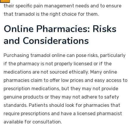
their specific pain management needs and to ensure
that tramadol is the right choice for them.
Online Pharmacies: Risks
and Considerations
Purchasing tramadol online can pose risks, particularly
if the pharmacy is not properly licensed or if the
medications are not sourced ethically. Many online
pharmacies claim to offer low prices and easy access to
prescription medications, but they may not provide
genuine products or they may not adhere to safety
standards. Patients should look for pharmacies that
require prescriptions and have a licensed pharmacist
available for consultation.