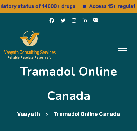
ry status of 14000+ drugs
Access 15+ regulatory se
Tramadol Online
Canada
Vaayath
Tramadol Online Canada
>