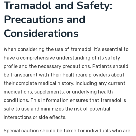
Tramadol and Safety:
Precautions and
Considerations
When considering the use of tramadol, it’s essential to
have a comprehensive understanding of its safety
profile and the necessary precautions. Patients should
be transparent with their healthcare providers about
their complete medical history, including any current
medications, supplements, or underlying health
conditions. This information ensures that tramadol is
safe to use and minimizes the risk of potential
interactions or side effects.
Special caution should be taken for individuals who are