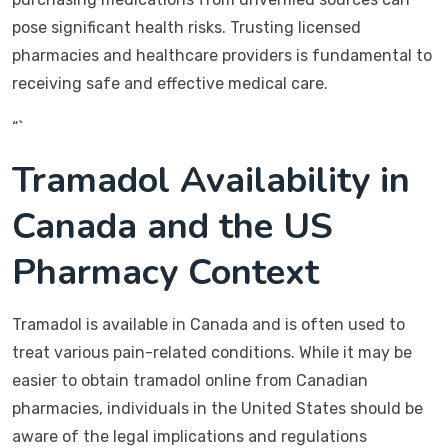
pose significant health risks. Trusting licensed
pharmacies and healthcare providers is fundamental to
receiving safe and effective medical care.
“`
Tramadol Availability in
Canada and the US
Pharmacy Context
Tramadol is available in Canada and is often used to
treat various pain-related conditions. While it may be
easier to obtain tramadol online from Canadian
pharmacies, individuals in the United States should be
aware of the legal implications and regulations