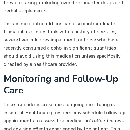
they are taking, including over-the-counter drugs and
herbal supplements.
Certain medical conditions can also contraindicate
tramadol use. Individuals with a history of seizures,
severe liver or kidney impairment, or those who have
recently consumed alcohol in significant quantities
should avoid using this medication unless specifically
directed by a healthcare provider.
Monitoring and Follow-Up
Care
Once tramadol is prescribed, ongoing monitoring is
essential. Healthcare providers may schedule follow-up
appointments to assess the medication’s effectiveness
and any side effects experienced by the patient. This