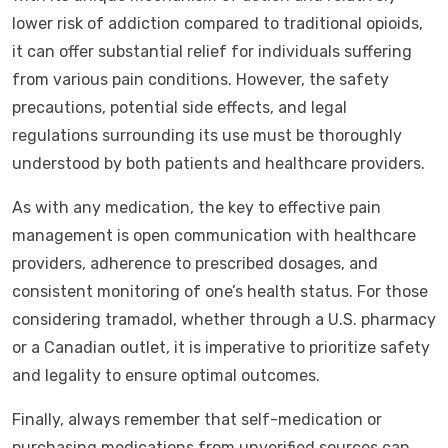
lower risk of addiction compared to traditional opioids,
it can offer substantial relief for individuals suffering
from various pain conditions. However, the safety
precautions, potential side effects, and legal
regulations surrounding its use must be thoroughly
understood by both patients and healthcare providers.
As with any medication, the key to effective pain
management is open communication with healthcare
providers, adherence to prescribed dosages, and
consistent monitoring of one’s health status. For those
considering tramadol, whether through a U.S. pharmacy
or a Canadian outlet, it is imperative to prioritize safety
and legality to ensure optimal outcomes.
Finally, always remember that self-medication or
purchasing medications from unverified sources can