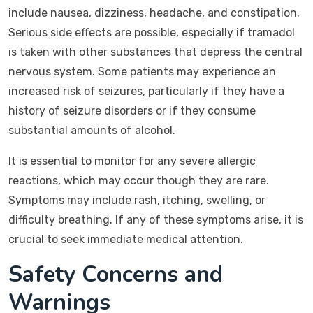
include nausea, dizziness, headache, and constipation.
Serious side effects are possible, especially if tramadol
is taken with other substances that depress the central
nervous system. Some patients may experience an
increased risk of seizures, particularly if they have a
history of seizure disorders or if they consume
substantial amounts of alcohol.
It is essential to monitor for any severe allergic
reactions, which may occur though they are rare.
Symptoms may include rash, itching, swelling, or
difficulty breathing. If any of these symptoms arise, it is
crucial to seek immediate medical attention.
Safety Concerns and
Warnings