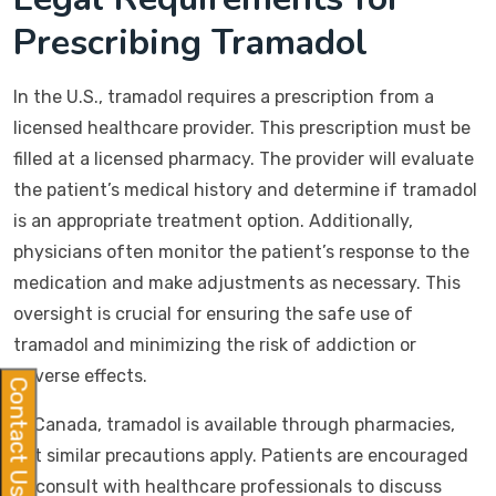
Prescribing Tramadol
In the U.S., tramadol requires a prescription from a
licensed healthcare provider. This prescription must be
filled at a licensed pharmacy. The provider will evaluate
the patient’s medical history and determine if tramadol
is an appropriate treatment option. Additionally,
physicians often monitor the patient’s response to the
medication and make adjustments as necessary. This
oversight is crucial for ensuring the safe use of
tramadol and minimizing the risk of addiction or
adverse effects.
Contact Us
In Canada, tramadol is available through pharmacies,
but similar precautions apply. Patients are encouraged
to consult with healthcare professionals to discuss