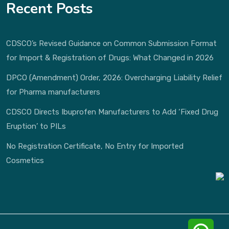
Recent Posts
CDSCO’s Revised Guidance on Common Submission Format
for Import & Registration of Drugs: What Changed in 2026
DPCO (Amendment) Order, 2026: Overcharging Liability Relief
for Pharma manufacturers
CDSCO Directs Ibuprofen Manufacturers to Add ‘Fixed Drug
Eruption’ to PILs
No Registration Certificate, No Entry for Imported
Cosmetics