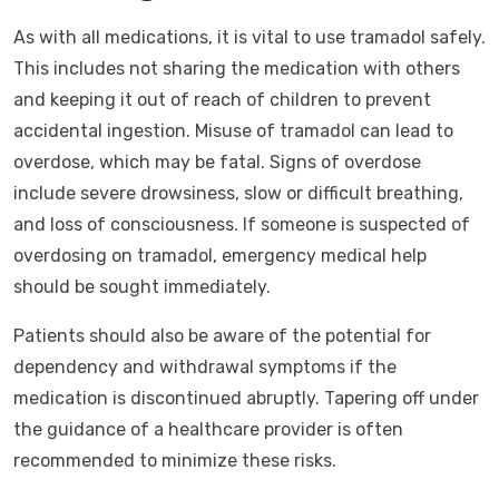
As with all medications, it is vital to use tramadol safely.
This includes not sharing the medication with others
and keeping it out of reach of children to prevent
accidental ingestion. Misuse of tramadol can lead to
overdose, which may be fatal. Signs of overdose
include severe drowsiness, slow or difficult breathing,
and loss of consciousness. If someone is suspected of
overdosing on tramadol, emergency medical help
should be sought immediately.
Patients should also be aware of the potential for
dependency and withdrawal symptoms if the
medication is discontinued abruptly. Tapering off under
the guidance of a healthcare provider is often
recommended to minimize these risks.