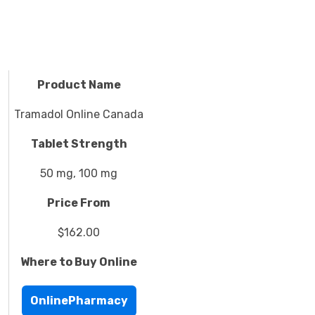
Product Name
Tramadol Online Canada
Tablet Strength
50 mg, 100 mg
Price From
$162.00
Where to Buy Online
OnlinePharmacy