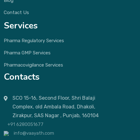
Blog
Contact Us
Services
Pharma Regulatory Services
Pharma GMP Services
Pharmacovigilance Services
Contacts
SCO 15-16, Second Floor, Shri Balaji
Complex, old Ambala Road, Dhakoli,
Zirakpur, SAS Nagar , Punjab, 160104
+91 6280051677
info@vaayath.com