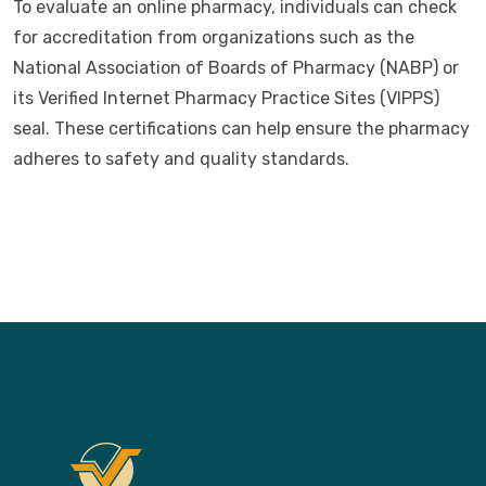
To evaluate an online pharmacy, individuals can check
for accreditation from organizations such as the
National Association of Boards of Pharmacy (NABP) or
its Verified Internet Pharmacy Practice Sites (VIPPS)
seal. These certifications can help ensure the pharmacy
adheres to safety and quality standards.