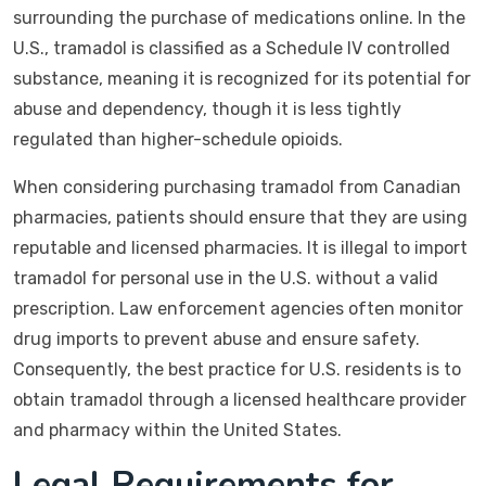
surrounding the purchase of medications online. In the
U.S., tramadol is classified as a Schedule IV controlled
substance, meaning it is recognized for its potential for
abuse and dependency, though it is less tightly
regulated than higher-schedule opioids.
When considering purchasing tramadol from Canadian
pharmacies, patients should ensure that they are using
reputable and licensed pharmacies. It is illegal to import
tramadol for personal use in the U.S. without a valid
prescription. Law enforcement agencies often monitor
drug imports to prevent abuse and ensure safety.
Consequently, the best practice for U.S. residents is to
obtain tramadol through a licensed healthcare provider
and pharmacy within the United States.
Legal Requirements for