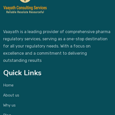
Vaayath is a leading provider of comprehensive pharma
regulatory services, serving as a one-stop destination
for all your regulatory needs. With a focus on
excellence and a commitment to delivering
outstanding results
Quick Links
Home
About us
Why us