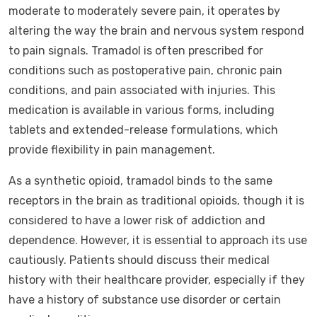
moderate to moderately severe pain, it operates by
altering the way the brain and nervous system respond
to pain signals. Tramadol is often prescribed for
conditions such as postoperative pain, chronic pain
conditions, and pain associated with injuries. This
medication is available in various forms, including
tablets and extended-release formulations, which
provide flexibility in pain management.
As a synthetic opioid, tramadol binds to the same
receptors in the brain as traditional opioids, though it is
considered to have a lower risk of addiction and
dependence. However, it is essential to approach its use
cautiously. Patients should discuss their medical
history with their healthcare provider, especially if they
have a history of substance use disorder or certain