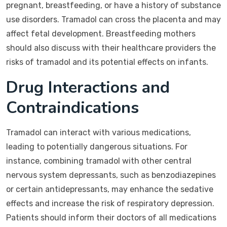
pregnant, breastfeeding, or have a history of substance
use disorders. Tramadol can cross the placenta and may
affect fetal development. Breastfeeding mothers
should also discuss with their healthcare providers the
risks of tramadol and its potential effects on infants.
Drug Interactions and
Contraindications
Tramadol can interact with various medications,
leading to potentially dangerous situations. For
instance, combining tramadol with other central
nervous system depressants, such as benzodiazepines
or certain antidepressants, may enhance the sedative
effects and increase the risk of respiratory depression.
Patients should inform their doctors of all medications