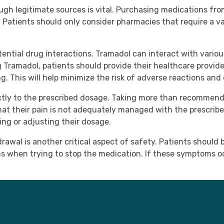
ugh legitimate sources is vital. Purchasing medications fr
 Patients should only consider pharmacies that require a val
tential drug interactions. Tramadol can interact with vario
g Tramadol, patients should provide their healthcare provide
. This will help minimize the risk of adverse reactions and
trictly to the prescribed dosage. Taking more than recommend
hat their pain is not adequately managed with the prescribe
ing or adjusting their dosage.
rawal is another critical aspect of safety. Patients should
 when trying to stop the medication. If these symptoms oc