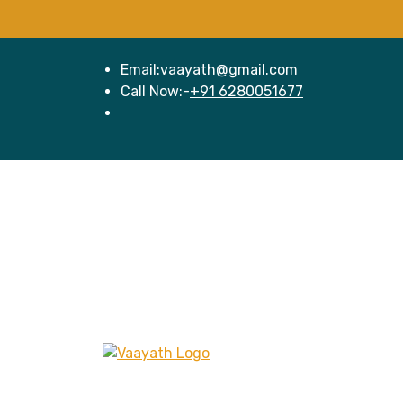
Email:
vaayath@gmail.com
Call Now:-
+91 6280051677
Hom