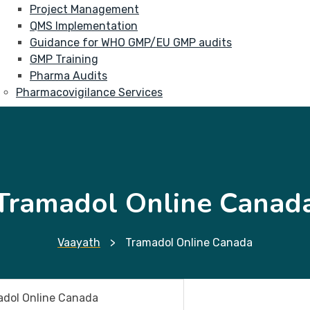
Project Management
QMS Implementation
Guidance for WHO GMP/EU GMP audits
GMP Training
Pharma Audits
Pharmacovigilance Services
Tramadol Online Canad
Vaayath
>
Tramadol Online Canada
dol Online Canada