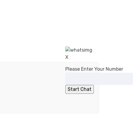
X
Please Enter Your Number