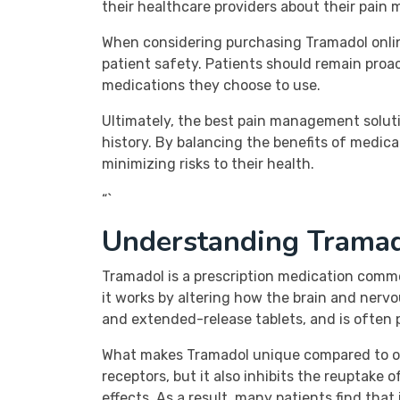
their healthcare providers about their pain
When considering purchasing Tramadol online 
patient safety. Patients should remain proa
medications they choose to use.
Ultimately, the best pain management soluti
history. By balancing the benefits of medica
minimizing risks to their health.
“`
Understanding Tramad
Tramadol is a prescription medication common
it works by altering how the brain and nervo
and extended-release tablets, and is often p
What makes Tramadol unique compared to othe
receptors, but it also inhibits the reuptake
effects. As a result, many patients find that