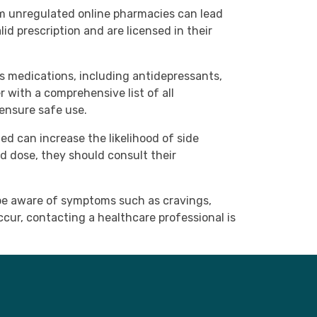
om unregulated online pharmacies can lead
id prescription and are licensed in their
us medications, including antidepressants,
r with a comprehensive list of all
 ensure safe use.
ed can increase the likelihood of side
d dose, they should consult their
 be aware of symptoms such as cravings,
cur, contacting a healthcare professional is