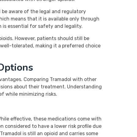
 be aware of the legal and regulatory
ich means that it is available only through
 is essential for safety and legality.
ioids. However, patients should still be
well-tolerated, making it a preferred choice
Options
advantages. Comparing Tramadol with other
cisions about their treatment. Understanding
f while minimizing risks.
hile effective, these medications come with
en considered to have a lower risk profile due
ramadol is still an opioid and carries some