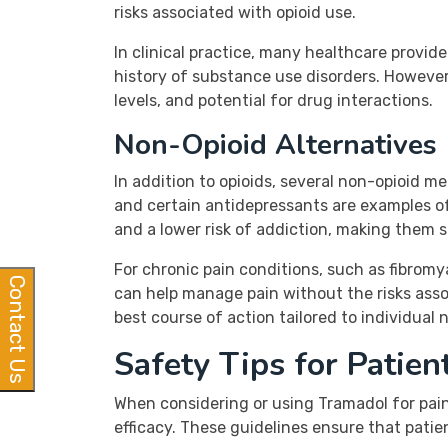
risks associated with opioid use.
In clinical practice, many healthcare prov
history of substance use disorders. However
levels, and potential for drug interactions.
Non-Opioid Alternatives
In addition to opioids, several non-opioid m
and certain antidepressants are examples of
and a lower risk of addiction, making them s
For chronic pain conditions, such as fibromy
Contact Us
can help manage pain without the risks assoc
best course of action tailored to individual 
Safety Tips for Patie
When considering or using Tramadol for pai
efficacy. These guidelines ensure that patie