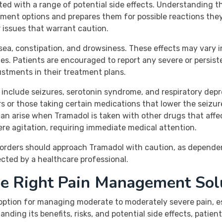
ted with a range of potential side effects. Understanding t
ment options and prepares them for possible reactions the
 issues that warrant caution.
sea, constipation, and drowsiness. These effects may vary
. Patients are encouraged to report any severe or persisten
ustments in their treatment plans.
n include seizures, serotonin syndrome, and respiratory depr
ers or those taking certain medications that lower the seizu
can arise when Tramadol is taken with other drugs that affe
ere agitation, requiring immediate medical attention.
sorders should approach Tramadol with caution, as dependen
rected by a healthcare professional.
he Right Pain Management Sol
 option for managing moderate to moderately severe pain, es
ding its benefits, risks, and potential side effects, patie