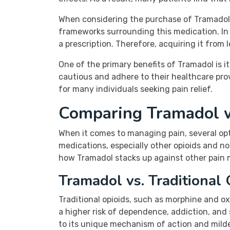
When considering the purchase of Tramadol o
frameworks surrounding this medication. In C
a prescription. Therefore, acquiring it from l
One of the primary benefits of Tramadol is i
cautious and adhere to their healthcare prov
for many individuals seeking pain relief.
Comparing Tramadol 
When it comes to managing pain, several op
medications, especially other opioids and n
how Tramadol stacks up against other pain m
Tramadol vs. Traditional 
Traditional opioids, such as morphine and 
a higher risk of dependence, addiction, and s
to its unique mechanism of action and milder