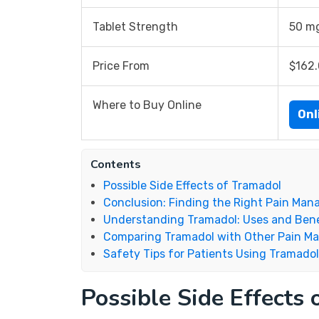
Tablet Strength
50 m
Price From
$162
Where to Buy Online
Onl
Contents
Possible Side Effects of Tramadol
Conclusion: Finding the Right Pain Ma
Understanding Tramadol: Uses and Bene
Comparing Tramadol with Other Pain M
Safety Tips for Patients Using Tramadol
Possible Side Effects