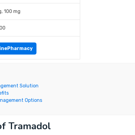
g, 100 mg
.00
inePharmacy
nagement Solution
fits
anagement Options
 of Tramadol