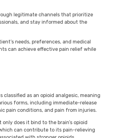
ough legitimate channels that prioritize
essionals, and stay informed about the
tient’s needs, preferences, and medical
ts can achieve effective pain relief while
s classified as an opioid analgesic, meaning
various forms, including immediate-release
c pain conditions, and pain from injuries.
nly does it bind to the brain’s opioid
which can contribute to its pain-relieving
 associated with stronger opioids.