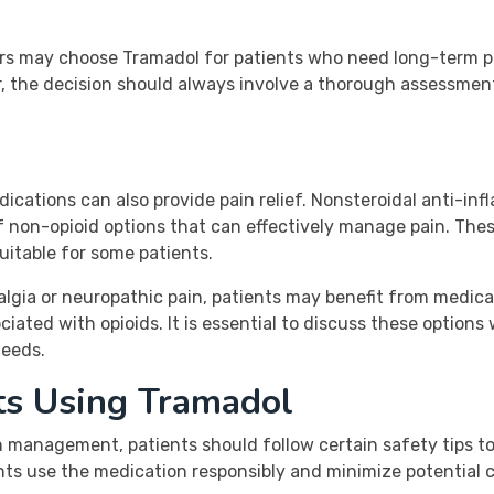
iders may choose Tramadol for patients who need long-term
, the decision should always involve a thorough assessment 
edications can also provide pain relief. Nonsteroidal anti-
 non-opioid options that can effectively manage pain. Thes
uitable for some patients.
algia or neuropathic pain, patients may benefit from medicat
iated with opioids. It is essential to discuss these options
needs.
nts Using Tramadol
n management, patients should follow certain safety tips t
nts use the medication responsibly and minimize potential c