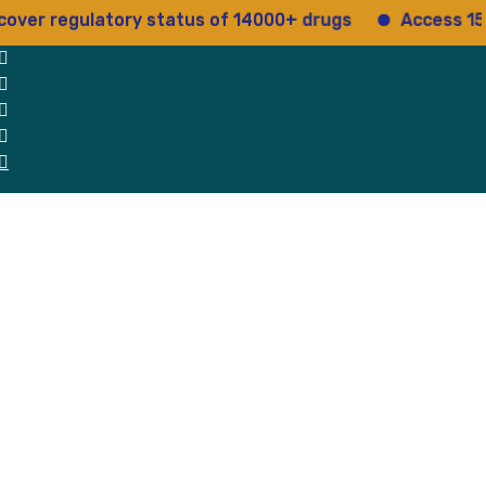
regulatory status of 14000+ drugs
Access 15+ regul
 Us
Why Us
Blog
Testimonials
contact Us