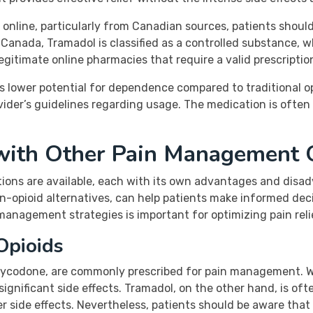
nline, particularly from Canadian sources, patients should
anada, Tramadol is classified as a controlled substance, wh
egitimate online pharmacies that require a valid prescription
ts lower potential for dependence compared to traditional op
ider’s guidelines regarding usage. The medication is often 
with Other Pain Management 
tions are available, each with its own advantages and dis
on-opioid alternatives, can help patients make informed de
anagement strategies is important for optimizing pain relie
Opioids
oxycodone, are commonly prescribed for pain management. W
ignificant side effects. Tramadol, on the other hand, is oft
 side effects. Nevertheless, patients should be aware that T