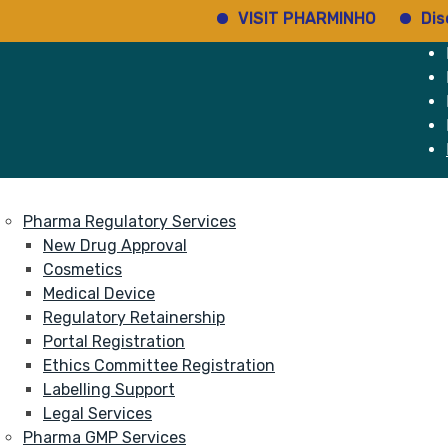
VISIT PHARMINHO
Discover 
e
Services
About
Pharma Regulatory Services
New Drug Approval
Cosmetics
Medical Device
Regulatory Retainership
Portal Registration
Ethics Committee Registration
Labelling Support
Legal Services
Pharma GMP Services