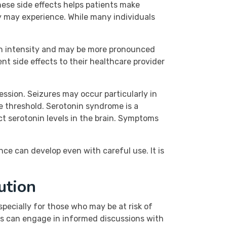
hese side effects helps patients make
y may experience. While many individuals
 in intensity and may be more pronounced
t side effects to their healthcare provider
ession. Seizures may occur particularly in
re threshold. Serotonin syndrome is a
ct serotonin levels in the brain. Symptoms
ce can develop even with careful use. It is
ution
pecially for those who may be at risk of
nts can engage in informed discussions with