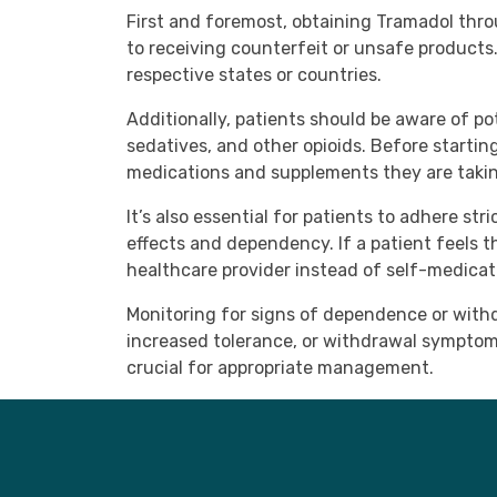
First and foremost, obtaining Tramadol thro
to receiving counterfeit or unsafe products.
respective states or countries.
Additionally, patients should be aware of po
sedatives, and other opioids. Before startin
medications and supplements they are taking
It’s also essential for patients to adhere s
effects and dependency. If a patient feels t
healthcare provider instead of self-medicat
Monitoring for signs of dependence or withd
increased tolerance, or withdrawal symptoms
crucial for appropriate management.