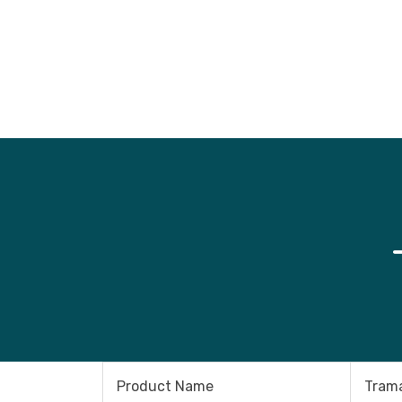
Product Name
Trama