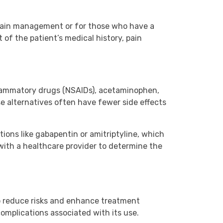
 pain management or for those who have a
of the patient’s medical history, pain
inflammatory drugs (NSAIDs), acetaminophen,
e alternatives often have fewer side effects
ions like gabapentin or amitriptyline, which
 with a healthcare provider to determine the
o reduce risks and enhance treatment
omplications associated with its use.