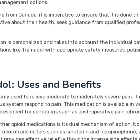
 management options.
from Canada, it is imperative to ensure that it is done thr
ctive about their health, seek guidance from qualified prof
on is personalized and takes into account the individual pa
tions like Tramadol with appropriate safety measures, patien
ol: Uses and Benefits
ly used to relieve moderate to moderately severe pain. It i
us system respond to pain. This medication is available in 
rescribed for conditions such as post-operative pain, chroni
r opioid medications is its dual mechanism of action. Not o
 of neurotransmitters such as serotonin and norepinephrine, 
 it provides effective relief without the intense side effects