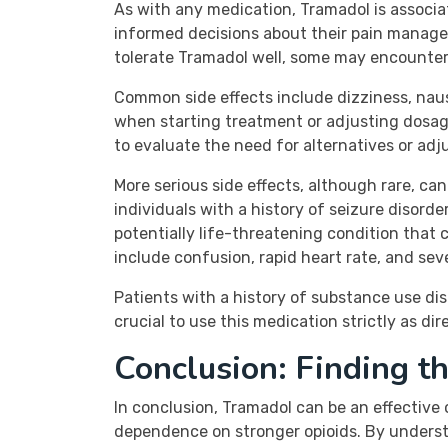
As with any medication, Tramadol is associa
informed decisions about their pain manage
tolerate Tramadol well, some may encounter
Common side effects include dizziness, nau
when starting treatment or adjusting dosages
to evaluate the need for alternatives or adj
More serious side effects, although rare, ca
individuals with a history of seizure disord
potentially life-threatening condition that 
include confusion, rapid heart rate, and sev
Patients with a history of substance use di
crucial to use this medication strictly as di
Conclusion: Finding t
In conclusion, Tramadol can be an effective
dependence on stronger opioids. By understan